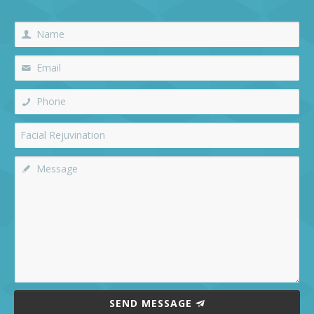
SEND MESSAGE