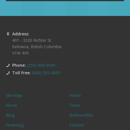
Address:
401 - 3320 Richter St
Kelowna
,
British Columbia
V1W 4V5
Phone:
(250) 868-9099
Toll Free:
(888) 505-8895
Site Map
Home
About
Team
Blog
Before/After
Financing
Contact