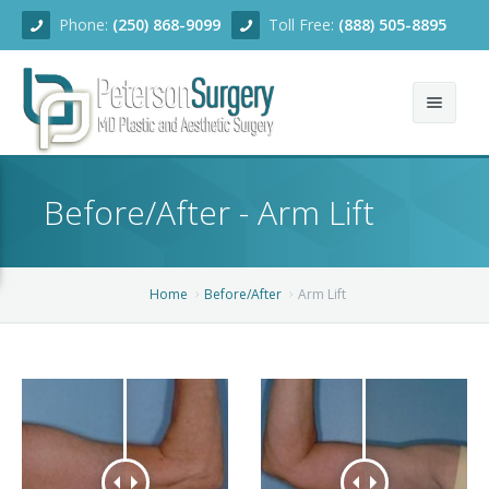
Phone:
(250) 868-9099
Toll Free:
(888) 505-8895
Home
Before/After - Arm Lift
About
Team
Home
Before/After
Arm Lift
Services
Blog
Facial Rejuvenation
Before/After
Breast Enhancement
Ear Surgery
Financing
Body Contouring
Dermabrasion
Breast Augmentation