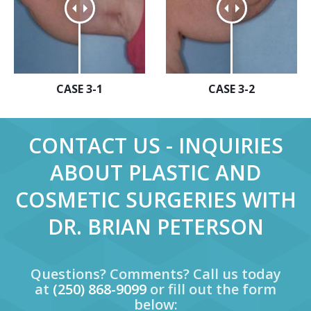
CASE 3-1
CASE 3-2
CONTACT US - INQUIRIES
ABOUT PLASTIC AND
COSMETIC SURGERIES WITH
DR. BRIAN PETERSON
Questions? Comments? Call us today
at
(250) 868-9099
or fill out the form
below: