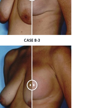
CASE 8-3