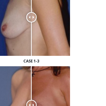
CASE 1-3