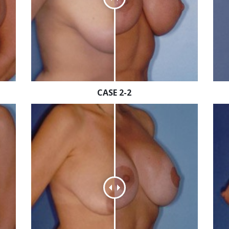
CASE 2-2