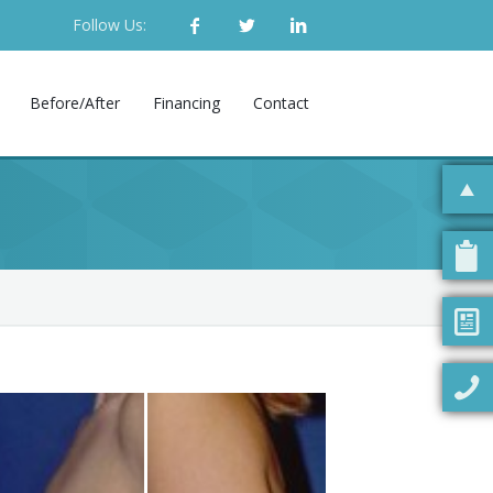
Follow Us:
Before/After
Financing
Contact