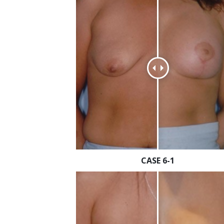
CASE 6-1