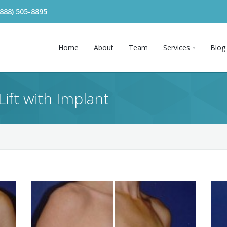
(888) 505-8895
Home
About
Team
Services
Blog
Lift with Implant