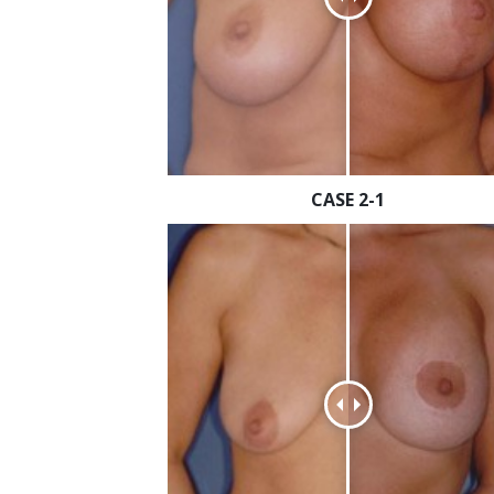
CASE 2-1