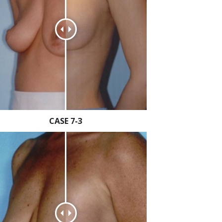
CASE 7-3