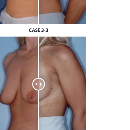
CASE 3-3