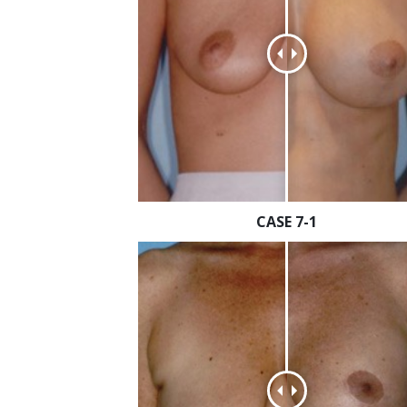
CASE 7-1