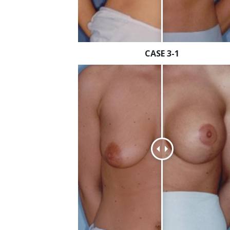
CASE 3-1