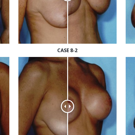
CASE 8-2