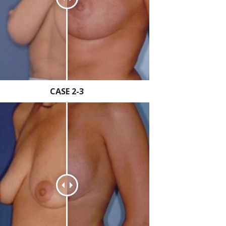
CASE 2-3