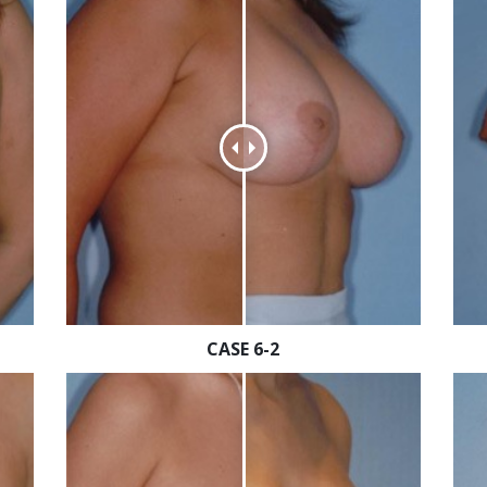
CASE 6-2