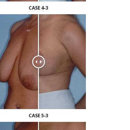
CASE 4-3
CASE 5-3