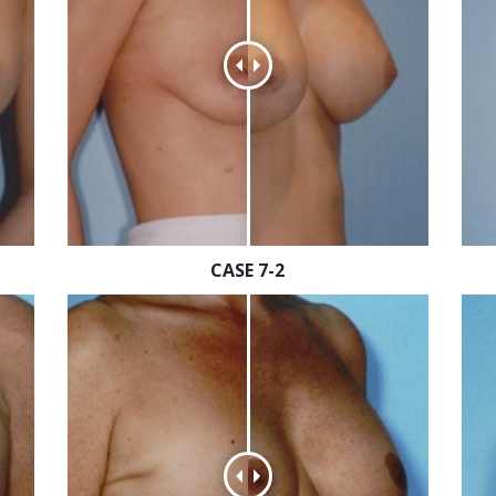
CASE 7-2