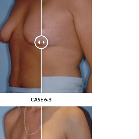
CASE 6-3