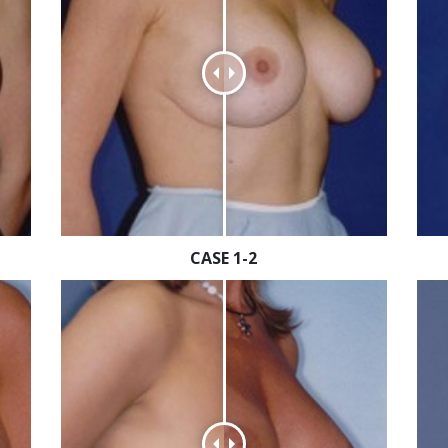
CASE 1-2