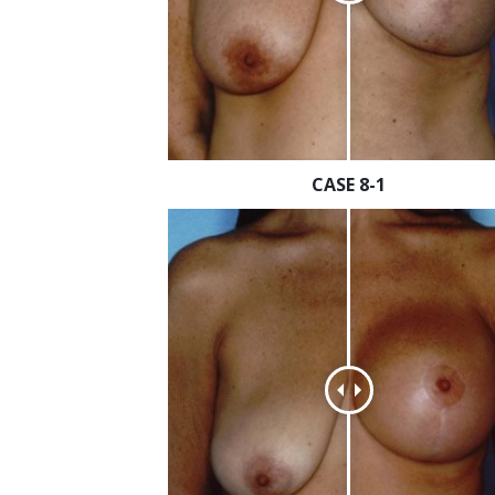
CASE 8-1