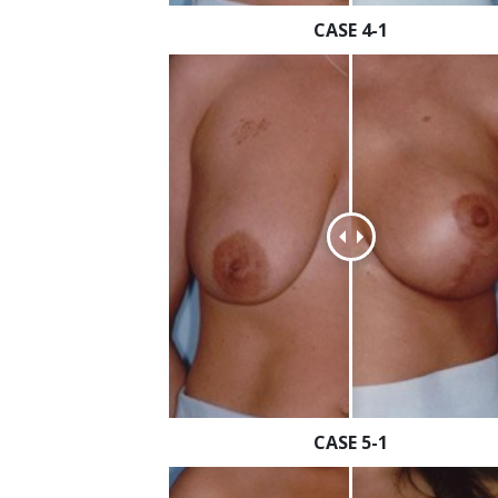
CASE 4-1
CASE 5-1