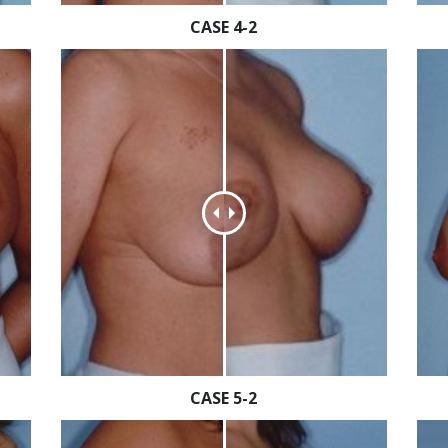
CASE 4-2
CASE 5-2