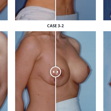
CASE 3-2