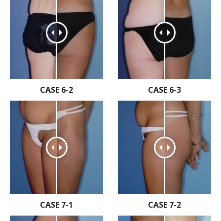
CASE 6-2
CASE 6-3
CASE 7-1
CASE 7-2