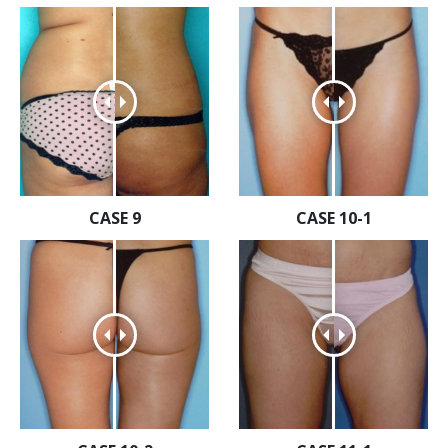
CASE 9
CASE 10-1