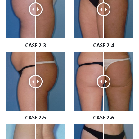
CASE 2-3
CASE 2-4
CASE 2-5
CASE 2-6