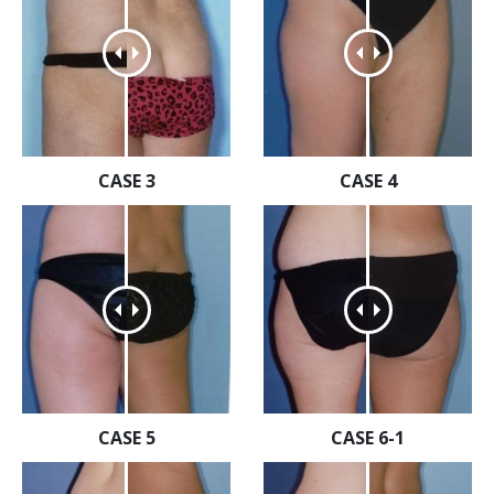
CASE 3
CASE 4
CASE 5
CASE 6-1