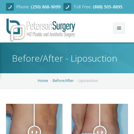
Phone:
(250) 868-9099
Toll Free:
(888) 505-8895
Home
Before/After - Liposuction
About
Team
Home
Before/After
Liposuction
Services
Blog
Facial Rejuvenation
Before/After
Breast Enhancement
Ear Surgery
Financing
Body Contouring
Dermabrasion
Breast Augmentation