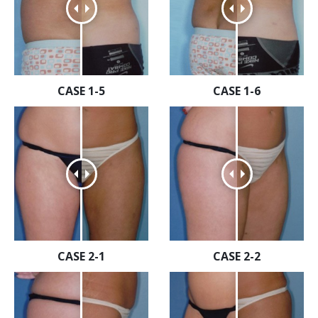
CASE 1-5
CASE 1-6
CASE 2-1
CASE 2-2