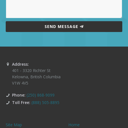
SEND MESSAGE
Address:
401 - 3320 Richter St
Kelowna
,
British Columbia
V1W 4V5
Phone:
(250) 868-9099
Toll Free:
(888) 505-8895
Site Map
Home