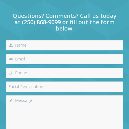
Questions? Comments? Call us today
at
(250) 868-9099
or fill out the form
below: