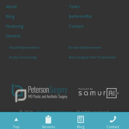
About
Team
Blog
Before/After
Financing
Contact
Services
Facial Rejuvenation
Breast Enhancement
Body Contouring
Non-Surgical Skin Treatments
© 2026. «
Dr. Brian Peterson
». All rights reserved.
Top
Services
Blog
Contact