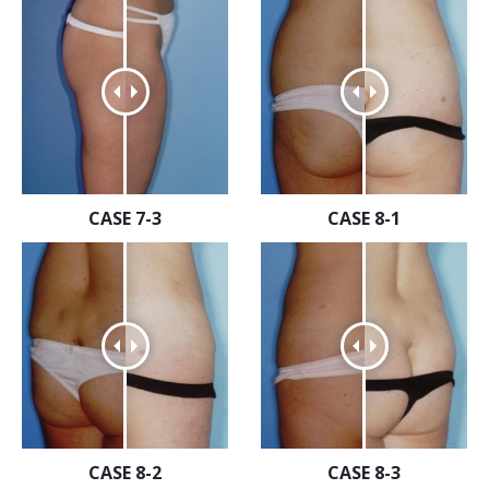
CASE 7-3
CASE 8-1
CASE 8-2
CASE 8-3