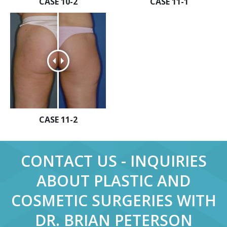
CASE 10-2
CASE 11-1
CASE 11-2
CONTACT US - INQUIRIES
ABOUT PLASTIC AND
COSMETIC SURGERIES WITH
DR. BRIAN PETERSON