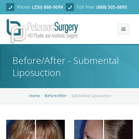
Phone:
(250) 868-9099
Toll Free:
(888) 505-8895
Home
Before/After - Submental
About
Liposuction
Team
Services
Home
Before/After
Submental Liposuction
Blog
Facial Rejuvenation
Before/After
Breast Enhancement
Ear Surgery
Financing
Body Contouring
Dermabrasion
Breast Augmentation