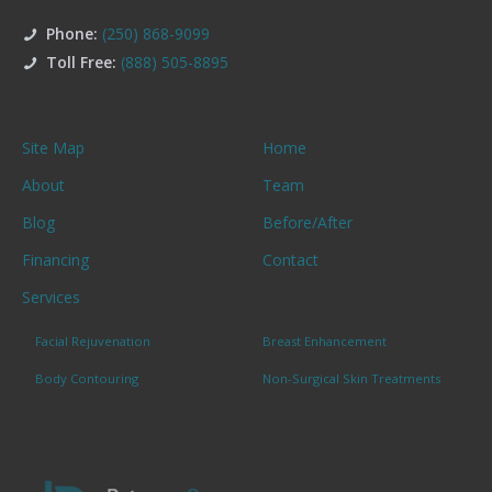
Phone:
(250) 868-9099
Toll Free:
(888) 505-8895
Site Map
Home
About
Team
Blog
Before/After
Financing
Contact
Services
Facial Rejuvenation
Breast Enhancement
Body Contouring
Non-Surgical Skin Treatments