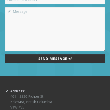
SEND MESSAGE
Address:
401 - 3320 Richter St
Kelowna
,
British Columbia
V1W 4V5