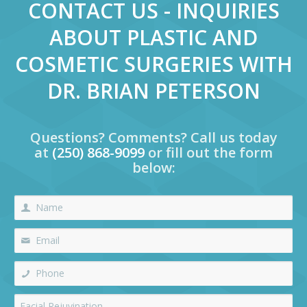
CONTACT US - INQUIRIES
ABOUT PLASTIC AND
COSMETIC SURGERIES WITH
DR. BRIAN PETERSON
Questions? Comments? Call us today
at
(250) 868-9099
or fill out the form
below: