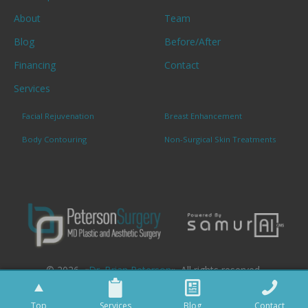
About
Team
Blog
Before/After
Financing
Contact
Services
Facial Rejuvenation
Breast Enhancement
Body Contouring
Non-Surgical Skin Treatments
© 2026. «
Dr. Brian Peterson
». All rights reserved.
Top
Services
Blog
Contact