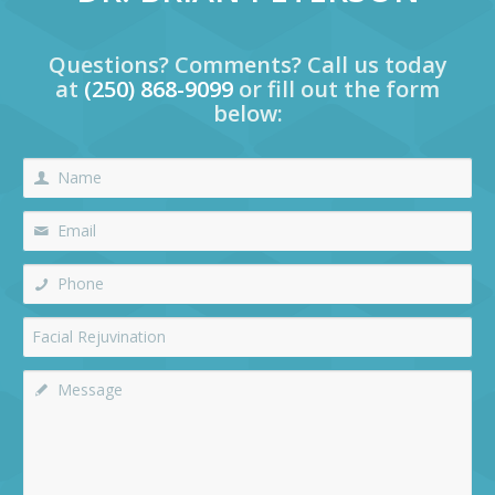
Questions? Comments? Call us today
at
(250) 868-9099
or fill out the form
below: