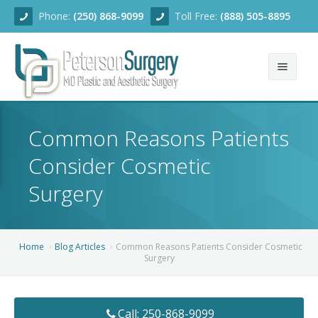
Phone:
(250) 868-9099
Toll Free:
(888) 505-8895
Home
Common Reasons Patients
About
Consider Cosmetic
Team
Surgery
Services
Blog
Facial Rejuvenation
Home
Blog Articles
Common Reasons Patients Consider Cosmetic
Surgery
Before/After
Breast Enhancement
Ear Surgery
Financing
Body Contouring
Dermabrasion
Breast Augmentation
Call: 250-868-9099