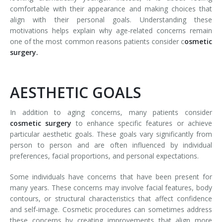
comfortable with their appearance and making choices that
align with their personal goals. Understanding these
motivations helps explain why age-related concerns remain
one of the most common reasons patients consider c
osmetic
surgery.
AESTHETIC GOALS
In addition to aging concerns, many patients consider
cosmetic surgery
to enhance specific features or achieve
particular aesthetic goals. These goals vary significantly from
person to person and are often influenced by individual
preferences, facial proportions, and personal expectations.
Some individuals have concerns that have been present for
many years. These concerns may involve facial features, body
contours, or structural characteristics that affect confidence
and self-image. Cosmetic procedures can sometimes address
these concerns by creating improvements that align more