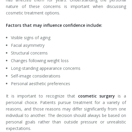
nature of these concerns is important when discussing
cosmetic treatment options.
Factors that may influence confidence include:
Visible signs of aging
Facial asymmetry
Structural concerns
Changes following weight loss
Long-standing appearance concerns
Self-image considerations
Personal aesthetic preferences
It is important to recognize that
cosmetic surgery
is a
personal choice. Patients pursue treatment for a variety of
reasons, and those reasons may differ significantly from one
individual to another. The decision should always be based on
personal goals rather than outside pressure or unrealistic
expectations.