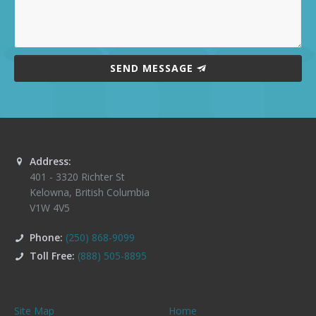
SEND MESSAGE
Address:
401 - 3320 Richter St
Kelowna
,
British Columbia
V1W 4V5
Phone:
(250) 868-9099
Toll Free:
(888) 505-8895
Site Map
Home