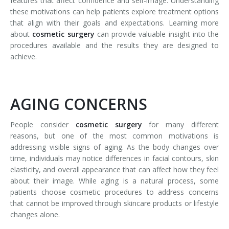
features that affect confidence and self-image. Understanding
these motivations can help patients explore treatment options
that align with their goals and expectations. Learning more
about
cosmetic surgery
can provide valuable insight into the
procedures available and the results they are designed to
achieve.
AGING CONCERNS
People consider
cosmetic surgery
for many different
reasons, but one of the most common motivations is
addressing visible signs of aging. As the body changes over
time, individuals may notice differences in facial contours, skin
elasticity, and overall appearance that can affect how they feel
about their image. While aging is a natural process, some
patients choose cosmetic procedures to address concerns
that cannot be improved through skincare products or lifestyle
changes alone.