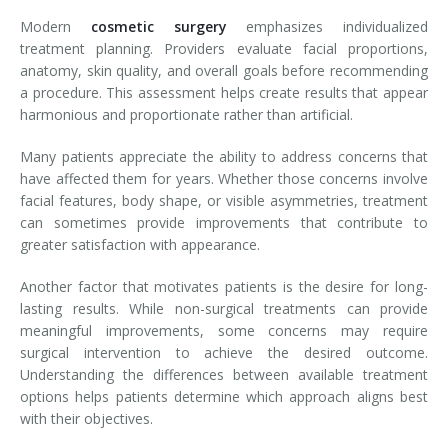
Modern
cosmetic surgery
emphasizes individualized
treatment planning. Providers evaluate facial proportions,
anatomy, skin quality, and overall goals before recommending
a procedure. This assessment helps create results that appear
harmonious and proportionate rather than artificial.
Many patients appreciate the ability to address concerns that
have affected them for years. Whether those concerns involve
facial features, body shape, or visible asymmetries, treatment
can sometimes provide improvements that contribute to
greater satisfaction with appearance.
Another factor that motivates patients is the desire for long-
lasting results. While non-surgical treatments can provide
meaningful improvements, some concerns may require
surgical intervention to achieve the desired outcome.
Understanding the differences between available treatment
options helps patients determine which approach aligns best
with their objectives.