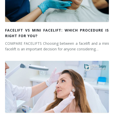
FACELIFT VS MINI FACELIFT: WHICH PROCEDURE IS
RIGHT FOR YOU?
COMPARE FACELIFTS Choosing between a facelift and a mini
facelift is an important decision for anyone considering…