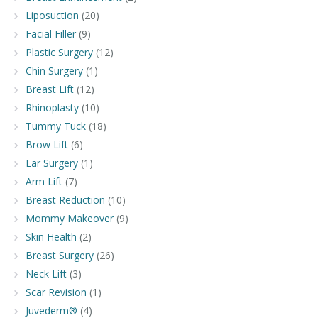
Liposuction
(20)
Facial Filler
(9)
Plastic Surgery
(12)
Chin Surgery
(1)
Breast Lift
(12)
Rhinoplasty
(10)
Tummy Tuck
(18)
Brow Lift
(6)
Ear Surgery
(1)
Arm Lift
(7)
Breast Reduction
(10)
Mommy Makeover
(9)
Skin Health
(2)
Breast Surgery
(26)
Neck Lift
(3)
Scar Revision
(1)
Juvederm®
(4)