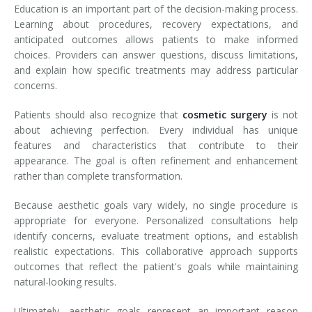
Education is an important part of the decision-making process.
Learning about procedures, recovery expectations, and
anticipated outcomes allows patients to make informed
choices. Providers can answer questions, discuss limitations,
and explain how specific treatments may address particular
concerns.
Patients should also recognize that
cosmetic surgery
is not
about achieving perfection. Every individual has unique
features and characteristics that contribute to their
appearance. The goal is often refinement and enhancement
rather than complete transformation.
Because aesthetic goals vary widely, no single procedure is
appropriate for everyone. Personalized consultations help
identify concerns, evaluate treatment options, and establish
realistic expectations. This collaborative approach supports
outcomes that reflect the patient's goals while maintaining
natural-looking results.
Ultimately, aesthetic goals represent an important reason