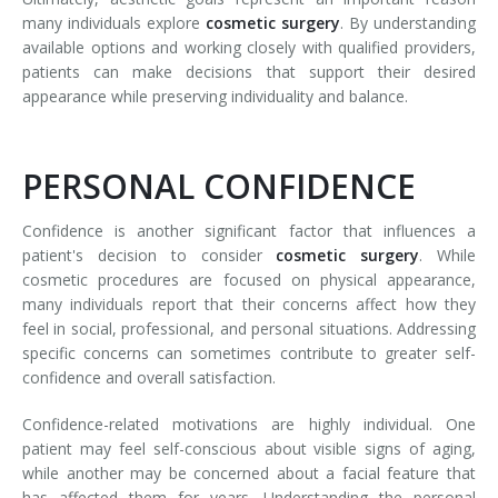
many individuals explore
cosmetic surgery
. By understanding
available options and working closely with qualified providers,
patients can make decisions that support their desired
appearance while preserving individuality and balance.
PERSONAL CONFIDENCE
Confidence is another significant factor that influences a
patient's decision to consider
cosmetic surgery
. While
cosmetic procedures are focused on physical appearance,
many individuals report that their concerns affect how they
feel in social, professional, and personal situations. Addressing
specific concerns can sometimes contribute to greater self-
confidence and overall satisfaction.
Confidence-related motivations are highly individual. One
patient may feel self-conscious about visible signs of aging,
while another may be concerned about a facial feature that
has affected them for years. Understanding the personal