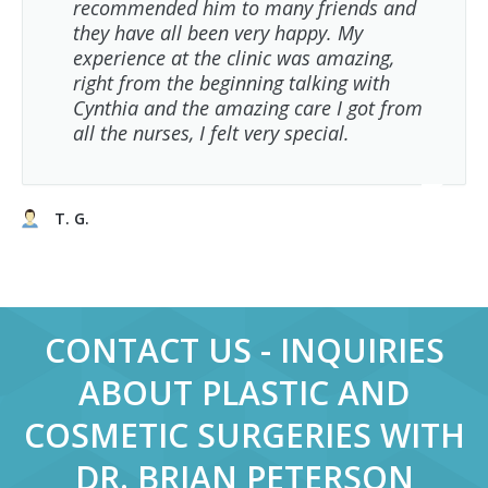
recommended him to many friends and
they have all been very happy. My
experience at the clinic was amazing,
right from the beginning talking with
Cynthia and the amazing care I got from
all the nurses, I felt very special.
T. G.
CONTACT US - INQUIRIES
ABOUT PLASTIC AND
COSMETIC SURGERIES WITH
DR. BRIAN PETERSON