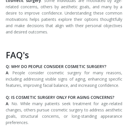
cosmetic surgery
. Some individuals are motivated by age-
related concerns, others by aesthetic goals, and many by a
desire to improve confidence. Understanding these common
motivations helps patients explore their options thoughtfully
and make decisions that align with their personal objectives
and desired outcomes.
FAQ's
Q: WHY DO PEOPLE CONSIDER COSMETIC SURGERY?
A
: People consider cosmetic surgery for many reasons,
including addressing visible signs of aging, enhancing specific
features, improving facial balance, and increasing confidence.
Q: IS COSMETIC SURGERY ONLY FOR AGING CONCERNS?
A
: No. While many patients seek treatment for age-related
changes, others pursue cosmetic surgery to address aesthetic
goals, structural concerns, or long-standing appearance
preferences.