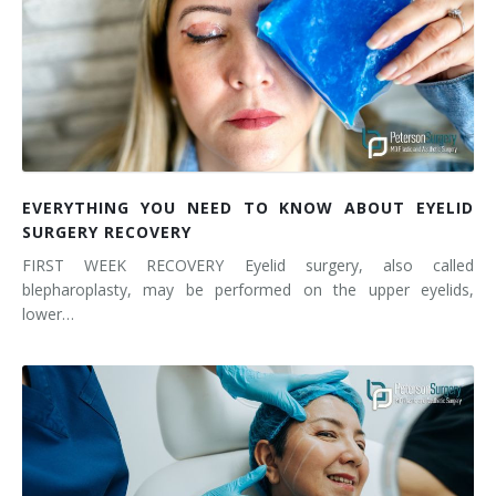
EVERYTHING YOU NEED TO KNOW ABOUT EYELID
SURGERY RECOVERY
FIRST WEEK RECOVERY Eyelid surgery, also called
blepharoplasty, may be performed on the upper eyelids,
lower…