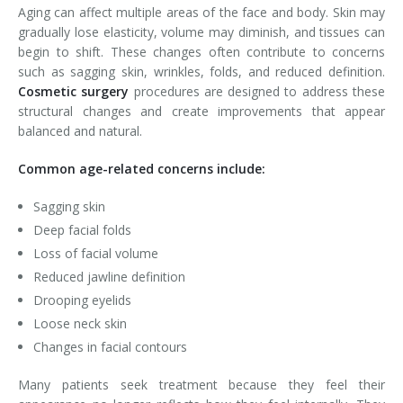
Aging can affect multiple areas of the face and body. Skin may
gradually lose elasticity, volume may diminish, and tissues can
begin to shift. These changes often contribute to concerns
such as sagging skin, wrinkles, folds, and reduced definition.
Cosmetic surgery
procedures are designed to address these
structural changes and create improvements that appear
balanced and natural.
Common age-related concerns include:
Sagging skin
Deep facial folds
Loss of facial volume
Reduced jawline definition
Drooping eyelids
Loose neck skin
Changes in facial contours
Many patients seek treatment because they feel their