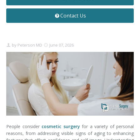
Contact
Non-Surgical Skin Treatments
Brow Lift
Breast Augmentation Mastopexy
Liposuction
Contact Us
Facelift - Neck Lift
Breast Lift
Tummy Tuck
Eyelid Surgery
Breast Reduction
Arm Lift
by
Peterson MD
June 07, 2026
Nasal Surgery
Saline vs. Silicone
Chin Surgery
People consider
cosmetic surgery
for a variety of personal
reasons, from addressing visible signs of aging to enhancing