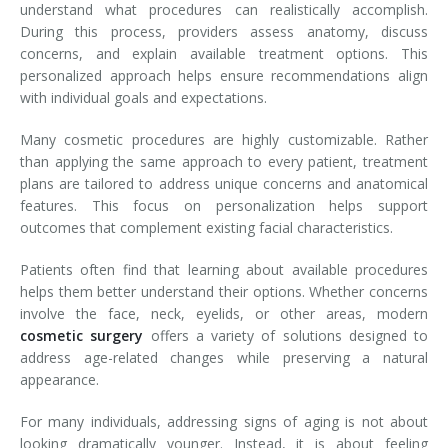
understand what procedures can realistically accomplish.
During this process, providers assess anatomy, discuss
concerns, and explain available treatment options. This
personalized approach helps ensure recommendations align
with individual goals and expectations.
Many cosmetic procedures are highly customizable. Rather
than applying the same approach to every patient, treatment
plans are tailored to address unique concerns and anatomical
features. This focus on personalization helps support
outcomes that complement existing facial characteristics.
Patients often find that learning about available procedures
helps them better understand their options. Whether concerns
involve the face, neck, eyelids, or other areas, modern
cosmetic surgery
offers a variety of solutions designed to
address age-related changes while preserving a natural
appearance.
For many individuals, addressing signs of aging is not about
looking dramatically younger. Instead, it is about feeling