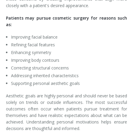
closely with a patient's desired appearance.
Patients may pursue cosmetic surgery for reasons such
as:
Improving facial balance
Refining facial features
Enhancing symmetry
Improving body contours
Correcting structural concerns
Addressing inherited characteristics
Supporting personal aesthetic goals
Aesthetic goals are highly personal and should never be based
solely on trends or outside influences. The most successful
outcomes often occur when patients pursue treatment for
themselves and have realistic expectations about what can be
achieved. Understanding personal motivations helps ensure
decisions are thoughtful and informed.