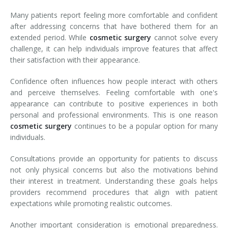
Many patients report feeling more comfortable and confident
after addressing concerns that have bothered them for an
extended period. While
cosmetic surgery
cannot solve every
challenge, it can help individuals improve features that affect
their satisfaction with their appearance.
Confidence often influences how people interact with others
and perceive themselves. Feeling comfortable with one's
appearance can contribute to positive experiences in both
personal and professional environments. This is one reason
cosmetic surgery
continues to be a popular option for many
individuals.
Consultations provide an opportunity for patients to discuss
not only physical concerns but also the motivations behind
their interest in treatment. Understanding these goals helps
providers recommend procedures that align with patient
expectations while promoting realistic outcomes.
Another important consideration is emotional preparedness.