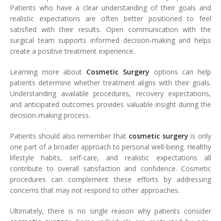
Patients who have a clear understanding of their goals and
realistic expectations are often better positioned to feel
satisfied with their results. Open communication with the
surgical team supports informed decision-making and helps
create a positive treatment experience.
Learning more about
Cosmetic Surgery
options can help
patients determine whether treatment aligns with their goals.
Understanding available procedures, recovery expectations,
and anticipated outcomes provides valuable insight during the
decision-making process.
Patients should also remember that
cosmetic surgery
is only
one part of a broader approach to personal well-being. Healthy
lifestyle habits, self-care, and realistic expectations all
contribute to overall satisfaction and confidence. Cosmetic
procedures can complement these efforts by addressing
concerns that may not respond to other approaches.
Ultimately, there is no single reason why patients consider