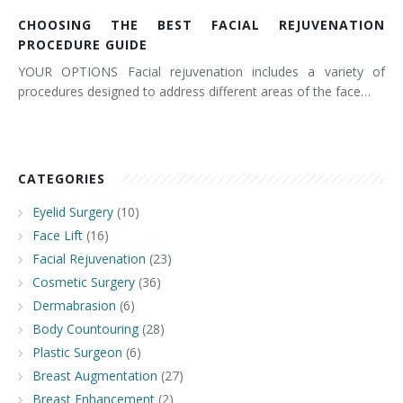
CHOOSING THE BEST FACIAL REJUVENATION
PROCEDURE GUIDE
YOUR OPTIONS Facial rejuvenation includes a variety of
procedures designed to address different areas of the face…
CATEGORIES
Eyelid Surgery
(10)
Face Lift
(16)
Facial Rejuvenation
(23)
Cosmetic Surgery
(36)
Dermabrasion
(6)
Body Countouring
(28)
Plastic Surgeon
(6)
Breast Augmentation
(27)
Breast Enhancement
(2)