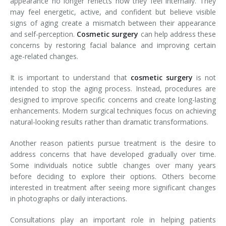
appearance no longer reflects how they feel internally. They
may feel energetic, active, and confident but believe visible
signs of aging create a mismatch between their appearance
and self-perception.
Cosmetic surgery
can help address these
concerns by restoring facial balance and improving certain
age-related changes.
It is important to understand that
cosmetic surgery
is not
intended to stop the aging process. Instead, procedures are
designed to improve specific concerns and create long-lasting
enhancements. Modern surgical techniques focus on achieving
natural-looking results rather than dramatic transformations.
Another reason patients pursue treatment is the desire to
address concerns that have developed gradually over time.
Some individuals notice subtle changes over many years
before deciding to explore their options. Others become
interested in treatment after seeing more significant changes
in photographs or daily interactions.
Consultations play an important role in helping patients