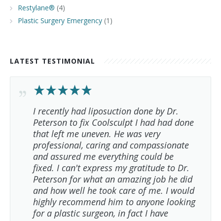
Restylane®
(4)
Plastic Surgery Emergency
(1)
LATEST TESTIMONIAL
I recently had liposuction done by Dr.
Peterson to fix Coolsculpt I had had done
that left me uneven. He was very
professional, caring and compassionate
and assured me everything could be
fixed. I can't express my gratitude to Dr.
Peterson for what an amazing job he did
and how well he took care of me. I would
highly recommend him to anyone looking
for a plastic surgeon, in fact I have