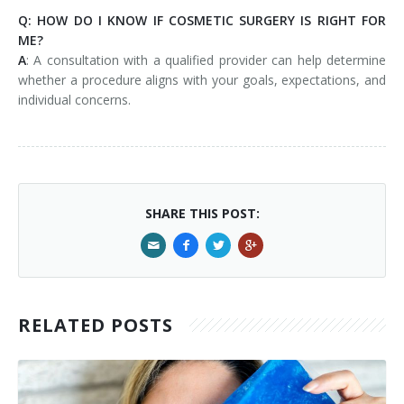
Q: HOW DO I KNOW IF COSMETIC SURGERY IS RIGHT FOR
ME?
A
: A consultation with a qualified provider can help determine
whether a procedure aligns with your goals, expectations, and
individual concerns.
SHARE THIS POST:
RELATED POSTS