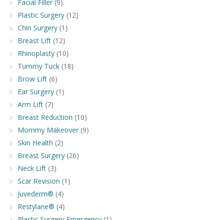
Facial Filler
(9)
Plastic Surgery
(12)
Chin Surgery
(1)
Breast Lift
(12)
Rhinoplasty
(10)
Tummy Tuck
(18)
Brow Lift
(6)
Ear Surgery
(1)
Arm Lift
(7)
Breast Reduction
(10)
Mommy Makeover
(9)
Skin Health
(2)
Breast Surgery
(26)
Neck Lift
(3)
Scar Revision
(1)
Juvederm®
(4)
Restylane®
(4)
Plastic Surgery Emergency
(1)