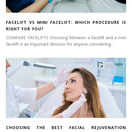
FACELIFT VS MINI FACELIFT: WHICH PROCEDURE IS
RIGHT FOR YOU?
COMPARE FACELIFTS Choosing between a facelift and a mini
facelift is an important decision for anyone considering…
CHOOSING THE BEST FACIAL REJUVENATION