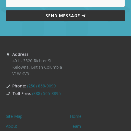
SEND MESSAGE
Address:
401 - 3320 Richter St
Kelowna
,
British Columbia
V1W 4V5
Phone:
(250) 868-9099
Toll Free:
(888) 505-8895
Site Map
Home
About
Team