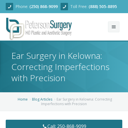
Phone:
(250) 868-9099
Toll Free:
(888) 505-8895
Home
Ear Surgery in Kelowna:
About
Correcting Imperfections
Team
with Precision
Services
Blog
Facial Rejuvenation
Home
Blog Articles
Ear Surgery in Kelowna: Correcting
Imperfections with Precision
Before/After
Breast Enhancement
Ear Surgery
Financing
Body Contouring
Dermabrasion
Breast Augmentation
Call: 250-868-9099