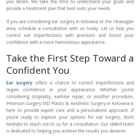
you desire. We take the time to understand your goals and
provide a treatment plan that best suits your needs.
If you are considering ear surgery in Kelowna or the Okanagan
area, schedule a consultation with us today. Let us help you
correct ear imperfections with precision and boost your
confidence with a more harmonious appearance.
Take the First Step Toward a
Confident You
Ear surgery
offers a chance to correct imperfections and
regain confidence in your appearance. Whether you’re
considering otoplasty, earlobe repair, or another procedure,
Peterson Surgery MD Plastic & Aesthetic Surgery in Kelowna is
here to provide expert care and a personalized approach. If
you’re ready to explore your options for ear surgery, don’t
hesitate to reach out to us for a consultation. Our skilled team
is dedicated to helping you achieve the results you deserve.