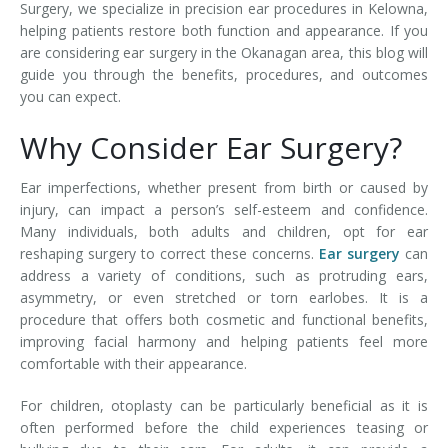
Surgery, we specialize in precision ear procedures in Kelowna,
helping patients restore both function and appearance. If you
are considering ear surgery in the Okanagan area, this blog will
guide you through the benefits, procedures, and outcomes
you can expect.
Why Consider Ear Surgery?
Ear imperfections, whether present from birth or caused by
injury, can impact a person’s self-esteem and confidence.
Many individuals, both adults and children, opt for ear
reshaping surgery to correct these concerns.
Ear surgery
can
address a variety of conditions, such as protruding ears,
asymmetry, or even stretched or torn earlobes. It is a
procedure that offers both cosmetic and functional benefits,
improving facial harmony and helping patients feel more
comfortable with their appearance.
For children, otoplasty can be particularly beneficial as it is
often performed before the child experiences teasing or