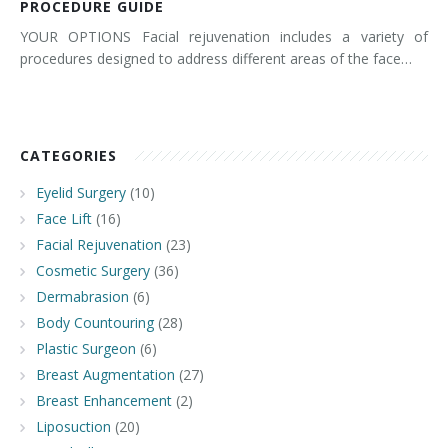
PROCEDURE GUIDE
YOUR OPTIONS Facial rejuvenation includes a variety of
procedures designed to address different areas of the face…
CATEGORIES
Eyelid Surgery
(10)
Face Lift
(16)
Facial Rejuvenation
(23)
Cosmetic Surgery
(36)
Dermabrasion
(6)
Body Countouring
(28)
Plastic Surgeon
(6)
Breast Augmentation
(27)
Breast Enhancement
(2)
Liposuction
(20)