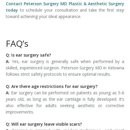
Contact Peterson Surgery MD Plastic & Aesthetic Surgery
today
to schedule your consultation and take the first step
toward achieving your ideal appearance.
FAQ’s
Q: Is ear surgery safe?
A:
Yes, ear surgery is generally safe when performed by a
skilled, experienced surgeon. Peterson Surgery MD in Kelowna
follows strict safety protocols to ensure optimal results.
Q: Are there age restrictions for ear surgery?
A:
Ear surgery can be performed on patients as young as 5-6
years old, as long as the ear cartilage is fully developed. It’s
also effective for adults seeking aesthetic or corrective
improvements.
Q: Will ear surgery leave visible scars?