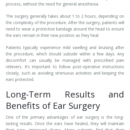
process, without the need for general anesthesia.
The surgery generally takes about 1 to 2 hours, depending on
the complexity of the procedure. After the surgery, patients will
need to wear a protective bandage around the head to ensure
the ears remain in their new position as they heal.
Patients typically experience mild swelling and bruising after
the procedure, which should subside within a few days. Any
discomfort can usually be managed with prescribed pain
relievers. It’s important to follow post-operative instructions
closely, such as avoiding strenuous activities and keeping the
ears protected.
Long-Term Results and
Benefits of Ear Surgery
One of the primary advantages of ear surgery is the long-
lasting results. Once the ears have healed, they will maintain
their new, improved shape. Many patients find that their