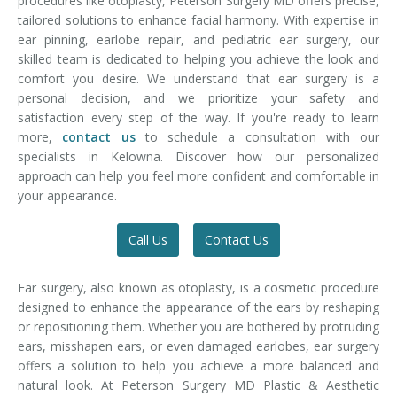
procedures like otoplasty, Peterson Surgery MD offers precise,
tailored solutions to enhance facial harmony. With expertise in
ear pinning, earlobe repair, and pediatric ear surgery, our
skilled team is dedicated to helping you achieve the look and
comfort you desire. We understand that ear surgery is a
personal decision, and we prioritize your safety and
satisfaction every step of the way. If you're ready to learn
more,
contact us
to schedule a consultation with our
specialists in Kelowna. Discover how our personalized
approach can help you feel more confident and comfortable in
your appearance.
Call Us
Contact Us
Ear surgery, also known as otoplasty, is a cosmetic procedure
designed to enhance the appearance of the ears by reshaping
or repositioning them. Whether you are bothered by protruding
ears, misshapen ears, or even damaged earlobes, ear surgery
offers a solution to help you achieve a more balanced and
natural look. At Peterson Surgery MD Plastic & Aesthetic