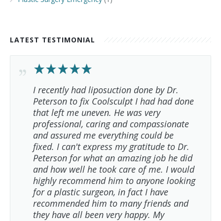
LATEST TESTIMONIAL
I recently had liposuction done by Dr.
Peterson to fix Coolsculpt I had had done
that left me uneven. He was very
professional, caring and compassionate
and assured me everything could be
fixed. I can't express my gratitude to Dr.
Peterson for what an amazing job he did
and how well he took care of me. I would
highly recommend him to anyone looking
for a plastic surgeon, in fact I have
recommended him to many friends and
they have all been very happy. My