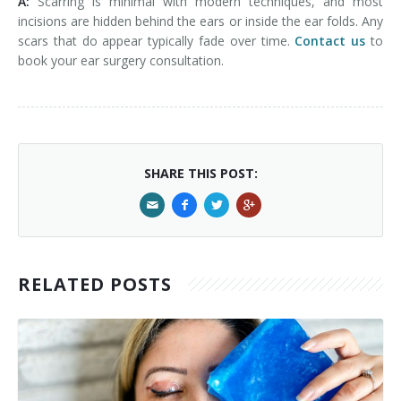
A:
Scarring is minimal with modern techniques, and most
incisions are hidden behind the ears or inside the ear folds. Any
scars that do appear typically fade over time.
Contact us
to
book your ear surgery consultation.
SHARE THIS POST:
RELATED POSTS