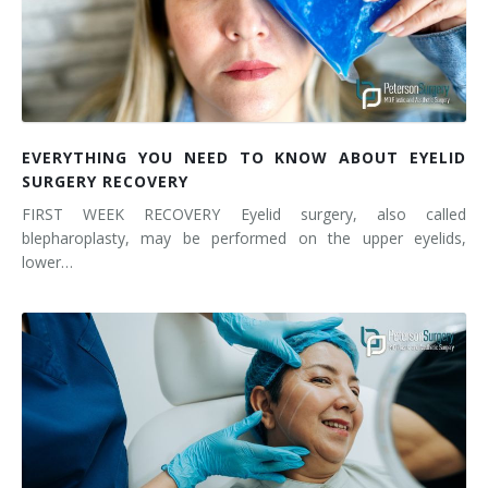
EVERYTHING YOU NEED TO KNOW ABOUT EYELID
SURGERY RECOVERY
FIRST WEEK RECOVERY Eyelid surgery, also called
blepharoplasty, may be performed on the upper eyelids,
lower…