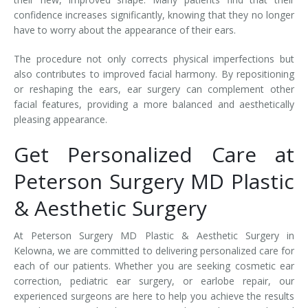
confidence increases significantly, knowing that they no longer
have to worry about the appearance of their ears.
The procedure not only corrects physical imperfections but
also contributes to improved facial harmony. By repositioning
or reshaping the ears, ear surgery can complement other
facial features, providing a more balanced and aesthetically
pleasing appearance.
Get Personalized Care at
Peterson Surgery MD Plastic
& Aesthetic Surgery
At Peterson Surgery MD Plastic & Aesthetic Surgery in
Kelowna, we are committed to delivering personalized care for
each of our patients. Whether you are seeking cosmetic ear
correction, pediatric ear surgery, or earlobe repair, our
experienced surgeons are here to help you achieve the results