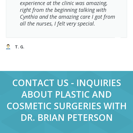
experience at the clinic was amazing,
right from the beginning talking with
Cynthia and the amazing care I got from
all the nurses, I felt very special.
T. G.
CONTACT US - INQUIRIES
ABOUT PLASTIC AND
COSMETIC SURGERIES WITH
DR. BRIAN PETERSON