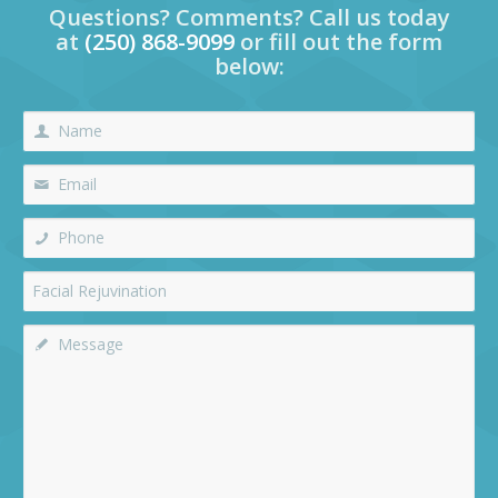
Questions? Comments? Call us today
at
(250) 868-9099
or fill out the form
below: