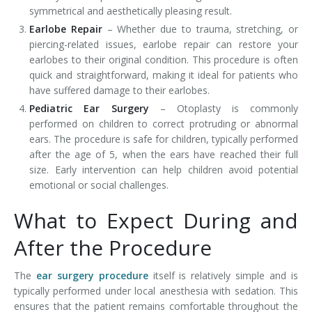
symmetrical and aesthetically pleasing result.
Earlobe Repair
– Whether due to trauma, stretching, or
piercing-related issues, earlobe repair can restore your
earlobes to their original condition. This procedure is often
quick and straightforward, making it ideal for patients who
have suffered damage to their earlobes.
Pediatric Ear Surgery
– Otoplasty is commonly
performed on children to correct protruding or abnormal
ears. The procedure is safe for children, typically performed
after the age of 5, when the ears have reached their full
size. Early intervention can help children avoid potential
emotional or social challenges.
What to Expect During and
After the Procedure
The
ear surgery procedure
itself is relatively simple and is
typically performed under local anesthesia with sedation. This
ensures that the patient remains comfortable throughout the