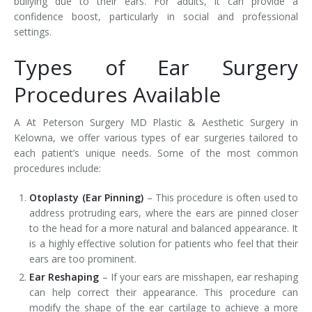
bullying due to their ears. For adults, it can provide a
confidence boost, particularly in social and professional
settings.
Types of Ear Surgery
Procedures Available
A At Peterson Surgery MD Plastic & Aesthetic Surgery in
Kelowna, we offer various types of ear surgeries tailored to
each patient’s unique needs. Some of the most common
procedures include:
Otoplasty (Ear Pinning)
– This procedure is often used to
address protruding ears, where the ears are pinned closer
to the head for a more natural and balanced appearance. It
is a highly effective solution for patients who feel that their
ears are too prominent.
Ear Reshaping
– If your ears are misshapen, ear reshaping
can help correct their appearance. This procedure can
modify the shape of the ear cartilage to achieve a more