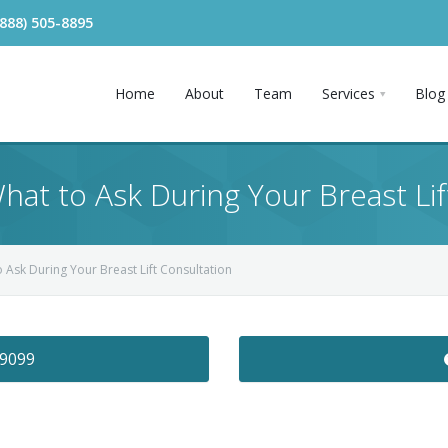
(888) 505-8895
Home
About
Team
Services
Blog
What to Ask During Your Breast Lif
o Ask During Your Breast Lift Consultation
-9099