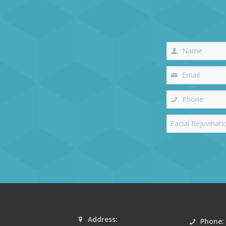
Address:
Phone: