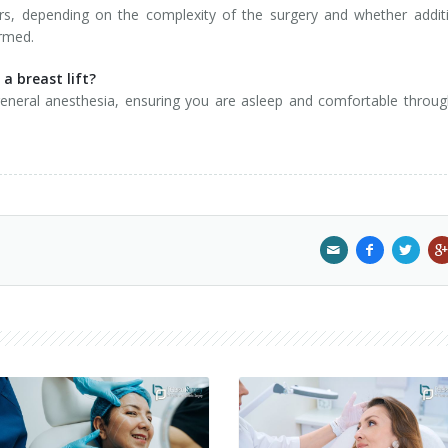
rs, depending on the complexity of the surgery and whether addit
ormed.
a breast lift?
 general anesthesia, ensuring you are asleep and comfortable throu