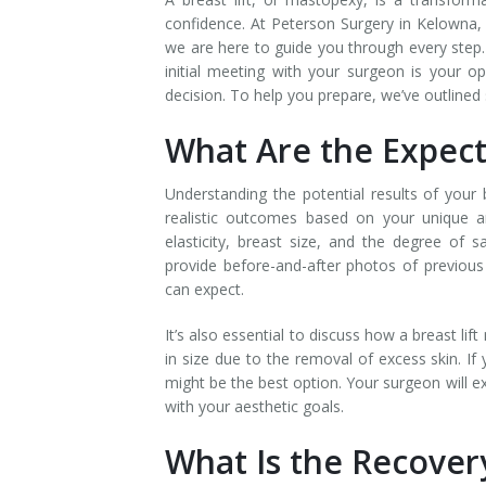
confidence. At Peterson Surgery in Kelowna, w
we are here to guide you through every step. 
initial meeting with your surgeon is your 
decision. To help you prepare, we’ve outlined 
What Are the Expect
Understanding the potential results of your b
realistic outcomes based on your unique an
elasticity, breast size, and the degree of s
provide before-and-after photos of previous 
can expect.
It’s also essential to discuss how a breast lif
in size due to the removal of excess skin. If
might be the best option. Your surgeon will e
with your aesthetic goals.
What Is the Recover