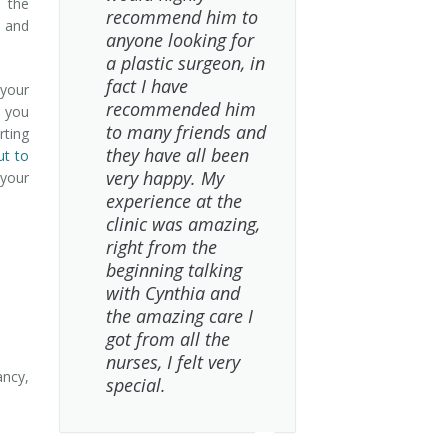
, the
recommend him to
e and
anyone looking for
a plastic surgeon, in
fact I have
your
recommended him
, you
to many friends and
rting
they have all been
ut to
very happy. My
 your
experience at the
clinic was amazing,
right from the
beginning talking
with Cynthia and
the amazing care I
got from all the
nurses, I felt very
ncy,
special.