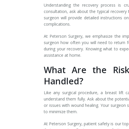
Understanding the recovery process is cru
consultation, ask about the typical recover
surgeon will provide detailed instructions o
complications.
At Peterson Surgery, we emphasize the imp
surgeon how often you will need to return f
during your recovery. Knowing what to expec
assistance at home.
What Are the Ris
Handled?
Like any surgical procedure, a breast lift c
understand them fully. Ask about the potentia
or issues with wound healing. Your surgeon s
to minimize them.
At Peterson Surgery, patient safety is our to