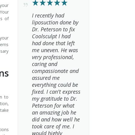
your
 Your
I recently had
ns of
liposuction done by
Dr. Peterson to fix
Coolsculpt I had
 your
had done that left
cerns
me uneven. He was
ssary
very professional,
caring and
ns
compassionate and
assured me
everything could be
fixed. I can't express
on to
my gratitude to Dr.
tion,
Peterson for what
 take
an amazing job he
did and how well he
took care of me. I
tions
would highly