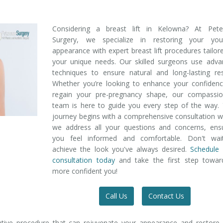
Considering a breast lift in Kelowna? At Pete
Surgery, we specialize in restoring your yout
appearance with expert breast lift procedures tailor
your unique needs. Our skilled surgeons use adva
techniques to ensure natural and long-lasting res
Whether you’re looking to enhance your confidenc
regain your pre-pregnancy shape, our compassio
team is here to guide you every step of the way.
journey begins with a comprehensive consultation 
we address all your questions and concerns, ensu
you feel informed and comfortable. Don't wai
achieve the look you've always desired.
Schedule 
consultation today
and take the first step towar
more confident you!
Call Us
Contact Us
mative procedure that can rejuvenate your appearance and restore