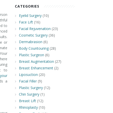
CATEGORIES
rson
Eyelid Surgery
(10)
hful
Face Lift
(16)
ed to
Facial Rejuvenation
(23)
nced
Cosmetic Surgery
(36)
ults.
Dermabrasion
(6)
e or
nate
Body Countouring
(28)
 Your
Plastic Surgeon
(6)
where
Breast Augmentation
(27)
ring
Breast Enhancement
(2)
t to
Liposuction
(20)
your
ds a
Facial Filler
(9)
Plastic Surgery
(12)
Chin Surgery
(1)
Breast Lift
(12)
Rhinoplasty
(10)
 your