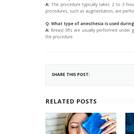
A:
The procedure typically takes 2 to 3 hou
procedures, such as augmentation, are perf
Q: What type of anesthesia is used during 
A:
Breast lifts are usually performed under
the procedure.
SHARE THIS POST:
RELATED POSTS