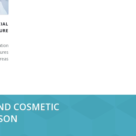
IAL
URE
tion
ures
areas
AND COSMETIC
RSON