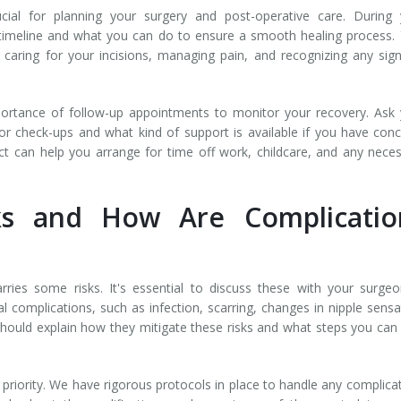
cial for planning your surgery and post-operative care. During 
y timeline and what you can do to ensure a smooth healing process.
n caring for your incisions, managing pain, and recognizing any sig
ortance of follow-up appointments to monitor your recovery. Ask
or check-ups and what kind of support is available if you have con
t can help you arrange for time off work, childcare, and any nece
ks and How Are Complicatio
arries some risks. It's essential to discuss these with your surge
l complications, such as infection, scarring, changes in nipple sensa
hould explain how they mitigate these risks and what steps you can
p priority. We have rigorous protocols in place to handle any complica