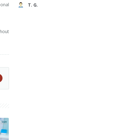
ional
T. G.
ghout