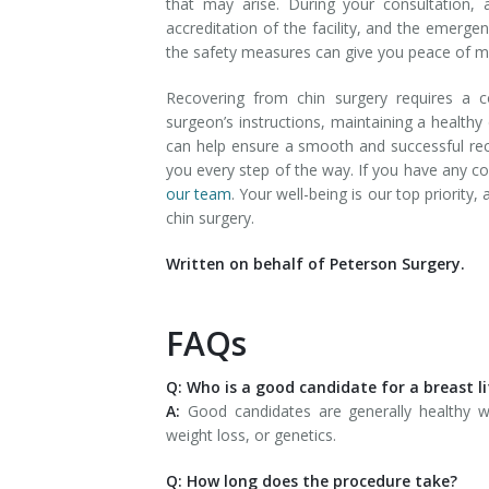
that may arise. During your consultation, 
accreditation of the facility, and the emerge
the safety measures can give you peace of mi
Recovering from chin surgery requires a c
surgeon’s instructions, maintaining a healthy
can help ensure a smooth and successful re
you every step of the way. If you have any c
our team
. Your well-being is our top priorit
chin surgery.
Written on behalf of Peterson Surgery.
FAQs
Q: Who is a good candidate for a breast li
A:
Good candidates are generally healthy 
weight loss, or genetics.
Q: How long does the procedure take?