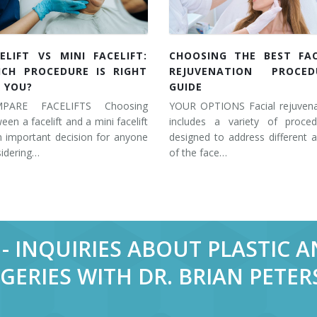
ELIFT VS MINI FACELIFT:
CHOOSING THE BEST FAC
ICH PROCEDURE IS RIGHT
REJUVENATION PROCED
 YOU?
GUIDE
PARE FACELIFTS Choosing
YOUR OPTIONS Facial rejuvena
een a facelift and a mini facelift
includes a variety of proced
n important decision for anyone
designed to address different 
idering…
of the face…
- INQUIRIES ABOUT PLASTIC 
GERIES WITH DR. BRIAN PETE