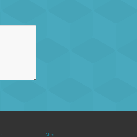
e
About