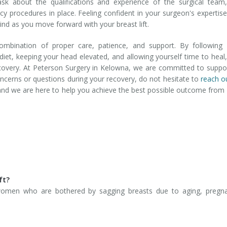
ask about the qualifications and experience of the surgical team
ncy procedures in place. Feeling confident in your surgeon's expertis
nd as you move forward with your breast lift.
ombination of proper care, patience, and support. By following 
 diet, keeping your head elevated, and allowing yourself time to heal
covery. At Peterson Surgery in Kelowna, we are committed to suppo
oncerns or questions during your recovery, do not hesitate to
reach o
y, and we are here to help you achieve the best possible outcome from
ft?
women who are bothered by sagging breasts due to aging, pregna