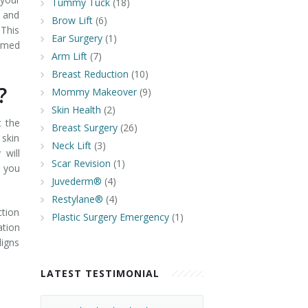
Tummy Tuck
(18)
, and
Brow Lift
(6)
 This
Ear Surgery
(1)
ormed
Arm Lift
(7)
Breast Reduction
(10)
t?
Mommy Makeover
(9)
Skin Health
(2)
t the
Breast Surgery
(26)
 skin
Neck Lift
(3)
 will
Scar Revision
(1)
t you
Juvederm®
(4)
Restylane®
(4)
ction
Plastic Surgery Emergency
(1)
ation
ligns
LATEST TESTIMONIAL