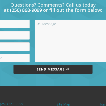
Questions? Comments? Call us today
at
(250) 868-9099
or fill out the form below:
SEND MESSAGE
(250) 868-9099
Site Map
Hom