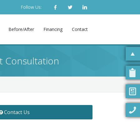
Follow Us:
Before/After
Financing
Contact
t Consultation
Contact Us