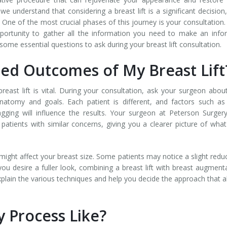
e understand that considering a breast lift is a significant decision
One of the most crucial phases of this journey is your consultation.
opportunity to gather all the information you need to make an inf
some essential questions to ask during your breast lift consultation.
ed Outcomes of My Breast Lif
reast lift is vital. During your consultation, ask your surgeon abou
atomy and goals. Each patient is different, and factors such as
agging will influence the results. Your surgeon at Peterson Surgery
patients with similar concerns, giving you a clearer picture of wha
t might affect your breast size. Some patients may notice a slight redu
 you desire a fuller look, combining a breast lift with breast augment
xplain the various techniques and help you decide the approach that a
y Process Like?