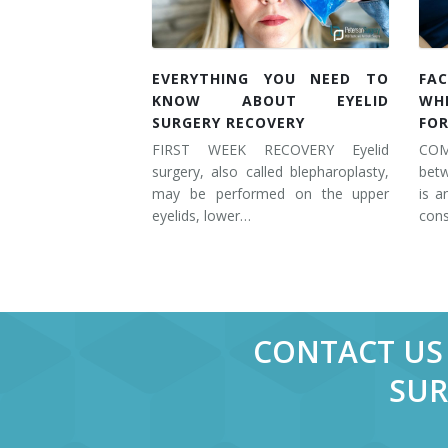
EVERYTHING YOU NEED TO
FAC
KNOW ABOUT EYELID
WH
SURGERY RECOVERY
FOR
FIRST WEEK RECOVERY Eyelid
COM
surgery, also called blepharoplasty,
betw
may be performed on the upper
is a
eyelids, lower…
cons
CONTACT US 
SUR