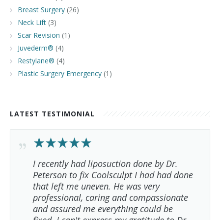
Breast Surgery
(26)
Neck Lift
(3)
Scar Revision
(1)
Juvederm®
(4)
Restylane®
(4)
Plastic Surgery Emergency
(1)
LATEST TESTIMONIAL
I recently had liposuction done by Dr.
Peterson to fix Coolsculpt I had had done
that left me uneven. He was very
professional, caring and compassionate
and assured me everything could be