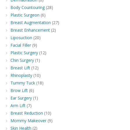
Body Countouring
(28)
Plastic Surgeon
(6)
Breast Augmentation
(27)
Breast Enhancement
(2)
Liposuction
(20)
Facial Filler
(9)
Plastic Surgery
(12)
Chin Surgery
(1)
Breast Lift
(12)
Rhinoplasty
(10)
Tummy Tuck
(18)
Brow Lift
(6)
Ear Surgery
(1)
Arm Lift
(7)
Breast Reduction
(10)
Mommy Makeover
(9)
Skin Health
(2)