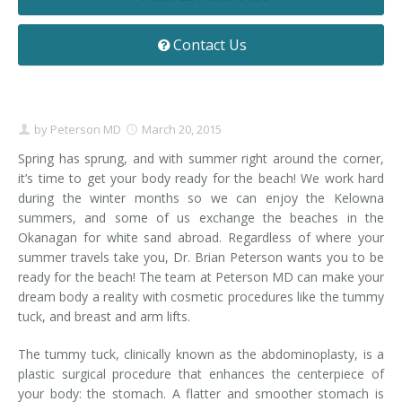
Contact
Non-Surgical Skin Treatments
Brow Lift
Breast Augmentation Mastopexy
Liposuction
Contact Us
Facelift - Neck Lift
Breast Lift
Tummy Tuck
Eyelid Surgery
Breast Reduction
Arm Lift
by
Peterson MD
March 20, 2015
Nasal Surgery
Saline vs. Silicone
Spring has sprung, and with summer right around the corner,
it’s time to get your body ready for the beach! We work hard
Chin Surgery
during the winter months so we can enjoy the Kelowna
summers, and some of us exchange the beaches in the
Okanagan for white sand abroad. Regardless of where your
summer travels take you, Dr. Brian Peterson wants you to be
ready for the beach! The team at Peterson MD can make your
dream body a reality with cosmetic procedures like the tummy
tuck, and breast and arm lifts.
The tummy tuck, clinically known as the abdominoplasty, is a
plastic surgical procedure that enhances the centerpiece of
your body: the stomach. A flatter and smoother stomach is