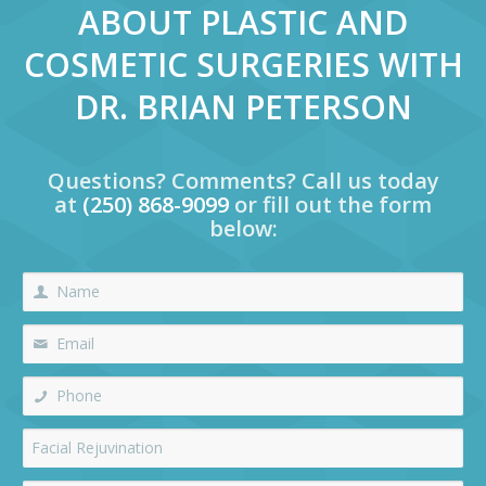
ABOUT PLASTIC AND
COSMETIC SURGERIES WITH
DR. BRIAN PETERSON
Questions? Comments? Call us today
at
(250) 868-9099
or fill out the form
below: