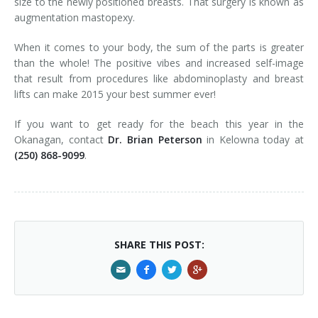
size to the newly positioned breasts. That surgery is known as
augmentation mastopexy.
When it comes to your body, the sum of the parts is greater
than the whole! The positive vibes and increased self-image
that result from procedures like abdominoplasty and breast
lifts can make 2015 your best summer ever!
If you want to get ready for the beach this year in the
Okanagan, contact
Dr. Brian Peterson
in Kelowna today at
(250) 868-9099
.
SHARE THIS POST: