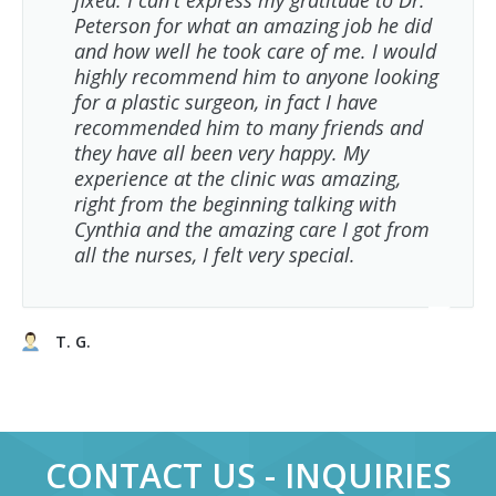
fixed. I can't express my gratitude to Dr.
Peterson for what an amazing job he did
and how well he took care of me. I would
highly recommend him to anyone looking
for a plastic surgeon, in fact I have
recommended him to many friends and
they have all been very happy. My
experience at the clinic was amazing,
right from the beginning talking with
Cynthia and the amazing care I got from
all the nurses, I felt very special.
T. G.
CONTACT US - INQUIRIES