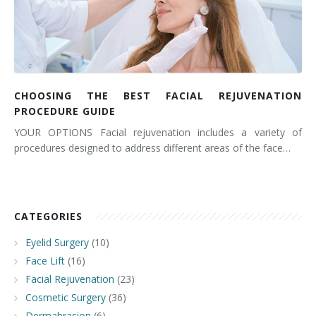
CHOOSING THE BEST FACIAL REJUVENATION
PROCEDURE GUIDE
YOUR OPTIONS Facial rejuvenation includes a variety of
procedures designed to address different areas of the face…
CATEGORIES
Eyelid Surgery
(10)
Face Lift
(16)
Facial Rejuvenation
(23)
Cosmetic Surgery
(36)
Dermabrasion
(6)