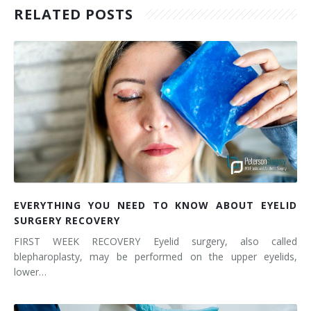
RELATED POSTS
EVERYTHING YOU NEED TO KNOW ABOUT EYELID
SURGERY RECOVERY
FIRST WEEK RECOVERY Eyelid surgery, also called
blepharoplasty, may be performed on the upper eyelids,
lower…