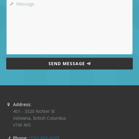
SEND MESSAGE
Address:
401 - 3320 Richter St
Kelowna
,
British Columbia
V1W 4V5
Phone:
(250) 868-9099