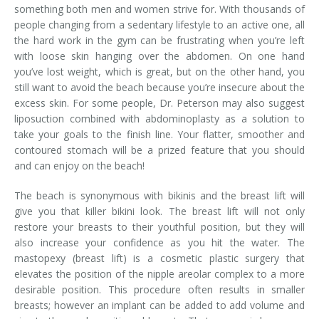
something both men and women strive for. With thousands of
people changing from a sedentary lifestyle to an active one, all
the hard work in the gym can be frustrating when you’re left
with loose skin hanging over the abdomen. On one hand
you’ve lost weight, which is great, but on the other hand, you
still want to avoid the beach because you’re insecure about the
excess skin. For some people, Dr. Peterson may also suggest
liposuction combined with abdominoplasty as a solution to
take your goals to the finish line. Your flatter, smoother and
contoured stomach will be a prized feature that you should
and can enjoy on the beach!
The beach is synonymous with bikinis and the breast lift will
give you that killer bikini look. The breast lift will not only
restore your breasts to their youthful position, but they will
also increase your confidence as you hit the water. The
mastopexy (breast lift) is a cosmetic plastic surgery that
elevates the position of the nipple areolar complex to a more
desirable position. This procedure often results in smaller
breasts; however an implant can be added to add volume and