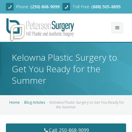
Phone:
(250) 868-9099
Toll Free:
(888) 505-8895
Home
Kelowna Plastic Surgery to
About
Get You Ready for the
Team
Summer
Services
Blog
Facial Rejuvenation
Home
Blog Articles
Kelowna Plastic Surgery to Get You Ready for
the Summer
Before/After
Breast Enhancement
Ear Surgery
Financing
Body Contouring
Dermabrasion
Breast Augmentation
Call: 250-868-9099