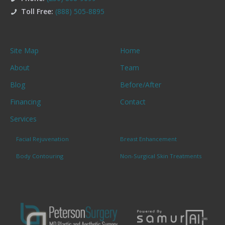
Toll Free:
(888) 505-8895
Site Map
Home
About
Team
Blog
Before/After
Financing
Contact
Services
Facial Rejuvenation
Breast Enhancement
Body Contouring
Non-Surgical Skin Treatments