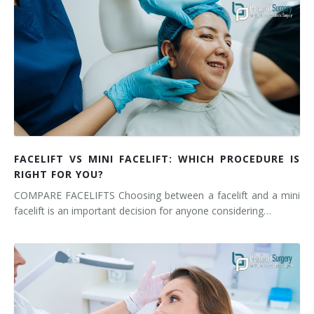
FACELIFT VS MINI FACELIFT: WHICH PROCEDURE IS
RIGHT FOR YOU?
COMPARE FACELIFTS Choosing between a facelift and a mini
facelift is an important decision for anyone considering…