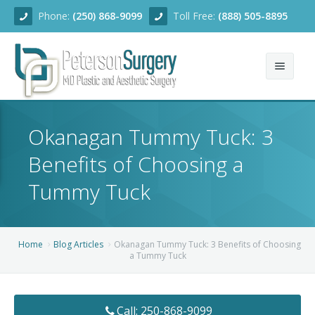
Phone:
(250) 868-9099
Toll Free:
(888) 505-8895
Home
Okanagan Tummy Tuck: 3
About
Benefits of Choosing a
Team
Tummy Tuck
Services
Blog
Facial Rejuvenation
Home
Blog Articles
Okanagan Tummy Tuck: 3 Benefits of Choosing
a Tummy Tuck
Before/After
Breast Enhancement
Ear Surgery
Financing
Body Contouring
Dermabrasion
Breast Augmentation
Call: 250-868-9099