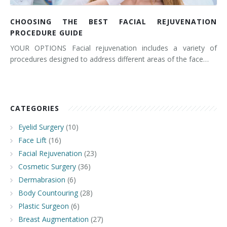
CHOOSING THE BEST FACIAL REJUVENATION
PROCEDURE GUIDE
YOUR OPTIONS Facial rejuvenation includes a variety of
procedures designed to address different areas of the face…
CATEGORIES
Eyelid Surgery
(10)
Face Lift
(16)
Facial Rejuvenation
(23)
Cosmetic Surgery
(36)
Dermabrasion
(6)
Body Countouring
(28)
Plastic Surgeon
(6)
Breast Augmentation
(27)