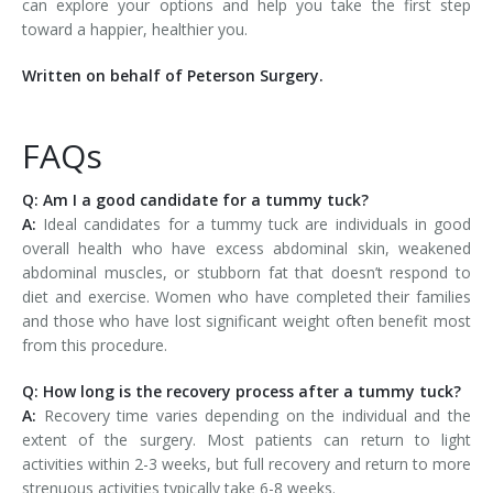
can explore your options and help you take the first step
toward a happier, healthier you.
Written on behalf of Peterson Surgery.
FAQs
Q: Am I a good candidate for a tummy tuck?
A:
Ideal candidates for a tummy tuck are individuals in good
overall health who have excess abdominal skin, weakened
abdominal muscles, or stubborn fat that doesn’t respond to
diet and exercise. Women who have completed their families
and those who have lost significant weight often benefit most
from this procedure.
Q: How long is the recovery process after a tummy tuck?
A:
Recovery time varies depending on the individual and the
extent of the surgery. Most patients can return to light
activities within 2-3 weeks, but full recovery and return to more
strenuous activities typically take 6-8 weeks.