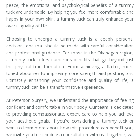
peace, the emotional and psychological benefits of a tummy
tuck are undeniable. By helping you feel more comfortable and
happy in your own skin, a tummy tuck can truly enhance your
overall quality of life.
Choosing to undergo a tummy tuck is a deeply personal
decision, one that should be made with careful consideration
and professional guidance. For those in the Okanagan region,
a tummy tuck offers numerous benefits that go beyond just
the physical transformation. From achieving a flatter, more
toned abdomen to improving core strength and posture, and
ultimately enhancing your confidence and quality of life, a
tummy tuck can be a transformative experience.
At Peterson Surgery, we understand the importance of feeling
confident and comfortable in your body. Our team is dedicated
to providing compassionate, expert care to help you achieve
your aesthetic goals. If you’re considering a tummy tuck or
want to learn more about how this procedure can benefit you,
we invite you to schedule a consultation with us. Together, we