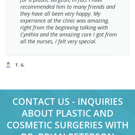
recommended him to many friends and
they have all been very happy. My
experience at the clinic was amazing,
right from the beginning talking with
Cynthia and the amazing care I got from
all the nurses, I felt very special.
T. G.
CONTACT US - INQUIRIES
ABOUT PLASTIC AND
COSMETIC SURGERIES WITH