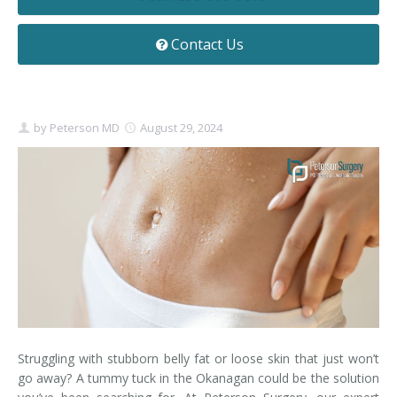
Contact
Non-Surgical Skin Treatments
Brow Lift
Breast Augmentation Mastopexy
Liposuction
Contact Us
Facelift - Neck Lift
Breast Lift
Tummy Tuck
Eyelid Surgery
Breast Reduction
Arm Lift
by
Peterson MD
August 29, 2024
Nasal Surgery
Saline vs. Silicone
Chin Surgery
Struggling with stubborn belly fat or loose skin that just won’t
go away? A tummy tuck in the Okanagan could be the solution