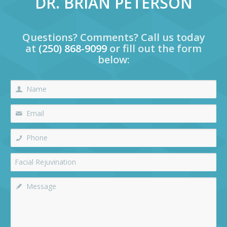
DR. BRIAN PETERSON
Questions? Comments? Call us today
at
(250) 868-9099
or fill out the form
below: