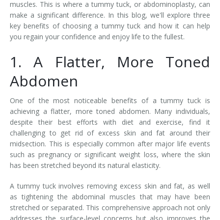
muscles. This is where a tummy tuck, or abdominoplasty, can
make a significant difference. In this blog, we'll explore three
key benefits of choosing a tummy tuck and how it can help
you regain your confidence and enjoy life to the fullest.
1. A Flatter, More Toned
Abdomen
One of the most noticeable benefits of a tummy tuck is
achieving a flatter, more toned abdomen. Many individuals,
despite their best efforts with diet and exercise, find it
challenging to get rid of excess skin and fat around their
midsection. This is especially common after major life events
such as pregnancy or significant weight loss, where the skin
has been stretched beyond its natural elasticity.
A tummy tuck involves removing excess skin and fat, as well
as tightening the abdominal muscles that may have been
stretched or separated. This comprehensive approach not only
addresses the surface-level concerns but also improves the