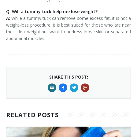
Q: Will a tummy tuck help me lose weight?
A:
While a tummy tuck can remove some excess fat, it is not a
weight-loss procedure. It is best suited for those who are near
their ideal weight but want to address loose skin or separated
abdominal muscles.
SHARE THIS POST:
RELATED POSTS