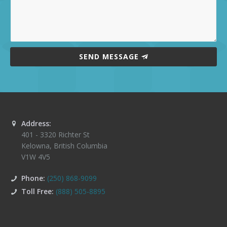
SEND MESSAGE
Address:
401 - 3320 Richter St
Kelowna
,
British Columbia
V1W 4V5
Phone:
(250) 868-9099
Toll Free:
(888) 505-8895