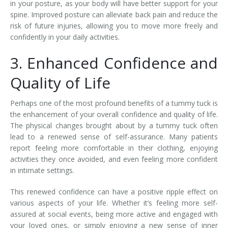
in your posture, as your body will have better support for your
spine. Improved posture can alleviate back pain and reduce the
risk of future injuries, allowing you to move more freely and
confidently in your daily activities.
3. Enhanced Confidence and
Quality of Life
Perhaps one of the most profound benefits of a tummy tuck is
the enhancement of your overall confidence and quality of life.
The physical changes brought about by a tummy tuck often
lead to a renewed sense of self-assurance. Many patients
report feeling more comfortable in their clothing, enjoying
activities they once avoided, and even feeling more confident
in intimate settings.
This renewed confidence can have a positive ripple effect on
various aspects of your life. Whether it’s feeling more self-
assured at social events, being more active and engaged with
your loved ones, or simply enjoying a new sense of inner