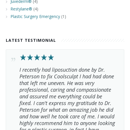
Juvederm®
(4)
Restylane®
(4)
Plastic Surgery Emergency
(1)
LATEST TESTIMONIAL
I recently had liposuction done by Dr.
Peterson to fix Coolsculpt I had had done
that left me uneven. He was very
professional, caring and compassionate
and assured me everything could be
fixed. I can't express my gratitude to Dr.
Peterson for what an amazing job he did
and how well he took care of me. I would
highly recommend him to anyone looking
for a plastic surgeon, in fact I have