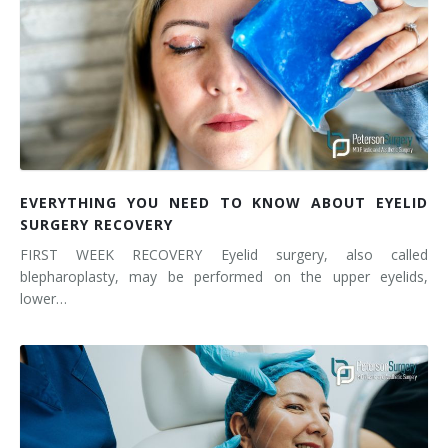
EVERYTHING YOU NEED TO KNOW ABOUT EYELID
SURGERY RECOVERY
FIRST WEEK RECOVERY Eyelid surgery, also called
blepharoplasty, may be performed on the upper eyelids,
lower…