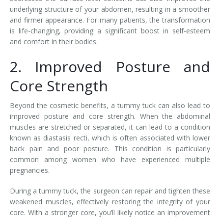
underlying structure of your abdomen, resulting in a smoother
and firmer appearance. For many patients, the transformation
is life-changing, providing a significant boost in self-esteem
and comfort in their bodies.
2. Improved Posture and
Core Strength
Beyond the cosmetic benefits, a tummy tuck can also lead to
improved posture and core strength. When the abdominal
muscles are stretched or separated, it can lead to a condition
known as diastasis recti, which is often associated with lower
back pain and poor posture. This condition is particularly
common among women who have experienced multiple
pregnancies.
During a tummy tuck, the surgeon can repair and tighten these
weakened muscles, effectively restoring the integrity of your
core. With a stronger core, you’ll likely notice an improvement