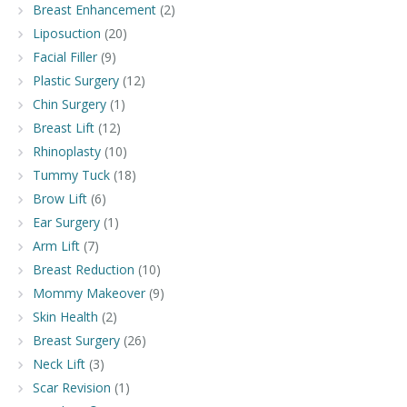
Breast Enhancement
(2)
Liposuction
(20)
Facial Filler
(9)
Plastic Surgery
(12)
Chin Surgery
(1)
Breast Lift
(12)
Rhinoplasty
(10)
Tummy Tuck
(18)
Brow Lift
(6)
Ear Surgery
(1)
Arm Lift
(7)
Breast Reduction
(10)
Mommy Makeover
(9)
Skin Health
(2)
Breast Surgery
(26)
Neck Lift
(3)
Scar Revision
(1)