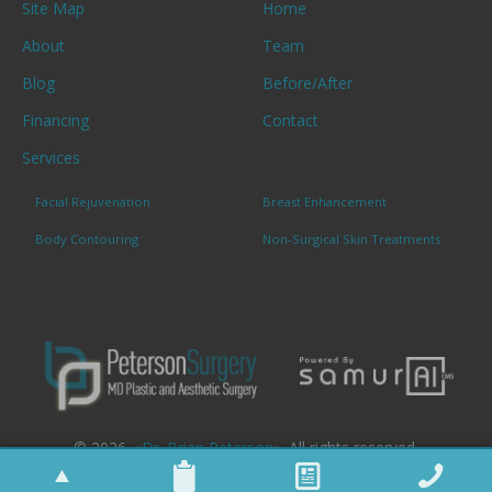
Site Map
Home
About
Team
Blog
Before/After
Financing
Contact
Services
Facial Rejuvenation
Breast Enhancement
Body Contouring
Non-Surgical Skin Treatments
© 2026. «
Dr. Brian Peterson
». All rights reserved.