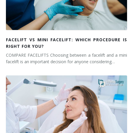
FACELIFT VS MINI FACELIFT: WHICH PROCEDURE IS
RIGHT FOR YOU?
COMPARE FACELIFTS Choosing between a facelift and a mini
facelift is an important decision for anyone considering…