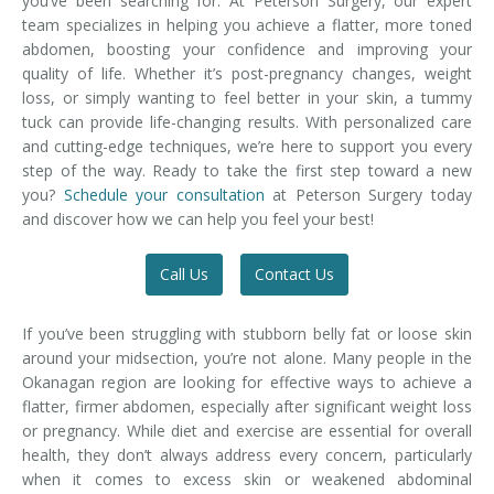
you’ve been searching for. At Peterson Surgery, our expert
team specializes in helping you achieve a flatter, more toned
abdomen, boosting your confidence and improving your
quality of life. Whether it’s post-pregnancy changes, weight
loss, or simply wanting to feel better in your skin, a tummy
tuck can provide life-changing results. With personalized care
and cutting-edge techniques, we’re here to support you every
step of the way. Ready to take the first step toward a new
you?
Schedule your consultation
at Peterson Surgery today
and discover how we can help you feel your best!
Call Us
Contact Us
If you’ve been struggling with stubborn belly fat or loose skin
around your midsection, you’re not alone. Many people in the
Okanagan region are looking for effective ways to achieve a
flatter, firmer abdomen, especially after significant weight loss
or pregnancy. While diet and exercise are essential for overall
health, they don’t always address every concern, particularly
when it comes to excess skin or weakened abdominal