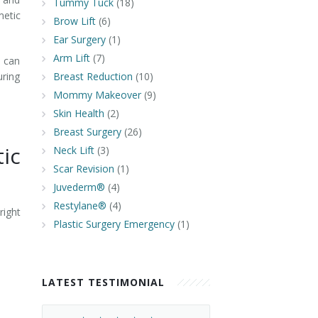
Tummy Tuck
(18)
metic
Brow Lift
(6)
Ear Surgery
(1)
Arm Lift
(7)
n can
uring
Breast Reduction
(10)
Mommy Makeover
(9)
Skin Health
(2)
Breast Surgery
(26)
ic
Neck Lift
(3)
Scar Revision
(1)
Juvederm®
(4)
Restylane®
(4)
ight
Plastic Surgery Emergency
(1)
LATEST TESTIMONIAL