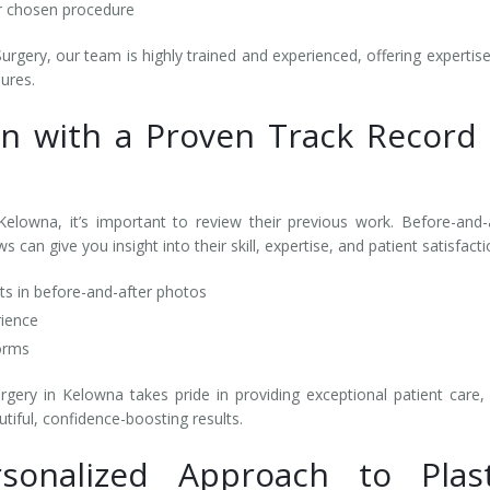
ur chosen procedure
rgery, our team is highly trained and experienced, offering expertise
dures.
on with a Proven Track Record 
elowna, it’s important to review their previous work. Before-and-
 can give you insight into their skill, expertise, and patient satisfact
lts in before-and-after photos
rience
forms
gery in Kelowna takes pride in providing exceptional patient care,
tiful, confidence-boosting results.
rsonalized Approach to Plast