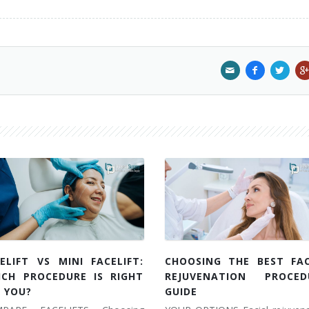
ELIFT VS MINI FACELIFT:
CHOOSING THE BEST FAC
ICH PROCEDURE IS RIGHT
REJUVENATION PROCED
 YOU?
GUIDE