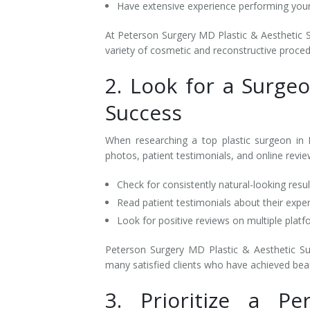
Have extensive experience performing yo
At Peterson Surgery MD Plastic & Aesthetic Su
variety of cosmetic and reconstructive proce
2. Look for a Surge
Success
When researching a top plastic surgeon in K
photos, patient testimonials, and online reviews
Check for consistently natural-looking resu
Read patient testimonials about their expe
Look for positive reviews on multiple plat
Peterson Surgery MD Plastic & Aesthetic Sur
many satisfied clients who have achieved beau
3. Prioritize a Pe