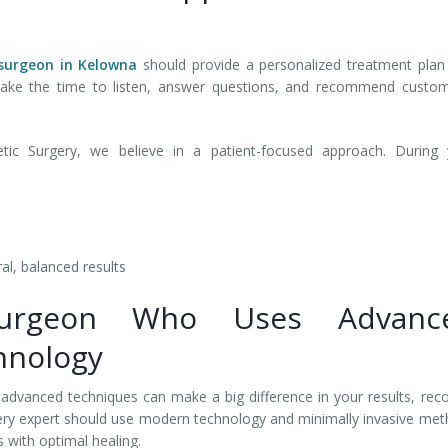
surgeon in Kelowna
should provide a personalized treatment plan
 take the time to listen, answer questions, and recommend custo
ic Surgery, we believe in a patient-focused approach. During 
al, balanced results
Surgeon Who Uses Advanc
hnology
d advanced techniques can make a big difference in your results, rec
gery expert should use modern technology and minimally invasive me
 with optimal healing.