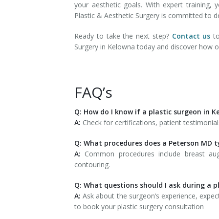
your aesthetic goals. With expert training,
Plastic & Aesthetic Surgery is committed to de
Ready to take the next step?
Contact us
to
Surgery in Kelowna today and discover how ou
FAQ’s
Q: How do I know if a plastic surgeon in 
A:
Check for certifications, patient testimonia
Q: What procedures does a Peterson MD ty
A:
Common procedures include breast augme
contouring.
Q: What questions should I ask during a p
A:
Ask about the surgeon’s experience, expect
to book your plastic surgery consultation