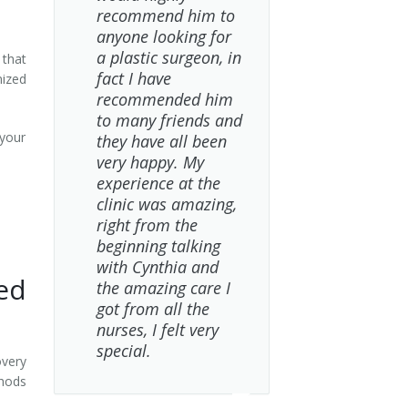
recommend him to
anyone looking for
a plastic surgeon, in
 that
fact I have
mized
recommended him
to many friends and
your
they have all been
very happy. My
experience at the
clinic was amazing,
right from the
beginning talking
with Cynthia and
ed
the amazing care I
got from all the
nurses, I felt very
special.
overy
thods