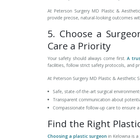
At Peterson Surgery MD Plastic & Aesthetic 
provide precise, natural-looking outcomes wit
5. Choose a Surgeo
Care a Priority
Your safety should always come first.
A tru
facilities, follow strict safety protocols, an
At Peterson Surgery MD Plastic & Aesthetic Sur
Safe, state-of-the-art surgical environmen
Transparent communication about potentia
Compassionate follow-up care to ensure 
Find the Right Plast
Choosing a plastic surgeon
in Kelowna is a 