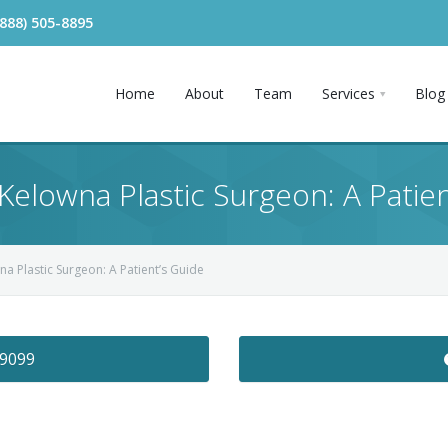
(888) 505-8895
Home
About
Team
Services
Blog
 Kelowna Plastic Surgeon: A Patie
na Plastic Surgeon: A Patient’s Guide
-9099