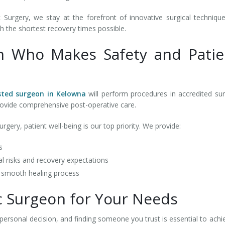
Surgery, we stay at the forefront of innovative surgical techniqu
h the shortest recovery times possible.
n Who Makes Safety and Patie
sted surgeon in Kelowna
will perform procedures in accredited sur
d provide comprehensive post-operative care.
gery, patient well-being is our top priority. We provide:
ts
l risks and recovery expectations
a smooth healing process
ic Surgeon for Your Needs
personal decision, and finding someone you trust is essential to achi