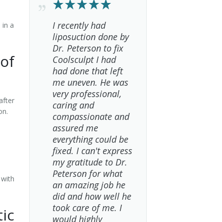
I recently had
 in a
liposuction done by
Dr. Peterson to fix
of
Coolsculpt I had
had done that left
me uneven. He was
very professional,
after
caring and
ion.
compassionate and
assured me
everything could be
fixed. I can't express
my gratitude to Dr.
Peterson for what
 with
an amazing job he
did and how well he
took care of me. I
ic
would highly