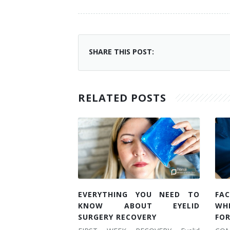
SHARE THIS POST:
RELATED POSTS
EVERYTHING YOU NEED TO
FAC
KNOW ABOUT EYELID
WH
SURGERY RECOVERY
FOR