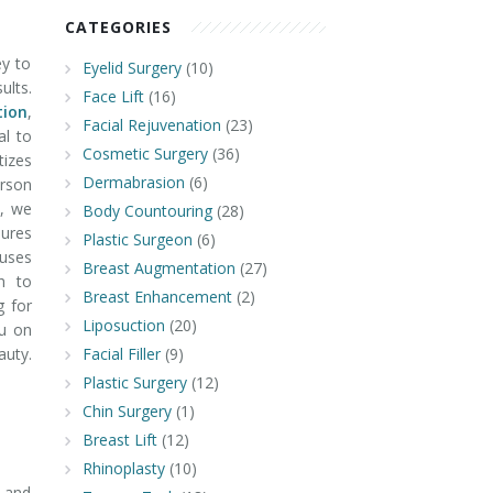
CATEGORIES
ey to
Eyelid Surgery
(10)
ults.
Face Lift
(16)
ion
,
Facial Rejuvenation
(23)
ial to
Cosmetic Surgery
(36)
izes
Dermabrasion
(6)
rson
a, we
Body Countouring
(28)
ures
Plastic Surgeon
(6)
 uses
Breast Augmentation
(27)
h to
Breast Enhancement
(2)
g for
Liposuction
(20)
ou on
uty.
Facial Filler
(9)
Plastic Surgery
(12)
Chin Surgery
(1)
Breast Lift
(12)
Rhinoplasty
(10)
e and