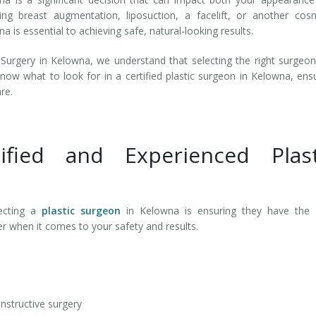
ring breast augmentation, liposuction, a facelift, or another cos
a is essential to achieving safe, natural-looking results.
Surgery in Kelowna, we understand that selecting the right surgeo
know what to look for in a certified plastic surgeon in Kelowna, ens
are.
fied and Experienced Plast
ecting a
plastic surgeon
in Kelowna is ensuring they have the r
ter when it comes to your safety and results.
onstructive surgery