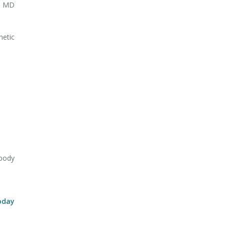
ry MD
hetic
body
oday