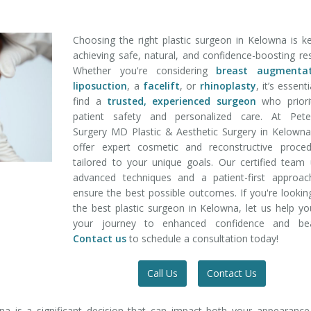
Choosing the right plastic surgeon in Kelowna is k
achieving safe, natural, and confidence-boosting res
Whether you're considering
breast augmentat
liposuction
, a
facelift
, or
rhinoplasty
, it’s essent
find a
trusted, experienced surgeon
who priorit
patient safety and personalized care. At Pete
Surgery MD Plastic & Aesthetic Surgery in Kelown
offer expert cosmetic and reconstructive proced
tailored to your unique goals. Our certified team
advanced techniques and a patient-first approac
ensure the best possible outcomes. If you're lookin
the best plastic surgeon in Kelowna, let us help y
your journey to enhanced confidence and bea
Contact us
to schedule a consultation today!
Call Us
Contact Us
na is a significant decision that can impact both your appearanc