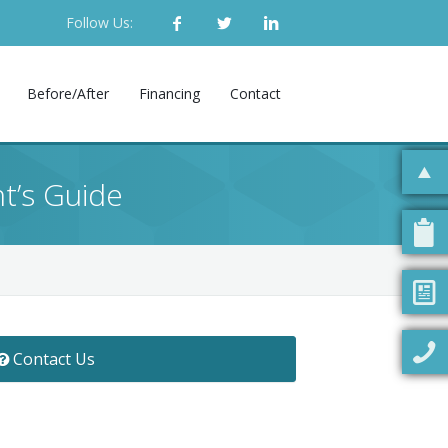
Follow Us:
Before/After
Financing
Contact
nt’s Guide
Contact Us