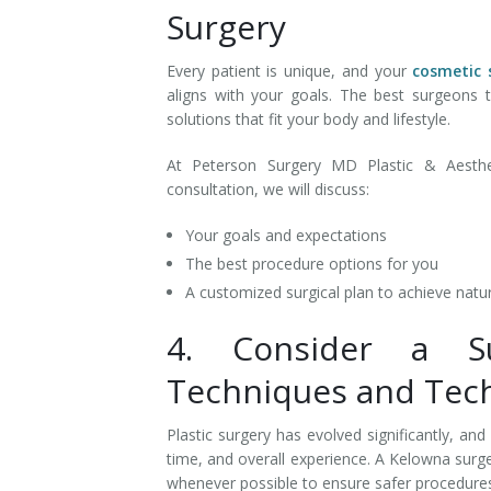
Surgery
Every patient is unique, and your
cosmetic 
aligns with your goals. The best surgeons
solutions that fit your body and lifestyle.
At Peterson Surgery MD Plastic & Aesthet
consultation, we will discuss:
Your goals and expectations
The best procedure options for you
A customized surgical plan to achieve natur
4. Consider a 
Techniques and Tec
Plastic surgery has evolved significantly, an
time, and overall experience. A Kelowna sur
whenever possible to ensure safer procedures