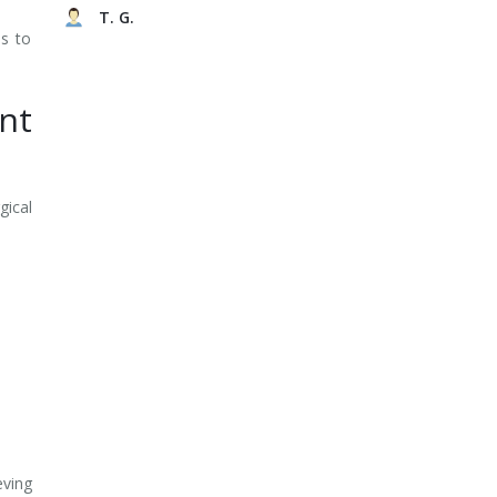
T. G.
es to
nt
gical
eving