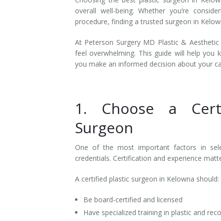
overall well-being. Whether you’re conside
procedure, finding a trusted surgeon in Kelown
At Peterson Surgery MD Plastic & Aesthetic 
feel overwhelming. This guide will help you 
you make an informed decision about your c
1. Choose a Certi
Surgeon
One of the most important factors in sel
credentials. Certification and experience mat
A certified plastic surgeon in Kelowna should:
Be board-certified and licensed
Have specialized training in plastic and rec