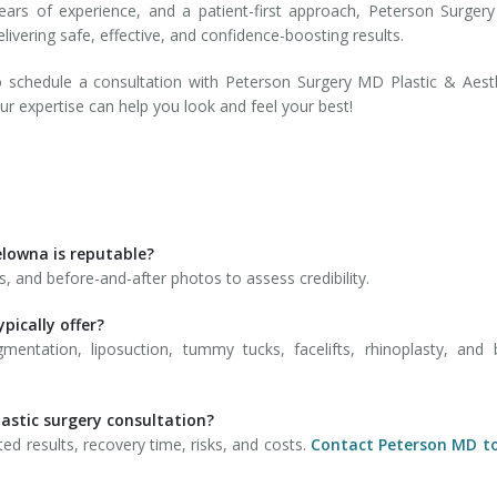
 years of experience, and a patient-first approach, Peterson Surge
livering safe, effective, and confidence-boosting results.
 schedule a consultation with Peterson Surgery MD Plastic & Aest
r expertise can help you look and feel your best!
Kelowna is reputable?
ls, and before-and-after photos to assess credibility.
pically offer?
ntation, liposuction, tummy tucks, facelifts, rhinoplasty, and 
lastic surgery consultation?
ed results, recovery time, risks, and costs.
Contact Peterson MD t