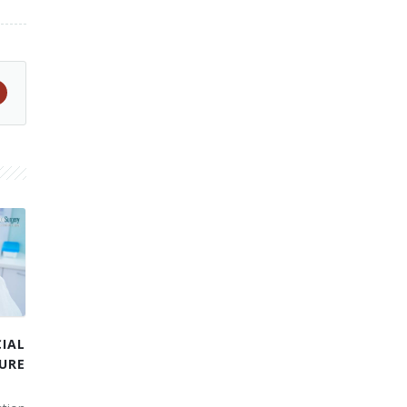
IAL
URE