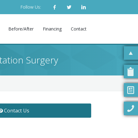
Follow Us:
Before/After
Financing
Contact
ation Surgery
Contact Us