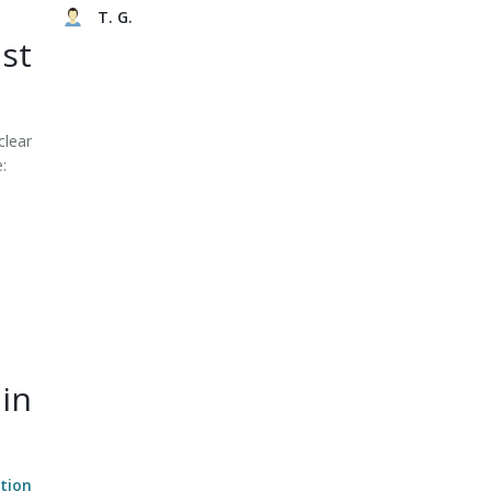
T. G.
st
lear
e:
in
tion