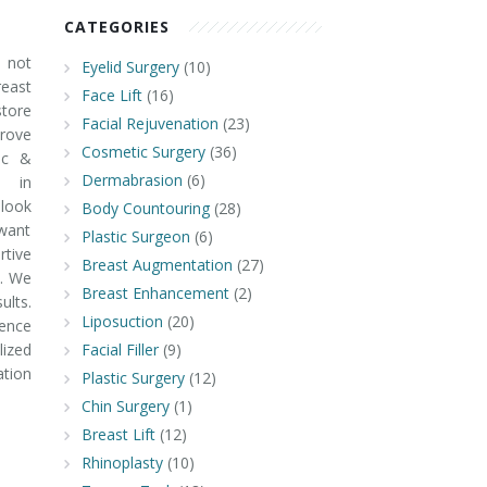
CATEGORIES
 not
Eyelid Surgery
(10)
ast
Face Lift
(16)
tore
Facial Rejuvenation
(23)
prove
Cosmetic Surgery
(36)
ic &
Dermabrasion
(6)
e in
look
Body Countouring
(28)
 want
Plastic Surgeon
(6)
rtive
Breast Augmentation
(27)
y. We
Breast Enhancement
(2)
ults.
Liposuction
(20)
ence
ized
Facial Filler
(9)
ation
Plastic Surgery
(12)
Chin Surgery
(1)
Breast Lift
(12)
Rhinoplasty
(10)