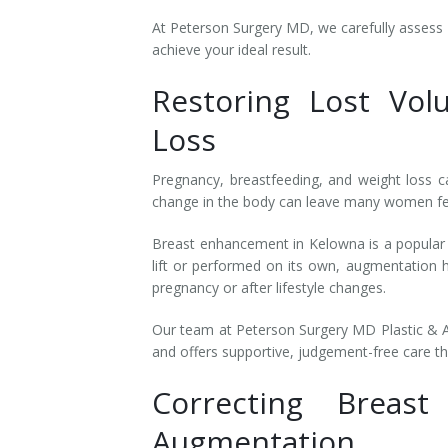
At Peterson Surgery MD, we carefully assess 
achieve your ideal result.
Restoring Lost Vol
Loss
Pregnancy, breastfeeding, and weight loss ca
change in the body can leave many women feeli
Breast enhancement in Kelowna is a popular 
lift or performed on its own, augmentation 
pregnancy or after lifestyle changes.
Our team at Peterson Surgery MD Plastic & 
and offers supportive, judgement-free care t
Correcting Breas
Augmentation