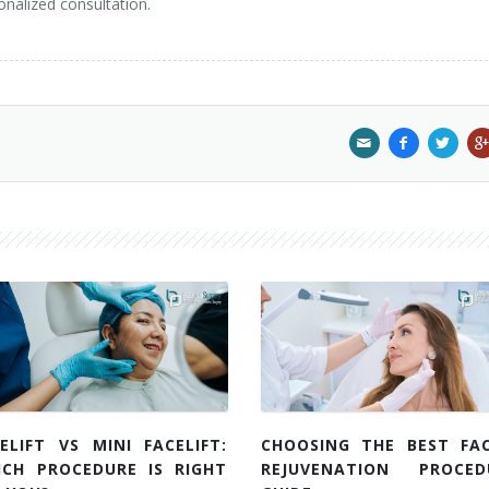
onalized consultation.
ELIFT VS MINI FACELIFT:
CHOOSING THE BEST FAC
ICH PROCEDURE IS RIGHT
REJUVENATION PROCED