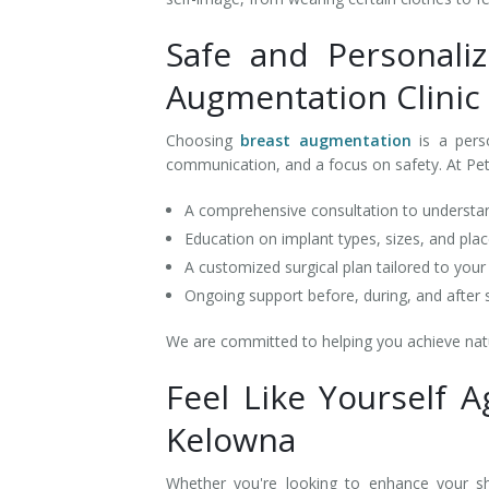
Safe and Personali
Augmentation Clinic
Choosing
breast augmentation
is a pers
communication, and a focus on safety. At Pe
A comprehensive consultation to understa
Education on implant types, sizes, and pl
A customized surgical plan tailored to you
Ongoing support before, during, and after
We are committed to helping you achieve natur
Feel Like Yourself 
Kelowna
Whether you're looking to enhance your s