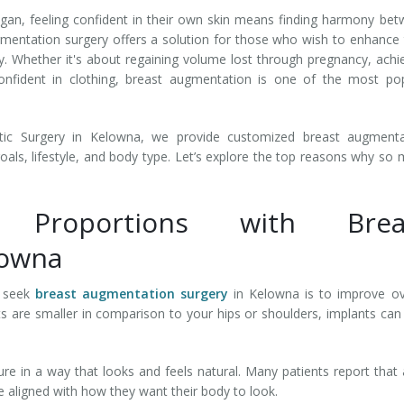
n, feeling confident in their own skin means finding harmony be
mentation surgery offers a solution for those who wish to enhance 
. Whether it's about regaining volume lost through pregnancy, achi
onfident in clothing, breast augmentation is one of the most po
tic Surgery in Kelowna, we provide customized breast augmenta
oals, lifestyle, and body type. Let’s explore the top reasons why so
 Proportions with Brea
lowna
 seek
breast augmentation surgery
in Kelowna is to improve ov
ts are smaller in comparison to your hips or shoulders, implants can
re in a way that looks and feels natural. Many patients report that 
re aligned with how they want their body to look.