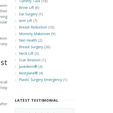
Tummy Tuck
(18)
tween
Brow Lift
(6)
their
Ear Surgery
(1)
eving
Arm Lift
(7)
pular
Breast Reduction
(10)
Mommy Makeover
(9)
tion
Skin Health
(2)
 many
Breast Surgery
(26)
Neck Lift
(3)
st
Scar Revision
(1)
Juvederm®
(4)
Restylane®
(4)
Plastic Surgery Emergency
(1)
erall
 help
LATEST TESTIMONIAL
after