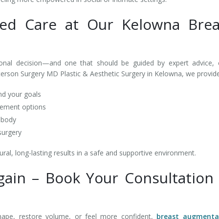
zed Care at Our Kelowna Brea
onal decision—and one that should be guided by expert advice, c
terson Surgery MD Plastic & Aesthetic Surgery in Kelowna, we provid
nd your goals
acement options
r body
 surgery
al, long-lasting results in a safe and supportive environment.
Again – Book Your Consultation 
hape, restore volume, or feel more confident,
breast augmenta