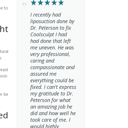
pe to
I recently had
liposuction done by
ht
Dr. Peterson to fix
Coolsculpt I had
had done that left
me uneven. He was
tural
very professional,
y.
caring and
compassionate and
reast
assured me
post-
everything could be
fixed. I can't express
my gratitude to Dr.
an be
Peterson for what
an amazing job he
ed
did and how well he
took care of me. I
would highly