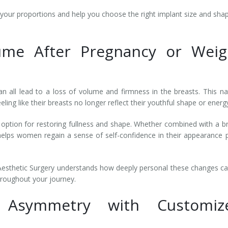
your proportions and help you choose the right implant size and sha
ume After Pregnancy or Weig
n all lead to a loss of volume and firmness in the breasts. This na
ng like their breasts no longer reflect their youthful shape or energ
option for restoring fullness and shape. Whether combined with a b
helps women regain a sense of self-confidence in their appearance 
Aesthetic Surgery understands how deeply personal these changes c
hroughout your journey.
t Asymmetry with Customiz