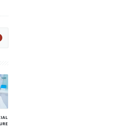
IAL
URE