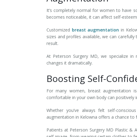
It’s completely normal for women to have so
becomes noticeable, it can affect self-estee
Customized
breast augmentation
in Kelow
sizes and profiles available, we can careful
result.
At Peterson Surgery MD, we specialize in 
changes it dramatically.
Boosting Self-Confi
For many women, breast augmentation isn’
comfortable in your own body can positively 
Whether you’ve always felt self-consciou
augmentation in Kelowna offers a chance to 
Patients at Peterson Surgery MD Plastic & A
self-image, from wearing certain clothes to f