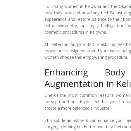
For many women in Kelowna and the Okanaga
how they look and how they feel. Breast aug
appearance and restore balance to their body
better symmetry, or simply feeling more c
cosmetic procedures in Kelowna.
At Peterson Surgery MD Plastic & Aesthe
procedures designed around your individual g
women choose this empowering procedure.
Enhancing Body
Augmentation in Ke
One of the most common reasons women
body proportions. If you feel that your breas
create a more balanced silhouette.
This subtle adjustment can enhance your figu
surgery, clothing fits better and they feel mo