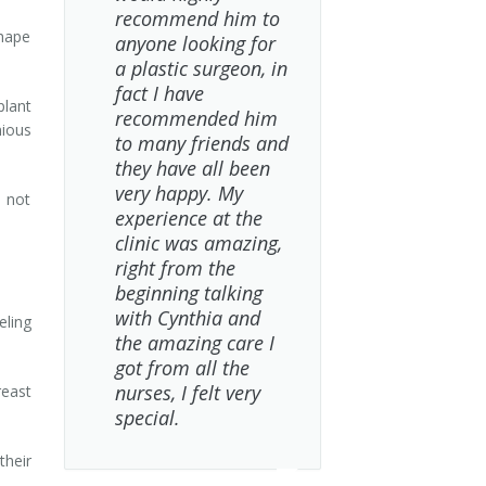
recommend him to
shape
anyone looking for
a plastic surgeon, in
fact I have
plant
recommended him
nious
to many friends and
they have all been
very happy. My
 not
experience at the
clinic was amazing,
right from the
beginning talking
with Cynthia and
ling
the amazing care I
got from all the
nurses, I felt very
east
special.
their