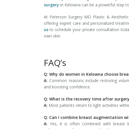
surgery
in Kelowna can be a powerful step tow
At Peterson Surgery MD Plastic & Aesthet
offering expert care and personalized treatm
us
to schedule your private consultation tod
own skin.
FAQ’s
Q: Why do women in Kelowna choose bre
A:
Common reasons include restoring volum
and boosting confidence.
Q: What is the recovery time after surger
A:
Most patients return to light activities wi
Q: Can I combine breast augmentation wi
A:
Yes, it is often combined with breast l