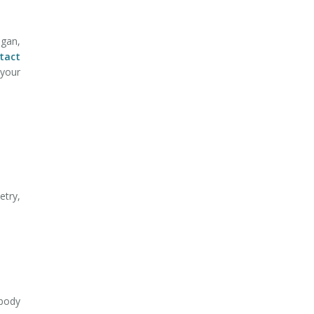
gan,
tact
 your
etry,
-body