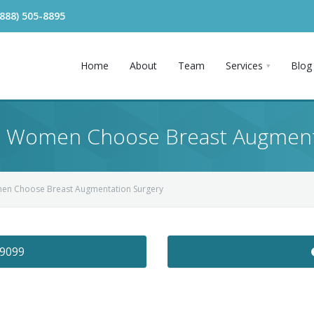
(888) 505-8895
Home
About
Team
Services
Blog
 Women Choose Breast Augment
en Choose Breast Augmentation Surgery
-9099