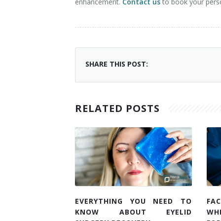
enhancement.
Contact us
to book your pers
SHARE THIS POST:
RELATED POSTS
EVERYTHING YOU NEED TO
FAC
KNOW ABOUT EYELID
WH