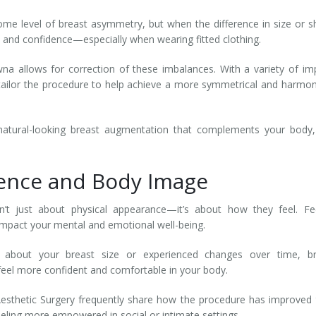
me level of breast asymmetry, but when the difference in size or 
m and confidence—especially when wearing fitted clothing.
na allows for correction of these imbalances. With a variety of im
ly tailor the procedure to help achieve a more symmetrical and harmo
natural-looking breast augmentation that complements your body,
dence and Body Image
t just about physical appearance—it’s about how they feel. Fee
impact your mental and emotional well-being.
s about your breast size or experienced changes over time, br
feel more confident and comfortable in your body.
esthetic Surgery frequently share how the procedure has improved 
eeling more empowered in social or intimate settings.