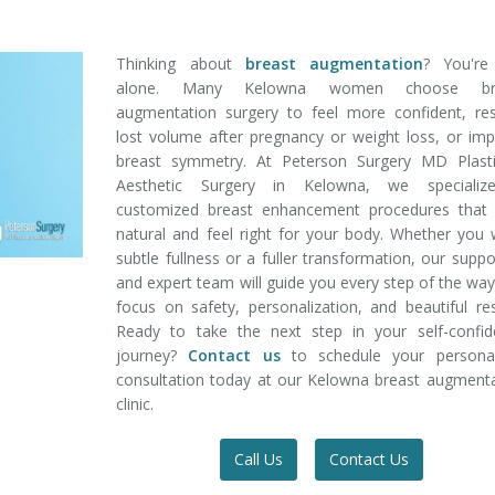
Thinking about
breast augmentation
? You're
alone. Many Kelowna women choose bre
augmentation surgery to feel more confident, res
lost volume after pregnancy or weight loss, or im
breast symmetry. At Peterson Surgery MD Plast
Aesthetic Surgery in Kelowna, we specializ
customized breast enhancement procedures that 
natural and feel right for your body. Whether you
subtle fullness or a fuller transformation, our suppo
and expert team will guide you every step of the wa
focus on safety, personalization, and beautiful res
Ready to take the next step in your self-confid
journey?
Contact us
to schedule your personal
consultation today at our Kelowna breast augment
clinic.
Call Us
Contact Us