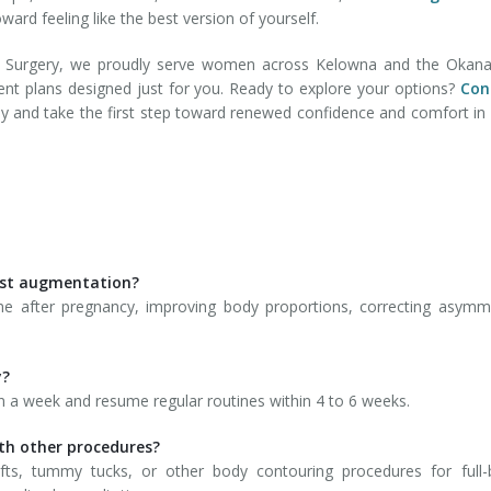
ard feeling like the best version of yourself.
ic Surgery, we proudly serve women across Kelowna and the Okana
ent plans designed just for you. Ready to explore your options?
Con
ay and take the first step toward renewed confidence and comfort in
ast augmentation?
e after pregnancy, improving body proportions, correcting asymm
y?
thin a week and resume regular routines within 4 to 6 weeks.
th other procedures?
ifts, tummy tucks, or other body contouring procedures for full