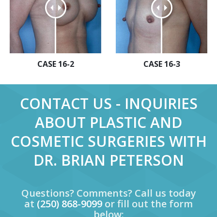
CASE 16-2
CASE 16-3
CONTACT US - INQUIRIES
ABOUT PLASTIC AND
COSMETIC SURGERIES WITH
DR. BRIAN PETERSON
Questions? Comments? Call us today
at
(250) 868-9099
or fill out the form
below: