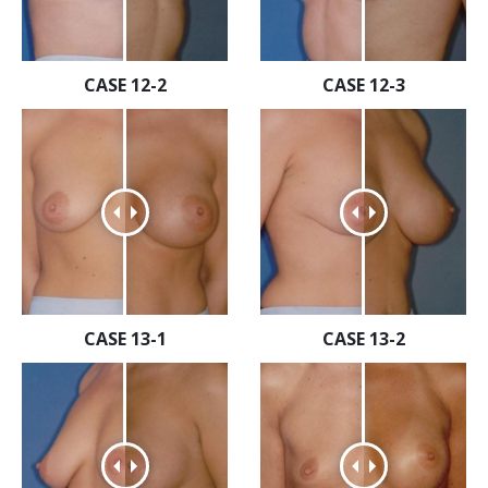
CASE 12-2
CASE 12-3
CASE 13-1
CASE 13-2