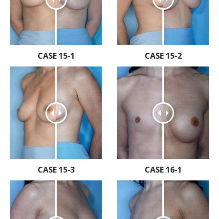
CASE 15-1
CASE 15-2
CASE 15-3
CASE 16-1