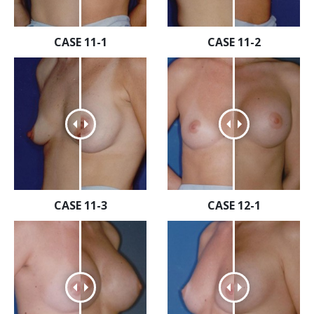
CASE 11-1
CASE 11-2
CASE 11-3
CASE 12-1