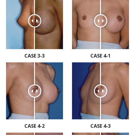
CASE 3-3
CASE 4-1
CASE 4-2
CASE 4-3