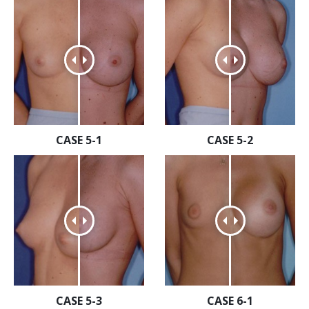
CASE 5-1
CASE 5-2
CASE 5-3
CASE 6-1