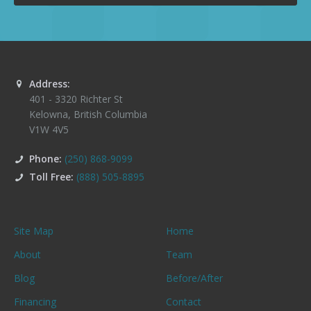
Address:
401 - 3320 Richter St
Kelowna
,
British Columbia
V1W 4V5
Phone:
(250) 868-9099
Toll Free:
(888) 505-8895
Site Map
Home
About
Team
Blog
Before/After
Financing
Contact