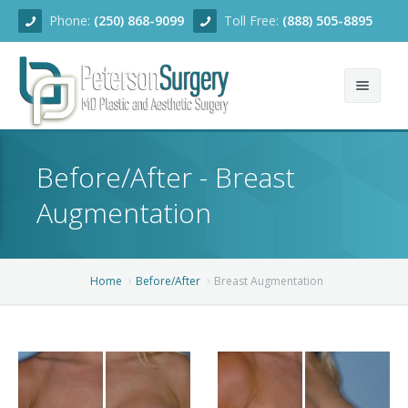
Phone:
(250) 868-9099
Toll Free:
(888) 505-8895
Home
Before/After - Breast
About
Augmentation
Team
Services
Home
Before/After
Breast Augmentation
Blog
Facial Rejuvenation
Before/After
Breast Enhancement
Ear Surgery
Financing
Body Contouring
Dermabrasion
Breast Augmentation