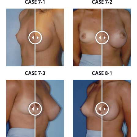
CASE 7-1
CASE 7-2
CASE 7-3
CASE 8-1