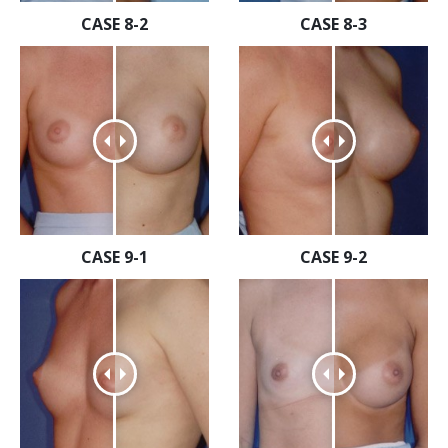
CASE 8-2
CASE 8-3
CASE 9-1
CASE 9-2