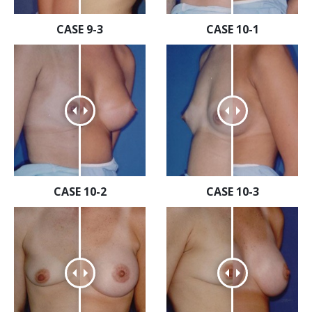
CASE 9-3
CASE 10-1
CASE 10-2
CASE 10-3