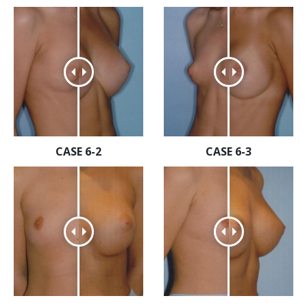
CASE 6-2
CASE 6-3