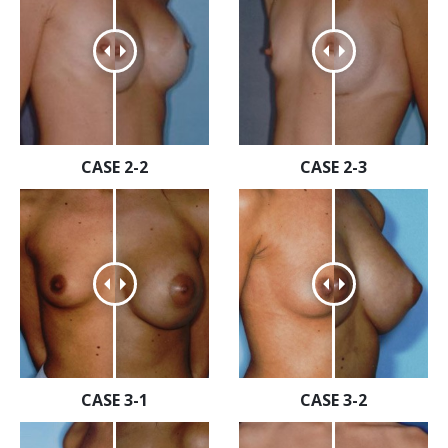
CASE 2-2
CASE 2-3
CASE 3-1
CASE 3-2