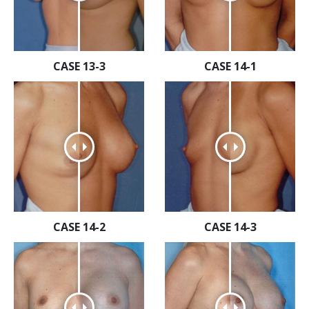
CASE 13-3
CASE 14-1
CASE 14-2
CASE 14-3