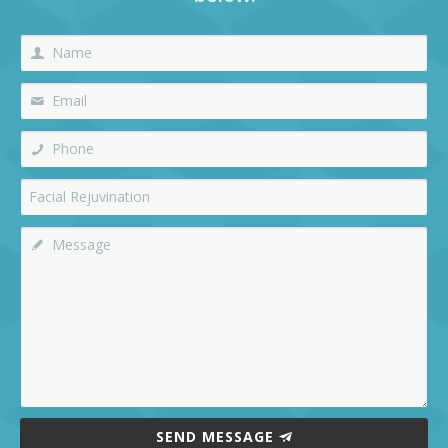
SEND MESSAGE