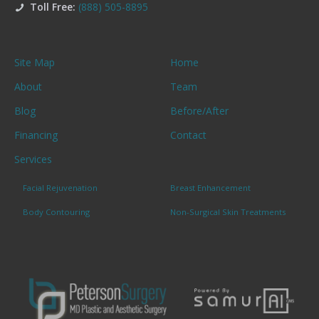
Toll Free:
(888) 505-8895
Site Map
Home
About
Team
Blog
Before/After
Financing
Contact
Services
Facial Rejuvenation
Breast Enhancement
Body Contouring
Non-Surgical Skin Treatments