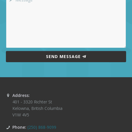
SEND MESSAGE
Address:
401 - 3320 Richter St
Kelowna
,
British Columbia
V1W 4V5
Phone:
(250) 868-9099