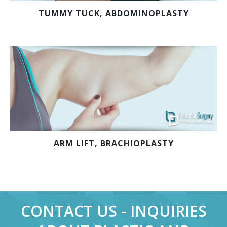
TUMMY TUCK, ABDOMINOPLASTY
ARM LIFT, BRACHIOPLASTY
CONTACT US - INQUIRIES