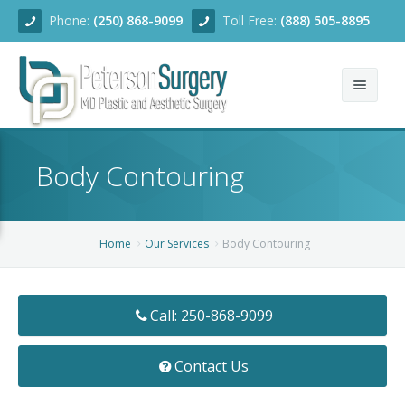
Phone:
(250) 868-9099
Toll Free:
(888) 505-8895
Home
Body Contouring
About
Team
Home
Our Services
Body Contouring
Services
Blog
Facial Rejuvenation
Call: 250-868-9099
Before/After
Breast Enhancement
Ear Surgery
Contact Us
Financing
Body Contouring
Dermabrasion
Breast Augmentation