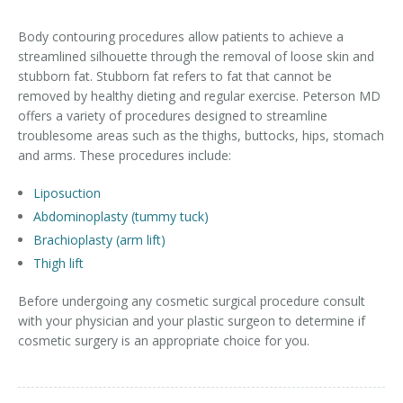
Contact
Non-Surgical Skin Treatments
Brow Lift
Breast Augmentation Mastopexy
Liposuction
Body contouring procedures allow patients to achieve a
streamlined silhouette through the removal of loose skin and
Facelift - Neck Lift
Breast Lift
Tummy Tuck
stubborn fat. Stubborn fat refers to fat that cannot be
removed by healthy dieting and regular exercise. Peterson MD
Eyelid Surgery
Breast Reduction
Arm Lift
offers a variety of procedures designed to streamline
troublesome areas such as the thighs, buttocks, hips, stomach
Nasal Surgery
Saline vs. Silicone
and arms. These procedures include:
Chin Surgery
Liposuction
Abdominoplasty (tummy tuck)
Brachioplasty (arm lift)
Thigh lift
Before undergoing any cosmetic surgical procedure consult
with your physician and your plastic surgeon to determine if
cosmetic surgery is an appropriate choice for you.