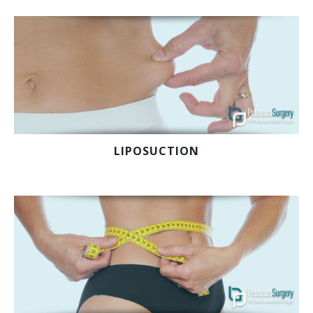
LIPOSUCTION