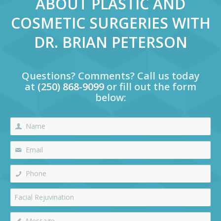
ABOUT PLASTIC AND
COSMETIC SURGERIES WITH
DR. BRIAN PETERSON
Questions? Comments? Call us today
at
(250) 868-9099
or fill out the form
below: