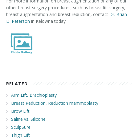
For more information on breast augmentation or any of our
other breast surgery procedures, such as breast lift surgery,
breast augmentation and breast reduction, contact
Dr. Brian
D. Peterson
in Kelowna today.
RELATED
Arm Lift, Brachioplasty
Breast Reduction, Reduction mammoplasty
Brow Lift
Saline vs. Silicone
SculpSure
Thigh Lift