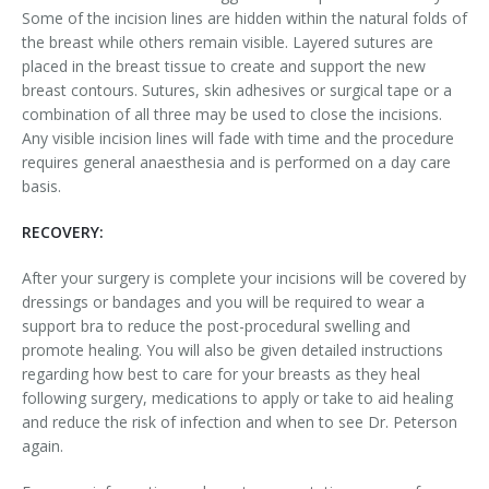
Some of the incision lines are hidden within the natural folds of
the breast while others remain visible. Layered sutures are
placed in the breast tissue to create and support the new
breast contours. Sutures, skin adhesives or surgical tape or a
combination of all three may be used to close the incisions.
Any visible incision lines will fade with time and the procedure
requires general anaesthesia and is performed on a day care
basis.
RECOVERY:
After your surgery is complete your incisions will be covered by
dressings or bandages and you will be required to wear a
support bra to reduce the post-procedural swelling and
promote healing. You will also be given detailed instructions
regarding how best to care for your breasts as they heal
following surgery, medications to apply or take to aid healing
and reduce the risk of infection and when to see Dr. Peterson
again.