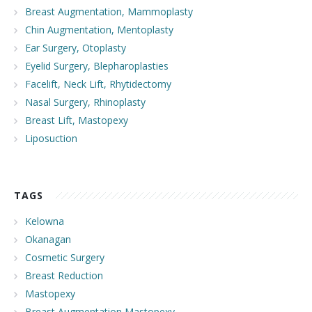
Breast Augmentation, Mammoplasty
Chin Augmentation, Mentoplasty
Ear Surgery, Otoplasty
Eyelid Surgery, Blepharoplasties
Facelift, Neck Lift, Rhytidectomy
Nasal Surgery, Rhinoplasty
Breast Lift, Mastopexy
Liposuction
TAGS
Kelowna
Okanagan
Cosmetic Surgery
Breast Reduction
Mastopexy
Breast Augmentation Mastopexy