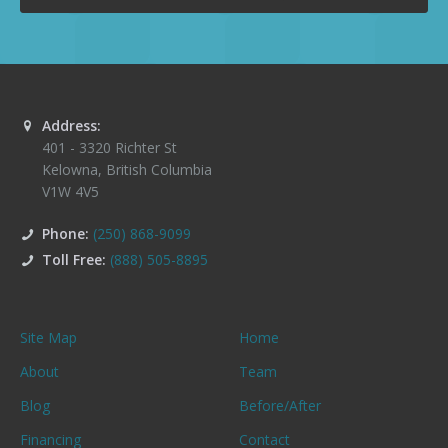
Address:
401 - 3320 Richter St
Kelowna
,
British Columbia
V1W 4V5
Phone:
(250) 868-9099
Toll Free:
(888) 505-8895
Site Map
Home
About
Team
Blog
Before/After
Financing
Contact