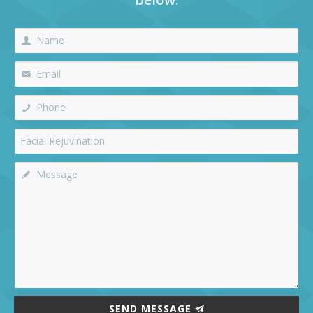
SEND MESSAGE