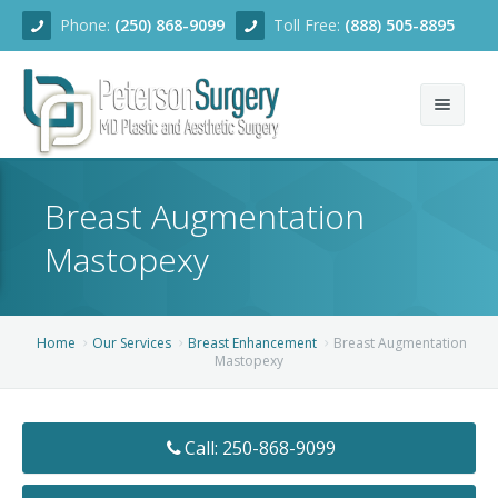
Phone:
(250) 868-9099
Toll Free:
(888) 505-8895
Home
Breast Augmentation
About
Mastopexy
Team
Services
Home
Our Services
Breast Enhancement
Breast Augmentation
Mastopexy
Blog
Facial Rejuvenation
Before/After
Breast Enhancement
Ear Surgery
Call: 250-868-9099
Financing
Body Contouring
Dermabrasion
Breast Augmentation