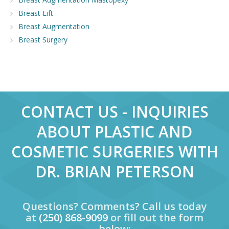
Breast Lift
Breast Augmentation
Breast Surgery
CONTACT US - INQUIRIES
ABOUT PLASTIC AND
COSMETIC SURGERIES WITH
DR. BRIAN PETERSON
Questions? Comments? Call us today
at
(250) 868-9099
or fill out the form
below: