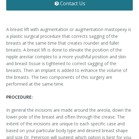
Contact Us
Contact
Non-Surgical Skin Treatments
Brow Lift
Breast Augmentation Mastopexy
Liposuction
Facelift - Neck Lift
Breast Lift
Tummy Tuck
A breast lift with augmentation or augmentation mastopexy is
a plastic surgical procedure that corrects sagging of the
Eyelid Surgery
Breast Reduction
Arm Lift
breasts at the same time that creates rounder and fuller
breasts. A breast lift is done to elevate the position of the
Nasal Surgery
Saline vs. Silicone
nipple areolar complex to a more youthful position and skin
and breast tissue is tightened to correct sagging of the
Chin Surgery
breasts. Then an implant is added to enhance the volume of
the breasts. The two components of this surgery are
performed at the same time.
PROCEDURE:
In general the incisions are made around the areola, down the
lower pole of the breast and often through the crease. The
extent of the incisions are unique to each specific case and
based on your particular body type and desired breast shape
and size Dr. Peterson will suggest which option is best for you.