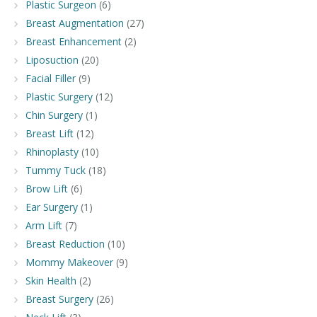
Plastic Surgeon
(6)
Breast Augmentation
(27)
Breast Enhancement
(2)
Liposuction
(20)
Facial Filler
(9)
Plastic Surgery
(12)
Chin Surgery
(1)
Breast Lift
(12)
Rhinoplasty
(10)
Tummy Tuck
(18)
Brow Lift
(6)
Ear Surgery
(1)
Arm Lift
(7)
Breast Reduction
(10)
Mommy Makeover
(9)
Skin Health
(2)
Breast Surgery
(26)