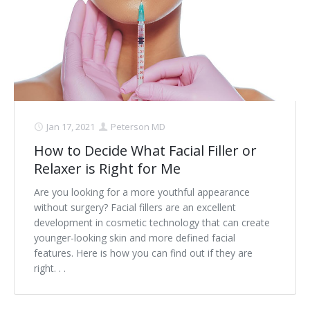
Jan 17, 2021
Peterson MD
How to Decide What Facial Filler or
Relaxer is Right for Me
Are you looking for a more youthful appearance
without surgery? Facial fillers are an excellent
development in cosmetic technology that can create
younger-looking skin and more defined facial
features. Here is how you can find out if they are
right. . .