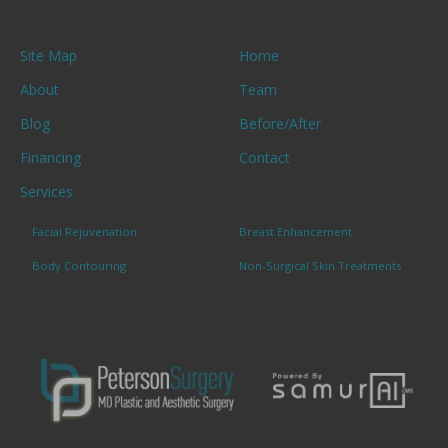
Site Map
Home
About
Team
Blog
Before/After
Financing
Contact
Services
Facial Rejuvenation
Breast Enhancement
Body Contouring
Non-Surgical Skin Treatments