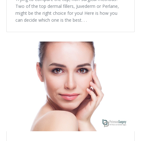
Two of the top dermal fillers, Juvederm or Perlane,
might be the right choice for you! Here is how you
can decide which one is the best. . .