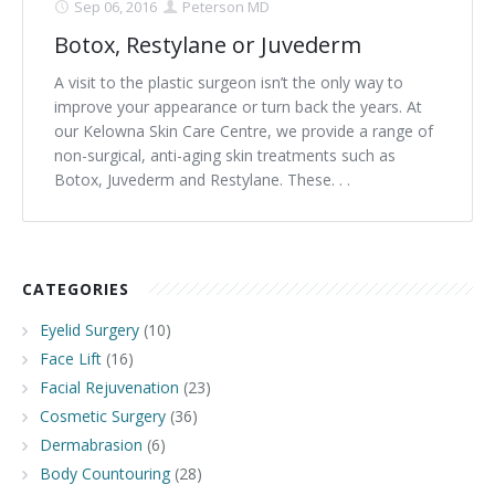
Sep 06, 2016
Peterson MD
Botox, Restylane or Juvederm
A visit to the plastic surgeon isn’t the only way to
improve your appearance or turn back the years. At
our Kelowna Skin Care Centre, we provide a range of
non-surgical, anti-aging skin treatments such as
Botox, Juvederm and Restylane. These. . .
CATEGORIES
Eyelid Surgery
(10)
Face Lift
(16)
Facial Rejuvenation
(23)
Cosmetic Surgery
(36)
Dermabrasion
(6)
Body Countouring
(28)