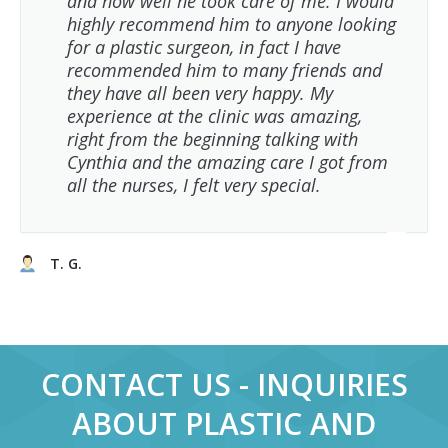
and how well he took care of me. I would
highly recommend him to anyone looking
for a plastic surgeon, in fact I have
recommended him to many friends and
they have all been very happy. My
experience at the clinic was amazing,
right from the beginning talking with
Cynthia and the amazing care I got from
all the nurses, I felt very special.
T. G.
CONTACT US - INQUIRIES
ABOUT PLASTIC AND