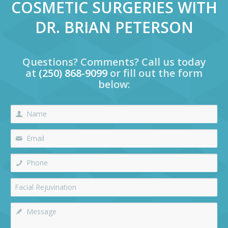
COSMETIC SURGERIES WITH
DR. BRIAN PETERSON
Questions? Comments? Call us today
at
(250) 868-9099
or fill out the form
below: