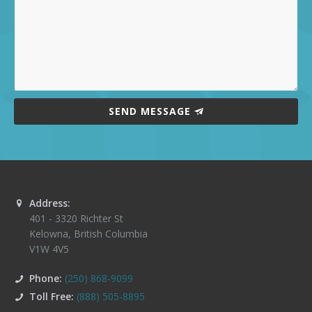
SEND MESSAGE
Address:
401 - 3320 Richter St
Kelowna
,
British Columbia
V1W 4V5
Phone:
(250) 868-9099
Toll Free:
(888) 505-8895