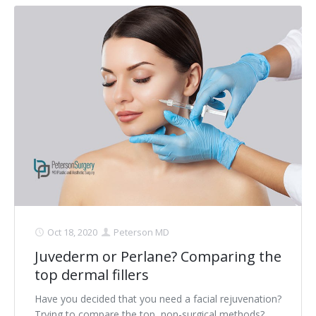
Oct 18, 2020
Peterson MD
Juvederm or Perlane? Comparing the
top dermal fillers
Have you decided that you need a facial rejuvenation?
Trying to compare the top, non-surgical methods?