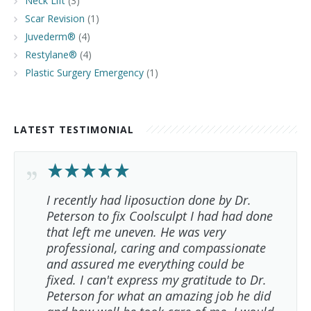
Neck Lift
(3)
Scar Revision
(1)
Juvederm®
(4)
Restylane®
(4)
Plastic Surgery Emergency
(1)
LATEST TESTIMONIAL
I recently had liposuction done by Dr.
Peterson to fix Coolsculpt I had had done
that left me uneven. He was very
professional, caring and compassionate
and assured me everything could be
fixed. I can't express my gratitude to Dr.
Peterson for what an amazing job he did