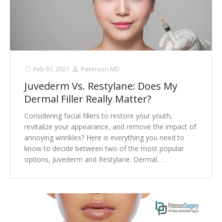
Contact
Non-Surgical Skin Treatments
Brow Lift
Breast Augmentation Mastopexy
Liposuction
Facelift - Neck Lift
Breast Lift
Tummy Tuck
Eyelid Surgery
Breast Reduction
Arm Lift
Feb 07, 2021
Peterson MD
Nasal Surgery
Saline vs. Silicone
Juvederm Vs. Restylane: Does My
Dermal Filler Really Matter?
Chin Surgery
Considering facial fillers to restore your youth,
revitalize your appearance, and remove the impact of
annoying wrinkles? Here is everything you need to
know to decide between two of the most popular
options, Juvederm and Restylane. Dermal. . .