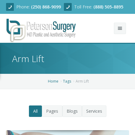
Phone:
(250) 868-9099
Toll Free:
(888) 505-8895
Home
Arm Lift
About
Team
Home
Tags
Arm Lift
Services
Blog
Facial Rejuvenation
All
Pages
Blogs
Services
Before/After
Breast Enhancement
Ear Surgery
Financing
Body Contouring
Dermabrasion
Breast Augmentation