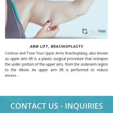
Contact
Non-Surgical Skin Treatments
Brow Lift
Breast Augmentation Mastopexy
Liposuction
Facelift - Neck Lift
Breast Lift
Tummy Tuck
Eyelid Surgery
Breast Reduction
Arm Lift
Nasal Surgery
Saline vs. Silicone
ARM LIFT, BRACHIOPLASTY
Contour and Tone Your Upper Arms Brachioplasty, also known
Chin Surgery
as upper arm lift is a plastic surgical procedure that reshapes
the under portion of the upper arm, from the underarm region
to the elbow. An upper arm lift is performed to reduce
excess…
CONTACT US - INQUIRIES