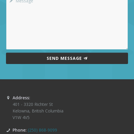
SEND MESSAGE
Address:
401 - 3320 Richter St
Kelowna
,
British Columbia
V1W 4V5
Phone:
(250) 868-9099