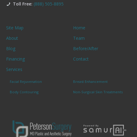
Toll Free:
(888) 505-8895
Site Map
Home
About
Team
Blog
Before/After
Financing
Contact
Services
Facial Rejuvenation
Breast Enhancement
Body Contouring
Non-Surgical Skin Treatments