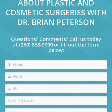
ABOUT PLASTIC AND
COSMETIC SURGERIES WITH
DR. BRIAN PETERSON
Questions? Comments? Call us today
at
(250) 868-9099
or fill out the form
below: