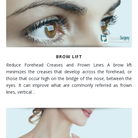
Contact
Non-Surgical Skin Treatments
Brow Lift
Breast Augmentation Mastopexy
Liposuction
Facelift - Neck Lift
Breast Lift
Tummy Tuck
Eyelid Surgery
Breast Reduction
Arm Lift
Nasal Surgery
Saline vs. Silicone
BROW LIFT
Reduce Forehead Creases and Frown Lines A brow lift
Chin Surgery
minimizes the creases that develop across the forehead, or
those that occur high on the bridge of the nose, between the
eyes. It can improve what are commonly referred as frown
lines, vertical…