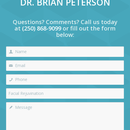
DR. BRIAN PETERSON
Questions? Comments? Call us today
at
(250) 868-9099
or fill out the form
below: