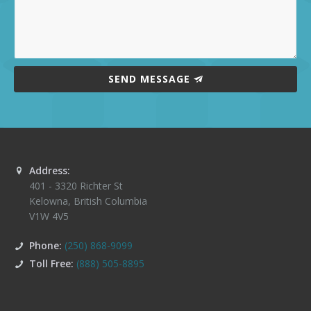
SEND MESSAGE
Address:
401 - 3320 Richter St
Kelowna
,
British Columbia
V1W 4V5
Phone:
(250) 868-9099
Toll Free:
(888) 505-8895