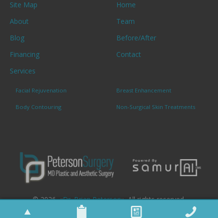
Site Map
Home
About
Team
Blog
Before/After
Financing
Contact
Services
Facial Rejuvenation
Breast Enhancement
Body Contouring
Non-Surgical Skin Treatments
© 2026. «
Dr. Brian Peterson
». All rights reserved.