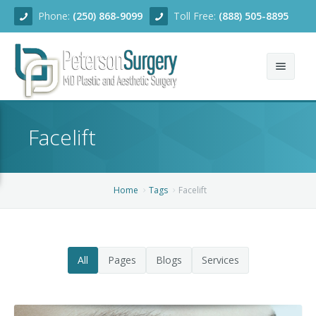
Phone:
(250) 868-9099
Toll Free:
(888) 505-8895
Home
Facelift
About
Team
Home
Tags
Facelift
Services
Blog
Facial Rejuvenation
All
Pages
Blogs
Services
Before/After
Breast Enhancement
Ear Surgery
Financing
Body Contouring
Dermabrasion
Breast Augmentation