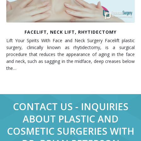
FACELIFT, NECK LIFT, RHYTIDECTOMY
Lift Your Spirits With Face and Neck Surgery Facelift plastic
surgery, clinically known as rhytidectomy, is a surgical
procedure that reduces the appearance of aging in the face
and neck, such as sagging in the midface, deep creases below
the…
CONTACT US - INQUIRIES
ABOUT PLASTIC AND
COSMETIC SURGERIES WITH