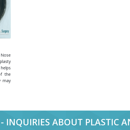
 Nose
plasty
 helps
f the
ty may
- INQUIRIES ABOUT PLASTIC 