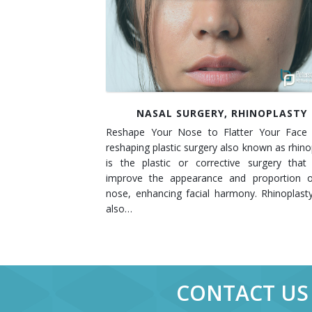
Contact
Non-Surgical Skin Treatments
Brow Lift
Breast Augmentation Mastopexy
Liposuction
Facelift - Neck Lift
Breast Lift
Tummy Tuck
Eyelid Surgery
Breast Reduction
Arm Lift
NASAL SURGERY, RHINOPLASTY
Nasal Surgery
Saline vs. Silicone
Reshape Your Nose to Flatter Your Face
Chin Surgery
reshaping plastic surgery also known as rhino
is the plastic or corrective surgery that
improve the appearance and proportion o
nose, enhancing facial harmony. Rhinoplas
also…
CONTACT US 