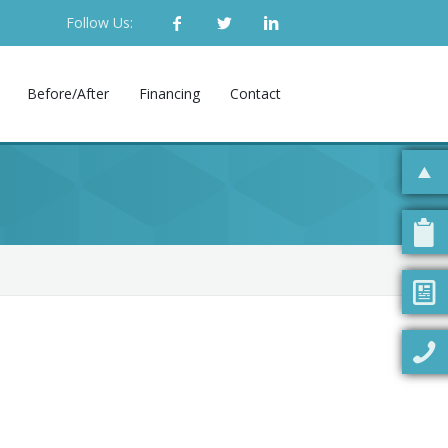
Follow Us:
Before/After
Financing
Contact