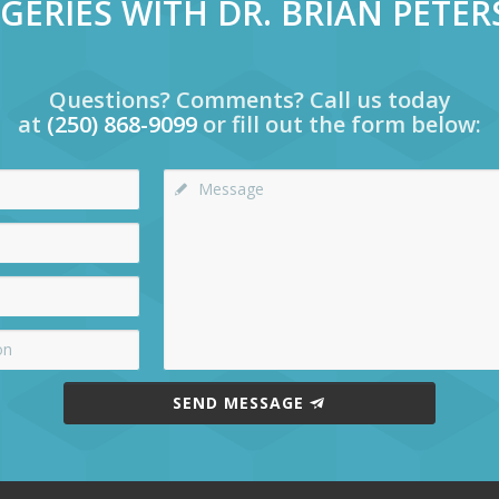
GERIES WITH DR. BRIAN PETE
Questions? Comments? Call us today
at
(250) 868-9099
or fill out the form below:
SEND MESSAGE