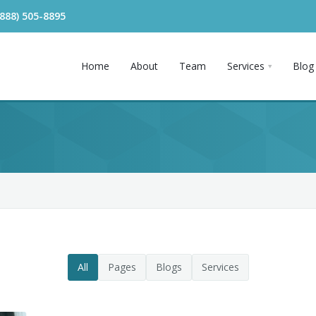
(888) 505-8895
Home
About
Team
Services
Blog
All
Pages
Blogs
Services