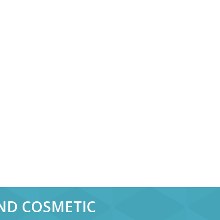
AND COSMETIC