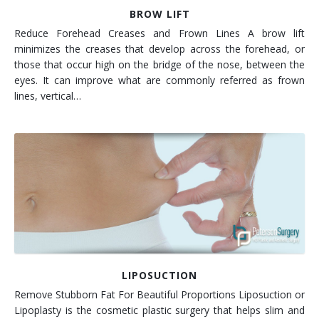
BROW LIFT
Reduce Forehead Creases and Frown Lines A brow lift
minimizes the creases that develop across the forehead, or
those that occur high on the bridge of the nose, between the
eyes. It can improve what are commonly referred as frown
lines, vertical…
LIPOSUCTION
Remove Stubborn Fat For Beautiful Proportions Liposuction or
Lipoplasty is the cosmetic plastic surgery that helps slim and