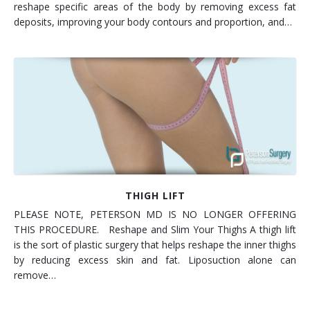
reshape specific areas of the body by removing excess fat
deposits, improving your body contours and proportion, and…
THIGH LIFT
PLEASE NOTE, PETERSON MD IS NO LONGER OFFERING
THIS PROCEDURE. Reshape and Slim Your Thighs A thigh lift
is the sort of plastic surgery that helps reshape the inner thighs
by reducing excess skin and fat. Liposuction alone can
remove…