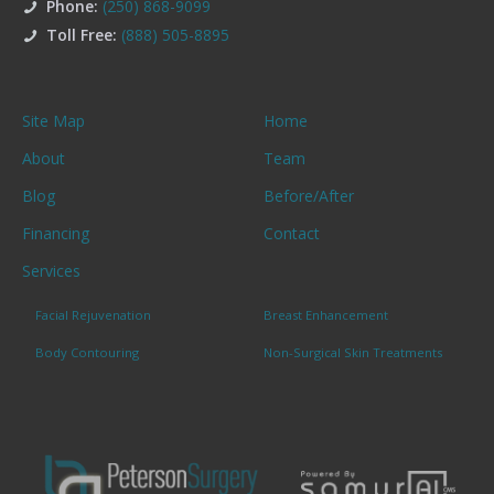
Phone:
(250) 868-9099
Toll Free:
(888) 505-8895
Site Map
Home
About
Team
Blog
Before/After
Financing
Contact
Services
Facial Rejuvenation
Breast Enhancement
Body Contouring
Non-Surgical Skin Treatments