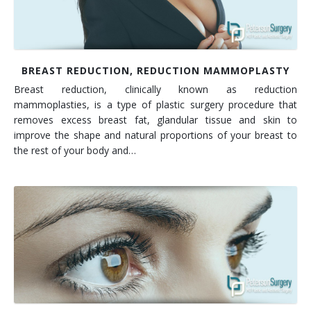
BREAST REDUCTION, REDUCTION MAMMOPLASTY
Breast reduction, clinically known as reduction
mammoplasties, is a type of plastic surgery procedure that
removes excess breast fat, glandular tissue and skin to
improve the shape and natural proportions of your breast to
the rest of your body and…