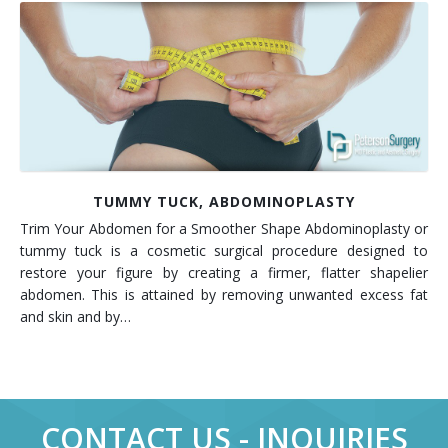
TUMMY TUCK, ABDOMINOPLASTY
Trim Your Abdomen for a Smoother Shape Abdominoplasty or
tummy tuck is a cosmetic surgical procedure designed to
restore your figure by creating a firmer, flatter shapelier
abdomen. This is attained by removing unwanted excess fat
and skin and by…
CONTACT US - INQUIRIES