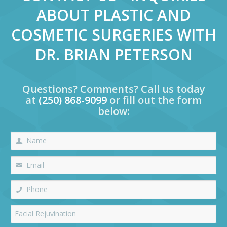
ABOUT PLASTIC AND
COSMETIC SURGERIES WITH
DR. BRIAN PETERSON
Questions? Comments? Call us today
at
(250) 868-9099
or fill out the form
below: