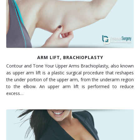
Contact
Non-Surgical Skin Treatments
Brow Lift
Breast Augmentation Mastopexy
Liposuction
Facelift - Neck Lift
Breast Lift
Tummy Tuck
Eyelid Surgery
Breast Reduction
Arm Lift
Nasal Surgery
Saline vs. Silicone
ARM LIFT, BRACHIOPLASTY
Contour and Tone Your Upper Arms Brachioplasty, also known
Chin Surgery
as upper arm lift is a plastic surgical procedure that reshapes
the under portion of the upper arm, from the underarm region
to the elbow. An upper arm lift is performed to reduce
excess…