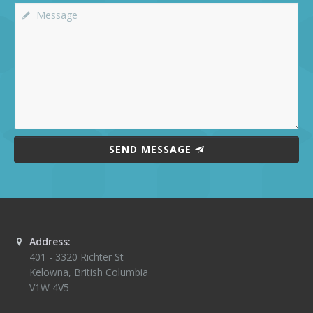
SEND MESSAGE
Address:
401 - 3320 Richter St
Kelowna
,
British Columbia
V1W 4V5