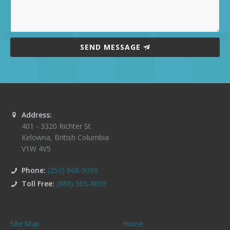
SEND MESSAGE
Address:
401 - 3320 Richter St
Kelowna
,
British Columbia
V1W 4V5
Phone:
(250) 868-9099
Toll Free:
(888) 505-8895
Site Map
Home