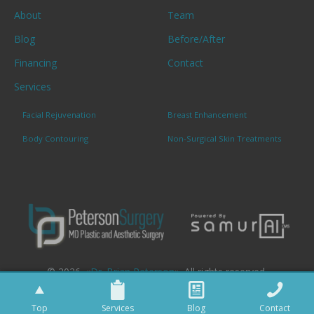
About
Team
Blog
Before/After
Financing
Contact
Services
Facial Rejuvenation
Breast Enhancement
Body Contouring
Non-Surgical Skin Treatments
© 2026. «
Dr. Brian Peterson
». All rights reserved.
Top
Services
Blog
Contact