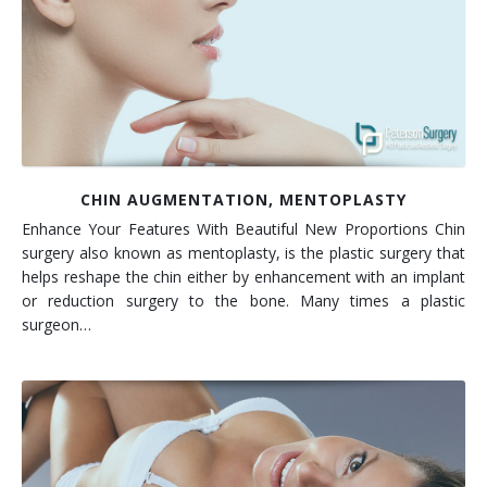
Contact
Non-Surgical Skin Treatments
Brow Lift
Breast Augmentation Mastopexy
Liposuction
Facelift - Neck Lift
Breast Lift
Tummy Tuck
Eyelid Surgery
Breast Reduction
Arm Lift
Nasal Surgery
Saline vs. Silicone
CHIN AUGMENTATION, MENTOPLASTY
Enhance Your Features With Beautiful New Proportions Chin
Chin Surgery
surgery also known as mentoplasty, is the plastic surgery that
helps reshape the chin either by enhancement with an implant
or reduction surgery to the bone. Many times a plastic
surgeon…