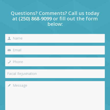
Questions? Comments? Call us today
at
(250) 868-9099
or fill out the form
below: