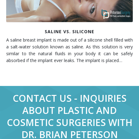
SALINE VS. SILICONE
A saline breast implant is made out of a silicone shell filled with
a salt-water solution known as saline. As this solution is very
similar to the natural fluids in your body it can be safely
absorbed if the implant ever leaks. The implant is placed…
CONTACT US - INQUIRIES
ABOUT PLASTIC AND
COSMETIC SURGERIES WITH
DR. BRIAN PETERSON