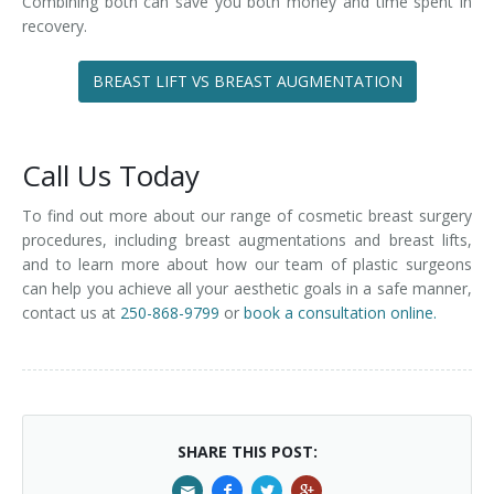
Combining both can save you both money and time spent in
recovery.
BREAST LIFT VS BREAST AUGMENTATION
Call Us Today
To find out more about our range of cosmetic breast surgery
procedures, including breast augmentations and breast lifts,
and to learn more about how our team of plastic surgeons
can help you achieve all your aesthetic goals in a safe manner,
contact us at
250-868-9799
or
book a consultation online.
SHARE THIS POST: