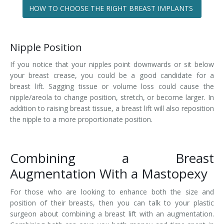
HOW TO CHOOSE THE RIGHT BREAST IMPLANTS
Nipple Position
If you notice that your nipples point downwards or sit below
your breast crease, you could be a good candidate for a
breast lift. Sagging tissue or volume loss could cause the
nipple/areola to change position, stretch, or become larger. In
addition to raising breast tissue, a breast lift will also reposition
the nipple to a more proportionate position.
Combining a Breast
Augmentation With a Mastopexy
For those who are looking to enhance both the size and
position of their breasts, then you can talk to your plastic
surgeon about combining a breast lift with an augmentation.