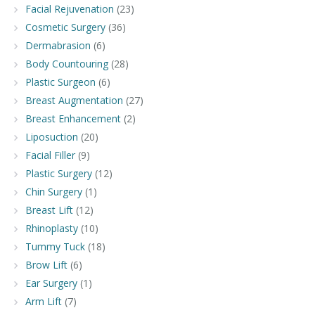
Facial Rejuvenation
(23)
Cosmetic Surgery
(36)
Dermabrasion
(6)
Body Countouring
(28)
Plastic Surgeon
(6)
Breast Augmentation
(27)
Breast Enhancement
(2)
Liposuction
(20)
Facial Filler
(9)
Plastic Surgery
(12)
Chin Surgery
(1)
Breast Lift
(12)
Rhinoplasty
(10)
Tummy Tuck
(18)
Brow Lift
(6)
Ear Surgery
(1)
Arm Lift
(7)