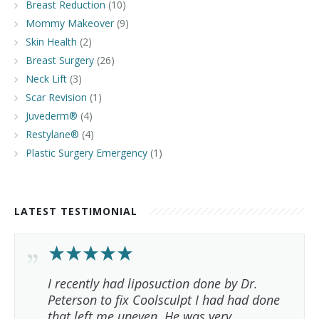
Breast Reduction
(10)
Mommy Makeover
(9)
Skin Health
(2)
Breast Surgery
(26)
Neck Lift
(3)
Scar Revision
(1)
Juvederm®
(4)
Restylane®
(4)
Plastic Surgery Emergency
(1)
LATEST TESTIMONIAL
I recently had liposuction done by Dr.
Peterson to fix Coolsculpt I had had done
that left me uneven. He was very