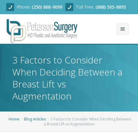
Phone:
(250) 868-9099
Toll Free:
(888) 505-8895
Home
3 Factors to Consider
About
When Deciding Between a
Team
Breast Lift vs
Services
Augmentation
Blog
Facial Rejuvenation
Home
Blog Articles
3 Factors to Consider When Deciding Between
Before/After
Breast Enhancement
Ear Surgery
a Breast Lift vs Augmentation
Financing
Body Contouring
Dermabrasion
Breast Augmentation