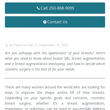
Contact
Non-Surgical Skin Treatments
Brow Lift
Breast Augmentation Mastopexy
Liposuction
Call: 250-868-9099
Facelift - Neck Lift
Breast Lift
Tummy Tuck
Contact Us
Eyelid Surgery
Breast Reduction
Arm Lift
Nasal Surgery
Saline vs. Silicone
by
Peterson MD
September 15, 2020
Chin Surgery
Are you unhappy with the appearance of your breasts? Here’s
what you need to know about breast lifts, breast augmentation,
and a breast augmentation mastopexy, and how to decide which
cosmetic surgery is the best fit for your needs.
There are many women around the world who are looking for
ways to improve the shape and/or lift of their breasts.
Depending on your specific goals and concerns, cosmetic
breast surgery, whether it’s a breast augmentation,
mastopexy, or reduction, can be used to successfully address