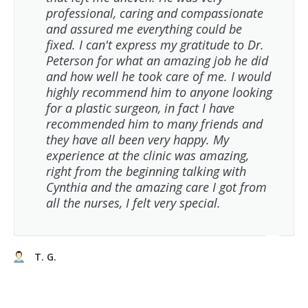
professional, caring and compassionate
and assured me everything could be
fixed. I can't express my gratitude to Dr.
Peterson for what an amazing job he did
and how well he took care of me. I would
highly recommend him to anyone looking
for a plastic surgeon, in fact I have
recommended him to many friends and
they have all been very happy. My
experience at the clinic was amazing,
right from the beginning talking with
Cynthia and the amazing care I got from
all the nurses, I felt very special.
T. G.