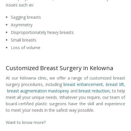
issues such as:
Sagging breasts
Asymmetry
Disproportionately heavy breasts
Small breasts
Loss of volume
Customized Breast Surgery in Kelowna
At our Kelowna clinic, we offer a range of customized breast
surgery procedures, including
breast enhancement
,
breast lift,
breast augmentation mastopexy
and
breast reduction,
to help
meet all your unique needs. Whatever you require, our team of
board-certified plastic surgeons have the skill and experience
to meet your needs in the safest way possible.
Want to know more?