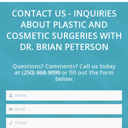
CONTACT US - INQUIRIES
ABOUT PLASTIC AND
COSMETIC SURGERIES WITH
DR. BRIAN PETERSON
Questions? Comments? Call us today
at
(250) 868-9099
or fill out the form
below: