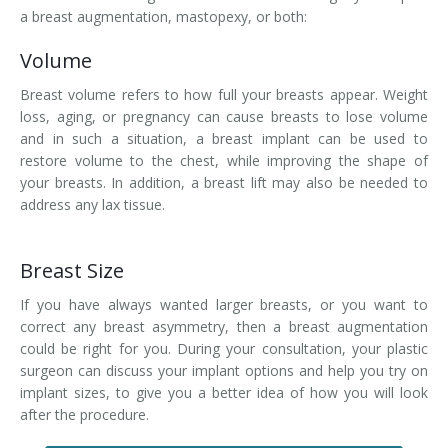
a breast augmentation, mastopexy, or both:
Volume
Breast volume refers to how full your breasts appear. Weight
loss, aging, or pregnancy can cause breasts to lose volume
and in such a situation, a breast implant can be used to
restore volume to the chest, while improving the shape of
your breasts. In addition, a breast lift may also be needed to
address any lax tissue.
Breast Size
If you have always wanted larger breasts, or you want to
correct any breast asymmetry, then a breast augmentation
could be right for you. During your consultation, your plastic
surgeon can discuss your implant options and help you try on
implant sizes, to give you a better idea of how you will look
after the procedure.