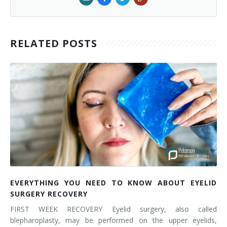
RELATED POSTS
EVERYTHING YOU NEED TO KNOW ABOUT EYELID
SURGERY RECOVERY
FIRST WEEK RECOVERY Eyelid surgery, also called
blepharoplasty, may be performed on the upper eyelids,