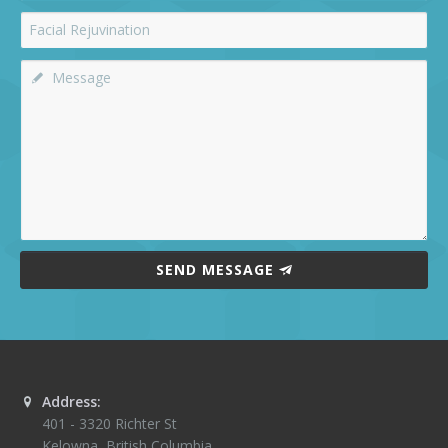
SEND MESSAGE
Address:
401 - 3320 Richter St
Kelowna
,
British Columbia