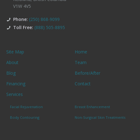
V1W 4V5
Phone:
(250) 868-9099
Toll Free:
(888) 505-8895
Site Map
Home
About
Team
Blog
Before/After
Financing
Contact
Services
Facial Rejuvenation
Breast Enhancement
Body Contouring
Non-Surgical Skin Treatments