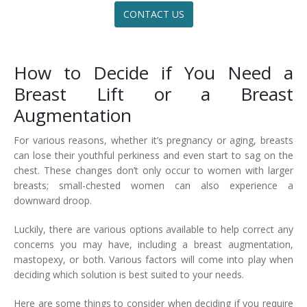
CONTACT US
How to Decide if You Need a
Breast Lift or a Breast
Augmentation
For various reasons, whether it’s pregnancy or aging, breasts
can lose their youthful perkiness and even start to sag on the
chest. These changes don’t only occur to women with larger
breasts; small-chested women can also experience a
downward droop.
Luckily, there are various options available to help correct any
concerns you may have, including a breast augmentation,
mastopexy, or both. Various factors will come into play when
deciding which solution is best suited to your needs.
Here are some things to consider when deciding if you require