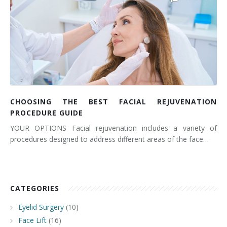
CHOOSING THE BEST FACIAL REJUVENATION
PROCEDURE GUIDE
YOUR OPTIONS Facial rejuvenation includes a variety of
procedures designed to address different areas of the face…
CATEGORIES
Eyelid Surgery
(10)
Face Lift
(16)