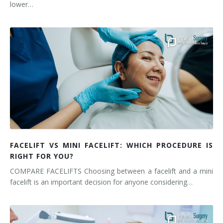
lower…
FACELIFT VS MINI FACELIFT: WHICH PROCEDURE IS
RIGHT FOR YOU?
COMPARE FACELIFTS Choosing between a facelift and a mini
facelift is an important decision for anyone considering…