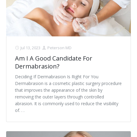
Jul 13, 2023
Peterson MD
Am I A Good Candidate For
Dermabrasion?
Deciding If Dermabrasion Is Right For You
Dermabrasion is a cosmetic plastic surgery procedure
that improves the appearance of the skin by
removing the outer layers through controlled
abrasion. It is commonly used to reduce the visibility
of. . .