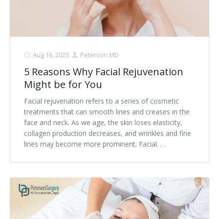
Aug 16, 2023
Peterson MD
5 Reasons Why Facial Rejuvenation
Might be for You
Facial rejuvenation refers to a series of cosmetic
treatments that can smooth lines and creases in the
face and neck. As we age, the skin loses elasticity,
collagen production decreases, and wrinkles and fine
lines may become more prominent. Facial. . .