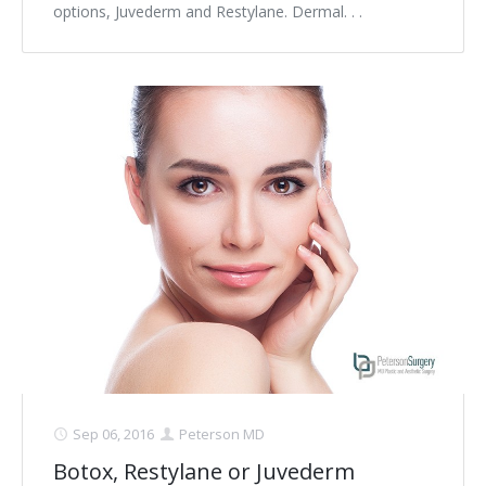
options, Juvederm and Restylane. Dermal. . .
Sep 06, 2016
Peterson MD
Botox, Restylane or Juvederm