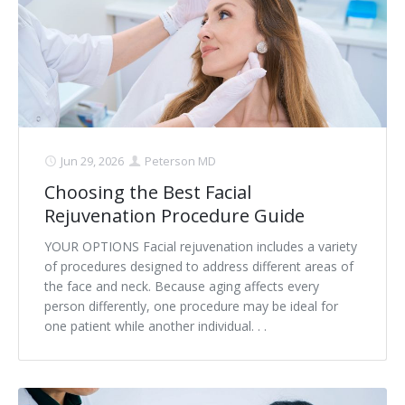
Contact
Non-Surgical Skin Treatments
Brow Lift
Breast Augmentation Mastopexy
Liposuction
Facelift - Neck Lift
Breast Lift
Tummy Tuck
Eyelid Surgery
Breast Reduction
Arm Lift
Nasal Surgery
Saline vs. Silicone
Jun 29, 2026
Peterson MD
Choosing the Best Facial
Chin Surgery
Rejuvenation Procedure Guide
YOUR OPTIONS Facial rejuvenation includes a variety
of procedures designed to address different areas of
the face and neck. Because aging affects every
person differently, one procedure may be ideal for
one patient while another individual. . .