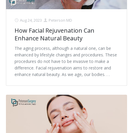
Aug 24, 2023
Peterson MD
How Facial Rejuvenation Can
Enhance Natural Beauty
The aging process, although a natural one, can be
enhanced by lifestyle changes and procedures. These
procedures do not have to be invasive to make a
difference. Facial rejuvenation aims to restore and
enhance natural beauty. As we age, our bodies. . .