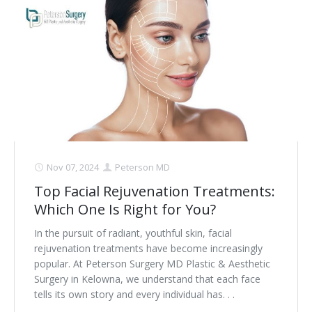
Nov 07, 2024
Peterson MD
Top Facial Rejuvenation Treatments:
Which One Is Right for You?
In the pursuit of radiant, youthful skin, facial
rejuvenation treatments have become increasingly
popular. At Peterson Surgery MD Plastic & Aesthetic
Surgery in Kelowna, we understand that each face
tells its own story and every individual has. . .