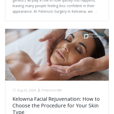
genetics all play a role in how quickly this happens,
leaving many people feeling less confident in their
appearance. At Peterson Surgery in Kelowna, we. . .
Aug 22, 2024
Peterson MD
Kelowna Facial Rejuvenation: How to
Choose the Procedure for Your Skin
Type