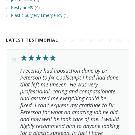
Restylane®
(4)
Plastic Surgery Emergency
(1)
LATEST TESTIMONIAL
I recently had liposuction done by Dr.
Peterson to fix Coolsculpt I had had done
that left me uneven. He was very
professional, caring and compassionate
and assured me everything could be
fixed. I can't express my gratitude to Dr.
Peterson for what an amazing job he did
and how well he took care of me. I would
highly recommend him to anyone looking
for a plastic surgeon, in fact I have