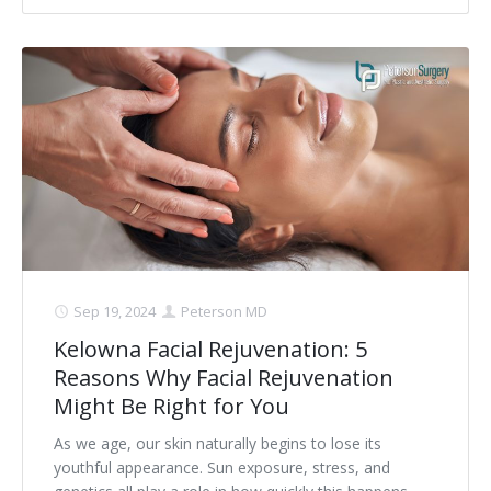
Sep 19, 2024
Peterson MD
Kelowna Facial Rejuvenation: 5
Reasons Why Facial Rejuvenation
Might Be Right for You
As we age, our skin naturally begins to lose its
youthful appearance. Sun exposure, stress, and