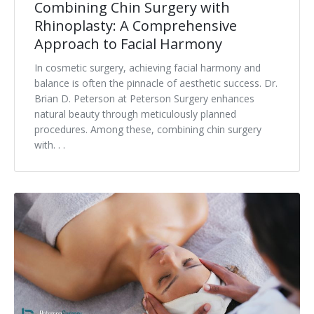
Combining Chin Surgery with
Rhinoplasty: A Comprehensive
Approach to Facial Harmony
In cosmetic surgery, achieving facial harmony and
balance is often the pinnacle of aesthetic success. Dr.
Brian D. Peterson at Peterson Surgery enhances
natural beauty through meticulously planned
procedures. Among these, combining chin surgery
with. . .