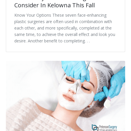
Consider In Kelowna This Fall
Know Your Options These seven face-enhancing
plastic surgeries are often used in combination with
each other, and more specifically, completed at the
same time, to achieve the overall effect and look you
desire. Another benefit to completing. . .