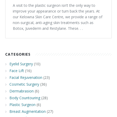
A visit to the plastic surgeon isn’t the only way to
improve your appearance or turn back the years. At
our Kelowna Skin Care Centre, we provide a range of
non-surgical, anti-aging skin treatments such as
Botox, Juvederm and Restylane. These. . .
CATEGORIES
Eyelid Surgery
(10)
Face Lift
(16)
Facial Rejuvenation
(23)
Cosmetic Surgery
(36)
Dermabrasion
(6)
Body Countouring
(28)
Plastic Surgeon
(6)
Breast Augmentation
(27)