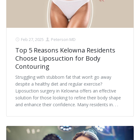
Feb 27, 2025
Peterson MD
Top 5 Reasons Kelowna Residents
Choose Liposuction for Body
Contouring
Struggling with stubborn fat that won’t go away
despite a healthy diet and regular exercise?
Liposuction surgery in Kelowna offers an effective
solution for those looking to refine their body shape
and enhance their confidence. Many residents in. . .