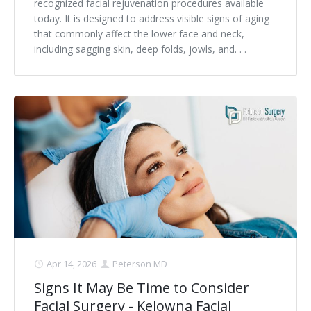
recognized facial rejuvenation procedures available
today. It is designed to address visible signs of aging
that commonly affect the lower face and neck,
including sagging skin, deep folds, jowls, and. . .
Apr 14, 2026
Peterson MD
Signs It May Be Time to Consider
Facial Surgery - Kelowna Facial