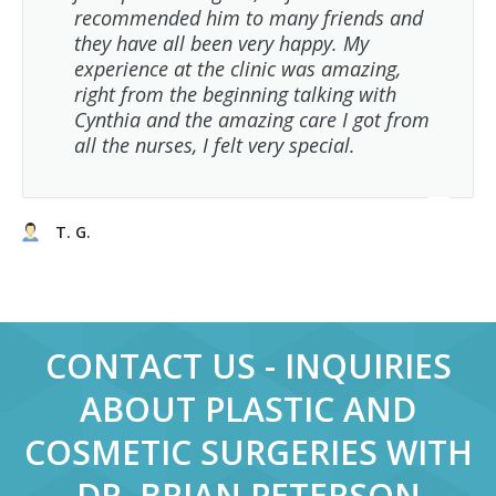
recommended him to many friends and
they have all been very happy. My
experience at the clinic was amazing,
right from the beginning talking with
Cynthia and the amazing care I got from
all the nurses, I felt very special.
T. G.
CONTACT US - INQUIRIES
ABOUT PLASTIC AND
COSMETIC SURGERIES WITH
DR. BRIAN PETERSON