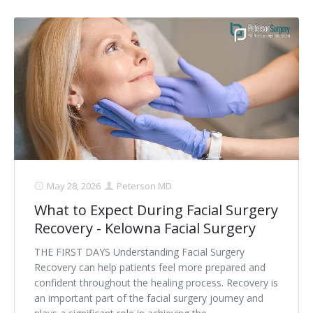
May 28, 2026
Peterson MD
What to Expect During Facial Surgery
Recovery - Kelowna Facial Surgery
THE FIRST DAYS Understanding Facial Surgery
Recovery can help patients feel more prepared and
confident throughout the healing process. Recovery is
an important part of the facial surgery journey and