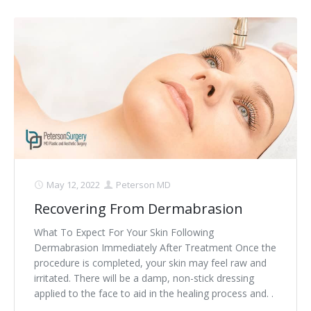
May 12, 2022
Peterson MD
Recovering From Dermabrasion
What To Expect For Your Skin Following
Dermabrasion Immediately After Treatment Once the
procedure is completed, your skin may feel raw and
irritated. There will be a damp, non-stick dressing
applied to the face to aid in the healing process and. .
.