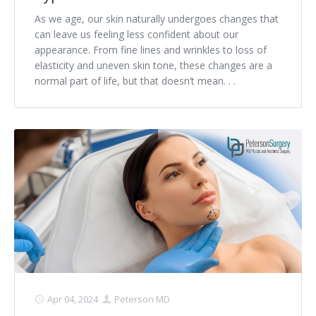
As we age, our skin naturally undergoes changes that
can leave us feeling less confident about our
appearance. From fine lines and wrinkles to loss of
elasticity and uneven skin tone, these changes are a
normal part of life, but that doesn’t mean. . .
Apr 04, 2024
Peterson MD