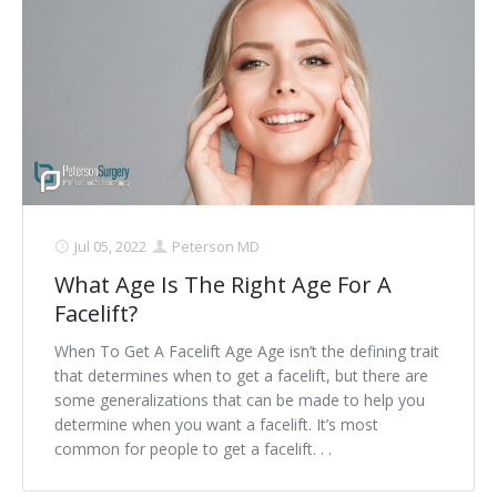
Jul 05, 2022
Peterson MD
What Age Is The Right Age For A
Facelift?
When To Get A Facelift Age Age isn’t the defining trait
that determines when to get a facelift, but there are
some generalizations that can be made to help you
determine when you want a facelift. It’s most
common for people to get a facelift. . .