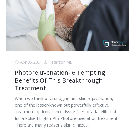
Apr 06, 2021
Peterson MD
Photorejuvenation- 6 Tempting
Benefits Of This Breakthrough
Treatment
When we think of anti-aging and skin rejuvenation,
one of the lesser-known but powerfully effective
treatment options is not tissue filler or a facelift, but
Intra Pulsed Light (IPL) Photorejuvenation treatment.
There are many reasons skin clinics. . .