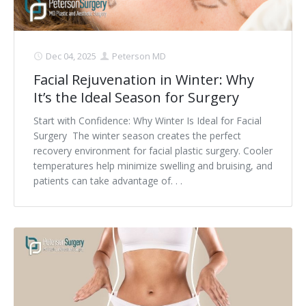
Dec 04, 2025
Peterson MD
Facial Rejuvenation in Winter: Why
It’s the Ideal Season for Surgery
Start with Confidence: Why Winter Is Ideal for Facial
Surgery The winter season creates the perfect
recovery environment for facial plastic surgery. Cooler
temperatures help minimize swelling and bruising, and
patients can take advantage of. . .