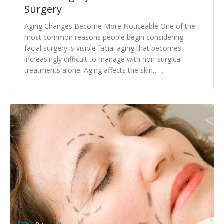
Surgery
Aging Changes Become More Noticeable One of the
most common reasons people begin considering
facial surgery is visible facial aging that becomes
increasingly difficult to manage with non-surgical
treatments alone. Aging affects the skin,. . .