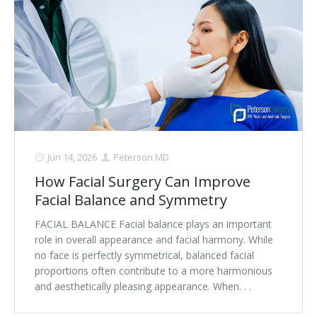
Jun 14, 2026
Peterson MD
How Facial Surgery Can Improve
Facial Balance and Symmetry
FACIAL BALANCE Facial balance plays an important
role in overall appearance and facial harmony. While
no face is perfectly symmetrical, balanced facial
proportions often contribute to a more harmonious
and aesthetically pleasing appearance. When. . .