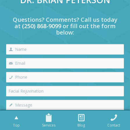
Questions? Comments? Call us today
at
(250) 868-9099
or fill out the form
below:
Top
Services
Blog
Contact