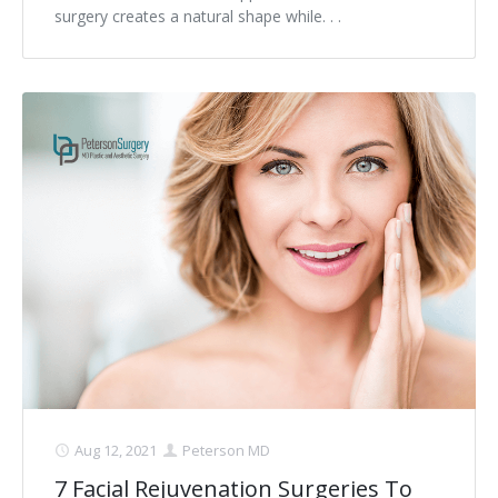
surgery creates a natural shape while. . .
Aug 12, 2021
Peterson MD
7 Facial Rejuvenation Surgeries To