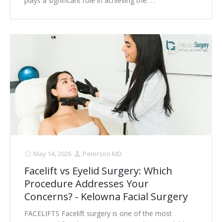
plays a significant role in achieving the. . .
May 14, 2026
Peterson MD
Facelift vs Eyelid Surgery: Which
Procedure Addresses Your
Concerns? - Kelowna Facial Surgery
FACELIFTS Facelift surgery is one of the most