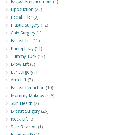
Breast Enhancement
(2)
Liposuction
(20)
Facial Filler
(9)
Plastic Surgery
(12)
Chin Surgery
(1)
Breast Lift
(12)
Rhinoplasty
(10)
Tummy Tuck
(18)
Brow Lift
(6)
Ear Surgery
(1)
Arm Lift
(7)
Breast Reduction
(10)
Mommy Makeover
(9)
Skin Health
(2)
Breast Surgery
(26)
Neck Lift
(3)
Scar Revision
(1)
Juvederm®
(4)