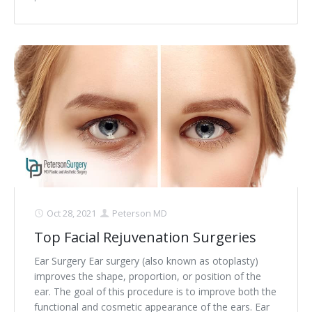
Oct 28, 2021
Peterson MD
Top Facial Rejuvenation Surgeries
Ear Surgery Ear surgery (also known as otoplasty)
improves the shape, proportion, or position of the
ear. The goal of this procedure is to improve both the
functional and cosmetic appearance of the ears. Ear