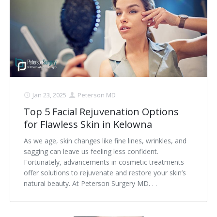
Jan 23, 2025
Peterson MD
Top 5 Facial Rejuvenation Options
for Flawless Skin in Kelowna
As we age, skin changes like fine lines, wrinkles, and
sagging can leave us feeling less confident.
Fortunately, advancements in cosmetic treatments
offer solutions to rejuvenate and restore your skin’s
natural beauty. At Peterson Surgery MD. . .