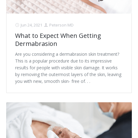
Jun 24, 2021
Peterson MD
What to Expect When Getting
Dermabrasion
Are you considering a dermabrasion skin treatment?
This is a popular procedure due to its impressive
results for people with visible skin damage. It works
by removing the outermost layers of the skin, leaving
you with new, smooth skin- free of. . .