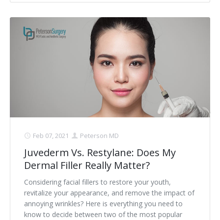
Feb 07, 2021
Peterson MD
Juvederm Vs. Restylane: Does My
Dermal Filler Really Matter?
Considering facial fillers to restore your youth,
revitalize your appearance, and remove the impact of
annoying wrinkles? Here is everything you need to
know to decide between two of the most popular