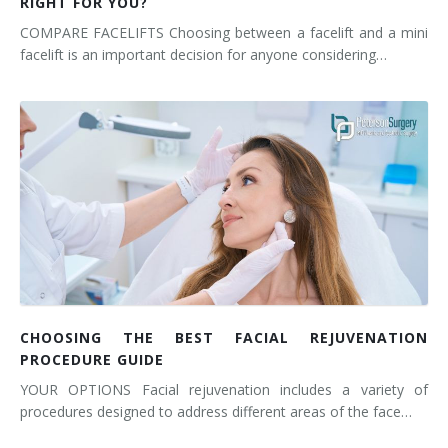
RIGHT FOR YOU?
COMPARE FACELIFTS Choosing between a facelift and a mini
facelift is an important decision for anyone considering…
CHOOSING THE BEST FACIAL REJUVENATION
PROCEDURE GUIDE
YOUR OPTIONS Facial rejuvenation includes a variety of
procedures designed to address different areas of the face…