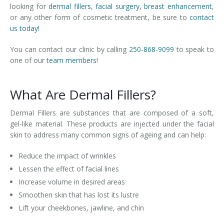
looking for
dermal fillers
,
facial surgery
,
breast enhancement
,
or any other form of cosmetic treatment, be sure to
contact
us today!
You can contact our clinic by calling
250-868-9099
to speak to
one of our
team members!
What Are Dermal Fillers?
Dermal Fillers are substances that are composed of a soft,
gel-like material. These products are injected under the facial
skin to address many common signs of ageing and can help:
Reduce the impact of wrinkles
Lessen the effect of facial lines
Increase volume in desired areas
Smoothen skin that has lost its lustre
Lift your cheekbones, jawline, and chin