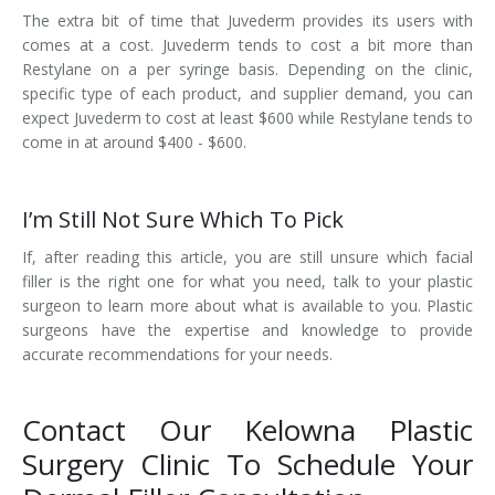
The extra bit of time that Juvederm provides its users with
comes at a cost. Juvederm tends to cost a bit more than
Restylane on a per syringe basis. Depending on the clinic,
specific type of each product, and supplier demand, you can
expect Juvederm to cost at least $600 while Restylane tends to
come in at around $400 - $600.
I’m Still Not Sure Which To Pick
If, after reading this article, you are still unsure which facial
filler is the right one for what you need, talk to your plastic
surgeon to learn more about what is available to you. Plastic
surgeons have the expertise and knowledge to provide
accurate recommendations for your needs.
Contact Our Kelowna Plastic
Surgery Clinic To Schedule Your