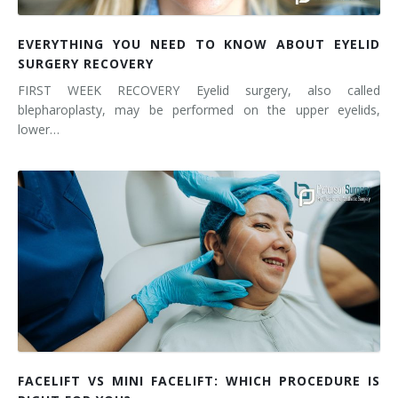
EVERYTHING YOU NEED TO KNOW ABOUT EYELID
SURGERY RECOVERY
FIRST WEEK RECOVERY Eyelid surgery, also called
blepharoplasty, may be performed on the upper eyelids,
lower…
FACELIFT VS MINI FACELIFT: WHICH PROCEDURE IS