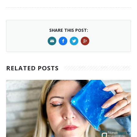
SHARE THIS POST:
RELATED POSTS