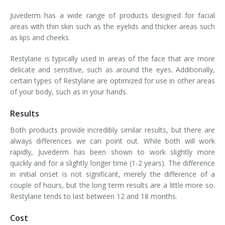
Juvederm has a wide range of products designed for facial
areas with thin skin such as the eyelids and thicker areas such
as lips and cheeks.
Restylane is typically used in areas of the face that are more
delicate and sensitive, such as around the eyes. Additionally,
certain types of Restylane are optimized for use in other areas
of your body, such as in your hands.
Results
Both products provide incredibly similar results, but there are
always differences we can point out. While both will work
rapidly, Juvederm has been shown to work slightly more
quickly and for a slightly longer time (1-2 years). The difference
in initial onset is not significant, merely the difference of a
couple of hours, but the long term results are a little more so.
Restylane tends to last between 12 and 18 months.
Cost