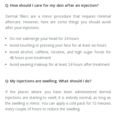
Q: How should I care for my skin after an injection?
Dermal fillers are a minor procedure that requires minimal
aftercare. However, here are some things you should avoid
after your injections.
Do not submerge your head for 24 hours
Avoid touching or pressing your face for at least six hours
Avoid alcohol, caffeine, nicotine, and high sugar foods for
48 hours post-treatment
Avoid wearing makeup for at least 24 hours after treatment
Q: My injections are swelling. What should I do?
If the places where you have been administered dermal
injections are starting to swell, it is entirely normal, as long as
the swelling is minor. You can apply a cold pack for 15 minutes
every couple of hours to reduce the swelling.