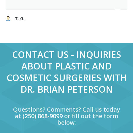
T. G.
CONTACT US - INQUIRIES
ABOUT PLASTIC AND
COSMETIC SURGERIES WITH
DR. BRIAN PETERSON
Questions? Comments? Call us today
at
(250) 868-9099
or fill out the form
below: