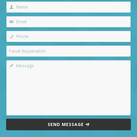
SEND MESSAGE