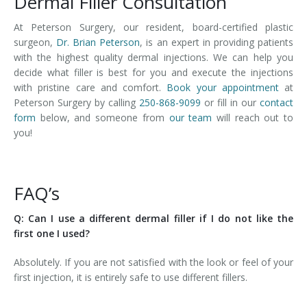
Dermal Filler Consultation
At Peterson Surgery, our resident, board-certified plastic
surgeon,
Dr. Brian Peterson
, is an expert in providing patients
with the highest quality dermal injections. We can help you
decide what filler is best for you and execute the injections
with pristine care and comfort.
Book your appointment
at
Peterson Surgery by calling
250-868-9099
or fill in our
contact
form
below, and someone from
our team
will reach out to
you!
FAQ’s
Q: Can I use a different dermal filler if I do not like the
first one I used?
Absolutely. If you are not satisfied with the look or feel of your
first injection, it is entirely safe to use different fillers.