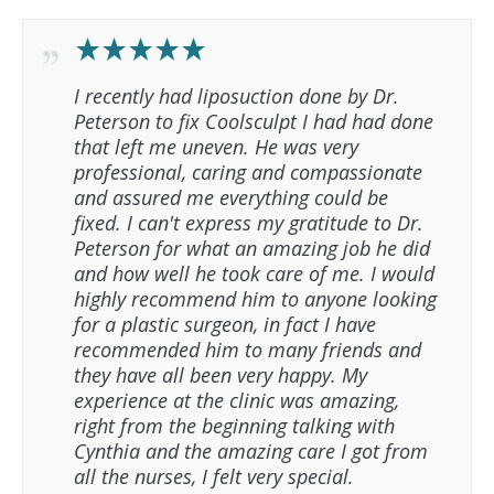
I recently had liposuction done by Dr.
Peterson to fix Coolsculpt I had had done
that left me uneven. He was very
professional, caring and compassionate
and assured me everything could be
fixed. I can't express my gratitude to Dr.
Peterson for what an amazing job he did
and how well he took care of me. I would
highly recommend him to anyone looking
for a plastic surgeon, in fact I have
recommended him to many friends and
they have all been very happy. My
experience at the clinic was amazing,
right from the beginning talking with
Cynthia and the amazing care I got from
all the nurses, I felt very special.