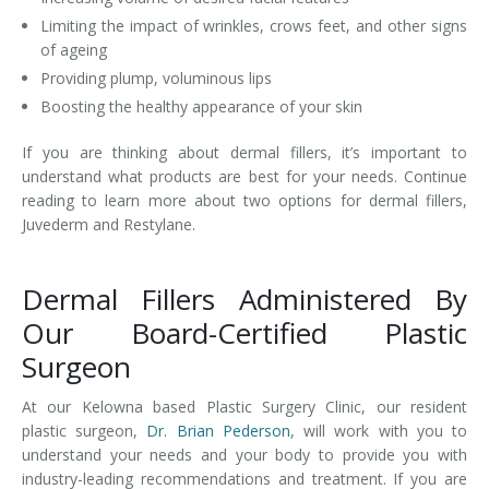
Limiting the impact of wrinkles, crows feet, and other signs
of ageing
Providing plump, voluminous lips
Boosting the healthy appearance of your skin
If you are thinking about dermal fillers, it’s important to
understand what products are best for your needs. Continue
reading to learn more about two options for dermal fillers,
Juvederm and Restylane.
Dermal Fillers Administered By
Our Board-Certified Plastic
Surgeon
At our Kelowna based Plastic Surgery Clinic, our resident
plastic surgeon,
Dr. Brian Pederson
, will work with you to
understand your needs and your body to provide you with
industry-leading recommendations and treatment. If you are