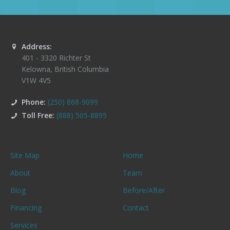
Address:
401 - 3320 Richter St
Kelowna
,
British Columbia
V1W 4V5
Phone:
(250) 868-9099
Toll Free:
(888) 505-8895
Site Map
Home
About
Team
Blog
Before/After
Financing
Contact
Services