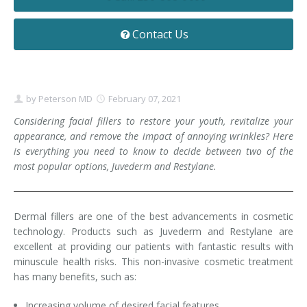
Contact
Non-Surgical Skin Treatments
Brow Lift
Breast Augmentation Mastopexy
Liposuction
Contact Us
Facelift - Neck Lift
Breast Lift
Tummy Tuck
Eyelid Surgery
Breast Reduction
Arm Lift
by
Peterson MD
February 07, 2021
Nasal Surgery
Saline vs. Silicone
Considering facial fillers to restore your youth, revitalize your
appearance, and remove the impact of annoying wrinkles? Here
Chin Surgery
is everything you need to know to decide between two of the
most popular options, Juvederm and Restylane.
Dermal fillers are one of the best advancements in cosmetic
technology. Products such as Juvederm and Restylane are
excellent at providing our patients with fantastic results with
minuscule health risks. This non-invasive cosmetic treatment
has many benefits, such as:
Increasing volume of desired facial features