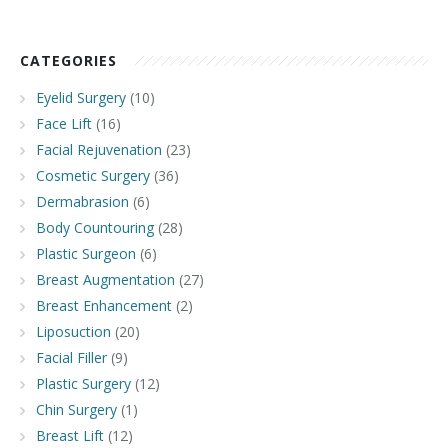
CATEGORIES
Eyelid Surgery
(10)
Face Lift
(16)
Facial Rejuvenation
(23)
Cosmetic Surgery
(36)
Dermabrasion
(6)
Body Countouring
(28)
Plastic Surgeon
(6)
Breast Augmentation
(27)
Breast Enhancement
(2)
Liposuction
(20)
Facial Filler
(9)
Plastic Surgery
(12)
Chin Surgery
(1)
Breast Lift
(12)