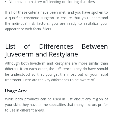
You have no history of bleeding or clotting disorders
If all of these criteria have been met, and you have spoken to
a qualified cosmetic surgeon to ensure that you understand
the individual risk factors, you are ready to revitalize your
appearance with facial fillers.
List of Differences Between
Juvederm and Restylane
Although both Juvederm and Restylane are more similar than
different from each other, the differences they do have should
be understood so that you get the most out of your facial
treatment. Here are the key differences to be aware of.
Usage Area
While both products can be used in just about any region of
your skin, they have some specialties that many doctors prefer
to use in different areas.