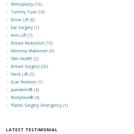
Rhinoplasty
(10)
Tummy Tuck
(18)
Brow Lift
(6)
Ear Surgery
(1)
Arm Lift
(7)
Breast Reduction
(10)
Mommy Makeover
(9)
Skin Health
(2)
Breast Surgery
(26)
Neck Lift
(3)
Scar Revision
(1)
Juvederm®
(4)
Restylane®
(4)
Plastic Surgery Emergency
(1)
LATEST TESTIMONIAL