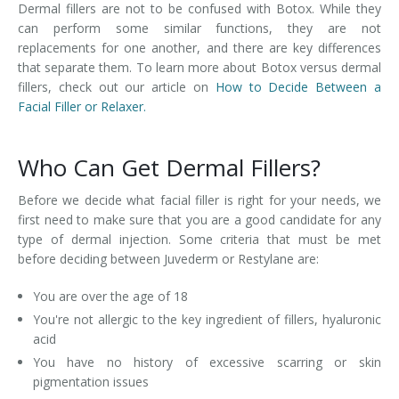
Dermal fillers are not to be confused with Botox. While they
can perform some similar functions, they are not
replacements for one another, and there are key differences
that separate them. To learn more about Botox versus dermal
fillers, check out our article on
How to Decide Between a
Facial Filler or Relaxer.
Who Can Get Dermal Fillers?
Before we decide what facial filler is right for your needs, we
first need to make sure that you are a good candidate for any
type of dermal injection. Some criteria that must be met
before deciding between Juvederm or Restylane are:
You are over the age of 18
You're not allergic to the key ingredient of fillers, hyaluronic
acid
You have no history of excessive scarring or skin
pigmentation issues