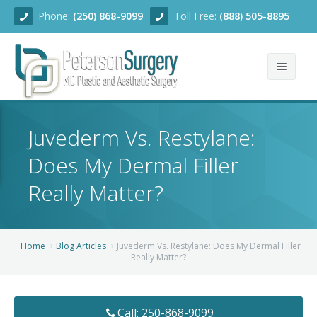
Phone:
(250) 868-9099
Toll Free:
(888) 505-8895
Home
Juvederm Vs. Restylane:
About
Does My Dermal Filler
Team
Really Matter?
Services
Blog
Facial Rejuvenation
Home
Blog Articles
Juvederm Vs. Restylane: Does My Dermal Filler
Really Matter?
Before/After
Breast Enhancement
Ear Surgery
Financing
Body Contouring
Dermabrasion
Breast Augmentation
Call: 250-868-9099