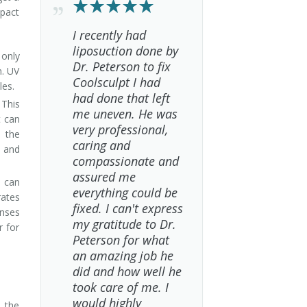
mpact
I recently had
liposuction done by
 only
Dr. Peterson to fix
n. UV
Coolsculpt I had
les.
had done that left
 This
me uneven. He was
t can
very professional,
e the
caring and
 and
compassionate and
assured me
t can
everything could be
rates
fixed. I can't express
onses
my gratitude to Dr.
r for
Peterson for what
an amazing job he
did and how well he
took care of me. I
would highly
d the