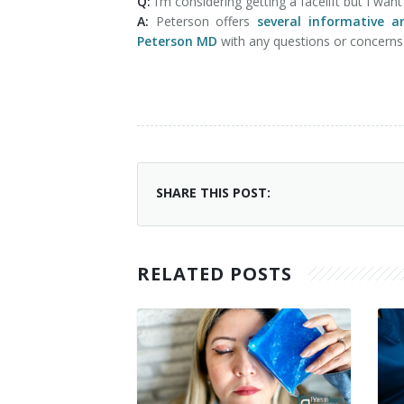
Q:
I’m considering getting a facelift but I wa
A:
Peterson offers
several informative ar
Peterson MD
with any questions or concern
SHARE THIS POST:
RELATED POSTS