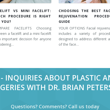
ELIFT VS MINI FACELIFT:
CHOOSING THE BEST FAC
ICH PROCEDURE IS RIGHT
REJUVENATION PROCED
 YOU?
GUIDE
PARE FACELIFTS Choosing
YOUR OPTIONS Facial rejuvena
een a facelift and a mini facelift
includes a variety of proced
n important decision for anyone
designed to address different 
idering…
of the face…
- INQUIRIES ABOUT PLASTIC 
GERIES WITH DR. BRIAN PETE
Questions? Comments? Call us today