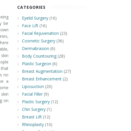
CATEGORIES
eing
Eyelid Surgery
(10)
y be
Face Lift
(16)
known
Facial Rejuvenation
(23)
nes,
Cosmetic Surgery
(36)
there
Dermabrasion
(6)
able,
 skin
Body Countouring
(28)
ople
Plastic Surgeon
(6)
 that
Breast Augmentation
(27)
is no
Breast Enhancement
(2)
ve a
Liposuction
(20)
 some
 skin
Facial Filler
(9)
ng on
Plastic Surgery
(12)
Chin Surgery
(1)
Breast Lift
(12)
Rhinoplasty
(10)