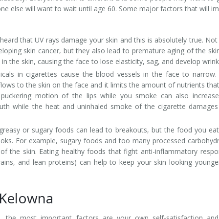
e else will want to wait until age 60. Some major factors that will i
 heard that UV rays damage your skin and this is absolutely true. Not
eloping skin cancer, but they also lead to premature aging of the ski
n the skin, causing the face to lose elasticity, sag, and develop wrink
als in cigarettes cause the blood vessels in the face to narrow.
ows to the skin on the face and it limits the amount of nutrients tha
d puckering motion of the lips while you smoke can also increas
uth while the heat and uninhaled smoke of the cigarette damages
easy or sugary foods can lead to breakouts, but the food you ea
 looks. For example, sugary foods and too many processed carbohyd
of the skin. Eating healthy foods that fight anti-inflammatory resp
rains, and lean proteins) can help to keep your skin looking younge
n Kelowna
ift, the most important factors are your own self-satisfaction an