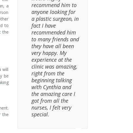
recommend him to
un, a
anyone looking for
erson
a plastic surgeon, in
other
fact I have
nd to
recommended him
t the
to many friends and
they have all been
very happy. My
experience at the
clinic was amazing,
 will
right from the
ay be
beginning talking
aking
with Cynthia and
the amazing care I
got from all the
nurses, I felt very
nent.
special.
r the