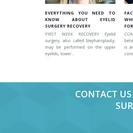
EVERYTHING YOU NEED TO
FAC
KNOW ABOUT EYELID
WH
SURGERY RECOVERY
FOR
FIRST WEEK RECOVERY Eyelid
COM
surgery, also called blepharoplasty,
betw
may be performed on the upper
is a
eyelids, lower…
cons
CONTACT US 
SUR