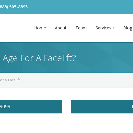
(888) 505-8895
Home
About
Team
Services
Blog
 Age For A Facelift?
or A Facelift?
-9099