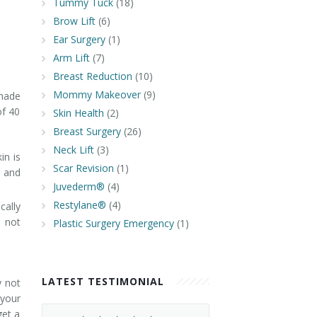
Tummy Tuck
(18)
Brow Lift
(6)
Ear Surgery
(1)
Arm Lift
(7)
Breast Reduction
(10)
Mommy Makeover
(9)
 made
of 40
Skin Health
(2)
Breast Surgery
(26)
Neck Lift
(3)
in is
Scar Revision
(1)
e and
Juvederm®
(4)
Restylane®
(4)
cally
, not
Plastic Surgery Emergency
(1)
LATEST TESTIMONIAL
y not
 your
get a