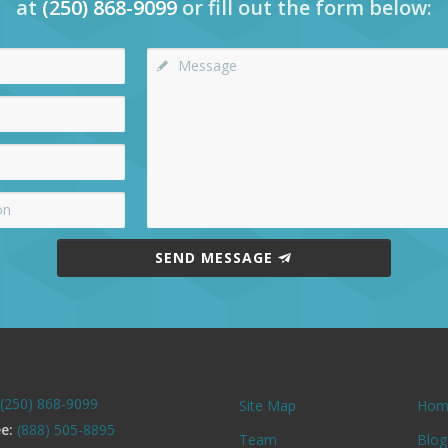
at
(250) 868-9099
or fill out the form below:
SEND MESSAGE
(250) 868-9099
Site Map
Hom
ee:
(888) 505-8895
Team
Blog