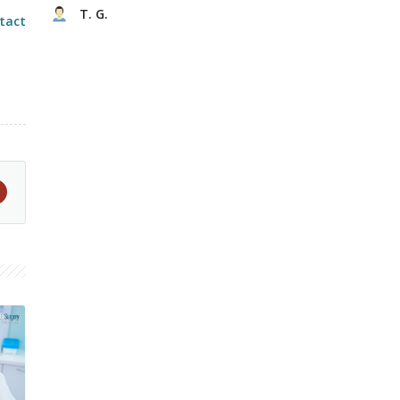
T. G.
tact