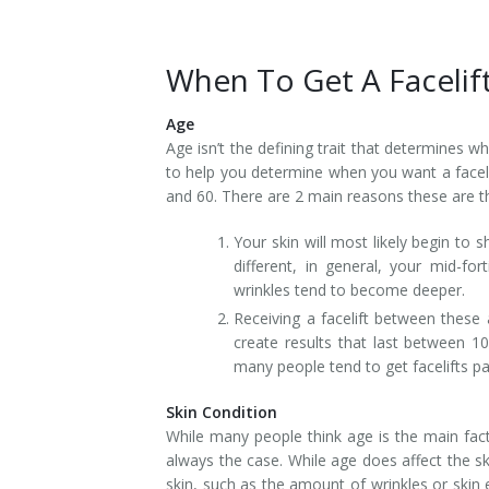
When To Get A Facelif
Age
Age isn’t the defining trait that determines 
to help you determine when you want a faceli
and 60. There are 2 main reasons these are th
Your skin will most likely begin to s
different, in general, your mid-fo
wrinkles tend to become deeper.
Receiving a facelift between these a
create results that last between 10
many people tend to get facelifts pa
Skin Condition
While many people think age is the main facto
always the case. While age does affect the ski
skin, such as the amount of wrinkles or skin 