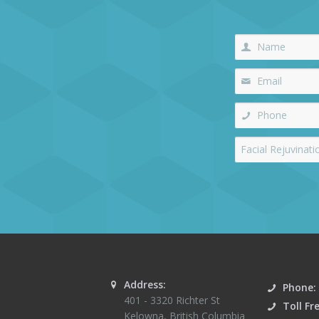
Address:
Phone:
401 - 3320 Richter St
Toll Fr
Kelowna
,
British Columbia