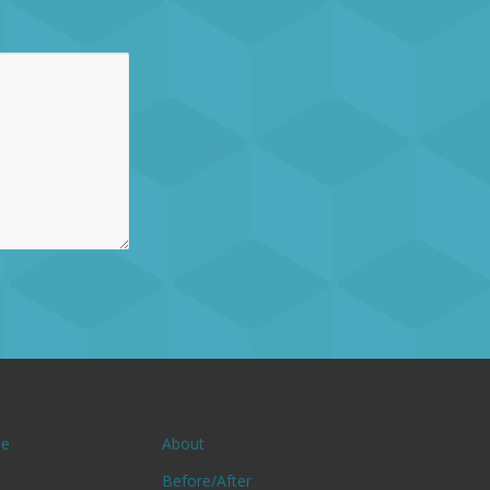
e
About
Before/After