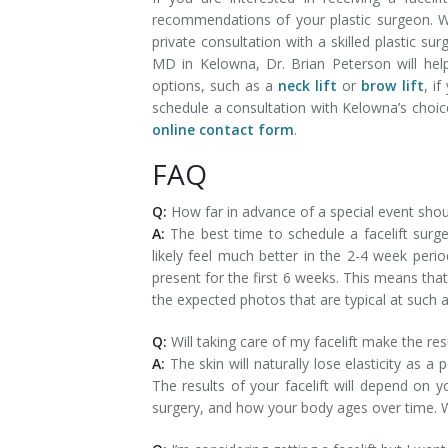
recommendations of your plastic surgeon. W
private consultation with a skilled plastic sur
MD in Kelowna, Dr. Brian Peterson will hel
options, such as a
neck lift
or
brow lift
, i
schedule a consultation with Kelowna’s choi
online contact form
.
FAQ
Q:
How far in advance of a special event shoul
A:
The best time to schedule a facelift surge
likely feel much better in the 2-4 week peri
present for the first 6 weeks. This means tha
the expected photos that are typical at such 
Q:
Will taking care of my facelift make the re
A:
The skin will naturally lose elasticity as a
The results of your facelift will depend on 
surgery, and how your body ages over time. Wit