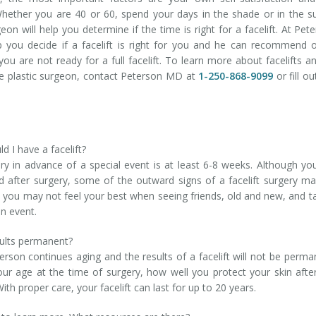
hether you are 40 or 60, spend your days in the shade or in the s
geon will help you determine if the time is right for a facelift. At Pet
p you decide if a facelift is right for you and he can recommend 
f you are not ready for a full facelift. To learn more about facelifts a
ce plastic surgeon, contact Peterson MD at
1-250-868-9099
or fill ou
d I have a facelift?
ry in advance of a special event is at least 6-8 weeks. Although you
od after surgery, some of the outward signs of a facelift surgery m
t you may not feel your best when seeing friends, old and new, and t
an event.
sults permanent?
 person continues aging and the results of a facelift will not be perma
your age at the time of surgery, how well you protect your skin afte
h proper care, your facelift can last for up to 20 years.