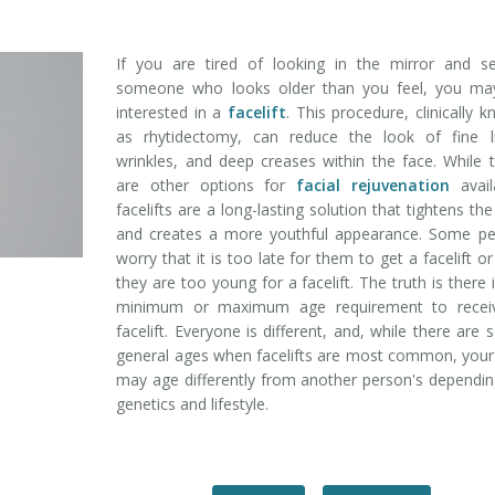
If you are tired of looking in the mirror and se
someone who looks older than you feel, you ma
interested in a
facelift
. This procedure, clinically 
as rhytidectomy, can reduce the look of fine li
wrinkles, and deep creases within the face. While 
are other options for
facial rejuvenation
avail
facelifts are a long-lasting solution that tightens the
and creates a more youthful appearance. Some pe
worry that it is too late for them to get a facelift or
they are too young for a facelift. The truth is there 
minimum or maximum age requirement to recei
facelift. Everyone is different, and, while there are
general ages when facelifts are most common, your
may age differently from another person's dependi
genetics and lifestyle.