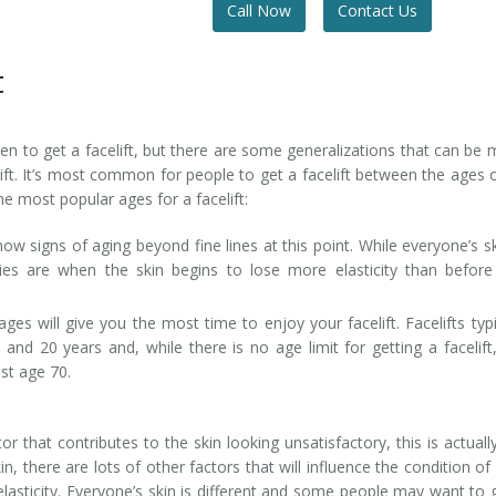
Call Now
Contact Us
t
when to get a facelift, but there are some generalizations that can be
ft. It’s most common for people to get a facelift between the ages 
e most popular ages for a facelift:
how signs of aging beyond fine lines at this point. While everyone’s sk
rties are when the skin begins to lose more elasticity than befor
ges will give you the most time to enjoy your facelift. Facelifts typi
 and 20 years and, while there is no age limit for getting a facelift
st age 70.
r that contributes to the skin looking unsatisfactory, this is actuall
n, there are lots of other factors that will influence the condition of
elasticity. Everyone’s skin is different and some people may want to 