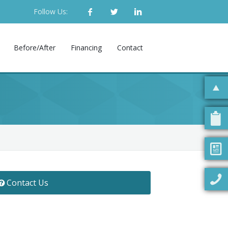
Follow Us:
Before/After
Financing
Contact
Contact Us