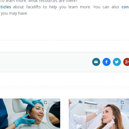
nt to learn more. What resources are there?
ticles
about facelifts to help you learn more. You can also
con
s you may have.