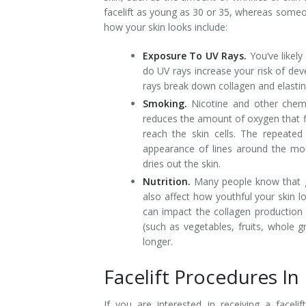
facelift as young as 30 or 35, whereas someon
how your skin looks include:
Exposure To UV Rays.
You’ve likely
do UV rays increase your risk of dev
rays break down collagen and elastin i
Smoking.
Nicotine and other chemic
reduces the amount of oxygen that fl
reach the skin cells. The repeate
appearance of lines around the mo
dries out the skin.
Nutrition.
Many people know that gr
also affect how youthful your skin
can impact the collagen production 
(such as vegetables, fruits, whole g
longer.
Facelift Procedures I
If you are interested in receiving a facel