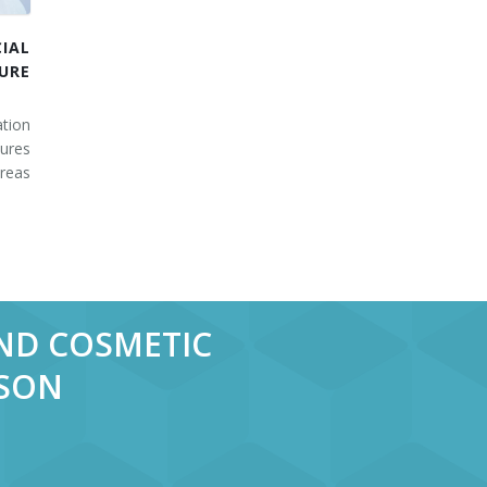
IAL
URE
tion
ures
areas
AND COSMETIC
RSON