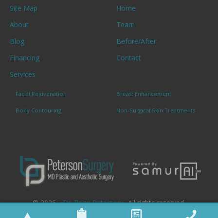
Site Map
Home
About
Team
Blog
Before/After
Financing
Contact
Services
Facial Rejuvenation
Breast Enhancement
Body Contouring
Non-Surgical Skin Treatments
© 2026. «
Dr. Brian Peterson
». All rights reserved.