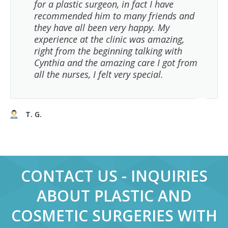
for a plastic surgeon, in fact I have
recommended him to many friends and
they have all been very happy. My
experience at the clinic was amazing,
right from the beginning talking with
Cynthia and the amazing care I got from
all the nurses, I felt very special.
T. G.
CONTACT US - INQUIRIES
ABOUT PLASTIC AND
COSMETIC SURGERIES WITH