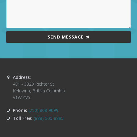
SEND MESSAGE
Address:
401 - 3320 Richter St
Kelowna
,
British Columbia
V1W 4V5
Phone:
(250) 868-9099
Toll Free:
(888) 505-8895