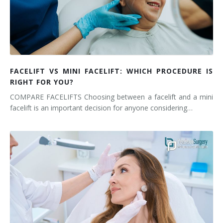
FACELIFT VS MINI FACELIFT: WHICH PROCEDURE IS
RIGHT FOR YOU?
COMPARE FACELIFTS Choosing between a facelift and a mini
facelift is an important decision for anyone considering…