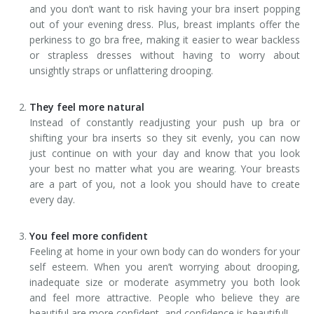
and you don’t want to risk having your bra insert popping
out of your evening dress. Plus, breast implants offer the
perkiness to go bra free, making it easier to wear backless
or strapless dresses without having to worry about
unsightly straps or unflattering drooping.
They feel more natural
Instead of constantly readjusting your push up bra or
shifting your bra inserts so they sit evenly, you can now
just continue on with your day and know that you look
your best no matter what you are wearing. Your breasts
are a part of you, not a look you should have to create
every day.
You feel more confident
Feeling at home in your own body can do wonders for your
self esteem. When you aren’t worrying about drooping,
inadequate size or moderate asymmetry you both look
and feel more attractive. People who believe they are
beautiful are more confident, and confidence is beautiful!