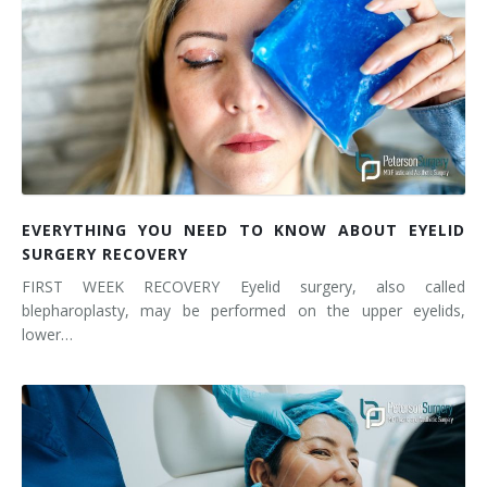
EVERYTHING YOU NEED TO KNOW ABOUT EYELID
SURGERY RECOVERY
FIRST WEEK RECOVERY Eyelid surgery, also called
blepharoplasty, may be performed on the upper eyelids,
lower…