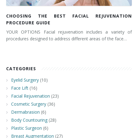
CHOOSING THE BEST FACIAL REJUVENATION
PROCEDURE GUIDE
YOUR OPTIONS Facial rejuvenation includes a variety of
procedures designed to address different areas of the face…
CATEGORIES
Eyelid Surgery
(10)
Face Lift
(16)
Facial Rejuvenation
(23)
Cosmetic Surgery
(36)
Dermabrasion
(6)
Body Countouring
(28)
Plastic Surgeon
(6)
Breast Augmentation
(27)