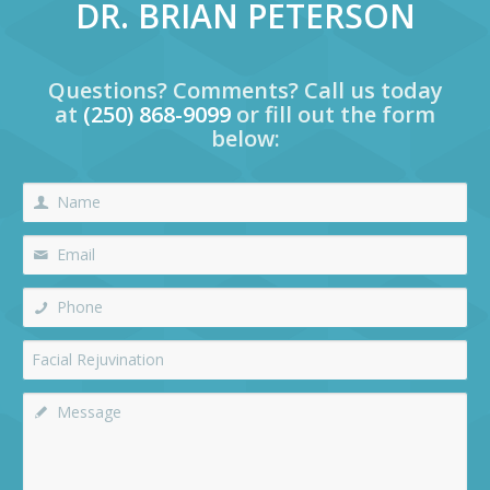
DR. BRIAN PETERSON
Questions? Comments? Call us today
at
(250) 868-9099
or fill out the form
below: