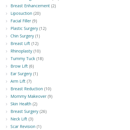
Breast Enhancement
(2)
Liposuction
(20)
Facial Filler
(9)
Plastic Surgery
(12)
Chin Surgery
(1)
Breast Lift
(12)
Rhinoplasty
(10)
Tummy Tuck
(18)
Brow Lift
(6)
Ear Surgery
(1)
Arm Lift
(7)
Breast Reduction
(10)
Mommy Makeover
(9)
Skin Health
(2)
Breast Surgery
(26)
Neck Lift
(3)
Scar Revision
(1)