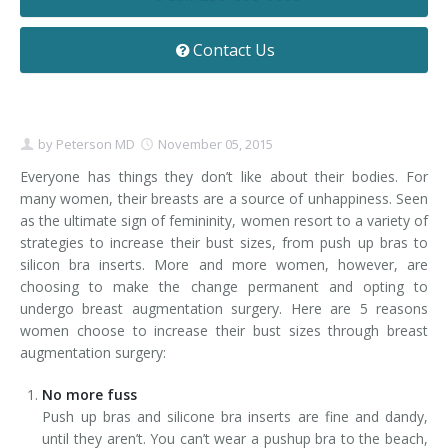
Contact
Non-Surgical Skin Treatments
Brow Lift
Breast Augmentation Mastopexy
Liposuction
Contact Us
Facelift - Neck Lift
Breast Lift
Tummy Tuck
Eyelid Surgery
Breast Reduction
Arm Lift
by
Peterson MD
November 05, 2015
Nasal Surgery
Saline vs. Silicone
Everyone has things they don’t like about their bodies. For
many women, their breasts are a source of unhappiness. Seen
Chin Surgery
as the ultimate sign of femininity, women resort to a variety of
strategies to increase their bust sizes, from push up bras to
silicon bra inserts. More and more women, however, are
choosing to make the change permanent and opting to
undergo breast augmentation surgery. Here are 5 reasons
women choose to increase their bust sizes through breast
augmentation surgery:
No more fuss
Push up bras and silicone bra inserts are fine and dandy,
until they aren’t. You can’t wear a pushup bra to the beach,