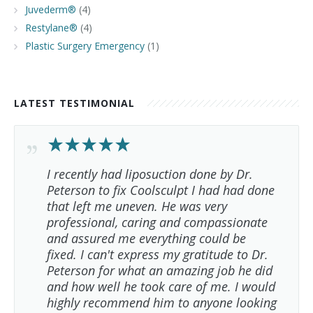
Juvederm®
(4)
Restylane®
(4)
Plastic Surgery Emergency
(1)
LATEST TESTIMONIAL
I recently had liposuction done by Dr.
Peterson to fix Coolsculpt I had had done
that left me uneven. He was very
professional, caring and compassionate
and assured me everything could be
fixed. I can't express my gratitude to Dr.
Peterson for what an amazing job he did
and how well he took care of me. I would
highly recommend him to anyone looking