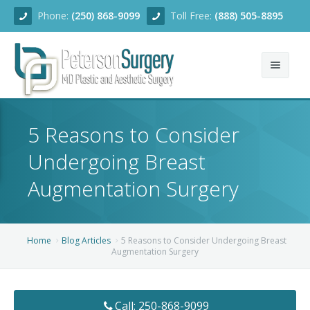
Phone:
(250) 868-9099
Toll Free:
(888) 505-8895
Home
5 Reasons to Consider
About
Undergoing Breast
Team
Augmentation Surgery
Services
Blog
Facial Rejuvenation
Home
Blog Articles
5 Reasons to Consider Undergoing Breast
Augmentation Surgery
Before/After
Breast Enhancement
Ear Surgery
Financing
Body Contouring
Dermabrasion
Breast Augmentation
Call: 250-868-9099