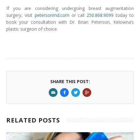
If you are considering undergoing breast augmentation
surgery, visit
petersonmd.com
or call
250.868.9099
today to
book your consultation with Dr. Brian Peterson, Kelowna’s
plastic surgeon of choice.
SHARE THIS POST:
RELATED POSTS