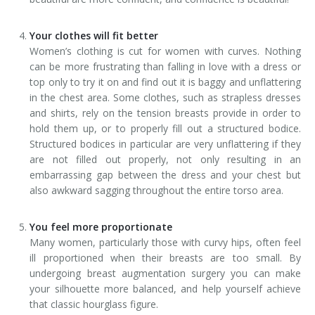
Your clothes will fit better
Women’s clothing is cut for women with curves. Nothing
can be more frustrating than falling in love with a dress or
top only to try it on and find out it is baggy and unflattering
in the chest area. Some clothes, such as strapless dresses
and shirts, rely on the tension breasts provide in order to
hold them up, or to properly fill out a structured bodice.
Structured bodices in particular are very unflattering if they
are not filled out properly, not only resulting in an
embarrassing gap between the dress and your chest but
also awkward sagging throughout the entire torso area.
You feel more proportionate
Many women, particularly those with curvy hips, often feel
ill proportioned when their breasts are too small. By
undergoing breast augmentation surgery you can make
your silhouette more balanced, and help yourself achieve
that classic hourglass figure.