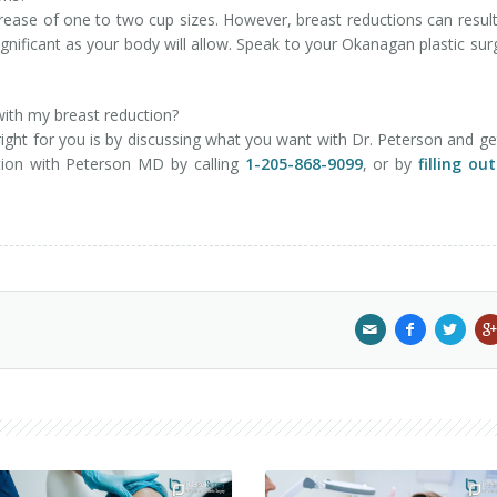
crease of one to two cup sizes. However, breast reductions can result
 significant as your body will allow. Speak to your Okanagan plastic su
 with my breast reduction?
ght for you is by discussing what you want with Dr. Peterson and ge
ation with Peterson MD by calling
1-205-868-9099
, or by
filling ou