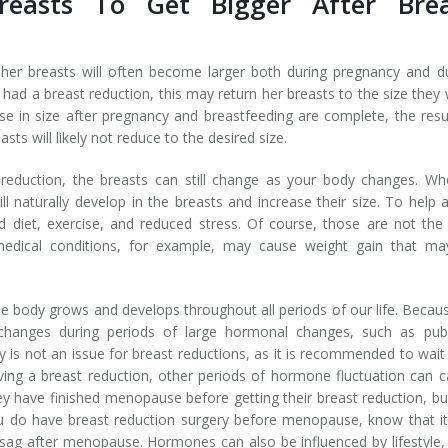
easts To Get Bigger After Brea
er breasts will often become larger both during pregnancy and d
ad a breast reduction, this may return her breasts to the size they
se in size after pregnancy and breastfeeding are complete, the resu
s will likely not reduce to the desired size.
 reduction, the breasts can still change as your body changes. W
l naturally develop in the breasts and increase their size. To help 
ced diet, exercise, and reduced stress. Of course, those are not the
edical conditions, for example, may cause weight gain that ma
 body grows and develops throughout all periods of our life. Becau
changes during periods of large hormonal changes, such as pube
 is not an issue for breast reductions, as it is recommended to wait 
ving a breast reduction, other periods of hormone fluctuation can 
 have finished menopause before getting their breast reduction, bu
u do have breast reduction surgery before menopause, know that it
r sag after menopause. Hormones can also be influenced by lifestyle,