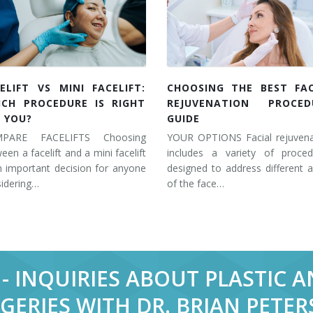
ELIFT VS MINI FACELIFT:
CHOOSING THE BEST FAC
ICH PROCEDURE IS RIGHT
REJUVENATION PROCED
 YOU?
GUIDE
PARE FACELIFTS Choosing
YOUR OPTIONS Facial rejuvena
een a facelift and a mini facelift
includes a variety of proced
n important decision for anyone
designed to address different 
idering…
of the face…
- INQUIRIES ABOUT PLASTIC 
GERIES WITH DR. BRIAN PETE