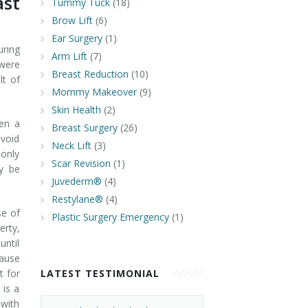
st
Tummy Tuck
(18)
Brow Lift
(6)
Ear Surgery
(1)
uring
Arm Lift
(7)
 were
Breast Reduction
(10)
lt of
Mommy Makeover
(9)
Skin Health
(2)
hen a
Breast Surgery
(26)
avoid
Neck Lift
(3)
 only
Scar Revision
(1)
y be
Juvederm®
(4)
Restylane®
(4)
se of
Plastic Surgery Emergency
(1)
rty,
until
cause
t for
LATEST TESTIMONIAL
 is a
 with