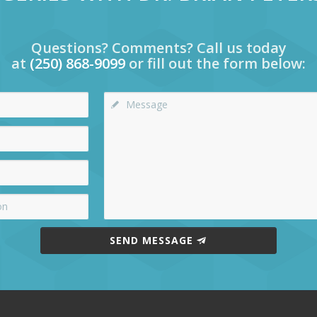
Questions? Comments? Call us today
at
(250) 868-9099
or fill out the form below:
SEND MESSAGE