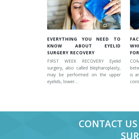
EVERYTHING YOU NEED TO
FAC
KNOW ABOUT EYELID
WH
SURGERY RECOVERY
FOR
FIRST WEEK RECOVERY Eyelid
COM
surgery, also called blepharoplasty,
betw
may be performed on the upper
is a
eyelids, lower…
cons
CONTACT US 
SUR