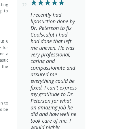
cting
lp to
I recently had
liposuction done by
Dr. Peterson to fix
Coolsculpt I had
had done that left
out 6
me uneven. He was
y for
and a
very professional,
astic
caring and
n the
compassionate and
.
assured me
everything could be
fixed. I can't express
my gratitude to Dr.
Peterson for what
in to
an amazing job he
ld be
did and how well he
took care of me. I
would highly