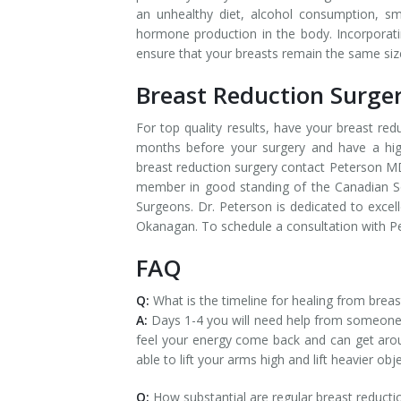
an unhealthy diet, alcohol consumption, sm
hormone production in the body. Incorporating
ensure that your breasts remain the same siz
Breast Reduction Surge
For top quality results, have your breast re
months before your surgery and have a high
breast reduction surgery contact Peterson MD 
member in good standing of the Canadian Soc
Surgeons. Dr. Peterson is dedicated to excell
Okanagan. To schedule a consultation with P
FAQ
Q:
What is the timeline for healing from breas
A:
Days 1-4 you will need help from someone
feel your energy come back and can get arou
able to lift your arms high and lift heavier obje
Q:
How substantial are regular breast reducti