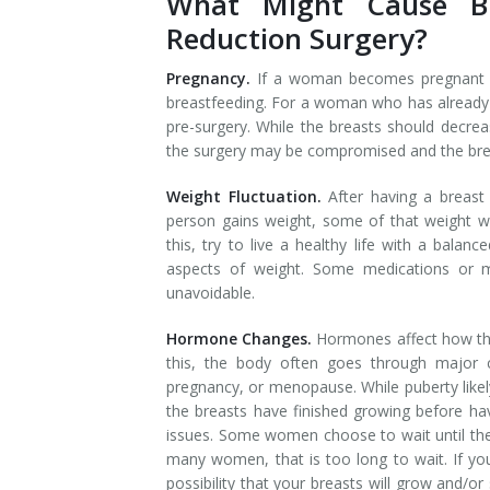
What Might Cause Br
Reduction Surgery?
Pregnancy.
If a woman becomes pregnant h
breastfeeding. For a woman who has already h
pre-surgery. While the breasts should decrea
the surgery may be compromised and the breast
Weight Fluctuation.
After having a breast
person gains weight, some of that weight wil
this, try to live a healthy life with a balan
aspects of weight. Some medications or m
unavoidable.
Hormone Changes.
Hormones affect how the
this, the body often goes through major 
pregnancy, or menopause. While puberty likely
the breasts have finished growing before ha
issues. Some women choose to wait until they
many women, that is too long to wait. If yo
possibility that your breasts will grow and/o