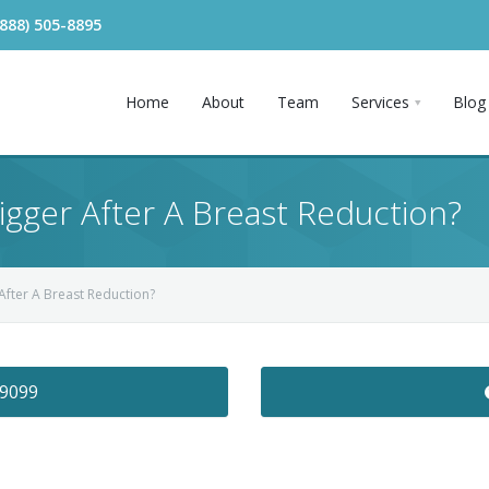
(888) 505-8895
Home
About
Team
Services
Blog
igger After A Breast Reduction?
After A Breast Reduction?
-9099