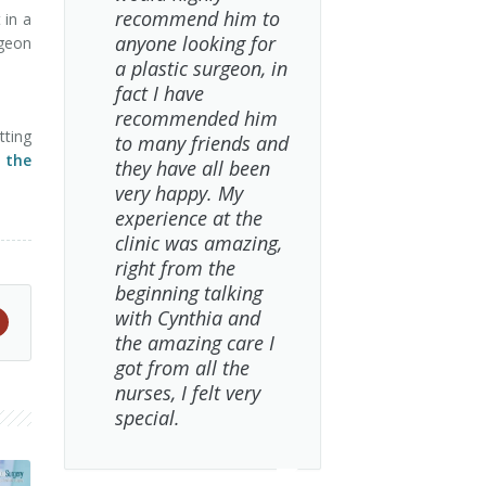
recommend him to
 in a
anyone looking for
rgeon
a plastic surgeon, in
fact I have
recommended him
tting
to many friends and
t the
they have all been
very happy. My
experience at the
clinic was amazing,
right from the
beginning talking
with Cynthia and
the amazing care I
got from all the
nurses, I felt very
special.