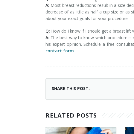
A:
Most breast reductions result in a size de
decrease of as little as half a cup size or as
about your exact goals for your procedure.
Q:
How do I know if I should get a breast lift
A:
The best way to know which procedure is ri
his expert opinion. Schedule a free consult
contact form
.
SHARE THIS POST:
RELATED POSTS