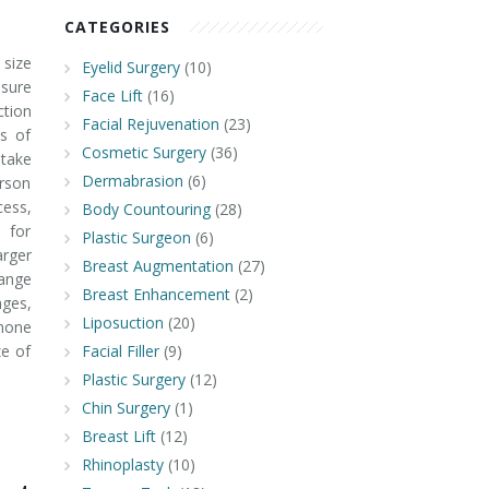
CATEGORIES
 size
Eyelid Surgery
(10)
 sure
Face Lift
(16)
ction
Facial Rejuvenation
(23)
bs of
Cosmetic Surgery
(36)
take
Dermabrasion
(6)
erson
cess,
Body Countouring
(28)
 for
Plastic Surgeon
(6)
arger
Breast Augmentation
(27)
hange
Breast Enhancement
(2)
nges,
Liposuction
(20)
mone
ze of
Facial Filler
(9)
Plastic Surgery
(12)
Chin Surgery
(1)
Breast Lift
(12)
Rhinoplasty
(10)