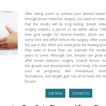
After taking action to achieve your desired breast
through breast reduction surgery, you want to make
that the results will be long lasting. Breast redu
surgery requires a person to be within about 10l
their goal weight for several months, which can 
some time and effort before the surgery. After a p
has put in this effort and undergone the healing pro
they want to know they can maintain the results
years to come. Although rare, breasts can grow l
after breast reduction surgery. Several factors c
the growth and development of the body. Life cha
such as pregnancy and menopause, hor
fluctuations, and weight gain can all increase the si
breasts.
Call Now
Contact Us