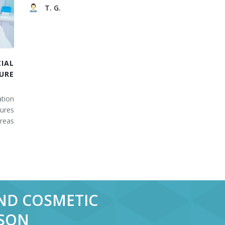
T. G.
IAL
URE
tion
ures
areas
AND COSMETIC
RSON