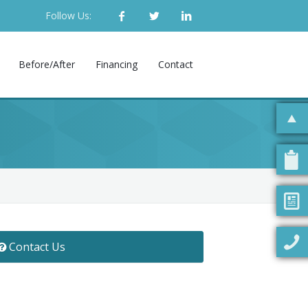
Follow Us:
Before/After
Financing
Contact
Contact Us