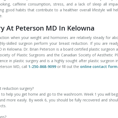
oking, caffeine consumption, stress, and a lack of sleep all impa
 good habits that contribute to a healthier overall lifestyle will he
e.
ry At Peterson MD In Kelowna
duction when your weight and hormones are relatively steady for ab
ly-skilled surgeon perform your breast reduction. If you are read
in Kelowna. Dr. Brian Peterson is a board certified plastic surgeon 
iety of Plastic Surgeons and the Canadian Society of Aesthetic Pl
ence in plastic surgery and is a highly sought after plastic surgeon i
eterson MD, call
1-250-868-9099
or fill out the
online contact form
t reduction surgery?
 to help you get home and go to the washroom. Week 1 you will beg
nd more easily. By week 6, you should be fully recovered and shou
cts.
ons?