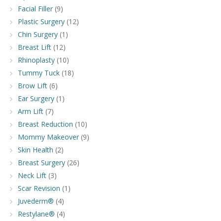
Facial Filler
(9)
Plastic Surgery
(12)
Chin Surgery
(1)
Breast Lift
(12)
Rhinoplasty
(10)
Tummy Tuck
(18)
Brow Lift
(6)
Ear Surgery
(1)
Arm Lift
(7)
Breast Reduction
(10)
Mommy Makeover
(9)
Skin Health
(2)
Breast Surgery
(26)
Neck Lift
(3)
Scar Revision
(1)
Juvederm®
(4)
Restylane®
(4)