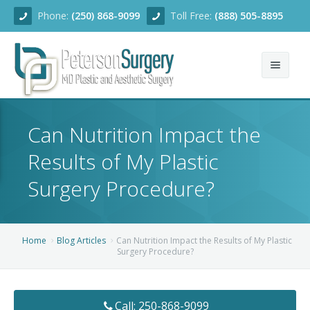
Phone:
(250) 868-9099
Toll Free:
(888) 505-8895
Home
Can Nutrition Impact the
About
Results of My Plastic
Team
Surgery Procedure?
Services
Blog
Facial Rejuvenation
Home
Blog Articles
Can Nutrition Impact the Results of My Plastic
Surgery Procedure?
Before/After
Breast Enhancement
Ear Surgery
Financing
Body Contouring
Dermabrasion
Breast Augmentation
Call: 250-868-9099