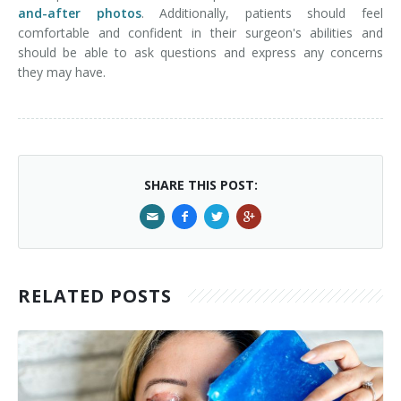
and-after photos
. Additionally, patients should feel
comfortable and confident in their surgeon's abilities and
should be able to ask questions and express any concerns
they may have.
SHARE THIS POST:
RELATED POSTS