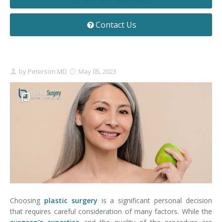
Contact
Non-Surgical Skin Treatments
Brow Lift
Breast Augmentation Mastopexy
Liposuction
Contact Us
Facelift - Neck Lift
Breast Lift
Tummy Tuck
Eyelid Surgery
Breast Reduction
Arm Lift
by
Peterson MD
May 05, 2023
Nasal Surgery
Saline vs. Silicone
Chin Surgery
Choosing
plastic surgery
is a significant personal decision
that requires careful consideration of many factors. While the