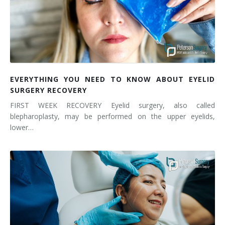
EVERYTHING YOU NEED TO KNOW ABOUT EYELID
SURGERY RECOVERY
FIRST WEEK RECOVERY Eyelid surgery, also called
blepharoplasty, may be performed on the upper eyelids,
lower…