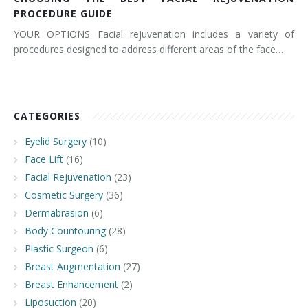
PROCEDURE GUIDE
YOUR OPTIONS Facial rejuvenation includes a variety of
procedures designed to address different areas of the face…
CATEGORIES
Eyelid Surgery
(10)
Face Lift
(16)
Facial Rejuvenation
(23)
Cosmetic Surgery
(36)
Dermabrasion
(6)
Body Countouring
(28)
Plastic Surgeon
(6)
Breast Augmentation
(27)
Breast Enhancement
(2)
Liposuction
(20)