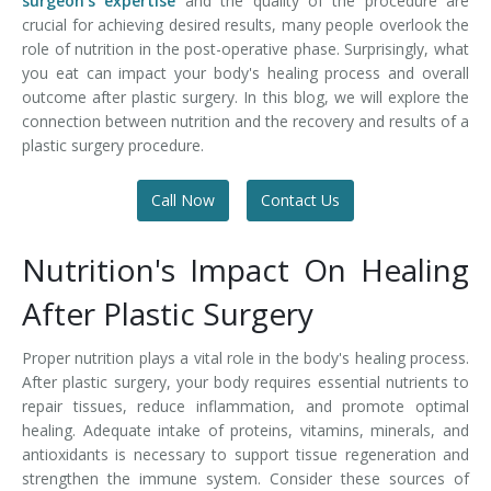
surgeon's expertise
and the quality of the procedure are
crucial for achieving desired results, many people overlook the
role of nutrition in the post-operative phase. Surprisingly, what
you eat can impact your body's healing process and overall
outcome after plastic surgery. In this blog, we will explore the
connection between nutrition and the recovery and results of a
plastic surgery procedure.
Call Now
Contact Us
Nutrition's Impact On Healing
After Plastic Surgery
Proper nutrition plays a vital role in the body's healing process.
After plastic surgery, your body requires essential nutrients to
repair tissues, reduce inflammation, and promote optimal
healing. Adequate intake of proteins, vitamins, minerals, and
antioxidants is necessary to support tissue regeneration and
strengthen the immune system. Consider these sources of