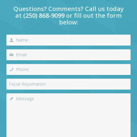
Questions? Comments? Call us today
at
(250) 868-9099
or fill out the form
below: