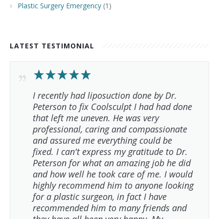
Plastic Surgery Emergency
(1)
LATEST TESTIMONIAL
I recently had liposuction done by Dr.
Peterson to fix Coolsculpt I had had done
that left me uneven. He was very
professional, caring and compassionate
and assured me everything could be
fixed. I can't express my gratitude to Dr.
Peterson for what an amazing job he did
and how well he took care of me. I would
highly recommend him to anyone looking
for a plastic surgeon, in fact I have
recommended him to many friends and