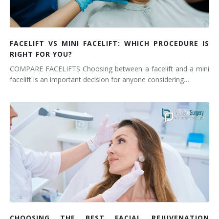
FACELIFT VS MINI FACELIFT: WHICH PROCEDURE IS
RIGHT FOR YOU?
COMPARE FACELIFTS Choosing between a facelift and a mini
facelift is an important decision for anyone considering…
CHOOSING THE BEST FACIAL REJUVENATION