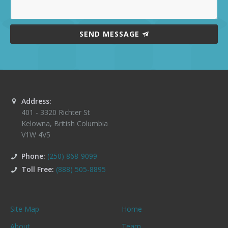
SEND MESSAGE
Address:
401 - 3320 Richter St
Kelowna
,
British Columbia
V1W 4V5
Phone:
(250) 868-9099
Toll Free:
(888) 505-8895
Site Map
Home
About
Team