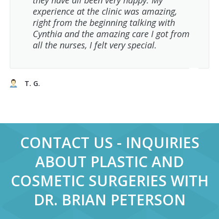
they have all been very happy. My
experience at the clinic was amazing,
right from the beginning talking with
Cynthia and the amazing care I got from
all the nurses, I felt very special.
T. G.
CONTACT US - INQUIRIES
ABOUT PLASTIC AND
COSMETIC SURGERIES WITH
DR. BRIAN PETERSON