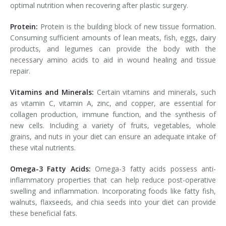
optimal nutrition when recovering after plastic surgery.
Protein:
Protein is the building block of new tissue formation.
Consuming sufficient amounts of lean meats, fish, eggs, dairy
products, and legumes can provide the body with the
necessary amino acids to aid in wound healing and tissue
repair.
Vitamins and Minerals:
Certain vitamins and minerals, such
as vitamin C, vitamin A, zinc, and copper, are essential for
collagen production, immune function, and the synthesis of
new cells. Including a variety of fruits, vegetables, whole
grains, and nuts in your diet can ensure an adequate intake of
these vital nutrients.
Omega-3 Fatty Acids:
Omega-3 fatty acids possess anti-
inflammatory properties that can help reduce post-operative
swelling and inflammation. Incorporating foods like fatty fish,
walnuts, flaxseeds, and chia seeds into your diet can provide
these beneficial fats.