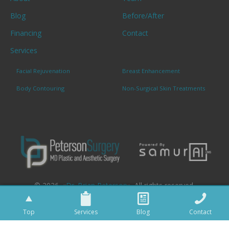
Blog
Before/After
Financing
Contact
Services
Facial Rejuvenation
Breast Enhancement
Body Contouring
Non-Surgical Skin Treatments
© 2026. «
Dr. Brian Peterson
». All rights reserved.
Top
Services
Blog
Contact