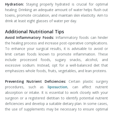
Hydration:
Staying properly hydrated is crucial for optimal
healing. Drinking an adequate amount of water helps flush out
toxins, promote circulation, and maintain skin elasticity. Aim to
drink at least eight glasses of water per day.
Additional Nutritional Tips
Avoid Inflammatory Foods:
Inflammatory foods can hinder
the healing process and increase post-operative complications.
To enhance your surgical results, it is advisable to avoid or
limit certain foods known to promote inflammation. These
include processed foods, sugary snacks, alcohol, and
excessive sodium. Instead, opt for a well-balanced diet that
emphasizes whole foods, fruits, vegetables, and lean proteins.
Preventing Nutrient Deficiencies:
Certain plastic surgery
procedures, such as
liposuction
, can affect nutrient
absorption or intake. It is essential to work closely with your
surgeon or a registered dietitian to identify potential nutrient
deficiencies and develop a suitable dietary plan. In some cases,
the use of supplements may be necessary to ensure optimal