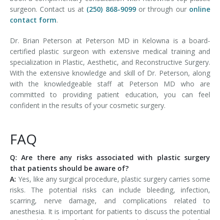
surgeon. Contact us at
(250) 868-9099
or through our
online
contact form
.
Dr. Brian Peterson at Peterson MD in Kelowna is a board-
certified plastic surgeon with extensive medical training and
specialization in Plastic, Aesthetic, and Reconstructive Surgery.
With the extensive knowledge and skill of Dr. Peterson, along
with the knowledgeable staff at Peterson MD who are
committed to providing patient education, you can feel
confident in the results of your cosmetic surgery.
FAQ
Q: Are there any risks associated with plastic surgery
that patients should be aware of?
A:
Yes, like any surgical procedure, plastic surgery carries some
risks. The potential risks can include bleeding, infection,
scarring, nerve damage, and complications related to
anesthesia. It is important for patients to discuss the potential