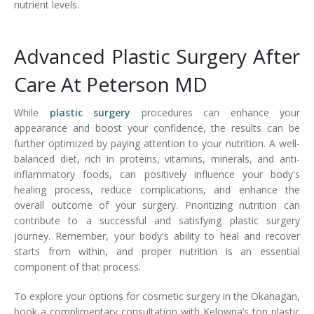
nutrient levels.
Advanced Plastic Surgery After
Care At Peterson MD
While
plastic surgery
procedures can enhance your
appearance and boost your confidence, the results can be
further optimized by paying attention to your nutrition. A well-
balanced diet, rich in proteins, vitamins, minerals, and anti-
inflammatory foods, can positively influence your body's
healing process, reduce complications, and enhance the
overall outcome of your surgery. Prioritizing nutrition can
contribute to a successful and satisfying plastic surgery
journey. Remember, your body's ability to heal and recover
starts from within, and proper nutrition is an essential
component of that process.
To explore your options for cosmetic surgery in the Okanagan,
book a complimentary consultation with Kelowna’s top plastic