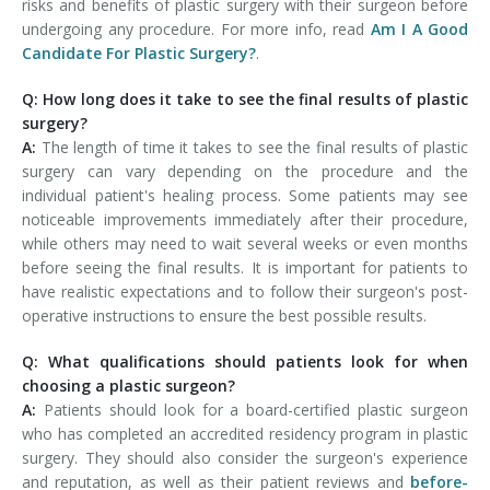
risks and benefits of plastic surgery with their surgeon before
undergoing any procedure. For more info, read
Am I A Good
Candidate For Plastic Surgery?
.
Q: How long does it take to see the final results of plastic
surgery?
A:
The length of time it takes to see the final results of plastic
surgery can vary depending on the procedure and the
individual patient's healing process. Some patients may see
noticeable improvements immediately after their procedure,
while others may need to wait several weeks or even months
before seeing the final results. It is important for patients to
have realistic expectations and to follow their surgeon's post-
operative instructions to ensure the best possible results.
Q: What qualifications should patients look for when
choosing a plastic surgeon?
A:
Patients should look for a board-certified plastic surgeon
who has completed an accredited residency program in plastic
surgery. They should also consider the surgeon's experience
and reputation, as well as their patient reviews and
before-