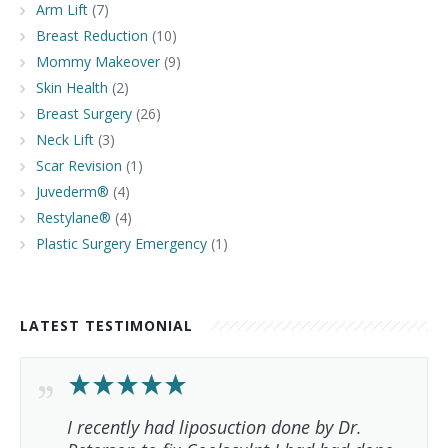
Arm Lift
(7)
Breast Reduction
(10)
Mommy Makeover
(9)
Skin Health
(2)
Breast Surgery
(26)
Neck Lift
(3)
Scar Revision
(1)
Juvederm®
(4)
Restylane®
(4)
Plastic Surgery Emergency
(1)
LATEST TESTIMONIAL
I recently had liposuction done by Dr.