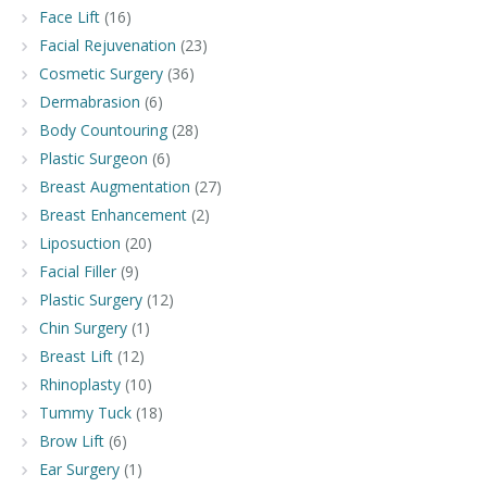
Face Lift
(16)
Facial Rejuvenation
(23)
Cosmetic Surgery
(36)
Dermabrasion
(6)
Body Countouring
(28)
Plastic Surgeon
(6)
Breast Augmentation
(27)
Breast Enhancement
(2)
Liposuction
(20)
Facial Filler
(9)
Plastic Surgery
(12)
Chin Surgery
(1)
Breast Lift
(12)
Rhinoplasty
(10)
Tummy Tuck
(18)
Brow Lift
(6)
Ear Surgery
(1)