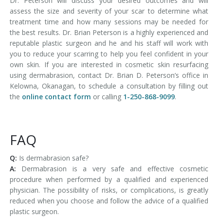
Dr. Peterson will discuss your desired outcomes and will
assess the size and severity of your scar to determine what
treatment time and how many sessions may be needed for
the best results. Dr. Brian Peterson is a highly experienced and
reputable plastic surgeon and he and his staff will work with
you to reduce your scarring to help you feel confident in your
own skin. If you are interested in cosmetic skin resurfacing
using dermabrasion, contact Dr. Brian D. Peterson’s office in
Kelowna, Okanagan, to schedule a consultation by filling out
the
online contact form
or calling
1-250-868-9099
.
FAQ
Q:
Is dermabrasion safe?
A:
Dermabrasion is a very safe and effective cosmetic
procedure when performed by a qualified and experienced
physician. The possibility of risks, or complications, is greatly
reduced when you choose and follow the advice of a qualified
plastic surgeon.