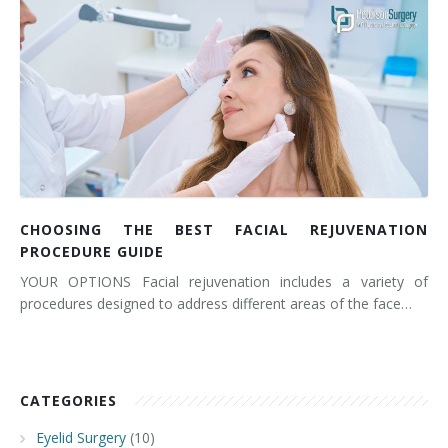
CHOOSING THE BEST FACIAL REJUVENATION
PROCEDURE GUIDE
YOUR OPTIONS Facial rejuvenation includes a variety of
procedures designed to address different areas of the face…
CATEGORIES
Eyelid Surgery
(10)