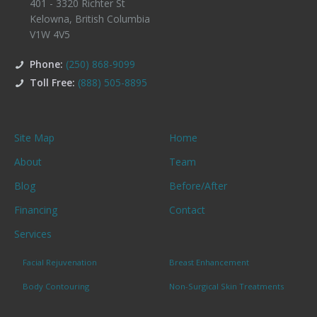
401 - 3320 Richter St
Kelowna
,
British Columbia
V1W 4V5
Phone:
(250) 868-9099
Toll Free:
(888) 505-8895
Site Map
Home
About
Team
Blog
Before/After
Financing
Contact
Services
Facial Rejuvenation
Breast Enhancement
Body Contouring
Non-Surgical Skin Treatments