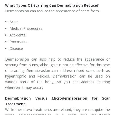
What Types Of Scarring Can Dermabrasion Reduce?
Dermabrasion can reduce the appearance of scars from:
Acne
Medical Procedures
Accidents
Pox marks
Disease
Dermabrasion can also help to reduce the appearance of
scarring from burns, although it is not as effective for this type
of scarring. Dermabrasion can address raised scars such as
hypertrophic and keloids. Dermabrasion can be used on
various parts of the body, so you can address scarring
wherever it may occur.
Dermabrasion Versus Microdermabrasion For Scar
Treatment
While these two treatments are related, they are not quite the