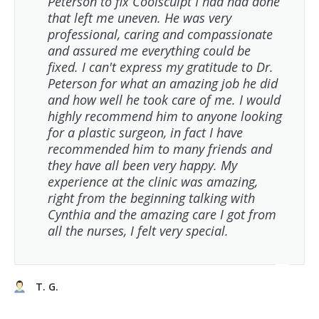
Peterson to fix Coolsculpt I had had done
that left me uneven. He was very
professional, caring and compassionate
and assured me everything could be
fixed. I can't express my gratitude to Dr.
Peterson for what an amazing job he did
and how well he took care of me. I would
highly recommend him to anyone looking
for a plastic surgeon, in fact I have
recommended him to many friends and
they have all been very happy. My
experience at the clinic was amazing,
right from the beginning talking with
Cynthia and the amazing care I got from
all the nurses, I felt very special.
T. G.