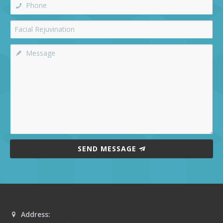
SEND MESSAGE
Address: