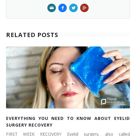
RELATED POSTS
EVERYTHING YOU NEED TO KNOW ABOUT EYELID
SURGERY RECOVERY
FIRST WEEK RECOVERY Eyelid surgery, also called