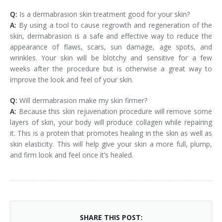
Q:
Is a dermabrasion skin treatment good for your skin?
A:
By using a tool to cause regrowth and regeneration of the
skin, dermabrasion is a safe and effective way to reduce the
appearance of flaws, scars, sun damage, age spots, and
wrinkles. Your skin will be blotchy and sensitive for a few
weeks after the procedure but is otherwise a great way to
improve the look and feel of your skin.
Q:
Will dermabrasion make my skin firmer?
A:
Because this skin rejuvenation procedure will remove some
layers of skin, your body will produce collagen while repairing
it. This is a protein that promotes healing in the skin as well as
skin elasticity. This will help give your skin a more full, plump,
and firm look and feel once it’s healed.
SHARE THIS POST: