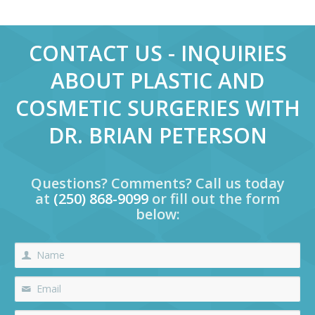
CONTACT US - INQUIRIES
ABOUT PLASTIC AND
COSMETIC SURGERIES WITH
DR. BRIAN PETERSON
Questions? Comments? Call us today
at
(250) 868-9099
or fill out the form
below: