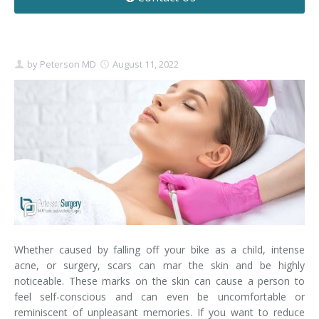
Contact
Non-Surgical Skin Treatments
Brow Lift
Breast Augmentation Mastopexy
Liposuction
Facelift - Neck Lift
Breast Lift
Tummy Tuck
by
Peterson MD
August 11, 2022
Eyelid Surgery
Breast Reduction
Arm Lift
Nasal Surgery
Saline vs. Silicone
Chin Surgery
Whether caused by falling off your bike as a child, intense
acne, or surgery, scars can mar the skin and be highly
noticeable. These marks on the skin can cause a person to
feel self-conscious and can even be uncomfortable or
reminiscent of unpleasant memories. If you want to reduce