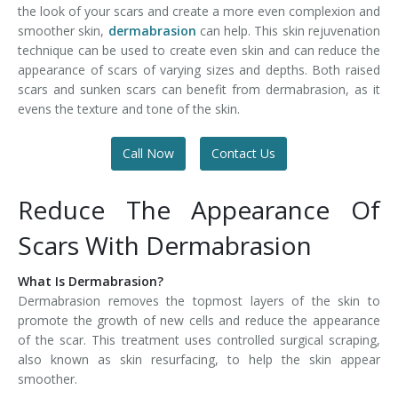
the look of your scars and create a more even complexion and
smoother skin,
dermabrasion
can help. This skin rejuvenation
technique can be used to create even skin and can reduce the
appearance of scars of varying sizes and depths. Both raised
scars and sunken scars can benefit from dermabrasion, as it
evens the texture and tone of the skin.
Call Now
Contact Us
Reduce The Appearance Of
Scars With Dermabrasion
What Is Dermabrasion?
Dermabrasion removes the topmost layers of the skin to
promote the growth of new cells and reduce the appearance
of the scar. This treatment uses controlled surgical scraping,
also known as skin resurfacing, to help the skin appear
smoother.