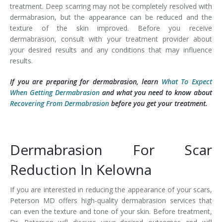
treatment. Deep scarring may not be completely resolved with
dermabrasion, but the appearance can be reduced and the
texture of the skin improved. Before you receive
dermabrasion, consult with your treatment provider about
your desired results and any conditions that may influence
results.
If you are preparing for dermabrasion, learn
What To Expect
When Getting Dermabrasion
and what you need to know about
Recovering From Dermabrasion
before you get your treatment.
Dermabrasion For Scar
Reduction In Kelowna
If you are interested in reducing the appearance of your scars,
Peterson MD offers high-quality dermabrasion services that
can even the texture and tone of your skin. Before treatment,