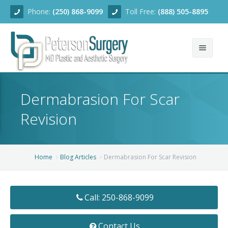
Phone:
(250) 868-9099
Toll Free:
(888) 505-8895
Home
Dermabrasion For Scar
About
Revision
Team
Services
Home
Blog Articles
Dermabrasion For Scar Revision
Blog
Facial Rejuvenation
Call: 250-868-9099
Before/After
Breast Enhancement
Ear Surgery
Financing
Body Contouring
Dermabrasion
Breast Augmentation
Contact Us