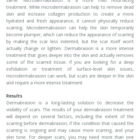
same. Microdermabrasion is a more mild resurfacing
treatment. While microdermabrasion can help to remove dead
skin and increase collagen production to create a more
hydrated and fresh appearance, it cannot physically reduce
scarring. Microdermabrasion can help the skin temporarily
become plumper, which can reduce the appearance of scarring
by making the scar less indented, but the scar itself won’t
actually change or lighten. Dermabrasion is a more intense
treatment that goes deeper into the skin and actually removes
some of the scarred tissue. If you are looking for a deep
exfoliation or treatment of surface-level skin issues,
microdermabrasion can work, but scars are deeper in the skin
and require a more intense treatment.
Results
Dermabrasion is a long-lasting solution to decrease the
visibility of scars. The results of your dermabrasion treatment
will depend on several factors, including the extent of the
scarring before dermabrasion, if the condition that caused the
scarring is ongoing and may cause more scarring, and your
skin tone. For deeper scars, you may need more than one