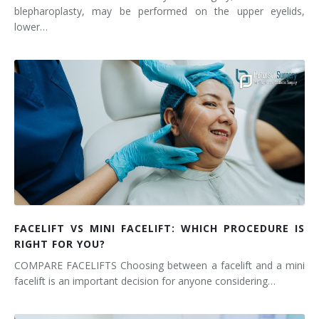
blepharoplasty, may be performed on the upper eyelids,
lower…
FACELIFT VS MINI FACELIFT: WHICH PROCEDURE IS
RIGHT FOR YOU?
COMPARE FACELIFTS Choosing between a facelift and a mini
facelift is an important decision for anyone considering…