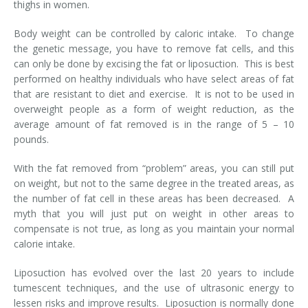
thighs in women.
Body weight can be controlled by caloric intake. To change
the genetic message, you have to remove fat cells, and this
can only be done by excising the fat or liposuction. This is best
performed on healthy individuals who have select areas of fat
that are resistant to diet and exercise. It is not to be used in
overweight people as a form of weight reduction, as the
average amount of fat removed is in the range of 5 – 10
pounds.
With the fat removed from “problem” areas, you can still put
on weight, but not to the same degree in the treated areas, as
the number of fat cell in these areas has been decreased. A
myth that you will just put on weight in other areas to
compensate is not true, as long as you maintain your normal
calorie intake.
Liposuction has evolved over the last 20 years to include
tumescent techniques, and the use of ultrasonic energy to
lessen risks and improve results. Liposuction is normally done