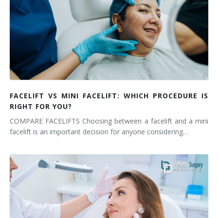
FACELIFT VS MINI FACELIFT: WHICH PROCEDURE IS
RIGHT FOR YOU?
COMPARE FACELIFTS Choosing between a facelift and a mini
facelift is an important decision for anyone considering…