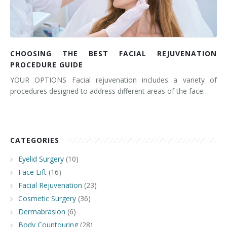
CHOOSING THE BEST FACIAL REJUVENATION
PROCEDURE GUIDE
YOUR OPTIONS Facial rejuvenation includes a variety of
procedures designed to address different areas of the face…
CATEGORIES
Eyelid Surgery
(10)
Face Lift
(16)
Facial Rejuvenation
(23)
Cosmetic Surgery
(36)
Dermabrasion
(6)
Body Countouring
(28)