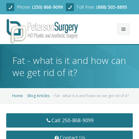
Phone:
(250) 868-9099
Toll Free:
(888) 505-8895
Home
Fat - what is it and how can
About
we get rid of it?
Team
Services
Home
Blog Articles
Fat - what is it and how can we get rid of it?
Blog
Facial Rejuvenation
Call: 250-868-9099
Before/After
Breast Enhancement
Ear Surgery
Financing
Body Contouring
Dermabrasion
Breast Augmentation
Contact Us