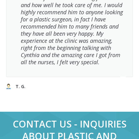
and how well he took care of me. I would
highly recommend him to anyone looking
for a plastic surgeon, in fact I have
recommended him to many friends and
they have all been very happy. My
experience at the clinic was amazing,
right from the beginning talking with
Cynthia and the amazing care I got from
all the nurses, I felt very special.
T. G.
CONTACT US - INQUIRIES
ABOUT PLASTIC AND