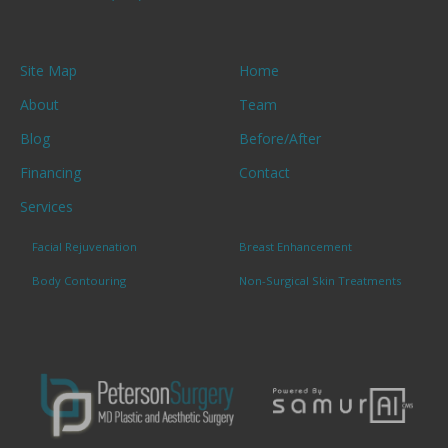
Site Map
Home
About
Team
Blog
Before/After
Financing
Contact
Services
Facial Rejuvenation
Breast Enhancement
Body Contouring
Non-Surgical Skin Treatments