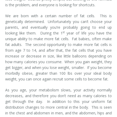
is the problem, and everyone is looking for shortcuts.
We are born with a certain number of fat cells. This is
genetically determined. Unfortunately you can’t choose your
parents, and eventually you’re probably going to end up
st
looking like them. During the 1
year of life you have the
unique ability to make more fat cells. Fat babies, often make
fat adults. The second opportunity to make more fat cells is
from age 7 to 14, and after that, the fat cells that you have
increase or decrease in size, like little balloons depending on
how many calories you consume. When you gain weight, they
get bigger, and when you lose weight, smaller. If you become
morbidly obese, greater than 100 lbs over your ideal body
weight, you can once again recruit some cells to become fat.
As you age, your metabolism slows, your activity normally
decreases, and therefore you don’t need as many calories to
get through the day. In addition to this your uniform fat
distribution changes to more central in the body. This is seen
in the chest and abdomen in men, and the abdomen, hips and