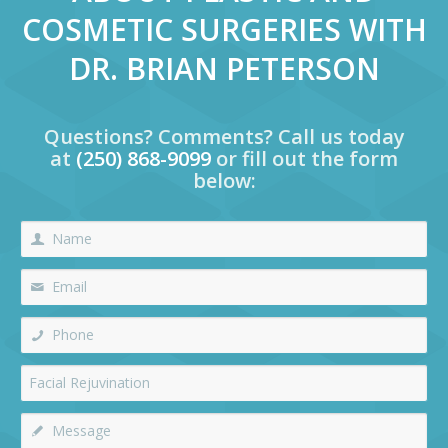
COSMETIC SURGERIES WITH
DR. BRIAN PETERSON
Questions? Comments? Call us today
at
(250) 868-9099
or fill out the form
below: