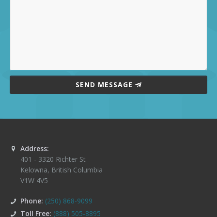
SEND MESSAGE
Address:
401 - 3320 Richter St
Kelowna
,
British Columbia
V1W 4V5
Phone:
(250) 868-9099
Toll Free:
(888) 505-8895