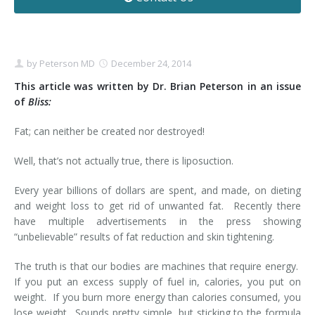
Contact
Non-Surgical Skin Treatments
Brow Lift
Breast Augmentation Mastopexy
Liposuction
Facelift - Neck Lift
Breast Lift
Tummy Tuck
by
Peterson MD
December 24, 2014
Eyelid Surgery
Breast Reduction
Arm Lift
This article was written by Dr. Brian Peterson in an issue
of
Bliss:
Nasal Surgery
Saline vs. Silicone
Fat; can neither be created nor destroyed!
Chin Surgery
Well, that’s not actually true, there is liposuction.
Every year billions of dollars are spent, and made, on dieting
and weight loss to get rid of unwanted fat. Recently there
have multiple advertisements in the press showing
“unbelievable” results of fat reduction and skin tightening.
The truth is that our bodies are machines that require energy.
If you put an excess supply of fuel in, calories, you put on
weight. If you burn more energy than calories consumed, you
lose weight. Sounds pretty simple, but sticking to the formula