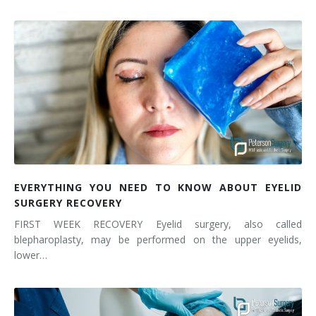
EVERYTHING YOU NEED TO KNOW ABOUT EYELID
SURGERY RECOVERY
FIRST WEEK RECOVERY Eyelid surgery, also called
blepharoplasty, may be performed on the upper eyelids,
lower…