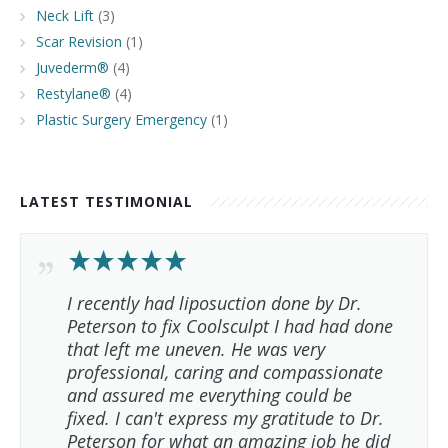
Neck Lift
(3)
Scar Revision
(1)
Juvederm®
(4)
Restylane®
(4)
Plastic Surgery Emergency
(1)
LATEST TESTIMONIAL
I recently had liposuction done by Dr.
Peterson to fix Coolsculpt I had had done
that left me uneven. He was very
professional, caring and compassionate
and assured me everything could be
fixed. I can't express my gratitude to Dr.
Peterson for what an amazing job he did