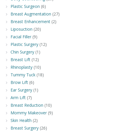
Plastic Surgeon
(6)
Breast Augmentation
(27)
Breast Enhancement
(2)
Liposuction
(20)
Facial Filler
(9)
Plastic Surgery
(12)
Chin Surgery
(1)
Breast Lift
(12)
Rhinoplasty
(10)
Tummy Tuck
(18)
Brow Lift
(6)
Ear Surgery
(1)
Arm Lift
(7)
Breast Reduction
(10)
Mommy Makeover
(9)
Skin Health
(2)
Breast Surgery
(26)