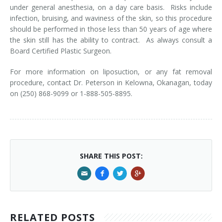
under general anesthesia, on a day care basis. Risks include
infection, bruising, and waviness of the skin, so this procedure
should be performed in those less than 50 years of age where
the skin still has the ability to contract. As always consult a
Board Certified Plastic Surgeon.
For more information on liposuction, or any fat removal
procedure, contact Dr. Peterson in Kelowna, Okanagan, today
on (250) 868-9099 or 1-888-505-8895.
SHARE THIS POST:
RELATED POSTS