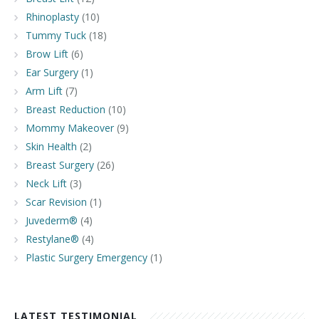
Rhinoplasty
(10)
Tummy Tuck
(18)
Brow Lift
(6)
Ear Surgery
(1)
Arm Lift
(7)
Breast Reduction
(10)
Mommy Makeover
(9)
Skin Health
(2)
Breast Surgery
(26)
Neck Lift
(3)
Scar Revision
(1)
Juvederm®
(4)
Restylane®
(4)
Plastic Surgery Emergency
(1)
LATEST TESTIMONIAL