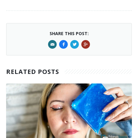
SHARE THIS POST:
RELATED POSTS