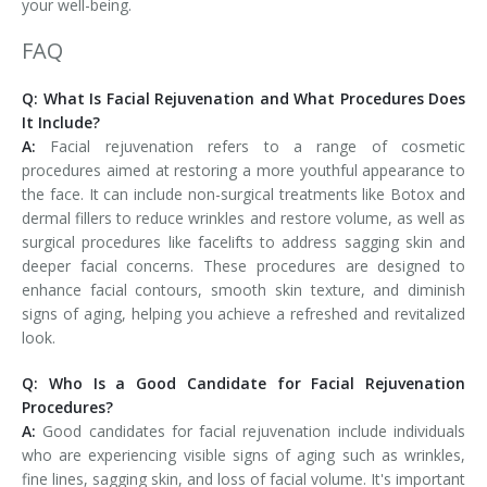
your well-being.
FAQ
Q: What Is Facial Rejuvenation and What Procedures Does
It Include?
A:
Facial rejuvenation refers to a range of cosmetic
procedures aimed at restoring a more youthful appearance to
the face. It can include non-surgical treatments like Botox and
dermal fillers to reduce wrinkles and restore volume, as well as
surgical procedures like facelifts to address sagging skin and
deeper facial concerns. These procedures are designed to
enhance facial contours, smooth skin texture, and diminish
signs of aging, helping you achieve a refreshed and revitalized
look.
Q: Who Is a Good Candidate for Facial Rejuvenation
Procedures?
A:
Good candidates for facial rejuvenation include individuals
who are experiencing visible signs of aging such as wrinkles,
fine lines, sagging skin, and loss of facial volume. It's important