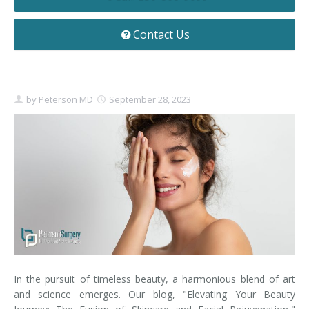
Contact
Non-Surgical Skin Treatments
Brow Lift
Breast Augmentation Mastopexy
Liposuction
Contact Us
Facelift - Neck Lift
Breast Lift
Tummy Tuck
Eyelid Surgery
Breast Reduction
Arm Lift
by
Peterson MD
September 28, 2023
Nasal Surgery
Saline vs. Silicone
Chin Surgery
In the pursuit of timeless beauty, a harmonious blend of art
and science emerges. Our blog, "Elevating Your Beauty