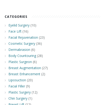
CATEGORIES
Eyelid Surgery
(10)
Face Lift
(16)
Facial Rejuvenation
(23)
Cosmetic Surgery
(36)
Dermabrasion
(6)
Body Countouring
(28)
Plastic Surgeon
(6)
Breast Augmentation
(27)
Breast Enhancement
(2)
Liposuction
(20)
Facial Filler
(9)
Plastic Surgery
(12)
Chin Surgery
(1)
Breast Lift
(12)