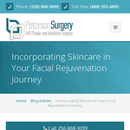
Phone:
(250) 868-9099
Toll Free:
(888) 505-8895
Home
Incorporating Skincare in
About
Your Facial Rejuvenation
Team
Journey
Services
Blog
Facial Rejuvenation
Home
Blog Articles
Incorporating Skincare in Your Facial
Rejuvenation Journey
Before/After
Breast Enhancement
Ear Surgery
Financing
Body Contouring
Dermabrasion
Breast Augmentation
Call: 250-868-9099