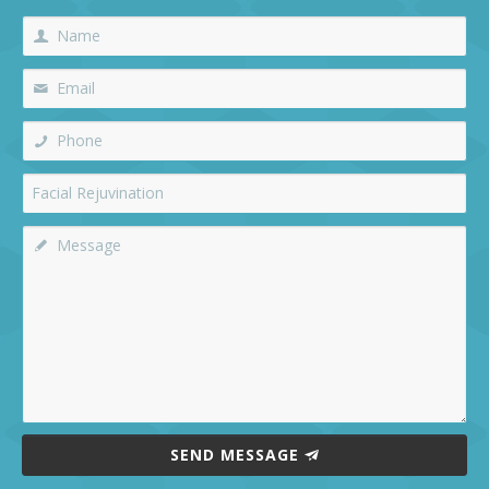
SEND MESSAGE