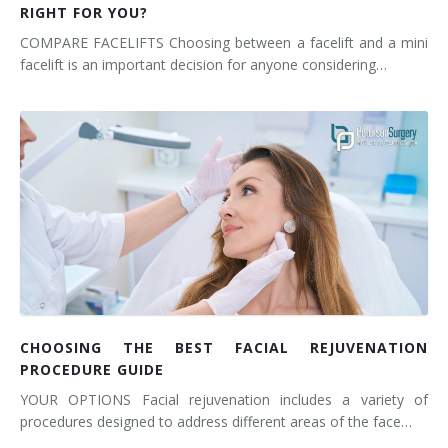
RIGHT FOR YOU?
COMPARE FACELIFTS Choosing between a facelift and a mini
facelift is an important decision for anyone considering…
CHOOSING THE BEST FACIAL REJUVENATION
PROCEDURE GUIDE
YOUR OPTIONS Facial rejuvenation includes a variety of
procedures designed to address different areas of the face…