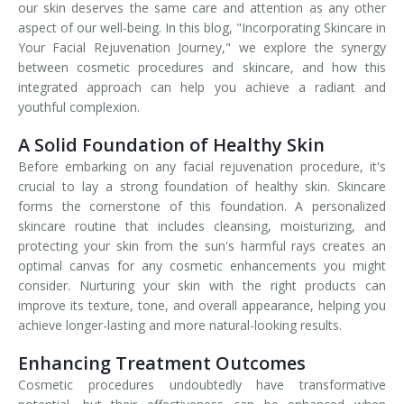
our skin deserves the same care and attention as any other
aspect of our well-being. In this blog, "Incorporating Skincare in
Your Facial Rejuvenation Journey," we explore the synergy
between cosmetic procedures and skincare, and how this
integrated approach can help you achieve a radiant and
youthful complexion.
A Solid Foundation of Healthy Skin
Before embarking on any facial rejuvenation procedure, it's
crucial to lay a strong foundation of healthy skin. Skincare
forms the cornerstone of this foundation. A personalized
skincare routine that includes cleansing, moisturizing, and
protecting your skin from the sun's harmful rays creates an
optimal canvas for any cosmetic enhancements you might
consider. Nurturing your skin with the right products can
improve its texture, tone, and overall appearance, helping you
achieve longer-lasting and more natural-looking results.
Enhancing Treatment Outcomes
Cosmetic procedures undoubtedly have transformative