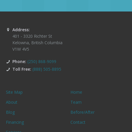
Address:
401 - 3320 Richter St
Kelowna
,
British Columbia
V1W 4V5
Phone:
(250) 868-9099
Toll Free:
(888) 505-8895
Site Map
Home
About
Team
Blog
Before/After
Financing
Contact