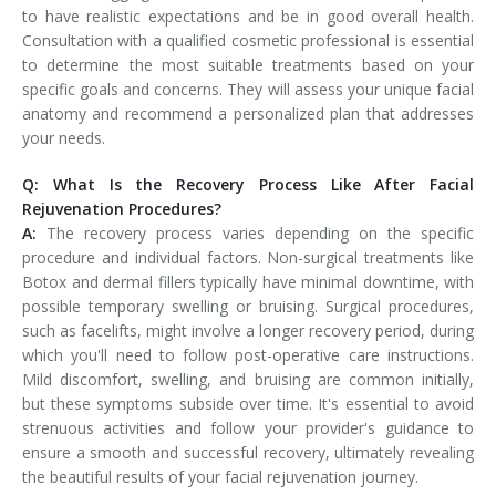
to have realistic expectations and be in good overall health.
Consultation with a qualified cosmetic professional is essential
to determine the most suitable treatments based on your
specific goals and concerns. They will assess your unique facial
anatomy and recommend a personalized plan that addresses
your needs.
Q: What Is the Recovery Process Like After Facial
Rejuvenation Procedures?
A:
The recovery process varies depending on the specific
procedure and individual factors. Non-surgical treatments like
Botox and dermal fillers typically have minimal downtime, with
possible temporary swelling or bruising. Surgical procedures,
such as facelifts, might involve a longer recovery period, during
which you'll need to follow post-operative care instructions.
Mild discomfort, swelling, and bruising are common initially,
but these symptoms subside over time. It's essential to avoid
strenuous activities and follow your provider's guidance to
ensure a smooth and successful recovery, ultimately revealing
the beautiful results of your facial rejuvenation journey.