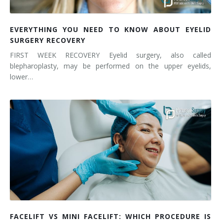
EVERYTHING YOU NEED TO KNOW ABOUT EYELID
SURGERY RECOVERY
FIRST WEEK RECOVERY Eyelid surgery, also called
blepharoplasty, may be performed on the upper eyelids,
lower…
FACELIFT VS MINI FACELIFT: WHICH PROCEDURE IS