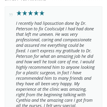
I recently had liposuction done by Dr.
Peterson to fix Coolsculpt I had had done
that left me uneven. He was very
professional, caring and compassionate
and assured me everything could be
fixed. I can't express my gratitude to Dr.
Peterson for what an amazing job he did
and how well he took care of me. I would
highly recommend him to anyone looking
for a plastic surgeon, in fact I have
recommended him to many friends and
they have all been very happy. My
experience at the clinic was amazing,
right from the beginning talking with
Cynthia and the amazing care I got from
all the nurses, I felt very special.