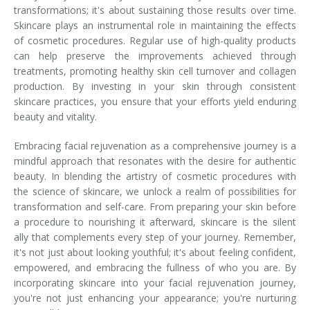
transformations; it's about sustaining those results over time.
Skincare plays an instrumental role in maintaining the effects
of cosmetic procedures. Regular use of high-quality products
can help preserve the improvements achieved through
treatments, promoting healthy skin cell turnover and collagen
production. By investing in your skin through consistent
skincare practices, you ensure that your efforts yield enduring
beauty and vitality.
Embracing facial rejuvenation as a comprehensive journey is a
mindful approach that resonates with the desire for authentic
beauty. In blending the artistry of cosmetic procedures with
the science of skincare, we unlock a realm of possibilities for
transformation and self-care. From preparing your skin before
a procedure to nourishing it afterward, skincare is the silent
ally that complements every step of your journey. Remember,
it's not just about looking youthful; it's about feeling confident,
empowered, and embracing the fullness of who you are. By
incorporating skincare into your facial rejuvenation journey,
you're not just enhancing your appearance; you're nurturing