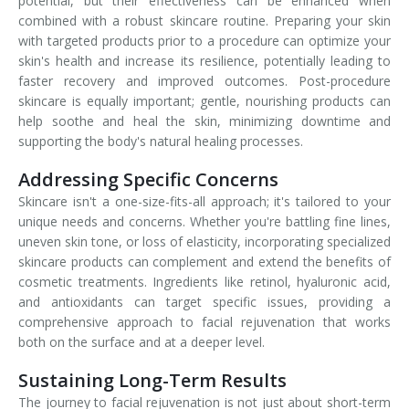
potential, but their effectiveness can be enhanced when
combined with a robust skincare routine. Preparing your skin
with targeted products prior to a procedure can optimize your
skin's health and increase its resilience, potentially leading to
faster recovery and improved outcomes. Post-procedure
skincare is equally important; gentle, nourishing products can
help soothe and heal the skin, minimizing downtime and
supporting the body's natural healing processes.
Addressing Specific Concerns
Skincare isn't a one-size-fits-all approach; it's tailored to your
unique needs and concerns. Whether you're battling fine lines,
uneven skin tone, or loss of elasticity, incorporating specialized
skincare products can complement and extend the benefits of
cosmetic treatments. Ingredients like retinol, hyaluronic acid,
and antioxidants can target specific issues, providing a
comprehensive approach to facial rejuvenation that works
both on the surface and at a deeper level.
Sustaining Long-Term Results
The journey to facial rejuvenation is not just about short-term