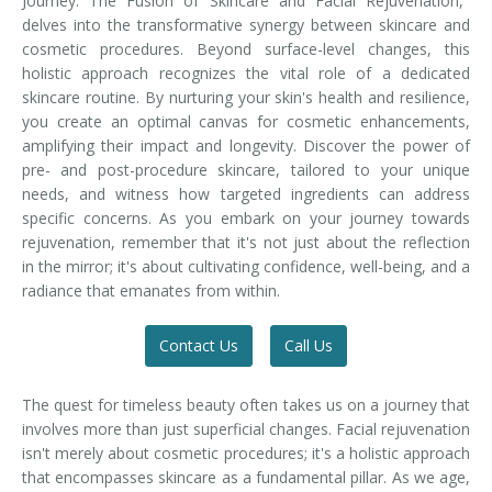
Journey: The Fusion of Skincare and Facial Rejuvenation,"
delves into the transformative synergy between skincare and
cosmetic procedures. Beyond surface-level changes, this
holistic approach recognizes the vital role of a dedicated
skincare routine. By nurturing your skin's health and resilience,
you create an optimal canvas for cosmetic enhancements,
amplifying their impact and longevity. Discover the power of
pre- and post-procedure skincare, tailored to your unique
needs, and witness how targeted ingredients can address
specific concerns. As you embark on your journey towards
rejuvenation, remember that it's not just about the reflection
in the mirror; it's about cultivating confidence, well-being, and a
radiance that emanates from within.
Contact Us
Call Us
The quest for timeless beauty often takes us on a journey that
involves more than just superficial changes. Facial rejuvenation
isn't merely about cosmetic procedures; it's a holistic approach
that encompasses skincare as a fundamental pillar. As we age,