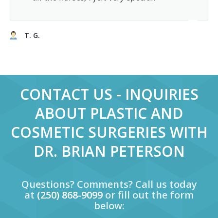
T. G.
CONTACT US - INQUIRIES
ABOUT PLASTIC AND
COSMETIC SURGERIES WITH
DR. BRIAN PETERSON
Questions? Comments? Call us today
at
(250) 868-9099
or fill out the form
below: