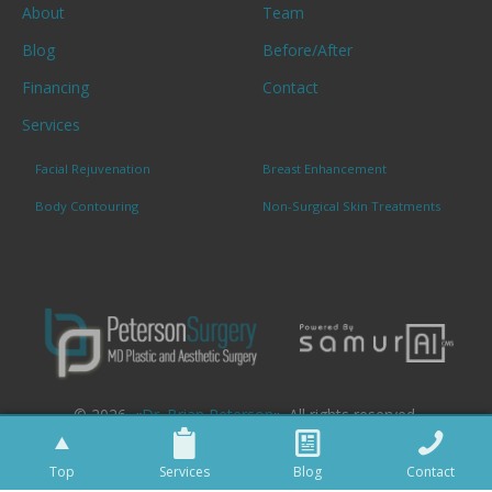
About
Team
Blog
Before/After
Financing
Contact
Services
Facial Rejuvenation
Breast Enhancement
Body Contouring
Non-Surgical Skin Treatments
© 2026. «
Dr. Brian Peterson
». All rights reserved.
Top
Services
Blog
Contact