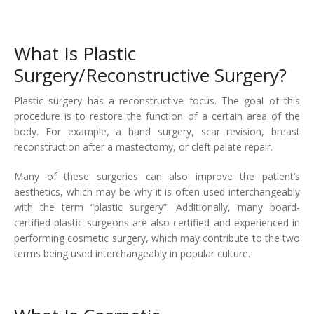
What Is Plastic
Surgery/Reconstructive Surgery?
Plastic surgery has a reconstructive focus. The goal of this
procedure is to restore the function of a certain area of the
body. For example, a hand surgery, scar revision, breast
reconstruction after a mastectomy, or cleft palate repair.
Many of these surgeries can also improve the patient’s
aesthetics, which may be why it is often used interchangeably
with the term “plastic surgery”. Additionally, many board-
certified plastic surgeons are also certified and experienced in
performing cosmetic surgery, which may contribute to the two
terms being used interchangeably in popular culture.