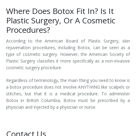
Where Does Botox Fit In? Is It
Plastic Surgery, Or A Cosmetic
Procedures?
According to the American Board of Plastic Surgery, skin
rejuvenation procedures, including Botox, can be seen as a
type of cosmetic surgery. However, the American Society of
Plastic Surgery classifies it more specifically as a non-invasive
cosmetic surgery procedure.
Regardless of terminology, the main thing you need to know is
a botox procedure does not involve ANYTHING like scalpels or
stitches, but that it is a medical procedure. To administer
Botox in British Columbia, Botox must be prescribed by a
physician and injected by a physician or nurse.
Contact Us