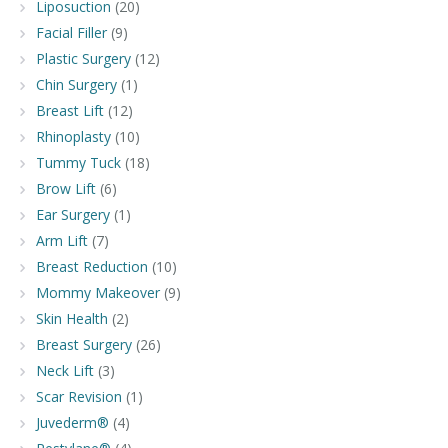
Liposuction
(20)
Facial Filler
(9)
Plastic Surgery
(12)
Chin Surgery
(1)
Breast Lift
(12)
Rhinoplasty
(10)
Tummy Tuck
(18)
Brow Lift
(6)
Ear Surgery
(1)
Arm Lift
(7)
Breast Reduction
(10)
Mommy Makeover
(9)
Skin Health
(2)
Breast Surgery
(26)
Neck Lift
(3)
Scar Revision
(1)
Juvederm®
(4)