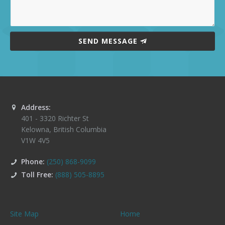
SEND MESSAGE
Address:
401 - 3320 Richter St
Kelowna
,
British Columbia
V1W 4V5
Phone:
(250) 868-9099
Toll Free:
(888) 505-8895
Site Map
Home