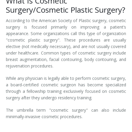
What Is Cosmetic
Surgery/Cosmetic Plastic Surgery?
According to the American Society of Plastic surgery, cosmetic
surgery is focused primarily on improving a patient’s
appearance. Some organizations call this type of organization
"cosmetic plastic surgery". These procedures are usually
elective (not medically necessary), and are not usually covered
under healthcare. Common types of cosmetic surgery include
breast augmentation, facial contouring, body contouring, and
rejuvenation procedures.
While any physician is legally able to perform cosmetic surgery,
a board-certified cosmetic surgeon has become specialized
through a fellowship training exclusively focused on cosmetic
surgery after they undergo residency training.
The umbrella term "cosmetic surgery" can also include
minimally-invasive cosmetic procedures.