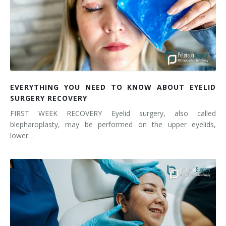
EVERYTHING YOU NEED TO KNOW ABOUT EYELID
SURGERY RECOVERY
FIRST WEEK RECOVERY Eyelid surgery, also called
blepharoplasty, may be performed on the upper eyelids,
lower…