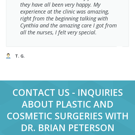
they have all been very happy. My
experience at the clinic was amazing,
right from the beginning talking with
Cynthia and the amazing care I got from
all the nurses, I felt very special.
T. G.
CONTACT US - INQUIRIES
ABOUT PLASTIC AND
COSMETIC SURGERIES WITH
DR. BRIAN PETERSON