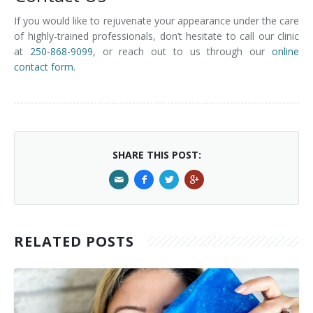
If you would like to rejuvenate your appearance under the care
of highly-trained professionals, don’t hesitate to call our clinic
at
250-868-9099
, or reach out to us through our
online
contact form
.
SHARE THIS POST:
RELATED POSTS