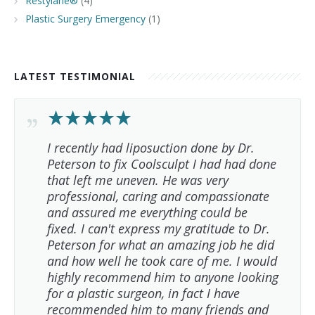
Restylane®
(4)
Plastic Surgery Emergency
(1)
LATEST TESTIMONIAL
I recently had liposuction done by Dr.
Peterson to fix Coolsculpt I had had done
that left me uneven. He was very
professional, caring and compassionate
and assured me everything could be
fixed. I can't express my gratitude to Dr.
Peterson for what an amazing job he did
and how well he took care of me. I would
highly recommend him to anyone looking
for a plastic surgeon, in fact I have
recommended him to many friends and