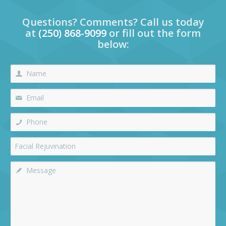
Questions? Comments? Call us today
at
(250) 868-9099
or fill out the form
below: