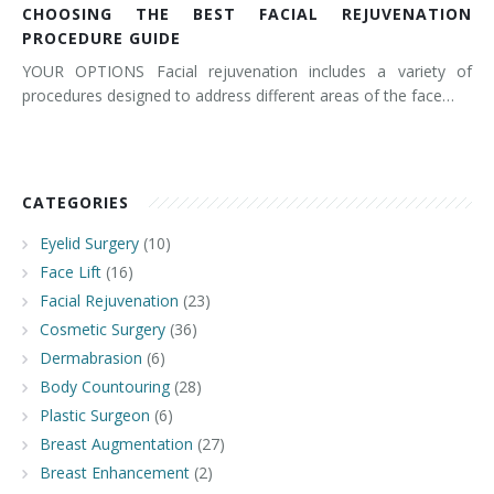
CHOOSING THE BEST FACIAL REJUVENATION
PROCEDURE GUIDE
YOUR OPTIONS Facial rejuvenation includes a variety of
procedures designed to address different areas of the face…
CATEGORIES
Eyelid Surgery
(10)
Face Lift
(16)
Facial Rejuvenation
(23)
Cosmetic Surgery
(36)
Dermabrasion
(6)
Body Countouring
(28)
Plastic Surgeon
(6)
Breast Augmentation
(27)
Breast Enhancement
(2)