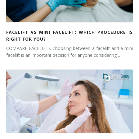
FACELIFT VS MINI FACELIFT: WHICH PROCEDURE IS
RIGHT FOR YOU?
COMPARE FACELIFTS Choosing between a facelift and a mini
facelift is an important decision for anyone considering…