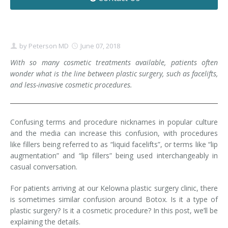
Contact
Non-Surgical Skin Treatments
Brow Lift
Breast Augmentation Mastopexy
Liposuction
Facelift - Neck Lift
Breast Lift
Tummy Tuck
by
Peterson MD
June 07, 2018
Eyelid Surgery
Breast Reduction
Arm Lift
With so many cosmetic treatments available, patients often
wonder what is the line between plastic surgery, such as facelifts,
and less-invasive cosmetic procedures.
Nasal Surgery
Saline vs. Silicone
Chin Surgery
Confusing terms and procedure nicknames in popular culture
and the media can increase this confusion, with procedures
like fillers being referred to as “liquid facelifts”, or terms like “lip
augmentation” and “lip fillers” being used interchangeably in
casual conversation.
For patients arriving at our Kelowna plastic surgery clinic, there
is sometimes similar confusion around Botox. Is it a type of
plastic surgery? Is it a cosmetic procedure? In this post, we’ll be
explaining the details.