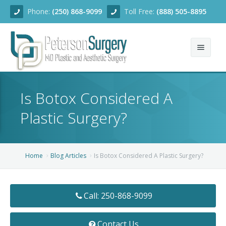
Phone:
(250) 868-9099
Toll Free:
(888) 505-8895
Home
Is Botox Considered A
About
Plastic Surgery?
Team
Services
Home
Blog Articles
Is Botox Considered A Plastic Surgery?
Blog
Facial Rejuvenation
Call: 250-868-9099
Before/After
Breast Enhancement
Ear Surgery
Financing
Body Contouring
Dermabrasion
Breast Augmentation
Contact Us