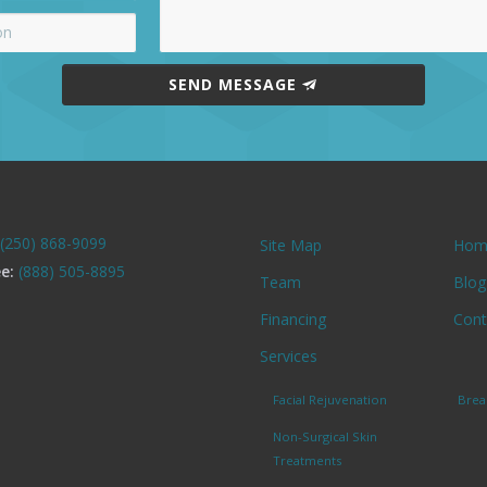
SEND MESSAGE
(250) 868-9099
Site Map
Hom
ee:
(888) 505-8895
Team
Blog
Financing
Cont
Services
Facial Rejuvenation
Brea
Non-Surgical Skin
Treatments