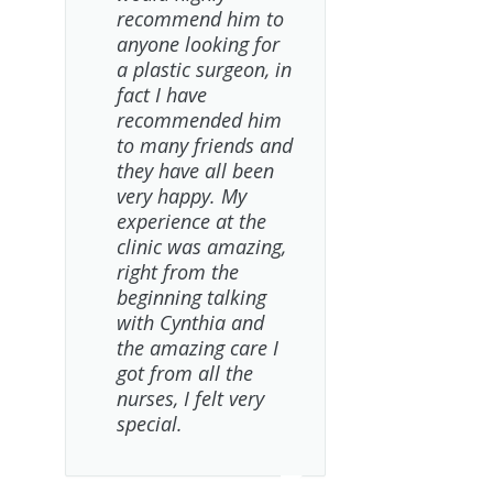
recommend him to
anyone looking for
a plastic surgeon, in
fact I have
recommended him
to many friends and
they have all been
very happy. My
experience at the
clinic was amazing,
right from the
beginning talking
with Cynthia and
the amazing care I
got from all the
nurses, I felt very
special.