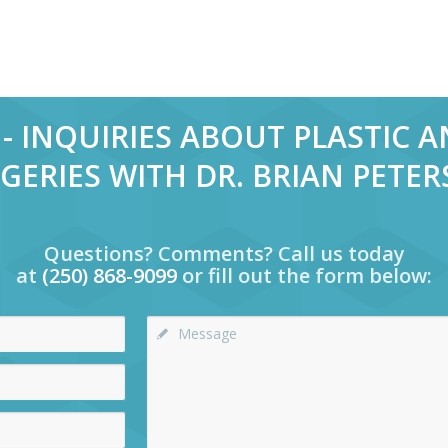
- INQUIRIES ABOUT PLASTIC 
GERIES WITH DR. BRIAN PETE
Questions? Comments? Call us today
at
(250) 868-9099
or fill out the form below: