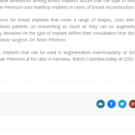
ubtle differences among breast implants assure that the style of bre
rian Peterson uses teardrop implants in cases of breast reconstructio
ions for breast implants that cover a range of shapes, sizes and 
advises patients on researching as much as they can on augmenta
ecisions on the type of implant before their consultation that dec
lastic surgeon, Dr. Brian Peterson.
st implants that can be used in augmentation mammoplasty or for
ian Peterson at his clinic in Kelowna, British Columbia today at (250)