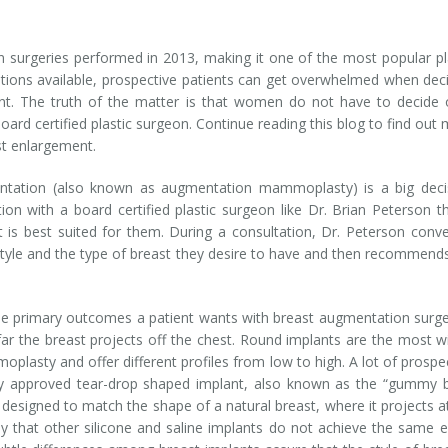
surgeries performed in 2013, making it one of the most popular pl
ions available, prospective patients can get overwhelmed when dec
ant. The truth of the matter is that women do not have to decide
oard certified plastic surgeon. Continue reading this blog to find out
st enlargement.
ntation (also known as augmentation mammoplasty) is a big decis
ion with a board certified plastic surgeon like Dr. Brian Peterson t
 is best suited for them. During a consultation, Dr. Peterson conv
estyle and the type of breast they desire to have and then recommend
 the primary outcomes a patient wants with breast augmentation surge
 far the breast projects off the chest. Round implants are the most w
lasty and offer different profiles from low to high. A lot of prospe
ly approved tear-drop shaped implant, also known as the “gummy 
 designed to match the shape of a natural breast, where it projects a
 that other silicone and saline implants do not achieve the same e