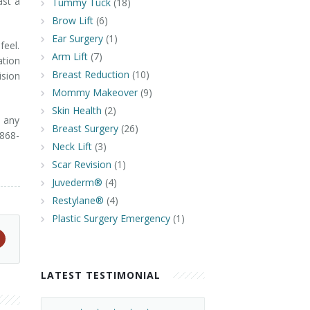
ast a
Tummy Tuck
(18)
n.
Brow Lift
(6)
Ear Surgery
(1)
feel.
Arm Lift
(7)
tion
Breast Reduction
(10)
ision
Mommy Makeover
(9)
Skin Health
(2)
 any
Breast Surgery
(26)
 868-
Neck Lift
(3)
Scar Revision
(1)
Juvederm®
(4)
Restylane®
(4)
Plastic Surgery Emergency
(1)
LATEST TESTIMONIAL