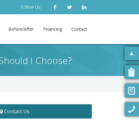
Follow Us:
Before/After
Financing
Contact
Should I Choose?
Contact Us