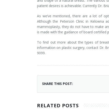
and shape of a natural breast. The various s
patient desires is achievable. Currently Dr. B
As we’ve mentioned, there are a lot of opt
Although the Peterson Clinic in Kelowna 
mammoplasty, they do not have to make any d
is made with the guidance of board certified p
To find out more about the types of brea
information on plastic surgery, contact Dr. Br
9099.
SHARE THIS POST:
RELATED POSTS