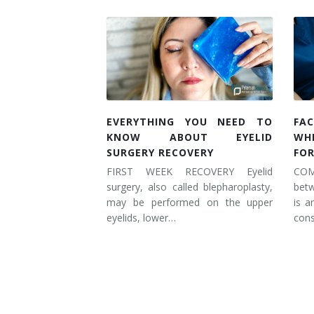
EVERYTHING YOU NEED TO
FAC
KNOW ABOUT EYELID
WH
SURGERY RECOVERY
FOR
FIRST WEEK RECOVERY Eyelid
COM
surgery, also called blepharoplasty,
betw
may be performed on the upper
is a
eyelids, lower…
cons