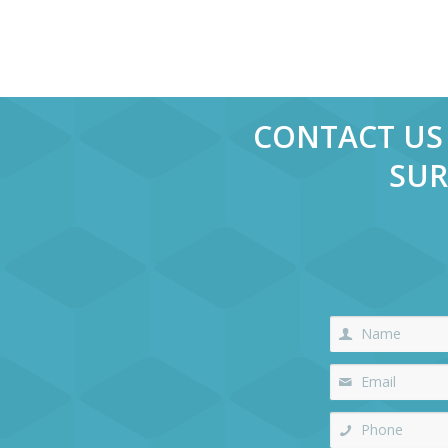
CONTACT US 
SUR