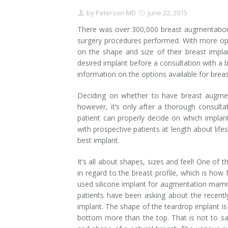
by
Peterson MD
June 22, 2015
Contact
Non-Surgical Skin Treatments
Brow Lift
Breast Augmentation Mastopexy
Liposuction
There was over 300,000 breast augmentation 
Facelift - Neck Lift
Breast Lift
Tummy Tuck
surgery procedures performed. With more opt
on the shape and size of their breast impl
Eyelid Surgery
Breast Reduction
Arm Lift
desired implant before a consultation with a b
information on the options available for brea
Nasal Surgery
Saline vs. Silicone
Deciding on whether to have breast augme
however, it’s only after a thorough consultat
Chin Surgery
patient can properly decide on which implant
with prospective patients at length about lif
best implant.
It’s all about shapes, sizes and feel! One of
in regard to the breast profile, which is how
used silicone implant for augmentation mammop
patients have been asking about the recent
implant. The shape of the teardrop implant is
bottom more than the top. That is not to say