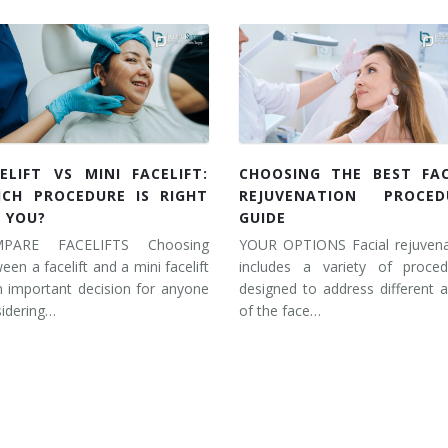
ELIFT VS MINI FACELIFT:
CHOOSING THE BEST FAC
ICH PROCEDURE IS RIGHT
REJUVENATION PROCED
 YOU?
GUIDE
PARE FACELIFTS Choosing
YOUR OPTIONS Facial rejuvena
een a facelift and a mini facelift
includes a variety of proced
n important decision for anyone
designed to address different 
idering…
of the face…