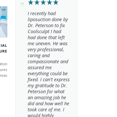
I recently had
liposuction done by
Dr. Peterson to fix
Coolsculpt I had
had done that left
me uneven. He was
IAL
very professional,
URE
caring and
compassionate and
tion
assured me
ures
everything could be
areas
fixed. I can't express
my gratitude to Dr.
Peterson for what
an amazing job he
did and how well he
took care of me. I
would highly