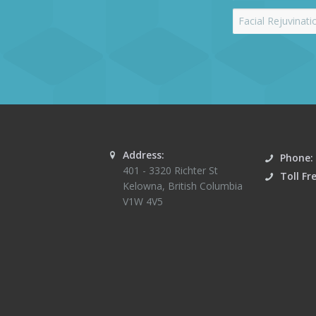
Address:
Phone:
401 - 3320 Richter St
Toll Fr
Kelowna
,
British Columbia
V1W 4V5