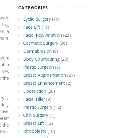
CATEGORIES
astic
Eyelid Surgery
(10)
iding
Face Lift
(16)
 on a
Facial Rejuvenation
(23)
 more
Cosmetic Surgery
(36)
Dermabrasion
(6)
ion;
Body Countouring
(28)
hat a
Plastic Surgeon
(6)
erses
Breast Augmentation
(27)
s the
Breast Enhancement
(2)
Liposuction
(20)
ry is
Facial Filler
(9)
idely
Plastic Surgery
(12)
ctive
Chin Surgery
(1)
bear”
Breast Lift
(12)
t the
Rhinoplasty
(10)
ffect