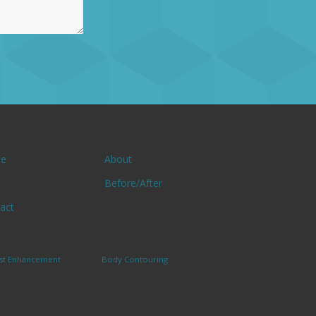
e
About
Before/After
act
st Enhancement
Body Contouring