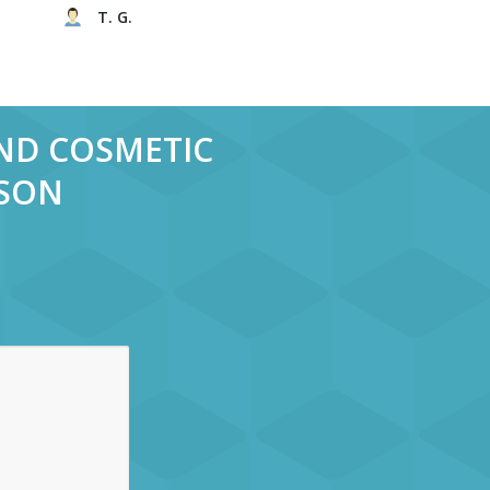
T. G.
AND COSMETIC
RSON