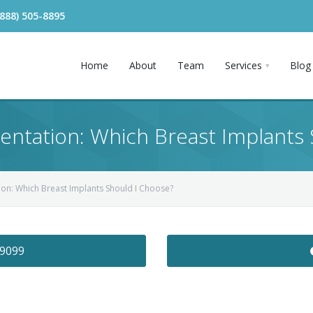
(888) 505-8895
Home
About
Team
Services
Blog
ntation: Which Breast Implants 
on: Which Breast Implants Should I Choose?
-9099