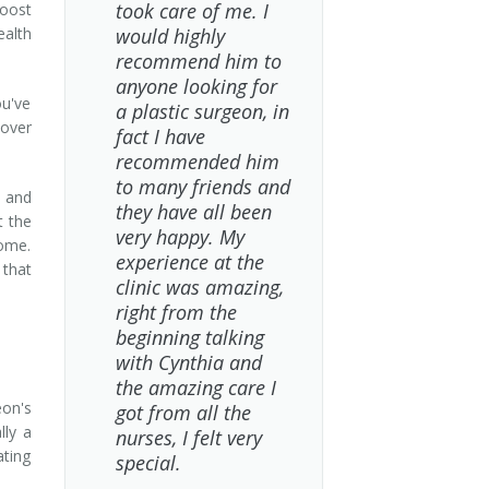
took care of me. I
boost
ealth
would highly
recommend him to
anyone looking for
ou've
a plastic surgeon, in
over
fact I have
recommended him
to many friends and
, and
they have all been
t the
very happy. My
come.
experience at the
 that
clinic was amazing,
right from the
beginning talking
with Cynthia and
the amazing care I
on's
got from all the
lly a
nurses, I felt very
ating
special.