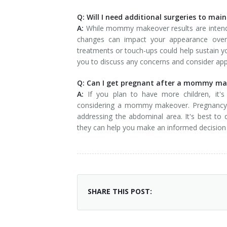
Q: Will I need additional surgeries to mai
A:
While mommy makeover results are intended 
changes can impact your appearance over 
treatments or touch-ups could help sustain yo
you to discuss any concerns and consider app
Q: Can I get pregnant after a mommy make
A:
If you plan to have more children, it's 
considering a mommy makeover. Pregnancy can
addressing the abdominal area. It's best to 
they can help you make an informed decision 
SHARE THIS POST: