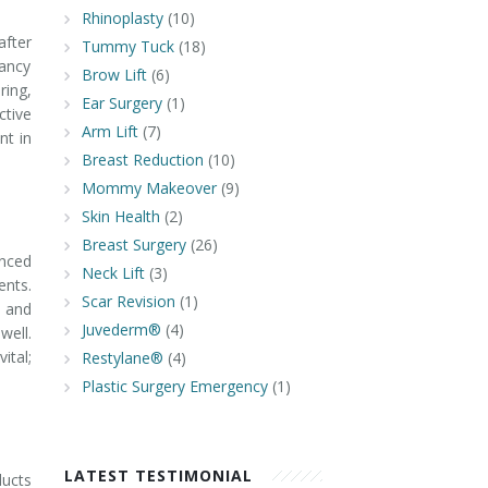
Rhinoplasty
(10)
after
Tummy Tuck
(18)
ancy
Brow Lift
(6)
ring,
Ear Surgery
(1)
ctive
Arm Lift
(7)
nt in
Breast Reduction
(10)
Mommy Makeover
(9)
Skin Health
(2)
Breast Surgery
(26)
anced
Neck Lift
(3)
ents.
Scar Revision
(1)
n and
Juvederm®
(4)
well.
ital;
Restylane®
(4)
Plastic Surgery Emergency
(1)
LATEST TESTIMONIAL
ducts