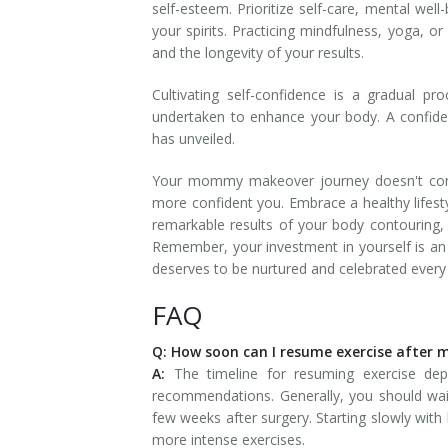
self-esteem. Prioritize self-care, mental wel
your spirits. Practicing mindfulness, yoga, o
and the longevity of your results.
Cultivating self-confidence is a gradual p
undertaken to enhance your body. A confid
has unveiled.
Your mommy makeover journey doesn't conclud
more confident you. Embrace a healthy lifesty
remarkable results of your body contouring, 
Remember, your investment in yourself is a
deserves to be nurtured and celebrated every
FAQ
Q: How soon can I resume exercise afte
A:
The timeline for resuming exercise de
recommendations. Generally, you should wait 
few weeks after surgery. Starting slowly with 
more intense exercises.