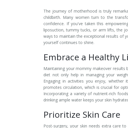
The journey of motherhood is truly remarkab
childbirth. Many women turn to the trans
confidence. If you've taken this empowerin
liposuction, tummy tucks, or arm lifts, the jo
ways to maintain the exceptional results of 
yourself continues to shine.
Embrace a Healthy Li
Maintaining your mommy makeover results beg
diet not only help in managing your weight
Engaging in activities you enjoy, whether 
promotes circulation, which is crucial for opti
Incorporating a variety of nutrient-rich foods
drinking ample water keeps your skin hydrated,
Prioritize Skin Care
Post-surgery, your skin needs extra care to 