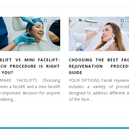
ELIFT VS MINI FACELIFT:
CHOOSING THE BEST FAC
ICH PROCEDURE IS RIGHT
REJUVENATION PROCED
 YOU?
GUIDE
PARE FACELIFTS Choosing
YOUR OPTIONS Facial rejuvena
een a facelift and a mini facelift
includes a variety of proced
n important decision for anyone
designed to address different 
idering…
of the face…