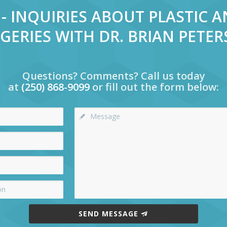
- INQUIRIES ABOUT PLASTIC 
GERIES WITH DR. BRIAN PETE
Questions? Comments? Call us today
at
(250) 868-9099
or fill out the form below:
SEND MESSAGE