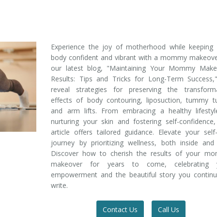
Experience the joy of motherhood while keeping 
body confident and vibrant with a mommy makeover
our latest blog, "Maintaining Your Mommy Make
Results: Tips and Tricks for Long-Term Success,
reveal strategies for preserving the transforma
effects of body contouring, liposuction, tummy t
and arm lifts. From embracing a healthy lifestyl
nurturing your skin and fostering self-confidence,
article offers tailored guidance. Elevate your self
journey by prioritizing wellness, both inside and
Discover how to cherish the results of your m
makeover for years to come, celebrating 
empowerment and the beautiful story you continu
write.
Contact Us
Call Us