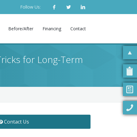
Follow Us:
Before/After
Financing
Contact
ricks for Long-Term
Contact Us