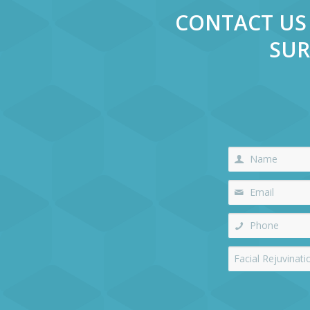
CONTACT US 
SUR