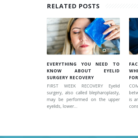
RELATED POSTS
EVERYTHING YOU NEED TO
FAC
KNOW ABOUT EYELID
WH
SURGERY RECOVERY
FOR
FIRST WEEK RECOVERY Eyelid
COM
surgery, also called blepharoplasty,
betw
may be performed on the upper
is a
eyelids, lower…
cons