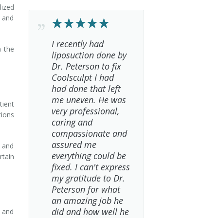
lized
t and
I recently had
n the
liposuction done by
Dr. Peterson to fix
Coolsculpt I had
had done that left
me uneven. He was
tient
very professional,
tions
caring and
compassionate and
assured me
k and
everything could be
rtain
fixed. I can't express
my gratitude to Dr.
Peterson for what
an amazing job he
did and how well he
e and