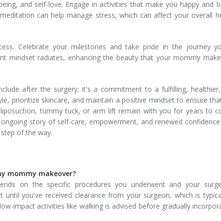
l-being, and self-love. Engage in activities that make you happy and 
r meditation can help manage stress, which can affect your overall h
rocess. Celebrate your milestones and take pride in the journey y
ent mindset radiates, enhancing the beauty that your mommy make
e after the surgery; it's a commitment to a fulfilling, healthier
le, prioritize skincare, and maintain a positive mindset to ensure tha
liposuction, tummy tuck, or arm lift remain with you for years to 
n ongoing story of self-care, empowerment, and renewed confidence
 step of the way.
r my mommy makeover?
pends on the specific procedures you underwent and your surge
until you've received clearance from your surgeon, which is typica
low-impact activities like walking is advised before gradually incorpor