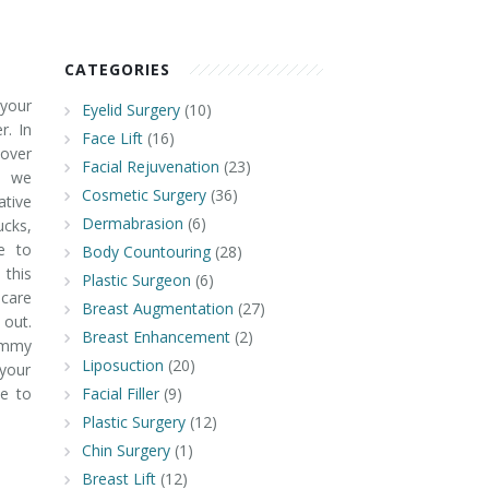
CATEGORIES
your
Eyelid Surgery
(10)
. In
Face Lift
(16)
over
Facial Rejuvenation
(23)
" we
Cosmetic Surgery
(36)
tive
Dermabrasion
(6)
ucks,
e to
Body Countouring
(28)
 this
Plastic Surgeon
(6)
-care
Breast Augmentation
(27)
 out.
Breast Enhancement
(2)
ommy
Liposuction
(20)
your
e to
Facial Filler
(9)
Plastic Surgery
(12)
Chin Surgery
(1)
Breast Lift
(12)