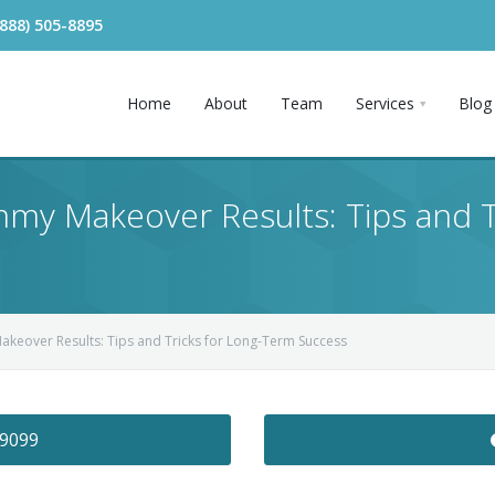
(888) 505-8895
Home
About
Team
Services
Blog
my Makeover Results: Tips and T
keover Results: Tips and Tricks for Long-Term Success
-9099