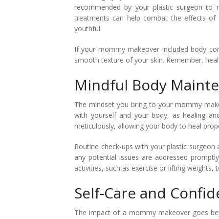
recommended by your plastic surgeon to nou
treatments can help combat the effects of a
youthful.
If your mommy makeover included body conto
smooth texture of your skin. Remember, heal
Mindful Body Maint
The mindset you bring to your mommy makeove
with yourself and your body, as healing and
meticulously, allowing your body to heal prope
Routine check-ups with your plastic surgeon a
any potential issues are addressed promptl
activities, such as exercise or lifting weights, 
Self-Care and Confi
The impact of a mommy makeover goes beyon