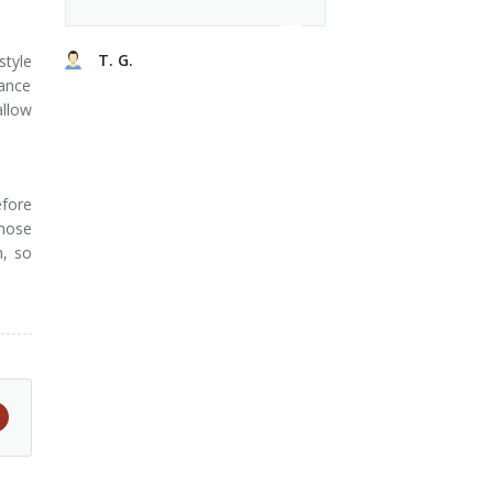
T. G.
style
ance
allow
efore
those
n, so