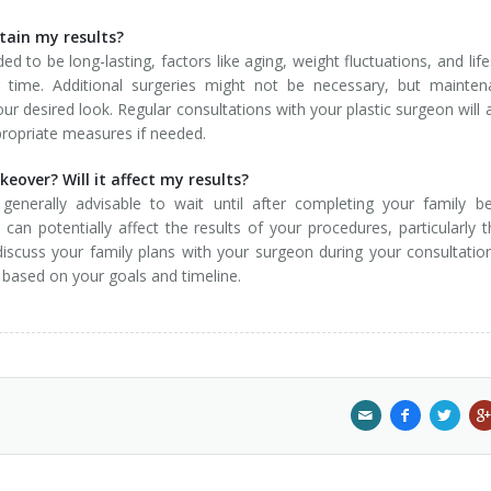
ntain my results?
to be long-lasting, factors like aging, weight fluctuations, and life
time. Additional surgeries might not be necessary, but mainten
ur desired look. Regular consultations with your plastic surgeon will 
ropriate measures if needed.
over? Will it affect my results?
generally advisable to wait until after completing your family b
 potentially affect the results of your procedures, particularly 
discuss your family plans with your surgeon during your consultatio
based on your goals and timeline.