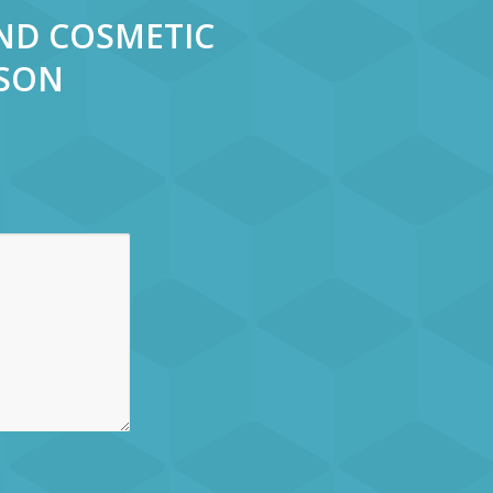
AND COSMETIC
RSON