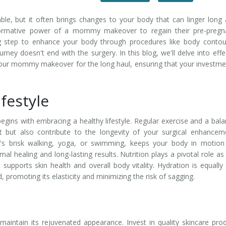
le, but it often brings changes to your body that can linger long 
formative power of a mommy makeover to regain their pre-pregn
g step to enhance your body through procedures like body contou
urney doesn't end with the surgery. In this blog, we'll delve into effe
your mommy makeover for the long haul, ensuring that your investme
festyle
ins with embracing a healthy lifestyle. Regular exercise and a bal
 but also contribute to the longevity of your surgical enhancem
it's brisk walking, yoga, or swimming, keeps your body in motio
mal healing and long-lasting results. Nutrition plays a pivotal role as 
 supports skin health and overall body vitality. Hydration is equally v
 promoting its elasticity and minimizing the risk of sagging.
maintain its rejuvenated appearance. Invest in quality skincare pro