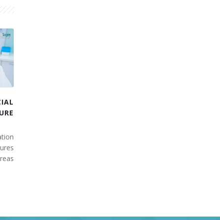
IAL
URE
tion
ures
areas