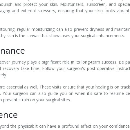
rish and protect your skin. Moisturizers, sunscreen, and specia
ging and external stressors, ensuring that your skin looks vibran
uring, regular moisturizing can also prevent dryness and maintai
thy skin is the canvas that showcases your surgical enhancements.
enance
r journey plays a significant role in its long-term success. Be pa
 recovery take time. Follow your surgeon's post-operative instruc
rly.
re essential as well. These visits ensure that your healing is on trac
y. Your surgeon can also guide you on when it's safe to resume ce
to prevent strain on your surgical sites.
dence
d the physical; it can have a profound effect on your confidenc