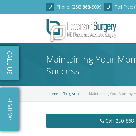
Phone:
(250) 868-9099
Toll Free:
Home
CALL US
Maintaining Your Mom
About
Success
Team
Services
Home
Blog Articles
Maintaining Your Mommy Ma
REVIEWS
Blog
Facial Rejuvenation
Before/After
Breast Enhancement
Ear Surgery
Call: 250-868
Financing
Body Contouring
Dermabrasion
Breast Augmentation