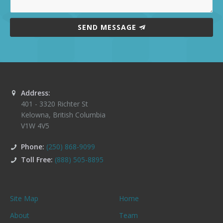
SEND MESSAGE
Address:
401 - 3320 Richter St
Kelowna
,
British Columbia
V1W 4V5
Phone:
(250) 868-9099
Toll Free:
(888) 505-8895
Site Map
Home
About
Team