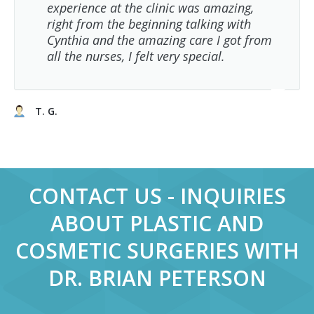
experience at the clinic was amazing,
right from the beginning talking with
Cynthia and the amazing care I got from
all the nurses, I felt very special.
T. G.
CONTACT US - INQUIRIES
ABOUT PLASTIC AND
COSMETIC SURGERIES WITH
DR. BRIAN PETERSON