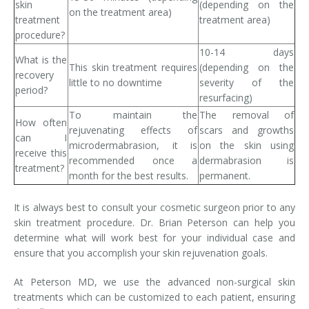
skin
(depending on the
on the treatment area)
treatment
treatment area)
procedure?
10-14 days
What is the
This skin treatment requires
(depending on the
recovery
little to no downtime
severity of the
period?
resurfacing)
To maintain the
The removal of
How often
rejuvenating effects of
scars and growths
can I
microdermabrasion, it is
on the skin using
receive this
recommended once a
dermabrasion is
treatment?
month for the best results.
permanent.
It is always best to consult your cosmetic surgeon prior to any
skin treatment procedure. Dr. Brian Peterson can help you
determine what will work best for your individual case and
ensure that you accomplish your skin rejuvenation goals.
At Peterson MD, we use the advanced non-surgical skin
treatments which can be customized to each patient, ensuring