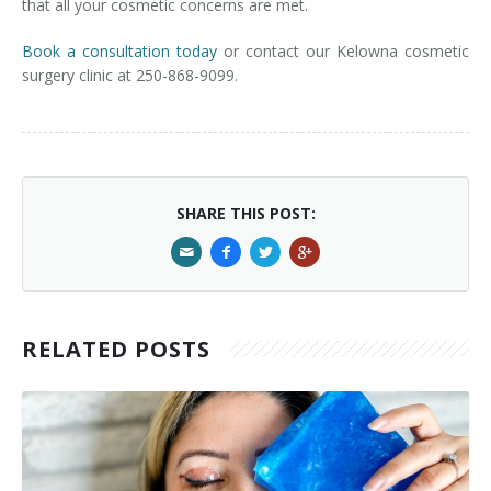
that all your cosmetic concerns are met.
Book a consultation today
or contact our Kelowna cosmetic
surgery clinic at 250-868-9099.
SHARE THIS POST:
RELATED POSTS