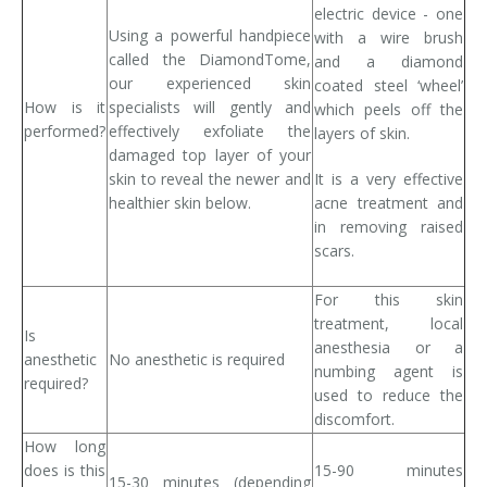
electric device - one
Using a powerful handpiece
with a wire brush
called the DiamondTome,
and a diamond
our experienced skin
coated steel ‘wheel’
How is it
specialists will gently and
which peels off the
performed?
effectively exfoliate the
layers of skin.
damaged top layer of your
skin to reveal the newer and
It is a very effective
healthier skin below.
acne treatment and
in removing raised
scars.
For this skin
treatment, local
Is
anesthesia or a
anesthetic
No anesthetic is required
numbing agent is
required?
used to reduce the
discomfort.
How long
does is this
15-90 minutes
15-30 minutes (depending