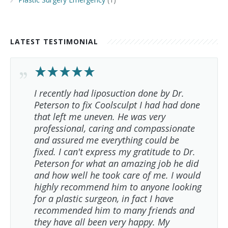
LATEST TESTIMONIAL
I recently had liposuction done by Dr.
Peterson to fix Coolsculpt I had had done
that left me uneven. He was very
professional, caring and compassionate
and assured me everything could be
fixed. I can't express my gratitude to Dr.
Peterson for what an amazing job he did
and how well he took care of me. I would
highly recommend him to anyone looking
for a plastic surgeon, in fact I have
recommended him to many friends and
they have all been very happy. My