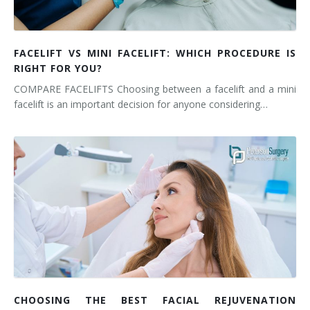
FACELIFT VS MINI FACELIFT: WHICH PROCEDURE IS
RIGHT FOR YOU?
COMPARE FACELIFTS Choosing between a facelift and a mini
facelift is an important decision for anyone considering…
CHOOSING THE BEST FACIAL REJUVENATION