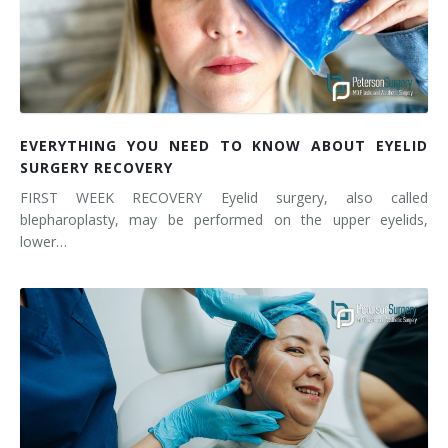
EVERYTHING YOU NEED TO KNOW ABOUT EYELID
SURGERY RECOVERY
FIRST WEEK RECOVERY Eyelid surgery, also called
blepharoplasty, may be performed on the upper eyelids,
lower…