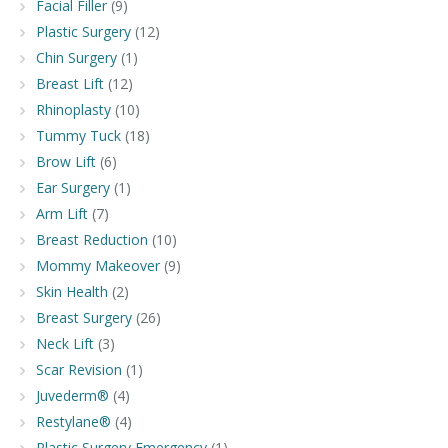
Facial Filler
(9)
Plastic Surgery
(12)
Chin Surgery
(1)
Breast Lift
(12)
Rhinoplasty
(10)
Tummy Tuck
(18)
Brow Lift
(6)
Ear Surgery
(1)
Arm Lift
(7)
Breast Reduction
(10)
Mommy Makeover
(9)
Skin Health
(2)
Breast Surgery
(26)
Neck Lift
(3)
Scar Revision
(1)
Juvederm®
(4)
Restylane®
(4)
Plastic Surgery Emergency
(1)