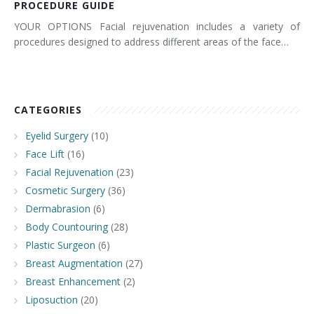
PROCEDURE GUIDE
YOUR OPTIONS Facial rejuvenation includes a variety of
procedures designed to address different areas of the face…
CATEGORIES
Eyelid Surgery
(10)
Face Lift
(16)
Facial Rejuvenation
(23)
Cosmetic Surgery
(36)
Dermabrasion
(6)
Body Countouring
(28)
Plastic Surgeon
(6)
Breast Augmentation
(27)
Breast Enhancement
(2)
Liposuction
(20)