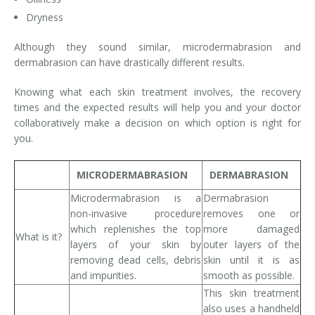
Dryness
Although they sound similar, microdermabrasion and
dermabrasion can have drastically different results.
Knowing what each skin treatment involves, the recovery
times and the expected results will help you and your doctor
collaboratively make a decision on which option is right for
you.
MICRODERMABRASION
DERMABRASION
Microdermabrasion is a
Dermabrasion
non-invasive procedure
removes one or
which replenishes the top
more damaged
What is it?
layers of your skin by
outer layers of the
removing dead cells, debris
skin until it is as
and impurities.
smooth as possible.
This skin treatment
also uses a handheld