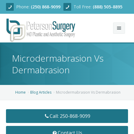
Phone:
(250) 868-9099
Toll Free:
(888) 505-8895
Home
Microdermabrasion Vs
About
Dermabrasion
Team
Services
Home
Blog Articles
Microdermabrasion Vs Dermabrasion
Blog
Facial Rejuvenation
Call: 250-868-9099
Before/After
Breast Enhancement
Ear Surgery
Financing
Body Contouring
Dermabrasion
Breast Augmentation
Contact Us