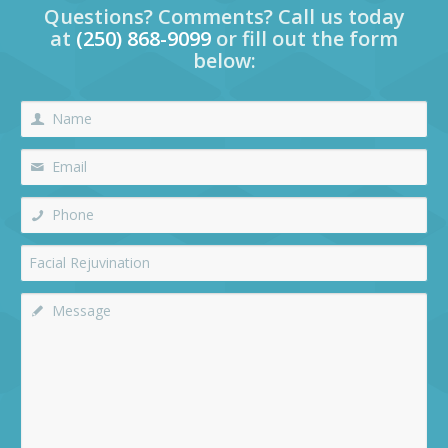
Questions? Comments? Call us today
at
(250) 868-9099
or fill out the form
below: