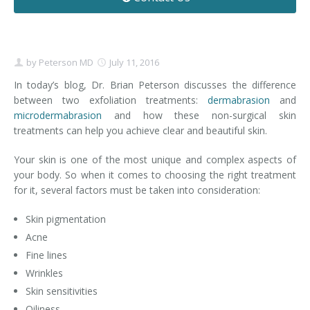
Contact
Non-Surgical Skin Treatments
Brow Lift
Breast Augmentation Mastopexy
Liposuction
Facelift - Neck Lift
Breast Lift
Tummy Tuck
by
Peterson MD
July 11, 2016
Eyelid Surgery
Breast Reduction
Arm Lift
In today’s blog, Dr. Brian Peterson discusses the difference
between two exfoliation treatments:
dermabrasion
and
microdermabrasion
Nasal Surgery
Saline vs. Silicone
and how these non-surgical skin
treatments can help you achieve clear and beautiful skin.
Chin Surgery
Your skin is one of the most unique and complex aspects of
your body. So when it comes to choosing the right treatment
for it, several factors must be taken into consideration:
Skin pigmentation
Acne
Fine lines
Wrinkles
Skin sensitivities
Oiliness