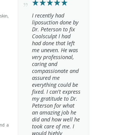
I recently had
skin,
liposuction done by
Dr. Peterson to fix
Coolsculpt I had
had done that left
me uneven. He was
very professional,
caring and
compassionate and
assured me
everything could be
fixed. I can't express
my gratitude to Dr.
Peterson for what
an amazing job he
did and how well he
and a
took care of me. I
would highly