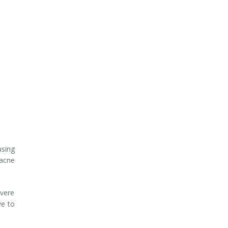
sing
acne
evere
ve to