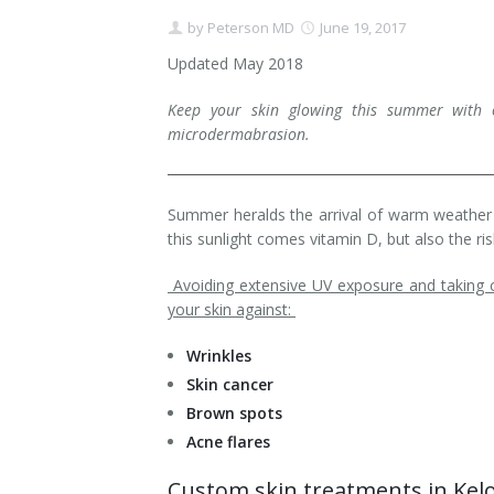
by
Peterson MD
June 19, 2017
Contact
Non-Surgical Skin Treatments
Brow Lift
Breast Augmentation Mastopexy
Liposuction
Updated May 2018
Facelift - Neck Lift
Breast Lift
Tummy Tuck
Keep your skin glowing this summer with 
microdermabrasion.
Eyelid Surgery
Breast Reduction
Arm Lift
Nasal Surgery
Saline vs. Silicone
Summer heralds the arrival of warm weather 
Chin Surgery
this sunlight comes vitamin D, but also the r
Avoiding extensive UV exposure and taking ca
your skin against:
Wrinkles
Skin cancer
Brown spots
Acne flares
Custom skin treatments in Ke