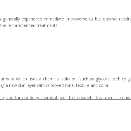
s generally experience immediate improvements but optimal results
ll the recommended treatments.
atment which uses a chemical solution (such as glycolic acid) to g
ling a new skin layer with improved tone, texture and color.
ial, medium or deep chemical peel, this cosmetic treatment can ad