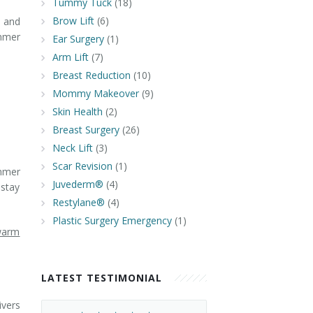
Tummy Tuck
(18)
Brow Lift
(6)
n and
ummer
Ear Surgery
(1)
Arm Lift
(7)
Breast Reduction
(10)
Mommy Makeover
(9)
Skin Health
(2)
Breast Surgery
(26)
Neck Lift
(3)
Scar Revision
(1)
ummer
Juvederm®
(4)
 stay
Restylane®
(4)
Plastic Surgery Emergency
(1)
 warm
LATEST TESTIMONIAL
ivers