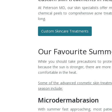
At Peterson MD, our skin specialists offer m
chemical peels to comprehensive acne treat
long.
Custom Skincare Treatments
Our Favourite Summe
While you should take precautions to protec
because the sun is stronger, there are more
comfortable in the heat.
Some of the advanced cosmetic skin treatme
season include:
Microdermabrasion
With summer fast approaching, most patients