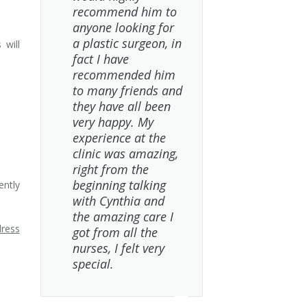
recommend him to
anyone looking for
a plastic surgeon, in
 will
fact I have
recommended him
to many friends and
they have all been
very happy. My
experience at the
clinic was amazing,
right from the
beginning talking
ently
with Cynthia and
the amazing care I
dress
got from all the
nurses, I felt very
special.