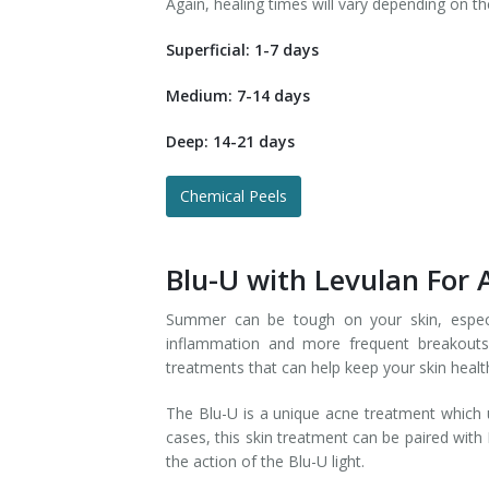
Again, healing times will vary depending on th
Superficial: 1-7 days
Medium: 7-14 days
Deep: 14-21 days
Chemical Peels
Blu-U with Levulan For
Summer can be tough on your skin, especi
inflammation and more frequent breakouts
treatments that can help keep your skin healt
The Blu-U is a unique acne treatment which us
cases, this skin treatment can be paired with
the action of the Blu-U light.