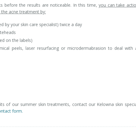
 before the results are noticeable. In this time,
you can take acti
the acne treatment by:
 by your skin care specialist) twice a day
iteheads
d on the labels)
mical peels, laser resurfacing or microdermabrasion to deal with
ts of our summer skin treatments, contact our Kelowna skin specia
ontact form.