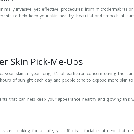
inimally-invasive, yet effective, procedures from microdermabrasio
ments to help keep your skin healthy, beautiful and smooth all s
r Skin Pick-Me-Ups
t your skin all year long, it’s of particular concern during the s
 hours of sunlight each day and people tend to expose more skin to
nts that can help keep your appearance healthy and glowing this
 are looking for a safe, yet effective, facial treatment that del