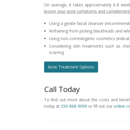
On average, it takes approximately 6-8 weeks
lessen your acne symptoms and complement 
Using a gentle facial cleanser (recommended
Refraining from picking blackheads and wh
Using non-comedogenic cosmetics (indicate
Considering skin treatments such as che
scarring
Acne Treatment Options
Call Today
To find out more about the costs and benefi
today at
250-868-9099
or fill out our
online c