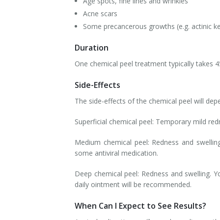
Age spots, fine lines and wrinkles
Acne scars
Some precancerous growths (e.g. actinic ke
Duration
One chemical peel treatment typically takes 4
Side-Effects
The side-effects of the chemical peel will dep
Superficial chemical peel: Temporary mild red
Medium chemical peel: Redness and swelling
some antiviral medication.
Deep chemical peel: Redness and swelling. Yo
daily ointment will be recommended.
When Can I Expect to See Results?