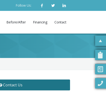
Follow Us:
Before/After
Financing
Contact
Contact Us