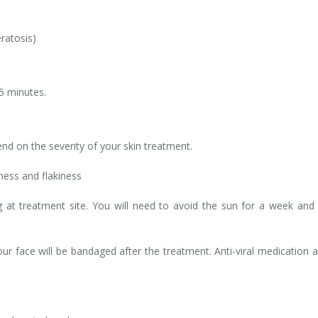
ratosis)
5 minutes.
end on the severity of your skin treatment.
ness and flakiness
 at treatment site. You will need to avoid the sun for a week and
ur face will be bandaged after the treatment. Anti-viral medication 