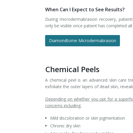
When Can I Expect to See Results?
During microdermabrasion recovery, patient
only be visible once patient has completed a
Diamondtome Microdermabrasion
Chemical Peels
A chemical peel is an advanced skin care tre
exfoliate the outer layers of dead skin, revea
Depending on whether you opt for a superfic
concerns including:
Mild discoloration or skin pigmentation
Chronic dry skin