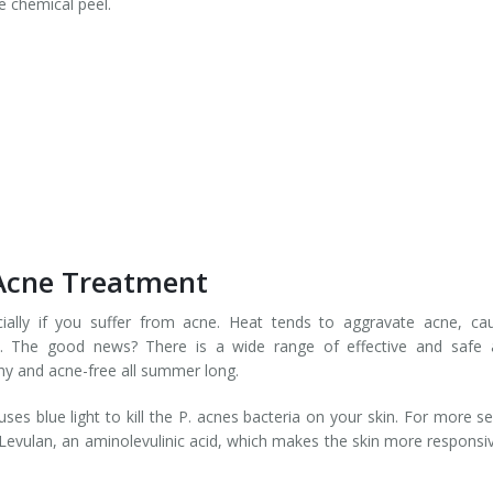
e chemical peel.
 Acne Treatment
ally if you suffer from acne. Heat tends to aggravate acne, cau
. The good news? There is a wide range of effective and safe 
hy and acne-free all summer long.
es blue light to kill the P. acnes bacteria on your skin. For more s
 Levulan, an aminolevulinic acid, which makes the skin more responsi