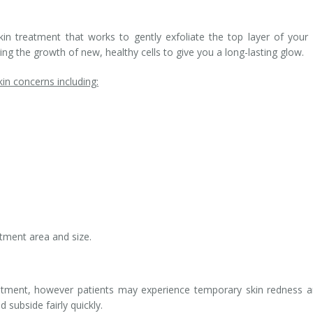
in treatment that works to gently exfoliate the top layer of your 
ng the growth of new, healthy cells to give you a long-lasting glow.
n concerns including:
tment area and size.
eatment, however patients may experience temporary skin redness 
 subside fairly quickly.