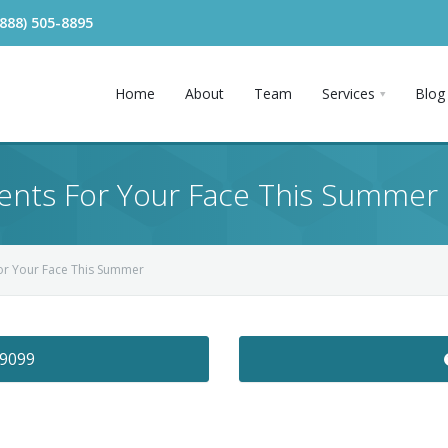
(888) 505-8895
Home
About
Team
Services
Blog
ents For Your Face This Summer
For Your Face This Summer
-9099