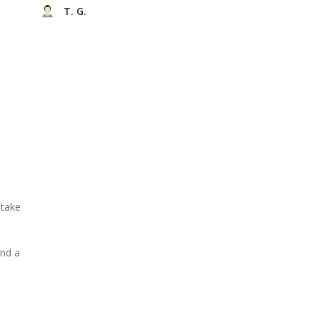
T. G.
 take
and a