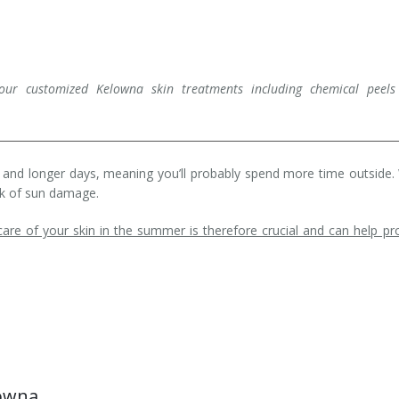
our customized Kelowna skin treatments including chemical peels
and longer days, meaning you’ll probably spend more time outside.
isk of sun damage.
re of your skin in the summer is therefore crucial and can help pr
lowna