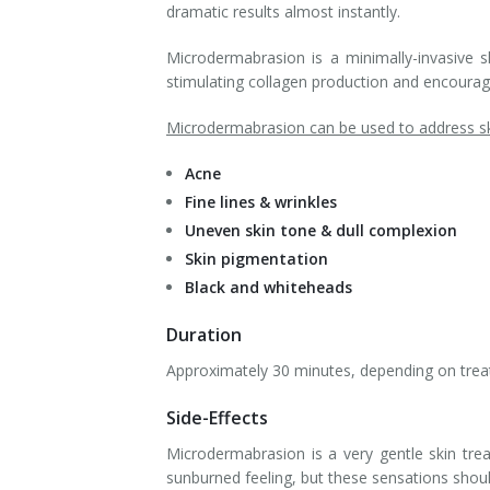
dramatic results almost instantly.
Microdermabrasion is a minimally-invasive sk
stimulating collagen production and encouragi
Microdermabrasion can be used to address ski
Acne
Fine lines & wrinkles
Uneven skin tone & dull complexion
Skin pigmentation
Black and whiteheads
Duration
Approximately 30 minutes, depending on trea
Side-Effects
Microdermabrasion is a very gentle skin tr
sunburned feeling, but these sensations should