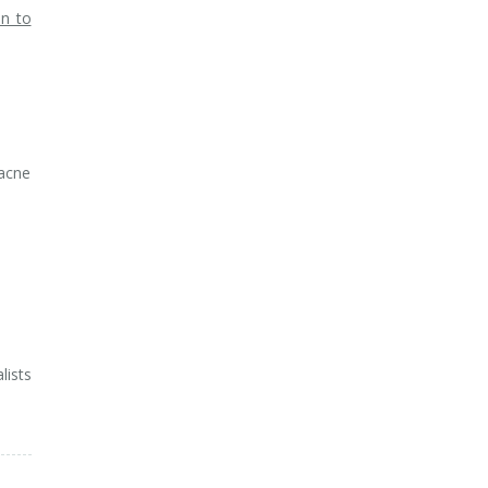
on to
 acne
lists