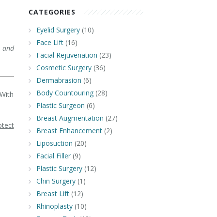
CATEGORIES
Eyelid Surgery
(10)
Face Lift
(16)
 and
Facial Rejuvenation
(23)
Cosmetic Surgery
(36)
Dermabrasion
(6)
Body Countouring
(28)
 With
Plastic Surgeon
(6)
Breast Augmentation
(27)
otect
Breast Enhancement
(2)
Liposuction
(20)
Facial Filler
(9)
Plastic Surgery
(12)
Chin Surgery
(1)
Breast Lift
(12)
Rhinoplasty
(10)