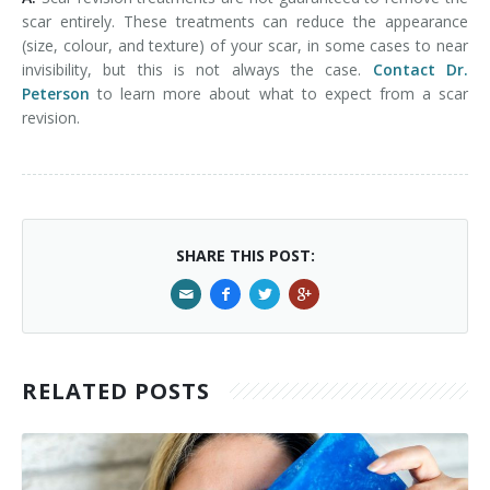
scar entirely. These treatments can reduce the appearance
(size, colour, and texture) of your scar, in some cases to near
invisibility, but this is not always the case.
Contact Dr.
Peterson
to learn more about what to expect from a scar
revision.
SHARE THIS POST:
RELATED POSTS