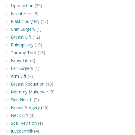
Liposuction
(20)
Facial Filler
(9)
Plastic Surgery
(12)
Chin Surgery
(1)
Breast Lift
(12)
Rhinoplasty
(10)
Tummy Tuck
(18)
Brow Lift
(6)
Ear Surgery
(1)
Arm Lift
(7)
Breast Reduction
(10)
Mommy Makeover
(9)
Skin Health
(2)
Breast Surgery
(26)
Neck Lift
(3)
Scar Revision
(1)
Juvederm®
(4)