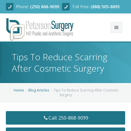
Phone:
(250) 868-9099
Toll Free:
(888) 505-8895
Home
Tips To Reduce Scarring
About
After Cosmetic Surgery
Team
Services
Home
Blog Articles
Tips To Reduce Scarring After Cosmetic
Surgery
Blog
Facial Rejuvenation
Before/After
Breast Enhancement
Ear Surgery
Call: 250-868-9099
Financing
Body Contouring
Dermabrasion
Breast Augmentation