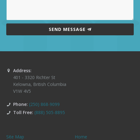
SEND MESSAGE
Address:
401 - 3320 Richter St
Kelowna
,
British Columbia
V1W 4V5
Phone:
(250) 868-9099
Toll Free:
(888) 505-8895
Site Map
Home