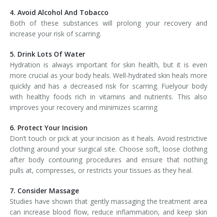
4. Avoid Alcohol And Tobacco
Both of these substances will prolong your recovery and
increase your risk of scarring.
5. Drink Lots Of Water
Hydration is always important for skin health, but it is even
more crucial as your body heals. Well-hydrated skin heals more
quickly and has a decreased risk for scarring. Fuelyour body
with healthy foods rich in vitamins and nutrients. This also
improves your recovery and minimizes scarring
6. Protect Your Incision
Don’t touch or pick at your incision as it heals. Avoid restrictive
clothing around your surgical site. Choose soft, loose clothing
after body contouring procedures and ensure that nothing
pulls at, compresses, or restricts your tissues as they heal.
7. Consider Massage
Studies have shown that gently massaging the treatment area
can increase blood flow, reduce inflammation, and keep skin