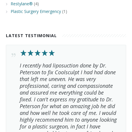
Restylane®
(4)
Plastic Surgery Emergency
(1)
LATEST TESTIMONIAL
I recently had liposuction done by Dr.
Peterson to fix Coolsculpt I had had done
that left me uneven. He was very
professional, caring and compassionate
and assured me everything could be
fixed. I can't express my gratitude to Dr.
Peterson for what an amazing job he did
and how well he took care of me. I would
highly recommend him to anyone looking
for a plastic surgeon, in fact I have