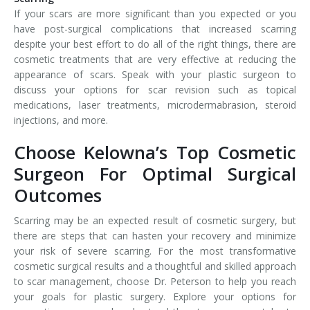
If your scars are more significant than you expected or you
have post-surgical complications that increased scarring
despite your best effort to do all of the right things, there are
cosmetic treatments that are very effective at reducing the
appearance of scars. Speak with your plastic surgeon to
discuss your options for scar revision such as topical
medications, laser treatments, microdermabrasion, steroid
injections, and more.
Choose Kelowna’s Top Cosmetic
Surgeon For Optimal Surgical
Outcomes
Scarring may be an expected result of cosmetic surgery, but
there are steps that can hasten your recovery and minimize
your risk of severe scarring. For the most transformative
cosmetic surgical results and a thoughtful and skilled approach
to scar management, choose Dr. Peterson to help you reach
your goals for plastic surgery. Explore your options for