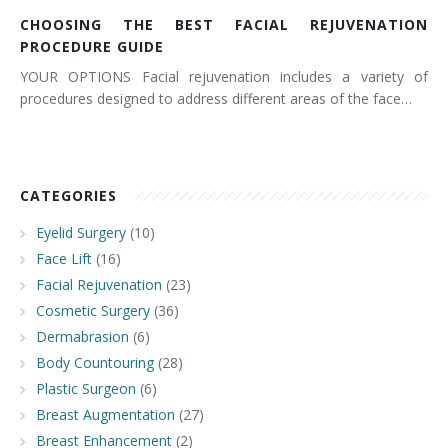
CHOOSING THE BEST FACIAL REJUVENATION
PROCEDURE GUIDE
YOUR OPTIONS Facial rejuvenation includes a variety of
procedures designed to address different areas of the face…
CATEGORIES
Eyelid Surgery
(10)
Face Lift
(16)
Facial Rejuvenation
(23)
Cosmetic Surgery
(36)
Dermabrasion
(6)
Body Countouring
(28)
Plastic Surgeon
(6)
Breast Augmentation
(27)
Breast Enhancement
(2)