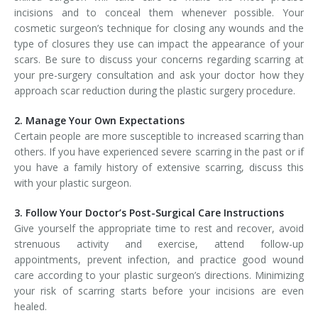
incisions and to conceal them whenever possible. Your
cosmetic surgeon’s technique for closing any wounds and the
type of closures they use can impact the appearance of your
scars. Be sure to discuss your concerns regarding scarring at
your pre-surgery consultation and ask your doctor how they
approach scar reduction during the plastic surgery procedure.
2. Manage Your Own Expectations
Certain people are more susceptible to increased scarring than
others. If you have experienced severe scarring in the past or if
you have a family history of extensive scarring, discuss this
with your plastic surgeon.
3. Follow Your Doctor’s Post-Surgical Care Instructions
Give yourself the appropriate time to rest and recover, avoid
strenuous activity and exercise, attend follow-up
appointments, prevent infection, and practice good wound
care according to your plastic surgeon’s directions. Minimizing
your risk of scarring starts before your incisions are even
healed.