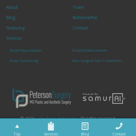
About
Team
Blog
Before/After
Financing
Contact
Services
Facial Rejuvenation
Breast Enhancement
Body Contouring
Non-Surgical Skin Treatments
© 2026. «
Dr. Brian Peterson
». All rights reserved.
Top
Services
Blog
Contact