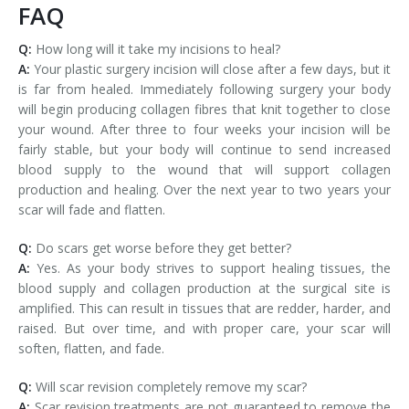
FAQ
Q:
How long will it take my incisions to heal?
A:
Your plastic surgery incision will close after a few days, but it
is far from healed. Immediately following surgery your body
will begin producing collagen fibres that knit together to close
your wound. After three to four weeks your incision will be
fairly stable, but your body will continue to send increased
blood supply to the wound that will support collagen
production and healing. Over the next year to two years your
scar will fade and flatten.
Q:
Do scars get worse before they get better?
A:
Yes. As your body strives to support healing tissues, the
blood supply and collagen production at the surgical site is
amplified. This can result in tissues that are redder, harder, and
raised. But over time, and with proper care, your scar will
soften, flatten, and fade.
Q:
Will scar revision completely remove my scar?
A:
Scar revision treatments are not guaranteed to remove the