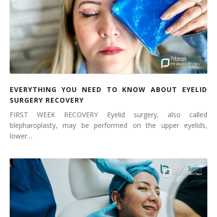
EVERYTHING YOU NEED TO KNOW ABOUT EYELID
SURGERY RECOVERY
FIRST WEEK RECOVERY Eyelid surgery, also called
blepharoplasty, may be performed on the upper eyelids,
lower…