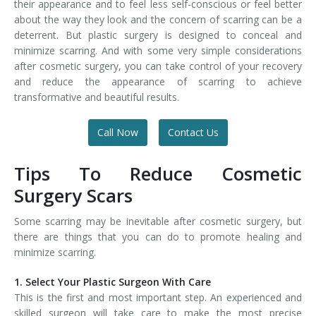
their appearance and to feel less self-conscious or feel better
about the way they look and the concern of scarring can be a
deterrent. But plastic surgery is designed to conceal and
minimize scarring. And with some very simple considerations
after cosmetic surgery, you can take control of your recovery
and reduce the appearance of scarring to achieve
transformative and beautiful results.
Call Now
Contact Us
Tips To Reduce Cosmetic
Surgery Scars
Some scarring may be inevitable after cosmetic surgery, but
there are things that you can do to promote healing and
minimize scarring.
1. Select Your Plastic Surgeon With Care
This is the first and most important step. An experienced and
skilled surgeon will take care to make the most precise