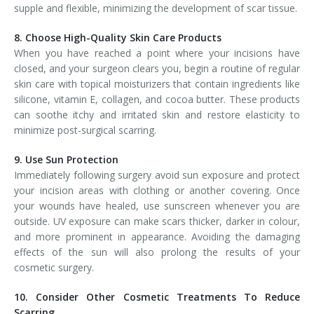
supple and flexible, minimizing the development of scar tissue.
8. Choose High-Quality Skin Care Products
When you have reached a point where your incisions have
closed, and your surgeon clears you, begin a routine of regular
skin care with topical moisturizers that contain ingredients like
silicone, vitamin E, collagen, and cocoa butter. These products
can soothe itchy and irritated skin and restore elasticity to
minimize post-surgical scarring.
9. Use Sun Protection
Immediately following surgery avoid sun exposure and protect
your incision areas with clothing or another covering. Once
your wounds have healed, use sunscreen whenever you are
outside. UV exposure can make scars thicker, darker in colour,
and more prominent in appearance. Avoiding the damaging
effects of the sun will also prolong the results of your
cosmetic surgery.
10. Consider Other Cosmetic Treatments To Reduce
Scarring