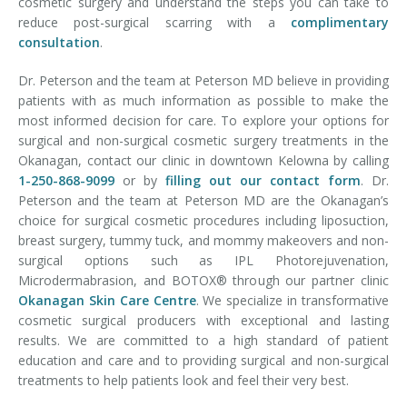
cosmetic surgery and understand the steps you can take to
reduce post-surgical scarring with a
complimentary
consultation
.
Dr. Peterson and the team at Peterson MD believe in providing
patients with as much information as possible to make the
most informed decision for care. To explore your options for
surgical and non-surgical cosmetic surgery treatments in the
Okanagan, contact our clinic in downtown Kelowna by calling
1-250-868-9099
or by
filling out our contact form
. Dr.
Peterson and the team at Peterson MD are the Okanagan’s
choice for surgical cosmetic procedures including liposuction,
breast surgery, tummy tuck, and mommy makeovers and non-
surgical options such as IPL Photorejuvenation,
Microdermabrasion, and BOTOX® through our partner clinic
Okanagan Skin Care Centre
. We specialize in transformative
cosmetic surgical producers with exceptional and lasting
results. We are committed to a high standard of patient
education and care and to providing surgical and non-surgical
treatments to help patients look and feel their very best.