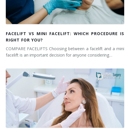
FACELIFT VS MINI FACELIFT: WHICH PROCEDURE IS
RIGHT FOR YOU?
COMPARE FACELIFTS Choosing between a facelift and a mini
facelift is an important decision for anyone considering…