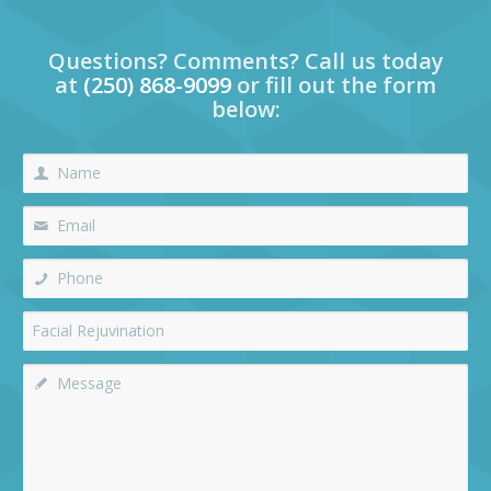
Questions? Comments? Call us today
at
(250) 868-9099
or fill out the form
below: