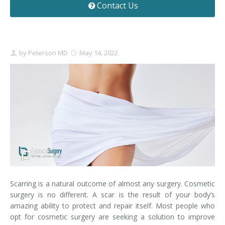
Contact Us
Contact
Non-Surgical Skin Treatments
Brow Lift
Breast Augmentation Mastopexy
Liposuction
Facelift - Neck Lift
Breast Lift
Tummy Tuck
by
Peterson MD
May 14, 2022
Eyelid Surgery
Breast Reduction
Arm Lift
Nasal Surgery
Saline vs. Silicone
Chin Surgery
Scarring is a natural outcome of almost any surgery. Cosmetic
surgery is no different. A scar is the result of your body’s
amazing ability to protect and repair itself. Most people who
opt for cosmetic surgery are seeking a solution to improve