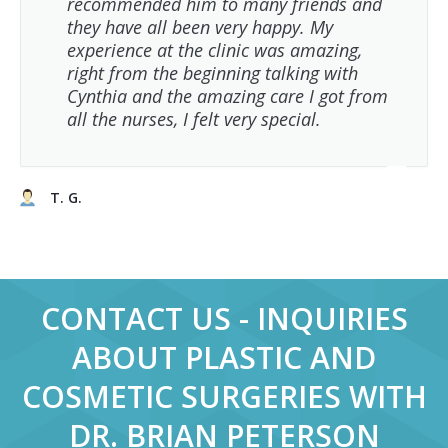
recommended him to many friends and
they have all been very happy. My
experience at the clinic was amazing,
right from the beginning talking with
Cynthia and the amazing care I got from
all the nurses, I felt very special.
T. G.
CONTACT US - INQUIRIES
ABOUT PLASTIC AND
COSMETIC SURGERIES WITH
DR. BRIAN PETERSON