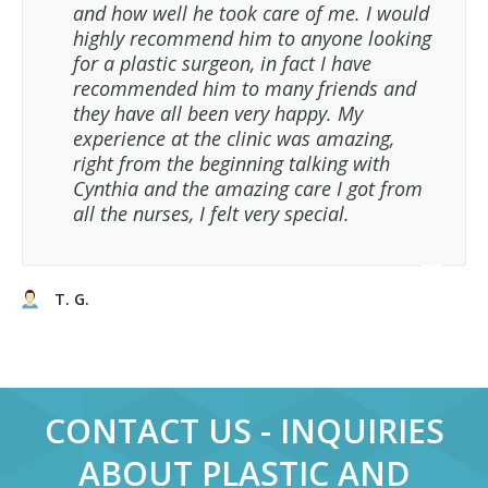
and how well he took care of me. I would
highly recommend him to anyone looking
for a plastic surgeon, in fact I have
recommended him to many friends and
they have all been very happy. My
experience at the clinic was amazing,
right from the beginning talking with
Cynthia and the amazing care I got from
all the nurses, I felt very special.
T. G.
CONTACT US - INQUIRIES
ABOUT PLASTIC AND