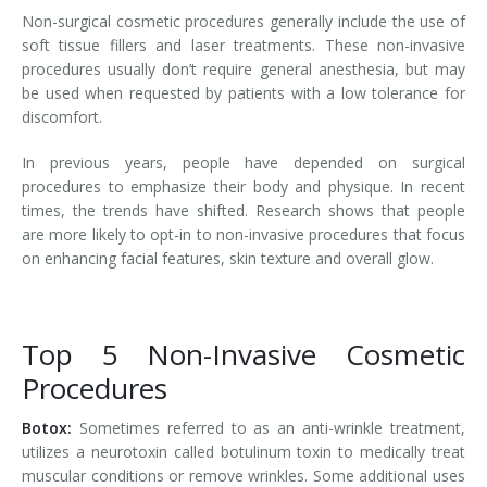
Non-surgical cosmetic procedures generally include the use of
soft tissue fillers and laser treatments. These non-invasive
procedures usually don’t require general anesthesia, but may
be used when requested by patients with a low tolerance for
discomfort.
In previous years, people have depended on surgical
procedures to emphasize their body and physique. In recent
times, the trends have shifted. Research shows that people
are more likely to opt-in to non-invasive procedures that focus
on enhancing facial features, skin texture and overall glow.
Top 5 Non-Invasive Cosmetic
Procedures
Botox:
Sometimes referred to as an anti-wrinkle treatment,
utilizes a neurotoxin called botulinum toxin to medically treat
muscular conditions or remove wrinkles. Some additional uses