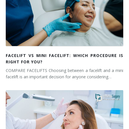
FACELIFT VS MINI FACELIFT: WHICH PROCEDURE IS
RIGHT FOR YOU?
COMPARE FACELIFTS Choosing between a facelift and a mini
facelift is an important decision for anyone considering…