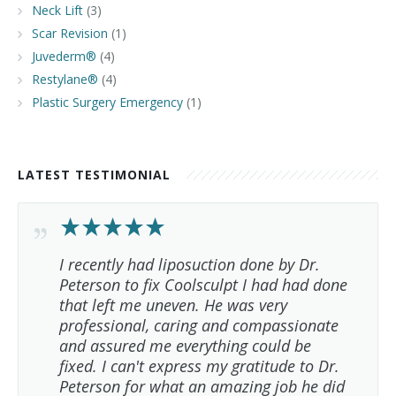
Neck Lift
(3)
Scar Revision
(1)
Juvederm®
(4)
Restylane®
(4)
Plastic Surgery Emergency
(1)
LATEST TESTIMONIAL
I recently had liposuction done by Dr.
Peterson to fix Coolsculpt I had had done
that left me uneven. He was very
professional, caring and compassionate
and assured me everything could be
fixed. I can't express my gratitude to Dr.
Peterson for what an amazing job he did