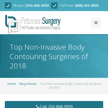
Phone:
(250) 868-9099
Toll Free:
(888) 505-8895
Home
Top Non-Invasive Body
About
Contouring Surgeries of
Team
2018
Services
Blog
Facial Rejuvenation
Home
Blog Articles
Top Non-Invasive Body Contouring Surgeries
of 2018
Before/After
Breast Enhancement
Ear Surgery
Financing
Body Contouring
Dermabrasion
Breast Augmentation
Call: 250-868-9099