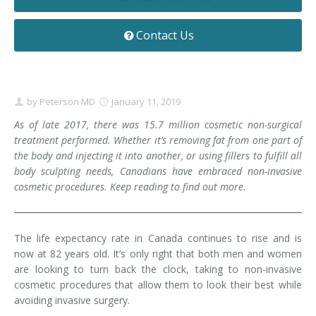
Contact
Non-Surgical Skin Treatments
Brow Lift
Breast Augmentation Mastopexy
Liposuction
Contact Us
Facelift - Neck Lift
Breast Lift
Tummy Tuck
Eyelid Surgery
Breast Reduction
Arm Lift
by
Peterson MD
January 11, 2019
Nasal Surgery
Saline vs. Silicone
As of late 2017, there was 15.7 million cosmetic non-surgical
treatment performed. Whether it’s removing fat from one part of
Chin Surgery
the body and injecting it into another, or using fillers to fulfill all
body sculpting needs, Canadians have embraced non-invasive
cosmetic procedures. Keep reading to find out more.
The life expectancy rate in Canada continues to rise and is
now at 82 years old. It’s only right that both men and women
are looking to turn back the clock, taking to non-invasive
cosmetic procedures that allow them to look their best while
avoiding invasive surgery.