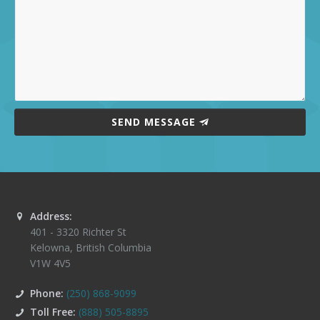
SEND MESSAGE
Address:
401 - 3320 Richter St
Kelowna
,
British Columbia
V1W 4V5
Phone:
(250) 868-9099
Toll Free:
(888) 505-8895