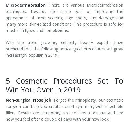
Microdermabrasion:
There are various Microdermabrasion
techniques, towards the same goal of improving the
appearance of acne scarring, age spots, sun damage and
many more skin-related conditions. This procedure is safe for
most skin types and complexions.
With the trend growing, celebrity beauty experts have
predicted that the following non-surgical procedures will grow
increasingly popular in 2019.
5 Cosmetic Procedures Set To
Win You Over In 2019
Non-surgical Nose Job:
Forget the rhinoplasty, our cosmetic
surgeon can help you create nostril symmetry with injectable
fillers. Results are temporary, so use it as a test run and see
how you feel after a couple of days with your new look.