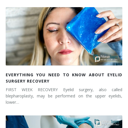
EVERYTHING YOU NEED TO KNOW ABOUT EYELID
SURGERY RECOVERY
FIRST WEEK RECOVERY Eyelid surgery, also called
blepharoplasty, may be performed on the upper eyelids,
lower…