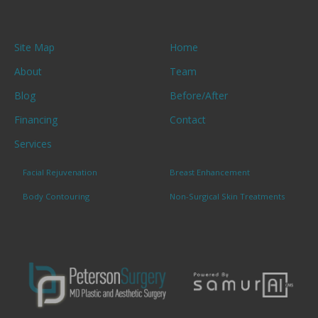
Site Map
Home
About
Team
Blog
Before/After
Financing
Contact
Services
Facial Rejuvenation
Breast Enhancement
Body Contouring
Non-Surgical Skin Treatments