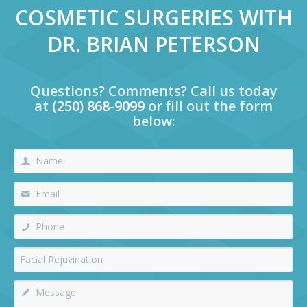
COSMETIC SURGERIES WITH
DR. BRIAN PETERSON
Questions? Comments? Call us today
at
(250) 868-9099
or fill out the form
below: