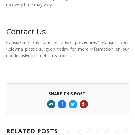
recovery time may vary.
Contact Us
Considering any one of these procedures?
Consult
your
Kelowna plastic surgeon today for more information on our
non-invasive cosmetic treatments.
SHARE THIS POST:
RELATED POSTS