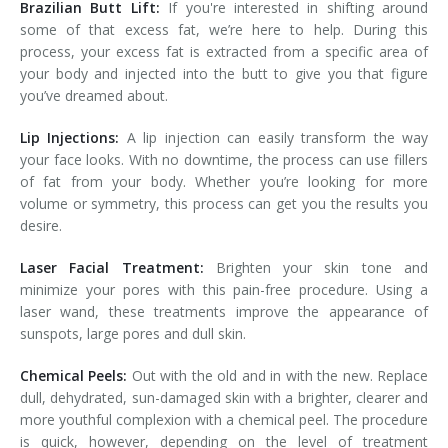
Brazilian Butt Lift:
If you're interested in shifting around
some of that excess fat, we’re here to help. During this
process, your excess fat is extracted from a specific area of
your body and injected into the butt to give you that figure
you’ve dreamed about.
Lip Injections:
A lip injection can easily transform the way
your face looks. With no downtime, the process can use fillers
of fat from your body. Whether you’re looking for more
volume or symmetry, this process can get you the results you
desire.
Laser Facial Treatment:
Brighten your skin tone and
minimize your pores with this pain-free procedure. Using a
laser wand, these treatments improve the appearance of
sunspots, large pores and dull skin.
Chemical Peels:
Out with the old and in with the new. Replace
dull, dehydrated, sun-damaged skin with a brighter, clearer and
more youthful complexion with a chemical peel. The procedure
is quick, however, depending on the level of treatment