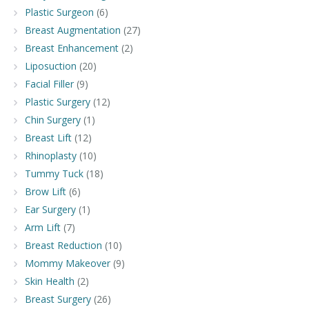
Plastic Surgeon
(6)
Breast Augmentation
(27)
Breast Enhancement
(2)
Liposuction
(20)
Facial Filler
(9)
Plastic Surgery
(12)
Chin Surgery
(1)
Breast Lift
(12)
Rhinoplasty
(10)
Tummy Tuck
(18)
Brow Lift
(6)
Ear Surgery
(1)
Arm Lift
(7)
Breast Reduction
(10)
Mommy Makeover
(9)
Skin Health
(2)
Breast Surgery
(26)