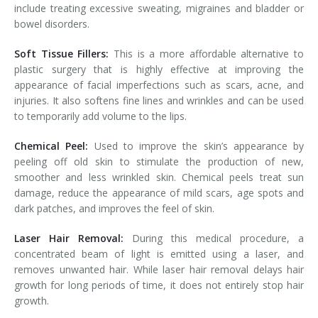
include treating excessive sweating, migraines and bladder or
bowel disorders.
Soft Tissue Fillers:
This is a more affordable alternative to
plastic surgery that is highly effective at improving the
appearance of facial imperfections such as scars, acne, and
injuries. It also softens fine lines and wrinkles and can be used
to temporarily add volume to the lips.
Chemical Peel:
Used to improve the skin’s appearance by
peeling off old skin to stimulate the production of new,
smoother and less wrinkled skin. Chemical peels treat sun
damage, reduce the appearance of mild scars, age spots and
dark patches, and improves the feel of skin.
Laser Hair Removal:
During this medical procedure, a
concentrated beam of light is emitted using a laser, and
removes unwanted hair. While laser hair removal delays hair
growth for long periods of time, it does not entirely stop hair
growth.