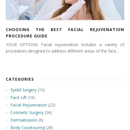
CHOOSING THE BEST FACIAL REJUVENATION
PROCEDURE GUIDE
YOUR OPTIONS Facial rejuvenation includes a variety of
procedures designed to address different areas of the face…
CATEGORIES
Eyelid Surgery
(10)
Face Lift
(16)
Facial Rejuvenation
(23)
Cosmetic Surgery
(36)
Dermabrasion
(6)
Body Countouring
(28)