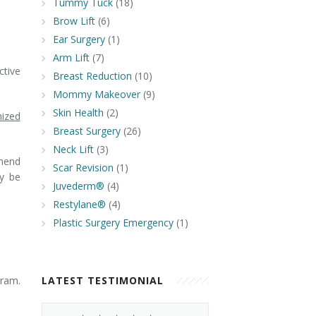
Tummy Tuck
(18)
Brow Lift
(6)
Ear Surgery
(1)
Arm Lift
(7)
tive
Breast Reduction
(10)
Mommy Makeover
(9)
Skin Health
(2)
mized
Breast Surgery
(26)
Neck Lift
(3)
mend
Scar Revision
(1)
 be
Juvederm®
(4)
Restylane®
(4)
Plastic Surgery Emergency
(1)
gram.
LATEST TESTIMONIAL