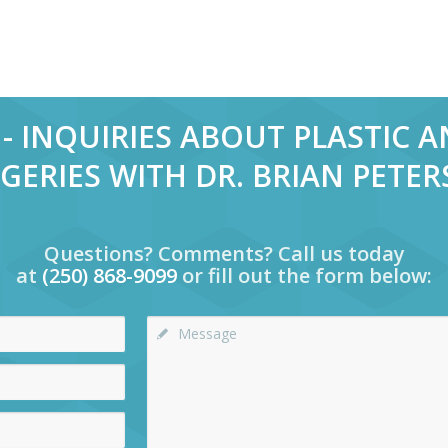
- INQUIRIES ABOUT PLASTIC 
GERIES WITH DR. BRIAN PETE
Questions? Comments? Call us today
at
(250) 868-9099
or fill out the form below: