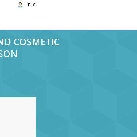
T. G.
AND COSMETIC
RSON