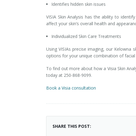
Identifies hidden skin issues
VISIA Skin Analysis has the ability to identi
affect your skin’s overall health and appearan
Individualized Skin Care Treatments
Using VISIAs precise imaging, our Kelowna sk
options for your unique combination of facial 
To find out more about how a Visia Skin Anal
today at 250-868-9099.
Book a Visia consultation
SHARE THIS POST: