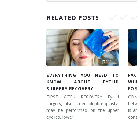
RELATED POSTS
EVERYTHING YOU NEED TO
FAC
KNOW ABOUT EYELID
WH
SURGERY RECOVERY
FOR
FIRST WEEK RECOVERY Eyelid
COM
surgery, also called blepharoplasty,
betw
may be performed on the upper
is a
eyelids, lower…
cons