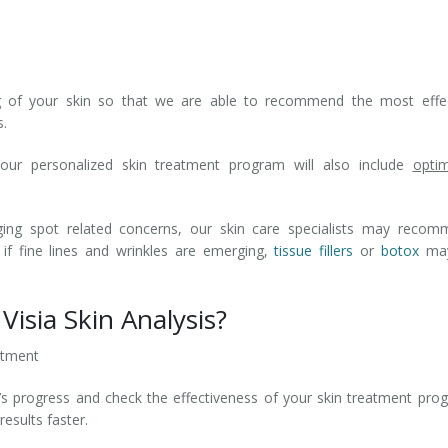
ng of your skin so that we are able to recommend the most effec
s.
your personalized skin treatment program will also include
opti
ging spot related concerns, our skin care specialists may recom
 if fine lines and wrinkles are emerging,
tissue fillers
or
botox
may
Visia Skin Analysis?
atment
’s progress and check the effectiveness of your skin treatment pro
esults faster.