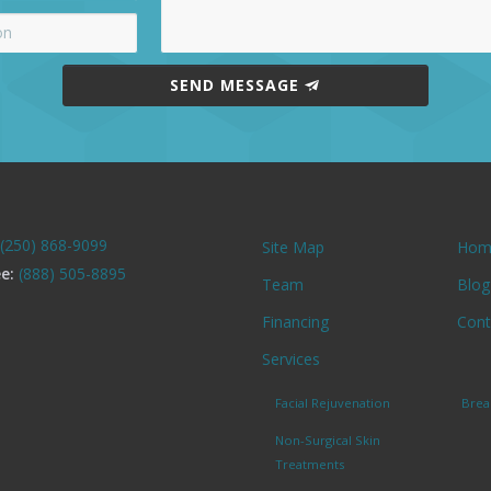
SEND MESSAGE
(250) 868-9099
Site Map
Hom
ee:
(888) 505-8895
Team
Blog
Financing
Cont
Services
Facial Rejuvenation
Brea
Non-Surgical Skin
Treatments