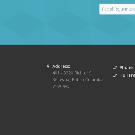
Address:
Phone:
401 - 3320 Richter St
Toll Fr
Kelowna
,
British Columbia
V1W 4V5