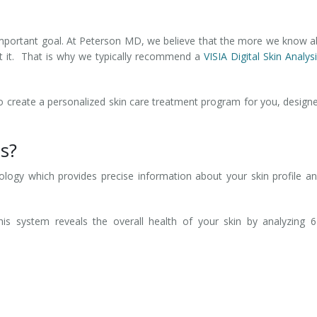
 important goal. At Peterson MD, we believe that the more we know 
at it. That is why we typically recommend a
VISIA Digital Skin Analys
 to create a personalized skin care treatment program for you, design
is?
ology which provides precise information about your skin profile an
is system reveals the overall health of your skin by analyzing 