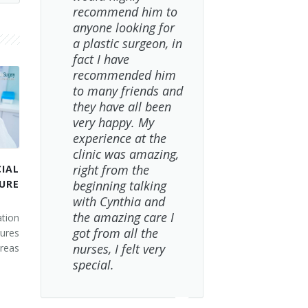
recommend him to
anyone looking for
a plastic surgeon, in
fact I have
recommended him
to many friends and
they have all been
very happy. My
experience at the
clinic was amazing,
right from the
IAL
URE
beginning talking
with Cynthia and
the amazing care I
tion
got from all the
ures
nurses, I felt very
areas
special.