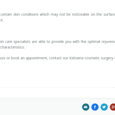
fy certain skin conditions which may not be noticeable on the surfac
ce.
in care specialists are able to provide you with the optimal rejuven
characteristics.
ysis or book an appointment, contact our Kelowna cosmetic surgery c