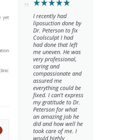
I recently had
e yet
liposuction done by
Dr. Peterson to fix
Coolsculpt I had
had done that left
ation
me uneven. He was
very professional,
caring and
linic
compassionate and
assured me
everything could be
fixed. I can't express
my gratitude to Dr.
Peterson for what
an amazing job he
did and how well he
took care of me. I
would highly