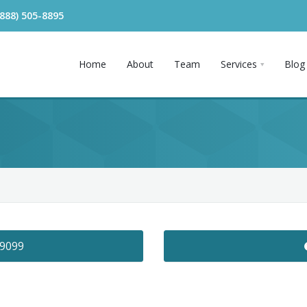
(888) 505-8895
Home
About
Team
Services
Blog
-9099