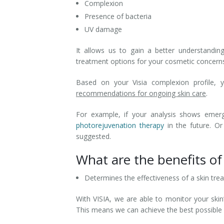
Complexion
Presence of bacteria
UV damage
It allows us to gain a better understandi
treatment options for your cosmetic concern
Based on your Visia complexion profile, 
recommendations for ongoing skin care
.
For example, if your analysis shows emer
photorejuvenation therapy
in the future. Or
suggested.
What are the benefits of 
Determines the effectiveness of a skin tre
With VISIA, we are able to monitor your skin
This means we can achieve the best possible r