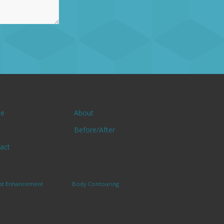
e
About
Before/After
act
st Enhancement
Body Contouring