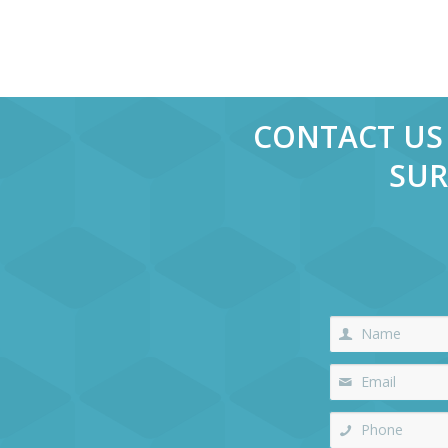
CONTACT US 
SUR