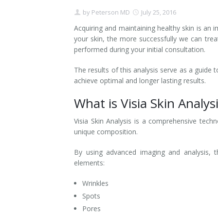
by
Peterson MD
July 25, 2016
Contact
Non-Surgical Skin Treatments
Brow Lift
Breast Augmentation Mastopexy
Liposuction
Acquiring and maintaining healthy skin is an
Facelift - Neck Lift
Breast Lift
Tummy Tuck
your skin, the more successfully we can tre
performed during your initial consultation.
Eyelid Surgery
Breast Reduction
Arm Lift
The results of this analysis serve as a guide
achieve optimal and longer lasting results.
Nasal Surgery
Saline vs. Silicone
What is Visia Skin Analys
Chin Surgery
Visia Skin Analysis is a comprehensive techn
unique composition.
By using advanced imaging and analysis, th
elements:
Wrinkles
Spots
Pores