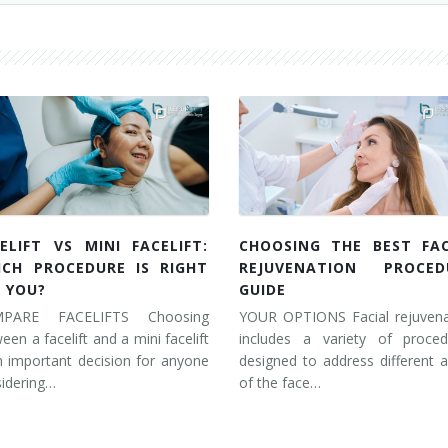
ELIFT VS MINI FACELIFT:
CHOOSING THE BEST FAC
ICH PROCEDURE IS RIGHT
REJUVENATION PROCED
 YOU?
GUIDE
PARE FACELIFTS Choosing
YOUR OPTIONS Facial rejuvena
een a facelift and a mini facelift
includes a variety of proced
n important decision for anyone
designed to address different 
idering…
of the face…