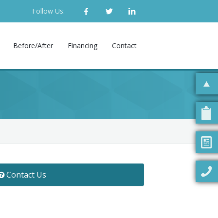
Follow Us:
Before/After
Financing
Contact
Contact Us