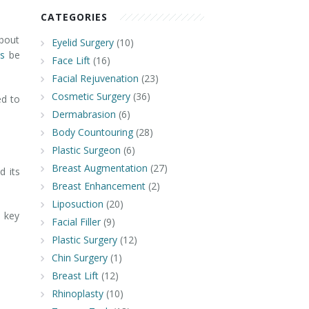
CATEGORIES
about
Eyelid Surgery
(10)
is
be
Face Lift
(16)
Facial Rejuvenation
(23)
Cosmetic Surgery
(36)
ed to
Dermabrasion
(6)
Body Countouring
(28)
Plastic Surgeon
(6)
Breast Augmentation
(27)
d its
Breast Enhancement
(2)
Liposuction
(20)
6 key
Facial Filler
(9)
Plastic Surgery
(12)
Chin Surgery
(1)
Breast Lift
(12)
Rhinoplasty
(10)