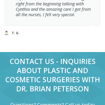
right from the beginning talking with
Cynthia and the amazing care I got from
all the nurses, I felt very special.
T. G.
CONTACT US - INQUIRIES
ABOUT PLASTIC AND
COSMETIC SURGERIES WITH
DR. BRIAN PETERSON
Questions? Comments? Call us today