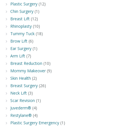
Plastic Surgery
(12)
Chin Surgery
(1)
Breast Lift
(12)
Rhinoplasty
(10)
Tummy Tuck
(18)
Brow Lift
(6)
Ear Surgery
(1)
Arm Lift
(7)
Breast Reduction
(10)
Mommy Makeover
(9)
Skin Health
(2)
Breast Surgery
(26)
Neck Lift
(3)
Scar Revision
(1)
Juvederm®
(4)
Restylane®
(4)
Plastic Surgery Emergency
(1)