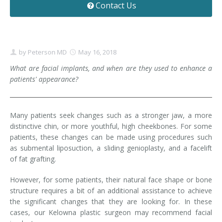
Contact Us
Contact
Non-Surgical Skin Treatments
Brow Lift
Breast Augmentation Mastopexy
Liposuction
Facelift - Neck Lift
Breast Lift
Tummy Tuck
by
Peterson MD
May 16, 2018
Eyelid Surgery
Breast Reduction
Arm Lift
What are facial implants, and when are they used to enhance a
patients' appearance?
Nasal Surgery
Saline vs. Silicone
Chin Surgery
Many patients seek changes such as a stronger jaw, a more
distinctive chin, or more youthful, high cheekbones. For some
patients, these changes can be made using procedures such
as submental liposuction, a sliding genioplasty, and a facelift
of fat grafting.
However, for some patients, their natural face shape or bone
structure requires a bit of an additional assistance to achieve
the significant changes that they are looking for. In these
cases, our Kelowna plastic surgeon may recommend facial