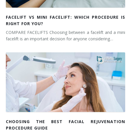
FACELIFT VS MINI FACELIFT: WHICH PROCEDURE IS
RIGHT FOR YOU?
COMPARE FACELIFTS Choosing between a facelift and a mini
facelift is an important decision for anyone considering…
CHOOSING THE BEST FACIAL REJUVENATION
PROCEDURE GUIDE