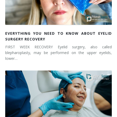
EVERYTHING YOU NEED TO KNOW ABOUT EYELID
SURGERY RECOVERY
FIRST WEEK RECOVERY Eyelid surgery, also called
blepharoplasty, may be performed on the upper eyelids,
lower…