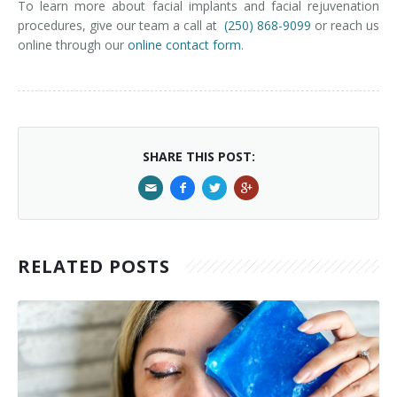
To learn more about facial implants and facial rejuvenation
procedures, give our team a call at
(250) 868-9099
or reach us
online through our
online contact form
.
SHARE THIS POST:
RELATED POSTS