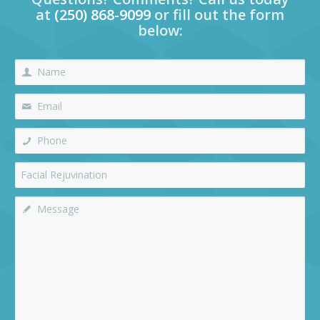
at
(250) 868-9099
or fill out the form
below: