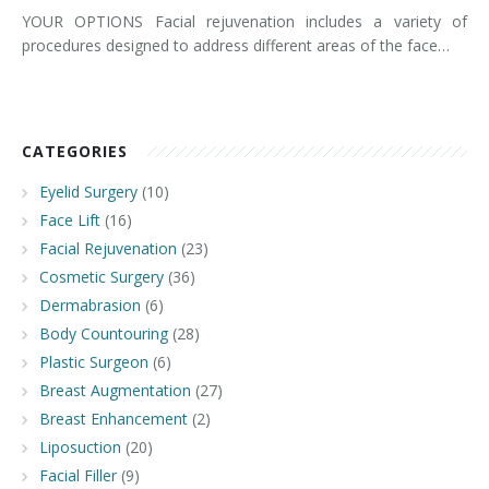
YOUR OPTIONS Facial rejuvenation includes a variety of
procedures designed to address different areas of the face…
CATEGORIES
Eyelid Surgery
(10)
Face Lift
(16)
Facial Rejuvenation
(23)
Cosmetic Surgery
(36)
Dermabrasion
(6)
Body Countouring
(28)
Plastic Surgeon
(6)
Breast Augmentation
(27)
Breast Enhancement
(2)
Liposuction
(20)
Facial Filler
(9)