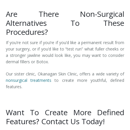
Are There Non-Surgical
Alternatives To These
Procedures?
If you’re not sure if you’re if you’d like a permanent result from
your surgery, or if you’d like to “test run” what fuller cheeks or
a stronger jawline would look like, you may want to consider
dermal fillers or Botox.
Our sister clinic, Okanagan Skin Clinic, offers a wide variety of
nonsurgical treatments
to create more youthful, defined
features.
Want To Create More Defined
Features? Contact Us Today!