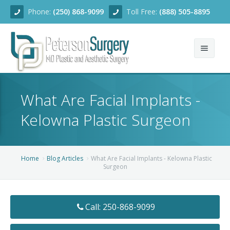
Phone:
(250) 868-9099
Toll Free:
(888) 505-8895
Home
What Are Facial Implants -
About
Kelowna Plastic Surgeon
Team
Services
Home
Blog Articles
What Are Facial Implants - Kelowna Plastic
Surgeon
Blog
Facial Rejuvenation
Before/After
Breast Enhancement
Ear Surgery
Call: 250-868-9099
Financing
Body Contouring
Dermabrasion
Breast Augmentation