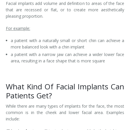
Facial implants add volume and definition to areas of the face
that are recessed or flat, or to create more aesthetically
pleasing proportion.
For example:
a patient with a naturally small or short chin can achieve a
more balanced look with a chin implant
a patient with a narrow jaw can achieve a wider lower face
area, resulting in a face shape that is more square
What Kind Of Facial Implants Can
Patients Get?
While there are many types of implants for the face, the most
common is in the cheek and lower facial area. Examples
include: