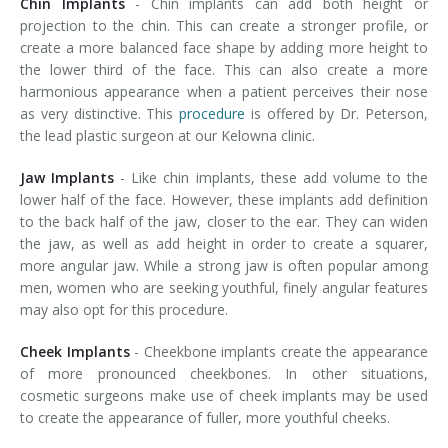
Chin Implants
- Chin implants can add both height or
projection to the chin. This can create a stronger profile, or
create a more balanced face shape by adding more height to
the lower third of the face. This can also create a more
harmonious appearance when a patient perceives their nose
as very distinctive. This
procedure
is offered by Dr. Peterson,
the lead plastic surgeon at our Kelowna clinic.
Jaw Implants
- Like chin implants, these add volume to the
lower half of the face. However, these implants add definition
to the back half of the jaw, closer to the ear. They can widen
the jaw, as well as add height in order to create a squarer,
more angular jaw. While a strong jaw is often popular among
men, women who are seeking youthful, finely angular features
may also opt for this procedure.
Cheek Implants
- Cheekbone implants create the appearance
of more pronounced cheekbones. In other situations,
cosmetic surgeons make use of cheek implants may be used
to create the appearance of fuller, more youthful cheeks.