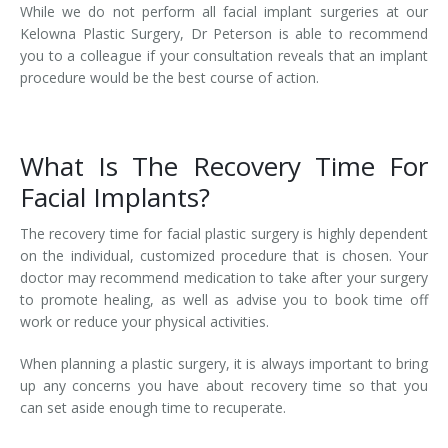
While we do not perform all facial implant surgeries at our
Kelowna Plastic Surgery, Dr Peterson is able to recommend
you to a colleague if your consultation reveals that an implant
procedure would be the best course of action.
What Is The Recovery Time For
Facial Implants?
The recovery time for facial plastic surgery is highly dependent
on the individual, customized procedure that is chosen. Your
doctor may recommend medication to take after your surgery
to promote healing, as well as advise you to book time off
work or reduce your physical activities.
When planning a plastic surgery, it is always important to bring
up any concerns you have about recovery time so that you
can set aside enough time to recuperate.