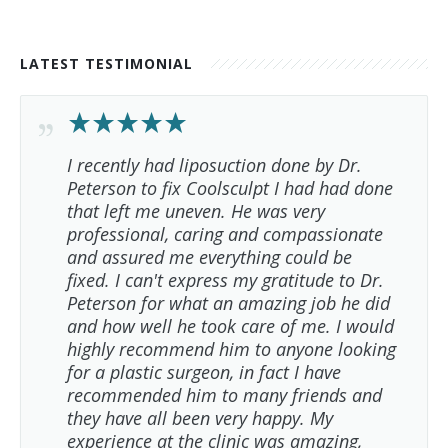
LATEST TESTIMONIAL
I recently had liposuction done by Dr.
Peterson to fix Coolsculpt I had had done
that left me uneven. He was very
professional, caring and compassionate
and assured me everything could be
fixed. I can't express my gratitude to Dr.
Peterson for what an amazing job he did
and how well he took care of me. I would
highly recommend him to anyone looking
for a plastic surgeon, in fact I have
recommended him to many friends and
they have all been very happy. My
experience at the clinic was amazing,