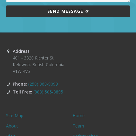
SEND MESSAGE
Address:
401 - 3320 Richter St
Kelowna
,
British Columbia
V1W 4V5
Phone:
(250) 868-9099
Toll Free:
(888) 505-8895
Site Map
Home
About
Team