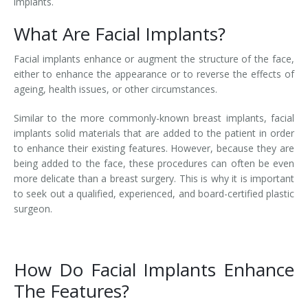
implants.
What Are Facial Implants?
Facial implants enhance or augment the structure of the face,
either to enhance the appearance or to reverse the effects of
ageing, health issues, or other circumstances.
Similar to the more commonly-known breast implants, facial
implants solid materials that are added to the patient in order
to enhance their existing features. However, because they are
being added to the face, these procedures can often be even
more delicate than a breast surgery. This is why it is important
to seek out a qualified, experienced, and board-certified plastic
surgeon.
How Do Facial Implants Enhance
The Features?