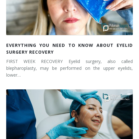
EVERYTHING YOU NEED TO KNOW ABOUT EYELID
SURGERY RECOVERY
FIRST WEEK RECOVERY Eyelid surgery, also called
blepharoplasty, may be performed on the upper eyelids,
lower…