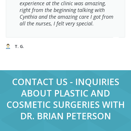
experience at the clinic was amazing,
right from the beginning talking with
Cynthia and the amazing care I got from
all the nurses, I felt very special.
T. G.
CONTACT US - INQUIRIES
ABOUT PLASTIC AND
COSMETIC SURGERIES WITH
DR. BRIAN PETERSON