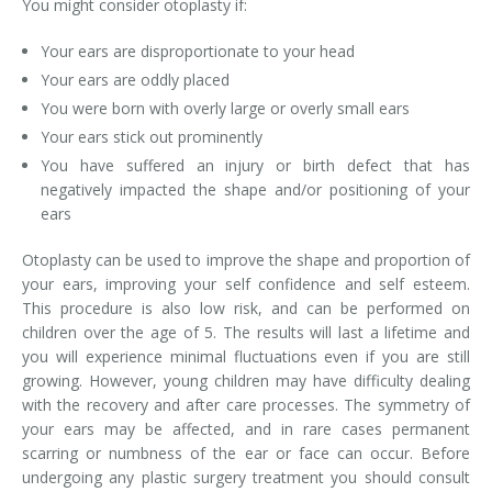
You might consider otoplasty if:
Your ears are disproportionate to your head
Your ears are oddly placed
You were born with overly large or overly small ears
Your ears stick out prominently
You have suffered an injury or birth defect that has
negatively impacted the shape and/or positioning of your
ears
Otoplasty can be used to improve the shape and proportion of
your ears, improving your self confidence and self esteem.
This procedure is also low risk, and can be performed on
children over the age of 5. The results will last a lifetime and
you will experience minimal fluctuations even if you are still
growing. However, young children may have difficulty dealing
with the recovery and after care processes. The symmetry of
your ears may be affected, and in rare cases permanent
scarring or numbness of the ear or face can occur. Before
undergoing any plastic surgery treatment you should consult