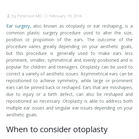
Contact
Non-Surgical Skin Treatments
Brow Lift
Breast Augmentation Mastopexy
Liposuction
by
Peterson MD
February 19, 2016
Facelift - Neck Lift
Breast Lift
Tummy Tuck
Ear surgery
, also known as otoplasty or ear reshaping, is a
common plastic surgery procedure used to alter the size,
Eyelid Surgery
Breast Reduction
Arm Lift
position or proportion of the ears. The outcome of the
procedure varies greatly depending on your aesthetic goals,
Nasal Surgery
Saline vs. Silicone
but this procedure is generally used to make ears less
prominent, smaller, symmetrical and evenly positioned and is
Chin Surgery
popular for children and teenagers. Otoplasty can be used to
correct a variety of aesthetic issues. Asymmetrical ears can be
repositioned to achieve symmetry, while large or prominent
ears can be pinned back or reshaped. Ears that are misshapen,
due to injury or a birth defect, can also be reshaped and
repositioned as necessary. Otoplasty is able to address both
multiple ear issues and singular ear issues depending on your
aesthetic goals.
When to consider otoplasty