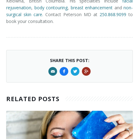
Kelowna, British Columbia. His specialties include
facial
rejuvenation
,
body contouring
,
breast enhancement
and
non-
surgical skin care.
Contact Peterson MD at
250.868.9099
to
book your consultation.
SHARE THIS POST:
RELATED POSTS