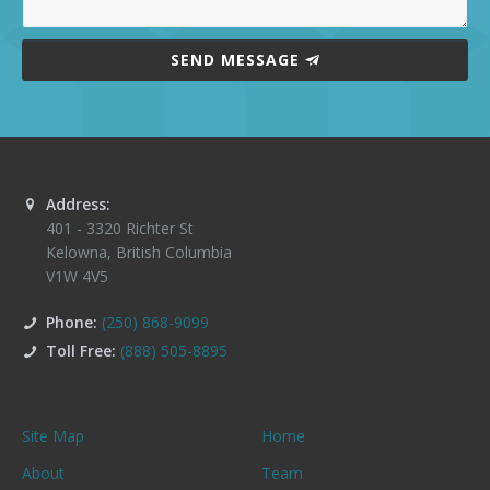
SEND MESSAGE
Address:
401 - 3320 Richter St
Kelowna
,
British Columbia
V1W 4V5
Phone:
(250) 868-9099
Toll Free:
(888) 505-8895
Site Map
Home
About
Team