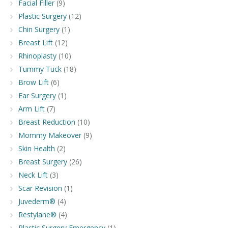
Facial Filler
(9)
Plastic Surgery
(12)
Chin Surgery
(1)
Breast Lift
(12)
Rhinoplasty
(10)
Tummy Tuck
(18)
Brow Lift
(6)
Ear Surgery
(1)
Arm Lift
(7)
Breast Reduction
(10)
Mommy Makeover
(9)
Skin Health
(2)
Breast Surgery
(26)
Neck Lift
(3)
Scar Revision
(1)
Juvederm®
(4)
Restylane®
(4)
Plastic Surgery Emergency
(1)