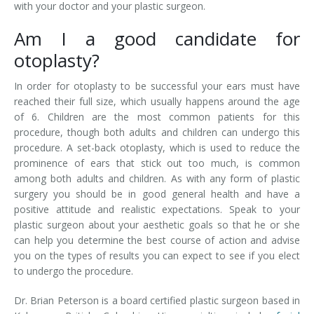
with your doctor and your plastic surgeon.
Am I a good candidate for
otoplasty?
In order for otoplasty to be successful your ears must have
reached their full size, which usually happens around the age
of 6. Children are the most common patients for this
procedure, though both adults and children can undergo this
procedure. A set-back otoplasty, which is used to reduce the
prominence of ears that stick out too much, is common
among both adults and children. As with any form of plastic
surgery you should be in good general health and have a
positive attitude and realistic expectations. Speak to your
plastic surgeon about your aesthetic goals so that he or she
can help you determine the best course of action and advise
you on the types of results you can expect to see if you elect
to undergo the procedure.
Dr. Brian Peterson is a board certified plastic surgeon based in