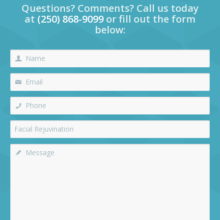
Questions? Comments? Call us today
at
(250) 868-9099
or fill out the form
below: