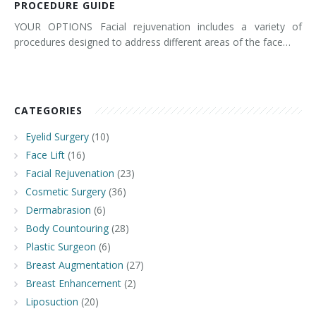
PROCEDURE GUIDE
YOUR OPTIONS Facial rejuvenation includes a variety of
procedures designed to address different areas of the face…
CATEGORIES
Eyelid Surgery
(10)
Face Lift
(16)
Facial Rejuvenation
(23)
Cosmetic Surgery
(36)
Dermabrasion
(6)
Body Countouring
(28)
Plastic Surgeon
(6)
Breast Augmentation
(27)
Breast Enhancement
(2)
Liposuction
(20)