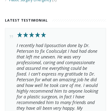
LATEST TESTIMONIAL
I recently had liposuction done by Dr.
Peterson to fix Coolsculpt I had had done
that left me uneven. He was very
professional, caring and compassionate
and assured me everything could be
fixed. I can't express my gratitude to Dr.
Peterson for what an amazing job he did
and how well he took care of me. I would
highly recommend him to anyone looking
for a plastic surgeon, in fact I have
recommended him to many friends and
they have all been very happy. My