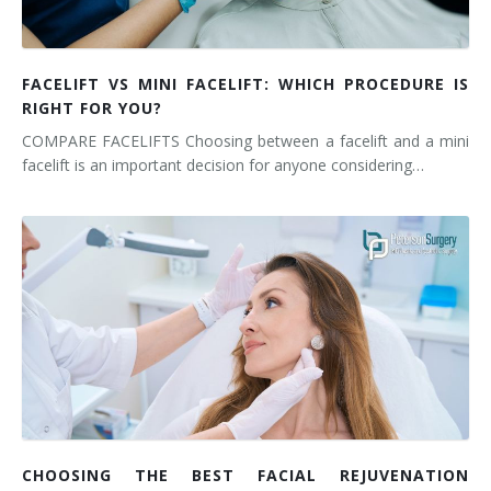
FACELIFT VS MINI FACELIFT: WHICH PROCEDURE IS
RIGHT FOR YOU?
COMPARE FACELIFTS Choosing between a facelift and a mini
facelift is an important decision for anyone considering…
CHOOSING THE BEST FACIAL REJUVENATION