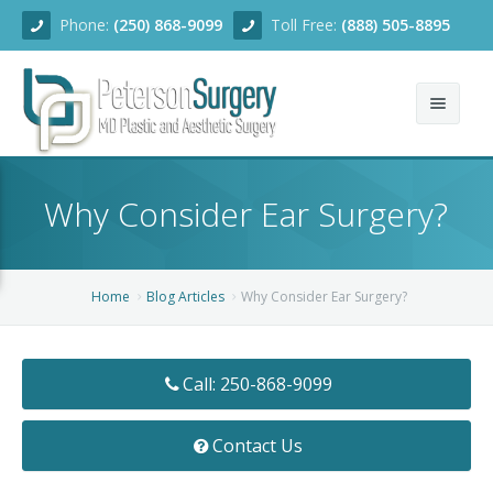
Phone:
(250) 868-9099
Toll Free:
(888) 505-8895
Home
Why Consider Ear Surgery?
About
Team
Home
Blog Articles
Why Consider Ear Surgery?
Services
Blog
Facial Rejuvenation
Call: 250-868-9099
Before/After
Breast Enhancement
Ear Surgery
Contact Us
Financing
Body Contouring
Dermabrasion
Breast Augmentation