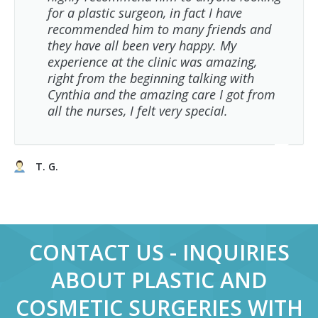
for a plastic surgeon, in fact I have
recommended him to many friends and
they have all been very happy. My
experience at the clinic was amazing,
right from the beginning talking with
Cynthia and the amazing care I got from
all the nurses, I felt very special.
T. G.
CONTACT US - INQUIRIES
ABOUT PLASTIC AND
COSMETIC SURGERIES WITH