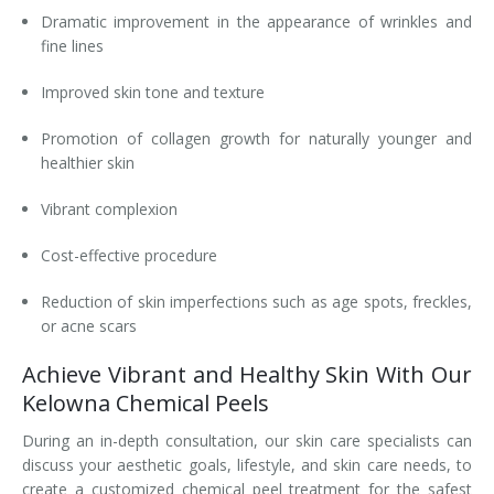
Dramatic improvement in the appearance of wrinkles and
fine lines
Improved skin tone and texture
Promotion of collagen growth for naturally younger and
healthier skin
Vibrant complexion
Cost-effective procedure
Reduction of skin imperfections such as age spots, freckles,
or acne scars
Achieve Vibrant and Healthy Skin With Our
Kelowna Chemical Peels
During an in-depth consultation, our skin care specialists can
discuss your aesthetic goals, lifestyle, and skin care needs, to
create a customized chemical peel treatment for the safest