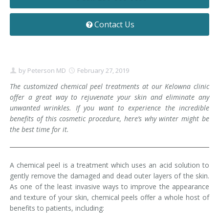
Contact
Non-Surgical Skin Treatments
Brow Lift
Breast Augmentation Mastopexy
Liposuction
Contact Us
Facelift - Neck Lift
Breast Lift
Tummy Tuck
Eyelid Surgery
Breast Reduction
Arm Lift
by
Peterson MD
February 27, 2019
Nasal Surgery
Saline vs. Silicone
The customized chemical peel treatments at our Kelowna clinic
offer a great way to rejuvenate your skin and eliminate any
Chin Surgery
unwanted wrinkles. If you want to experience the incredible
benefits of this cosmetic procedure, here’s why winter might be
the best time for it.
A chemical peel is a treatment which uses an acid solution to
gently remove the damaged and dead outer layers of the skin.
As one of the least invasive ways to improve the appearance
and texture of your skin, chemical peels offer a whole host of
benefits to patients, including: