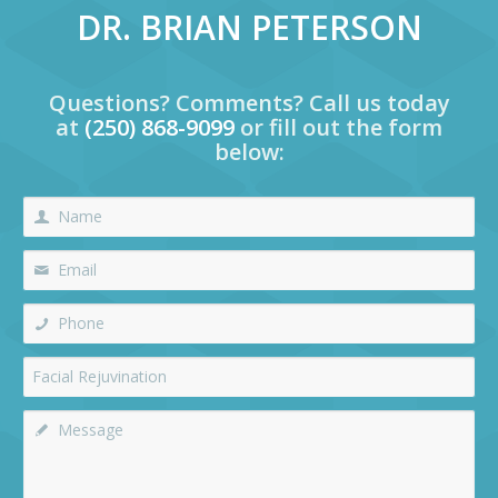
DR. BRIAN PETERSON
Questions? Comments? Call us today
at
(250) 868-9099
or fill out the form
below: