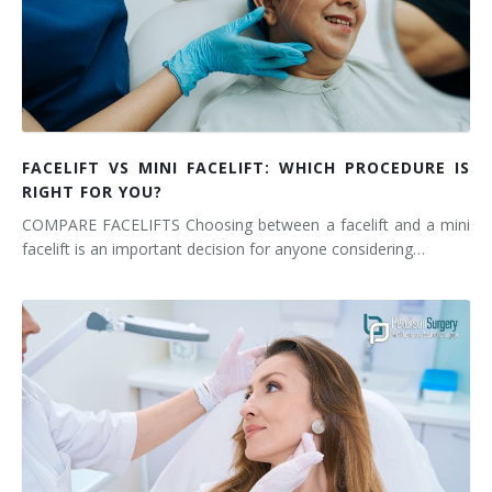
FACELIFT VS MINI FACELIFT: WHICH PROCEDURE IS
RIGHT FOR YOU?
COMPARE FACELIFTS Choosing between a facelift and a mini
facelift is an important decision for anyone considering…