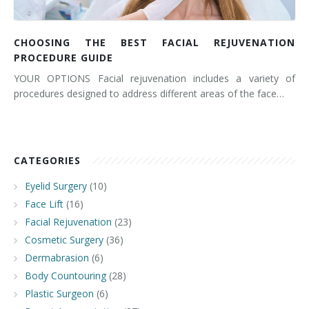
CHOOSING THE BEST FACIAL REJUVENATION
PROCEDURE GUIDE
YOUR OPTIONS Facial rejuvenation includes a variety of
procedures designed to address different areas of the face…
CATEGORIES
Eyelid Surgery
(10)
Face Lift
(16)
Facial Rejuvenation
(23)
Cosmetic Surgery
(36)
Dermabrasion
(6)
Body Countouring
(28)
Plastic Surgeon
(6)