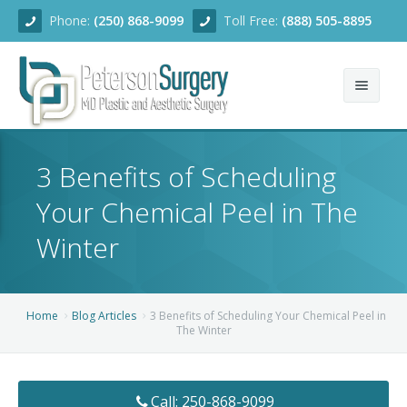
Phone:
(250) 868-9099
Toll Free:
(888) 505-8895
Home
3 Benefits of Scheduling
About
Your Chemical Peel in The
Team
Winter
Services
Blog
Facial Rejuvenation
Home
Blog Articles
3 Benefits of Scheduling Your Chemical Peel in
The Winter
Before/After
Breast Enhancement
Ear Surgery
Financing
Body Contouring
Dermabrasion
Breast Augmentation
Call: 250-868-9099