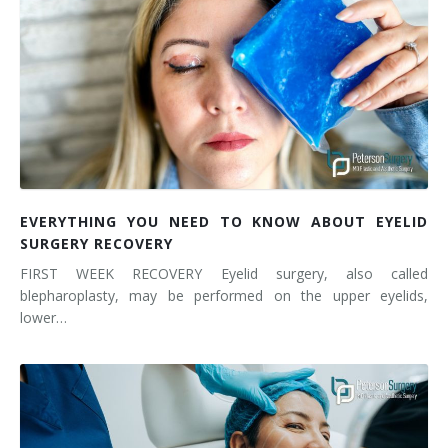
EVERYTHING YOU NEED TO KNOW ABOUT EYELID
SURGERY RECOVERY
FIRST WEEK RECOVERY Eyelid surgery, also called
blepharoplasty, may be performed on the upper eyelids,
lower…