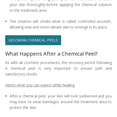
your skin thoroughly before applying the chemical solution
to the treatment area.
The solution will create what is called ‘controlled wounds’,
allowing new and more vibrant skin to emerge in its place.
KELOWNA CHEMICAL PEELS
What Happens After a Chemical Peel?
As with all cosmetic procedures, the recovery period following
a chemical peel is very important to ensure safe and
satisfactory results.
Here’s what you can expect while healing:
After a chemical peel, your skin will look sunburned and you
may have to wear bandages around the treatment area to
protect the skin.