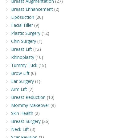
Breast Augmentation
(27)
Breast Enhancement
(2)
Liposuction
(20)
Facial Filler
(9)
Plastic Surgery
(12)
Chin Surgery
(1)
Breast Lift
(12)
Rhinoplasty
(10)
Tummy Tuck
(18)
Brow Lift
(6)
Ear Surgery
(1)
Arm Lift
(7)
Breast Reduction
(10)
Mommy Makeover
(9)
Skin Health
(2)
Breast Surgery
(26)
Neck Lift
(3)
Scar Revision
(1)