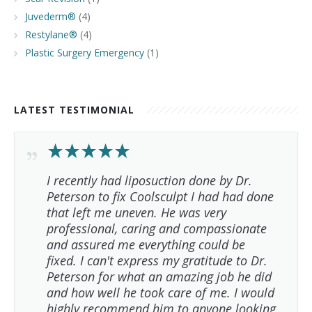
Juvederm®
(4)
Restylane®
(4)
Plastic Surgery Emergency
(1)
LATEST TESTIMONIAL
I recently had liposuction done by Dr.
Peterson to fix Coolsculpt I had had done
that left me uneven. He was very
professional, caring and compassionate
and assured me everything could be
fixed. I can't express my gratitude to Dr.
Peterson for what an amazing job he did
and how well he took care of me. I would
highly recommend him to anyone looking