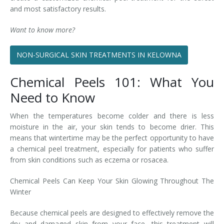
and most satisfactory results.
Want to know more?
NON-SURGICAL SKIN TREATMENTS IN KELOWNA
Chemical Peels 101: What You
Need to Know
When the temperatures become colder and there is less
moisture in the air, your skin tends to become drier. This
means that wintertime may be the perfect opportunity to have
a chemical peel treatment, especially for patients who suffer
from skin conditions such as eczema or rosacea.
Chemical Peels Can Keep Your Skin Glowing Throughout The
Winter
Because chemical peels are designed to effectively remove the
dry and damaged skin from your face, this treatment will