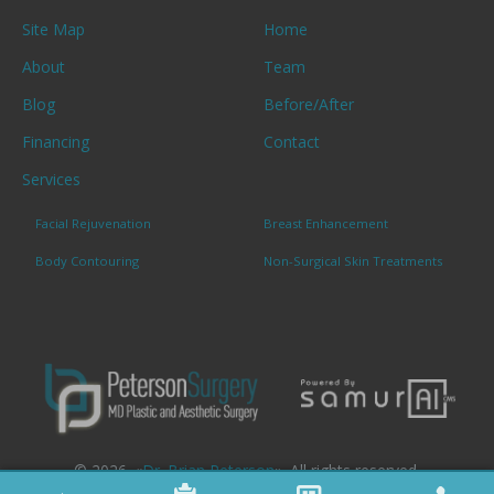
Site Map
Home
About
Team
Blog
Before/After
Financing
Contact
Services
Facial Rejuvenation
Breast Enhancement
Body Contouring
Non-Surgical Skin Treatments
© 2026. «
Dr. Brian Peterson
». All rights reserved.