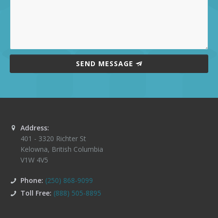
SEND MESSAGE
Address:
401 - 3320 Richter St
Kelowna
,
British Columbia
V1W 4V5
Phone:
(250) 868-9099
Toll Free:
(888) 505-8895