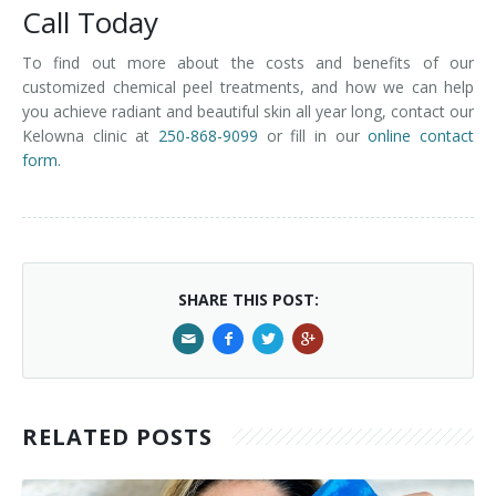
Call Today
To find out more about the costs and benefits of our
customized chemical peel treatments, and how we can help
you achieve radiant and beautiful skin all year long, contact our
Kelowna clinic at
250-868-9099
or fill in our
online contact
form.
SHARE THIS POST:
RELATED POSTS