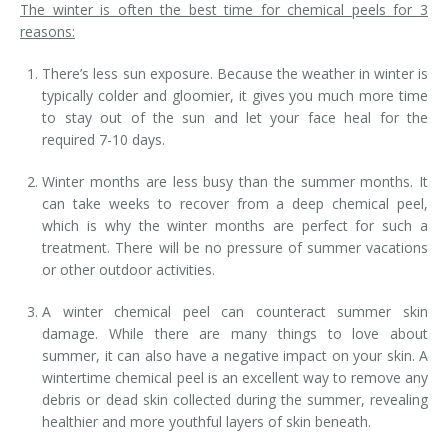
The winter is often the best time for chemical peels for 3
reasons:
There’s less sun exposure. Because the weather in winter is
typically colder and gloomier, it gives you much more time
to stay out of the sun and let your face heal for the
required 7-10 days.
Winter months are less busy than the summer months. It
can take weeks to recover from a deep chemical peel,
which is why the winter months are perfect for such a
treatment. There will be no pressure of summer vacations
or other outdoor activities.
A winter chemical peel can counteract summer skin
damage. While there are many things to love about
summer, it can also have a negative impact on your skin. A
wintertime chemical peel is an excellent way to remove any
debris or dead skin collected during the summer, revealing
healthier and more youthful layers of skin beneath.