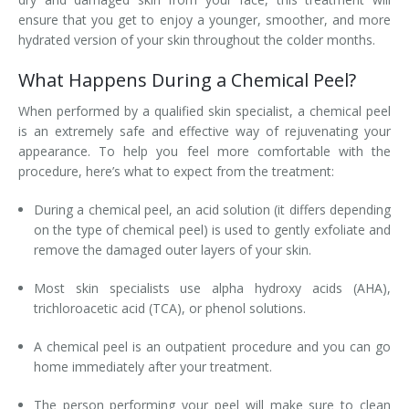
ensure that you get to enjoy a younger, smoother, and more
hydrated version of your skin throughout the colder months.
What Happens During a Chemical Peel?
When performed by a qualified skin specialist, a chemical peel
is an extremely safe and effective way of rejuvenating your
appearance. To help you feel more comfortable with the
procedure, here’s what to expect from the treatment:
During a chemical peel, an acid solution (it differs depending
on the type of chemical peel) is used to gently exfoliate and
remove the damaged outer layers of your skin.
Most skin specialists use alpha hydroxy acids (AHA),
trichloroacetic acid (TCA), or phenol solutions.
A chemical peel is an outpatient procedure and you can go
home immediately after your treatment.
The person performing your peel will make sure to clean