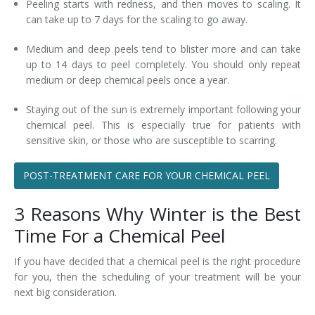
Peeling starts with redness, and then moves to scaling. It
can take up to 7 days for the scaling to go away.
Medium and deep peels tend to blister more and can take
up to 14 days to peel completely. You should only repeat
medium or deep chemical peels once a year.
Staying out of the sun is extremely important following your
chemical peel. This is especially true for patients with
sensitive skin, or those who are susceptible to scarring.
POST-TREATMENT CARE FOR YOUR CHEMICAL PEEL
3 Reasons Why Winter is the Best
Time For a Chemical Peel
If you have decided that a chemical peel is the right procedure
for you, then the scheduling of your treatment will be your
next big consideration.