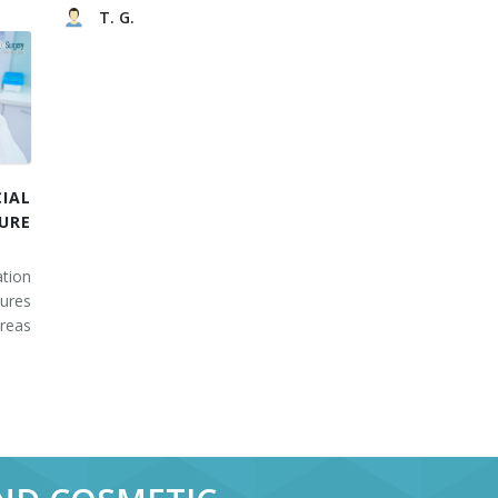
T. G.
IAL
URE
tion
ures
areas