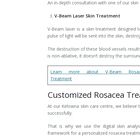
An in-depth consultation with one of our skin
V-Beam Laser Skin Treatment
V-Beam laser is a skin treatment designed to
pulse of light will be sent into the skin, des
The destruction of these blood vessels resul
is non-ablative, it doesn’t destroy the surroun
Learn more about V-Beam Rosac
Treatment
Customized Rosacea Tr
At our Kelowna skin care centre, we believe 
successfully.
That is why we use the digital skin analys
framework for a personalized rosacea treat