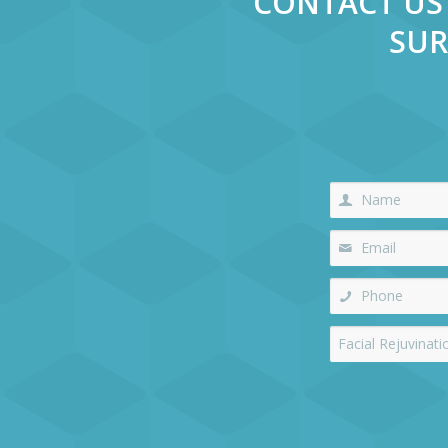
CONTACT US 
SUR