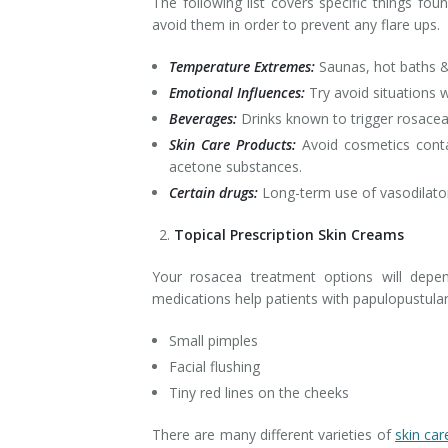
The following list covers specific things fo
avoid them in order to prevent any flare ups.
Temperature Extremes:
Saunas, hot baths &
Emotional Influences:
Try avoid situations w
Beverages:
Drinks known to trigger rosacea 
Skin Care Products:
Avoid cosmetics contai
acetone substances.
Certain drugs:
Long-term use of vasodilator
Topical Prescription Skin Creams
Your rosacea treatment options will dep
medications help patients with papulopustula
Small pimples
Facial flushing
Tiny red lines on the cheeks
There are many different varieties of
skin ca