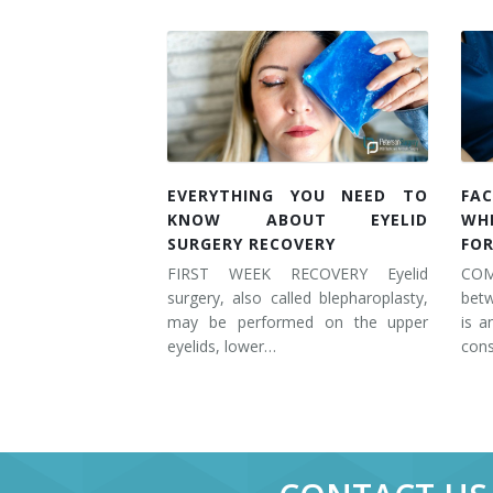
EVERYTHING YOU NEED TO
FAC
KNOW ABOUT EYELID
WH
SURGERY RECOVERY
FOR
FIRST WEEK RECOVERY Eyelid
COM
surgery, also called blepharoplasty,
betw
may be performed on the upper
is a
eyelids, lower…
cons