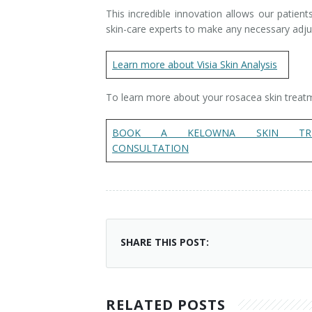
This incredible innovation allows our patien
skin-care experts to make any necessary adjus
Learn more about Visia Skin Analysis
To learn more about your rosacea skin treat
BOOK A KELOWNA SKIN TRE
CONSULTATION
SHARE THIS POST:
RELATED POSTS