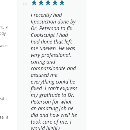
I recently had
liposuction done by
nt, a
Dr. Peterson to fix
ody.
Coolsculpt I had
had done that left
laser
me uneven. He was
very professional,
caring and
compassionate and
assured me
everything could be
fixed. I can't express
my gratitude to Dr.
at it
Peterson for what
an amazing job he
did and how well he
ate a
took care of me. I
would highly