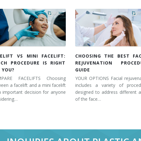
ELIFT VS MINI FACELIFT:
CHOOSING THE BEST FAC
ICH PROCEDURE IS RIGHT
REJUVENATION PROCED
 YOU?
GUIDE
PARE FACELIFTS Choosing
YOUR OPTIONS Facial rejuvena
een a facelift and a mini facelift
includes a variety of proced
n important decision for anyone
designed to address different 
idering…
of the face…