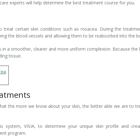
 care experts will help determine the best treatment course for you.
 treat certain skin conditions such as rosacea. During the treatme
troying the blood vessels and allowing them to be reabsorbed into the b
ts in a smoother, clearer and more uniform complexion. Because the 
ding tissue.
ea
eatments
that the more we know about your skin, the better able we are to tre
is system, VISIA, to determine your unique skin profile and cre
ment program.