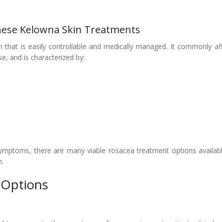
hese Kelowna Skin Treatments
 that is easily controllable and medically managed. It commonly af
se, and is characterized by:
ymptoms, there are many viable rosacea treatment options availab
n.
 Options