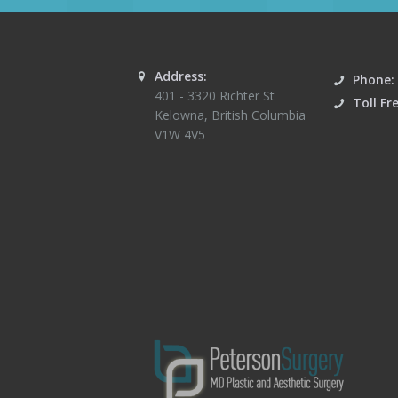
Address:
Phone:
401 - 3320 Richter St
Toll Fr
Kelowna
,
British Columbia
V1W 4V5