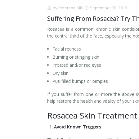
by
Peterson MD
September 28, 2016
Contact
Non-Surgical Skin Treatments
Brow Lift
Breast Augmentation Mastopexy
Liposuction
Suffering From Rosacea? Try T
Facelift - Neck Lift
Breast Lift
Tummy Tuck
Rosacea is a common, chronic skin condition
the central third of the face, especially the no
Eyelid Surgery
Breast Reduction
Arm Lift
Facial redness
Nasal Surgery
Saline vs. Silicone
Burning or stinging skin
Irritated and/or red eyes
Chin Surgery
Dry skin
Pus-filled bumps or pimples
If you suffer from one or more the above s
help restore the health and vitality of your ski
Rosacea Skin Treatment
Avoid Known Triggers