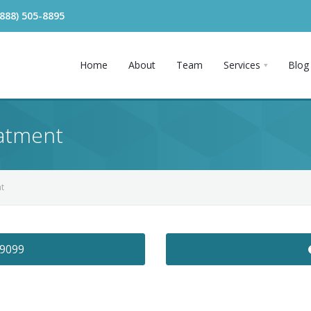
(888) 505-8895
Home
About
Team
Services
Blog
atment
t
-9099