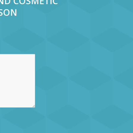
AND COSMETIC
RSON