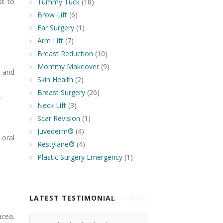
st to
Tummy Tuck
(18)
Brow Lift
(6)
Ear Surgery
(1)
Arm Lift
(7)
Breast Reduction
(10)
Mommy Makeover
(9)
c and
Skin Health
(2)
Breast Surgery
(26)
.
Neck Lift
(3)
Scar Revision
(1)
Juvederm®
(4)
oral
Restylane®
(4)
Plastic Surgery Emergency
(1)
LATEST TESTIMONIAL
acea.