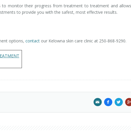
ts to monitor their progress from treatment to treatment and allow
tments to provide you with the safest, most effective results.
ment options,
contact
our Kelowna skin care clinic at 250-868-9290.
ATMENT