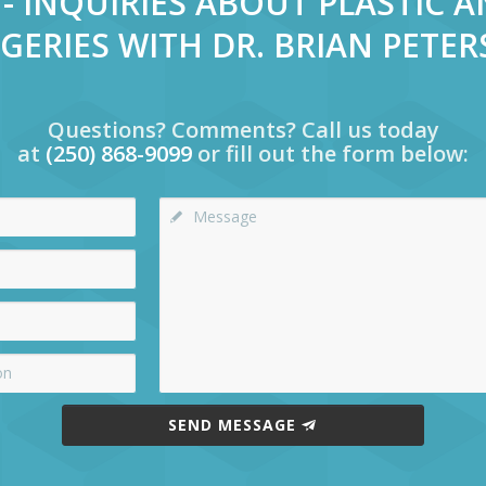
- INQUIRIES ABOUT PLASTIC 
GERIES WITH DR. BRIAN PETE
Questions? Comments? Call us today
at
(250) 868-9099
or fill out the form below:
SEND MESSAGE