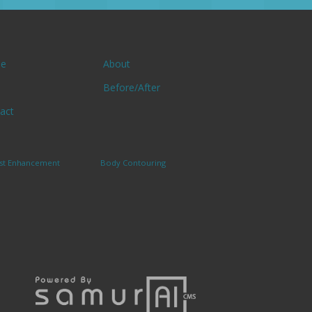
e
About
Before/After
act
st Enhancement
Body Contouring