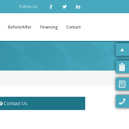
Follow Us:
Before/After
Financing
Contact
Contact Us