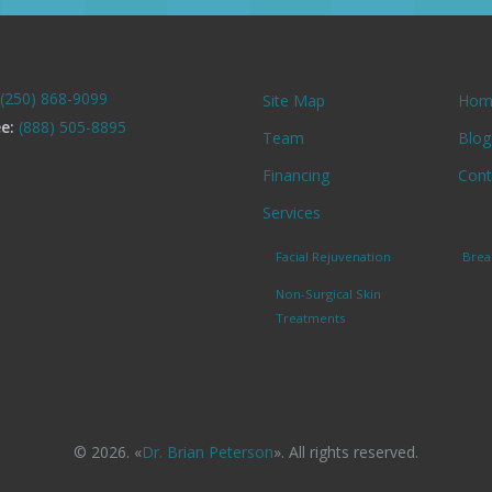
(250) 868-9099
Site Map
Hom
ee:
(888) 505-8895
Team
Blog
Financing
Cont
Services
Facial Rejuvenation
Brea
Non-Surgical Skin
Treatments
© 2026. «
Dr. Brian Peterson
». All rights reserved.