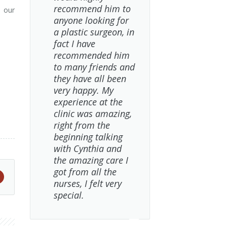
recommend him to
s our
anyone looking for
a plastic surgeon, in
fact I have
recommended him
to many friends and
they have all been
very happy. My
experience at the
clinic was amazing,
right from the
beginning talking
with Cynthia and
the amazing care I
got from all the
nurses, I felt very
special.