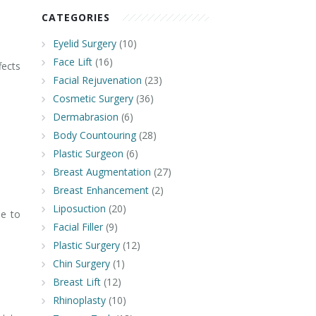
CATEGORIES
Eyelid Surgery
(10)
Face Lift
(16)
fects
Facial Rejuvenation
(23)
Cosmetic Surgery
(36)
Dermabrasion
(6)
Body Countouring
(28)
Plastic Surgeon
(6)
Breast Augmentation
(27)
Breast Enhancement
(2)
Liposuction
(20)
le to
Facial Filler
(9)
Plastic Surgery
(12)
Chin Surgery
(1)
Breast Lift
(12)
Rhinoplasty
(10)