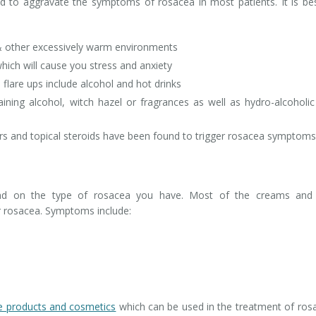
und to aggravate the symptoms of rosacea in most patients. It is be
 other excessively warm environments
hich will cause you stress and anxiety
flare ups include alcohol and hot drinks
ning alcohol, witch hazel or fragrances as well as hydro-alcoholi
s and topical steroids have been found to trigger rosacea symptoms
end on the type of rosacea you have. Most of the creams and 
r rosacea. Symptoms include:
re products and cosmetics
which can be used in the treatment of ros