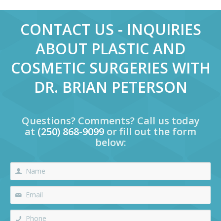
CONTACT US - INQUIRIES
ABOUT PLASTIC AND
COSMETIC SURGERIES WITH
DR. BRIAN PETERSON
Questions? Comments? Call us today
at
(250) 868-9099
or fill out the form
below: