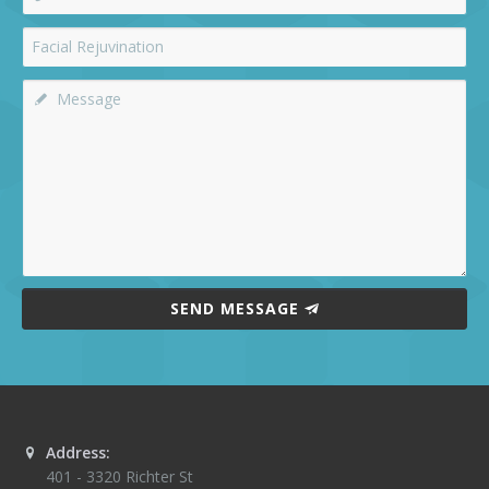
SEND MESSAGE
Address:
401 - 3320 Richter St