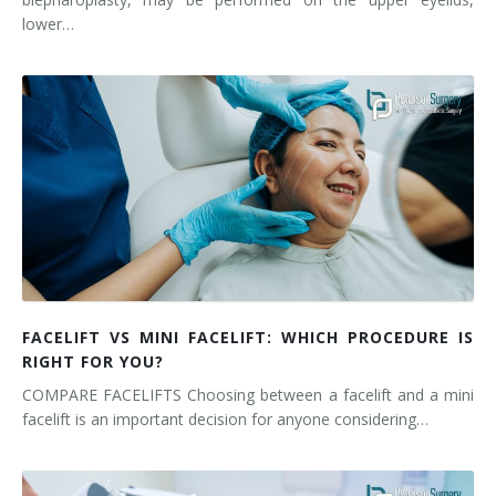
lower…
FACELIFT VS MINI FACELIFT: WHICH PROCEDURE IS
RIGHT FOR YOU?
COMPARE FACELIFTS Choosing between a facelift and a mini
facelift is an important decision for anyone considering…