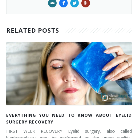
RELATED POSTS
EVERYTHING YOU NEED TO KNOW ABOUT EYELID
SURGERY RECOVERY
FIRST WEEK RECOVERY Eyelid surgery, also called
blepharoplasty, may be performed on the upper eyelids,