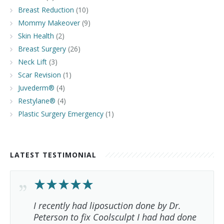
Breast Reduction
(10)
Mommy Makeover
(9)
Skin Health
(2)
Breast Surgery
(26)
Neck Lift
(3)
Scar Revision
(1)
Juvederm®
(4)
Restylane®
(4)
Plastic Surgery Emergency
(1)
LATEST TESTIMONIAL
I recently had liposuction done by Dr.
Peterson to fix Coolsculpt I had had done