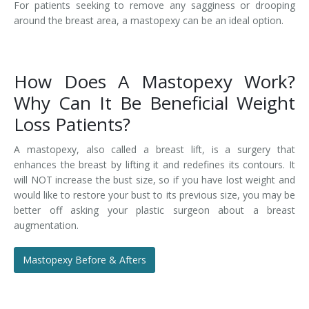
For patients seeking to remove any sagginess or drooping
around the breast area, a mastopexy can be an ideal option.
How Does A Mastopexy Work?
Why Can It Be Beneficial Weight
Loss Patients?
A mastopexy, also called a breast lift, is a surgery that
enhances the breast by lifting it and redefines its contours. It
will NOT increase the bust size, so if you have lost weight and
would like to restore your bust to its previous size, you may be
better off asking your plastic surgeon about a breast
augmentation.
Mastopexy Before & Afters