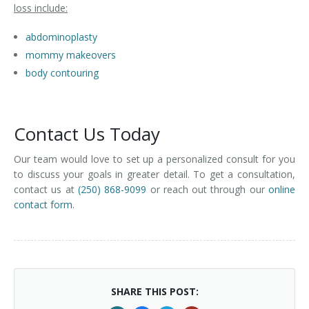
loss include:
abdominoplasty
mommy makeovers
body contouring
Contact Us Today
Our team would love to set up a personalized consult for you
to discuss your goals in greater detail. To get a consultation,
contact us at
(250) 868-9099
or reach out through our
online
contact form
.
SHARE THIS POST: