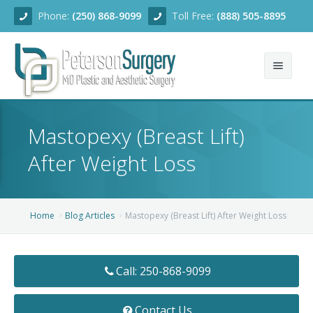
Phone:
(250) 868-9099
Toll Free:
(888) 505-8895
Home
Mastopexy (Breast Lift)
About
After Weight Loss
Team
Services
Home
Blog Articles
Mastopexy (Breast Lift) After Weight Loss
Blog
Facial Rejuvenation
Call: 250-868-9099
Before/After
Breast Enhancement
Ear Surgery
Financing
Body Contouring
Dermabrasion
Breast Augmentation
Contact Us