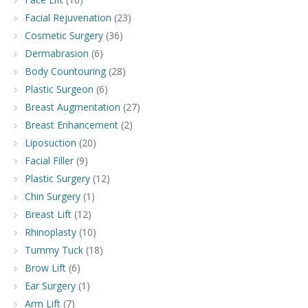
Facial Rejuvenation
(23)
Cosmetic Surgery
(36)
Dermabrasion
(6)
Body Countouring
(28)
Plastic Surgeon
(6)
Breast Augmentation
(27)
Breast Enhancement
(2)
Liposuction
(20)
Facial Filler
(9)
Plastic Surgery
(12)
Chin Surgery
(1)
Breast Lift
(12)
Rhinoplasty
(10)
Tummy Tuck
(18)
Brow Lift
(6)
Ear Surgery
(1)
Arm Lift
(7)