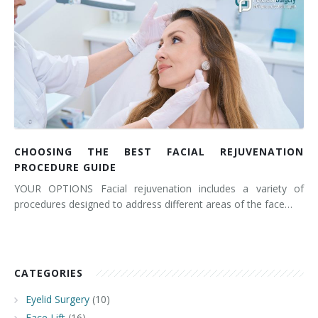
CHOOSING THE BEST FACIAL REJUVENATION
PROCEDURE GUIDE
YOUR OPTIONS Facial rejuvenation includes a variety of
procedures designed to address different areas of the face…
CATEGORIES
Eyelid Surgery
(10)
Face Lift
(16)