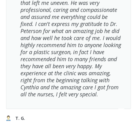
that left me uneven. He was very
professional, caring and compassionate
and assured me everything could be
fixed. I can't express my gratitude to Dr.
Peterson for what an amazing job he did
and how well he took care of me. I would
highly recommend him to anyone looking
for a plastic surgeon, in fact I have
recommended him to many friends and
they have all been very happy. My
experience at the clinic was amazing,
right from the beginning talking with
Cynthia and the amazing care I got from
all the nurses, I felt very special.
T. G.