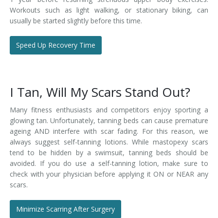
Workouts such as light walking, or stationary biking, can
usually be started slightly before this time.
Speed Up Recovery Time
I Tan, Will My Scars Stand Out?
Many fitness enthusiasts and competitors enjoy sporting a
glowing tan. Unfortunately, tanning beds can cause premature
ageing AND interfere with scar fading. For this reason, we
always suggest self-tanning lotions. While mastopexy scars
tend to be hidden by a swimsuit, tanning beds should be
avoided. If you do use a self-tanning lotion, make sure to
check with your physician before applying it ON or NEAR any
scars.
Minimize Scarring After Surgery