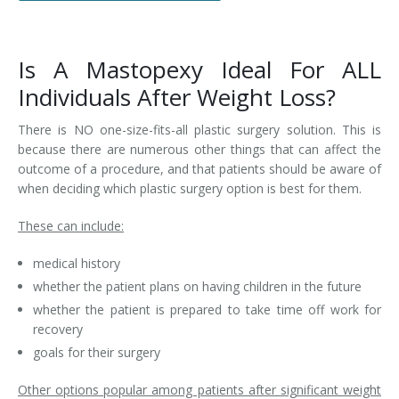
Is A Mastopexy Ideal For ALL
Individuals After Weight Loss?
There is NO one-size-fits-all plastic surgery solution. This is
because there are numerous other things that can affect the
outcome of a procedure, and that patients should be aware of
when deciding which plastic surgery option is best for them.
These can include:
medical history
whether the patient plans on having children in the future
whether the patient is prepared to take time off work for
recovery
goals for their surgery
Other options popular among patients after significant weight