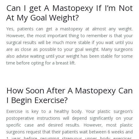
Can I get A Mastopexy If I’m Not
At My Goal Weight?
Yes, patients can get a mastopexy at almost any weight.
However, the most important thing to remember is that your
surgical results will be much more stable if you wait until you
are as close as possible to your goal weight. Many surgeons
also advise waiting until your weight has been stable for some
time before opting for a breast lift.
How Soon After A Mastopexy Can
I Begin Exercise?
Exercise is key to a healthy body. Your plastic surgeon’s
postoperative instructions will depend significantly on your
specific case and desired results. However, most plastic
surgeons request that their patients wait between 6 weeks and
1 year before resuming strenuous upper body exercises.