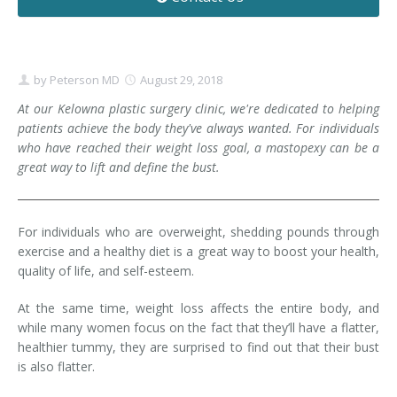
Contact
Non-Surgical Skin Treatments
Brow Lift
Breast Augmentation Mastopexy
Liposuction
Facelift - Neck Lift
Breast Lift
Tummy Tuck
by
Peterson MD
August 29, 2018
Eyelid Surgery
Breast Reduction
Arm Lift
At our Kelowna plastic surgery clinic, we're dedicated to helping
patients achieve the body they've always wanted. For individuals
who have reached their weight loss goal, a mastopexy can be a
Nasal Surgery
Saline vs. Silicone
great way to lift and define the bust.
Chin Surgery
For individuals who are overweight, shedding pounds through
exercise and a healthy diet is a great way to boost your health,
quality of life, and self-esteem.
At the same time, weight loss affects the entire body, and
while many women focus on the fact that they’ll have a flatter,
healthier tummy, they are surprised to find out that their bust
is also flatter.