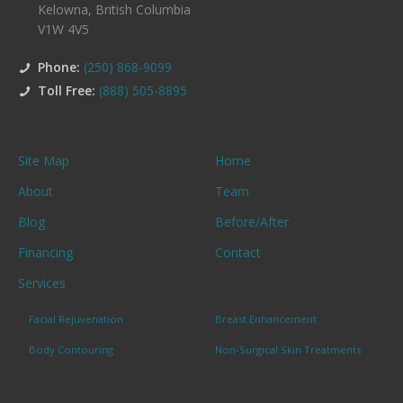
Kelowna
,
British Columbia
V1W 4V5
Phone:
(250) 868-9099
Toll Free:
(888) 505-8895
Site Map
Home
About
Team
Blog
Before/After
Financing
Contact
Services
Facial Rejuvenation
Breast Enhancement
Body Contouring
Non-Surgical Skin Treatments