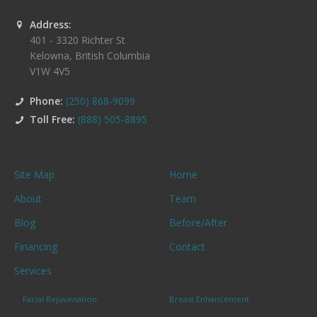
Address:
401 - 3320 Richter St
Kelowna
,
British Columbia
V1W 4V5
Phone:
(250) 868-9099
Toll Free:
(888) 505-8895
Site Map
Home
About
Team
Blog
Before/After
Financing
Contact
Services
Facial Rejuvenation
Breast Enhancement