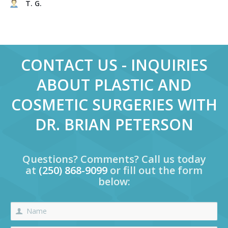
T. G.
CONTACT US - INQUIRIES
ABOUT PLASTIC AND
COSMETIC SURGERIES WITH
DR. BRIAN PETERSON
Questions? Comments? Call us today
at
(250) 868-9099
or fill out the form
below: