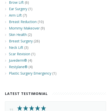
Brow Lift
(6)
Ear Surgery
(1)
Arm Lift
(7)
Breast Reduction
(10)
Mommy Makeover
(9)
Skin Health
(2)
Breast Surgery
(26)
Neck Lift
(3)
Scar Revision
(1)
Juvederm®
(4)
Restylane®
(4)
Plastic Surgery Emergency
(1)
LATEST TESTIMONIAL