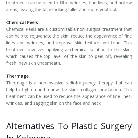
treatment can be used to fill in wrinkles, fine lines, and hollow
areas, leaving the face looking fuller and more youthful.
Chemical Peels
Chemical Peels are a customizable non-surgical treatment that
can help to rejuvenate the skin, reduce the appearance of fine
lines and wrinkles, and improve skin texture and tone. This
treatment involves applying a chemical solution to the skin,
which causes the top layer of the skin to peel off, revealing
fresh, new skin underneath.
Thermage
Thermage is a non-invasive radiofrequency therapy that can
help to tighten and renew the skin's collagen production. This
treatment can be used to reduce the appearance of fine lines,
wrinkles, and sagging skin on the face and neck.
Alternatives To Plastic Surgery