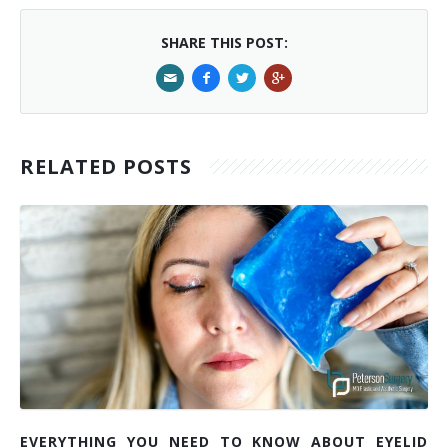
SHARE THIS POST:
RELATED POSTS
EVERYTHING YOU NEED TO KNOW ABOUT EYELID