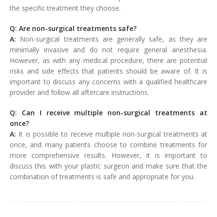
the specific treatment they choose.
Q: Are non-surgical treatments safe?
A:
Non-surgical treatments are generally safe, as they are
minimally invasive and do not require general anesthesia.
However, as with any medical procedure, there are potential
risks and side effects that patients should be aware of. It is
important to discuss any concerns with a qualified healthcare
provider and follow all aftercare instructions.
Q: Can I receive multiple non-surgical treatments at
once?
A:
It is possible to receive multiple non-surgical treatments at
once, and many patients choose to combine treatments for
more comprehensive results. However, it is important to
discuss this with your plastic surgeon and make sure that the
combination of treatments is safe and appropriate for you.