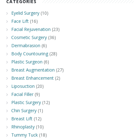
CATEGORIES
Eyelid Surgery
(10)
Face Lift
(16)
Facial Rejuvenation
(23)
Cosmetic Surgery
(36)
Dermabrasion
(6)
Body Countouring
(28)
Plastic Surgeon
(6)
Breast Augmentation
(27)
Breast Enhancement
(2)
Liposuction
(20)
Facial Filler
(9)
Plastic Surgery
(12)
Chin Surgery
(1)
Breast Lift
(12)
Rhinoplasty
(10)
Tummy Tuck
(18)