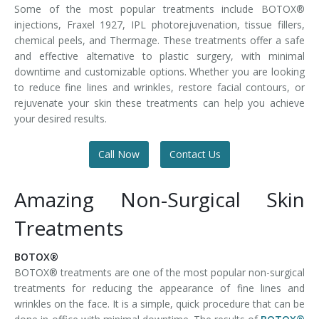
Some of the most popular treatments include BOTOX®
injections, Fraxel 1927, IPL photorejuvenation, tissue fillers,
chemical peels, and Thermage. These treatments offer a safe
and effective alternative to plastic surgery, with minimal
downtime and customizable options. Whether you are looking
to reduce fine lines and wrinkles, restore facial contours, or
rejuvenate your skin these treatments can help you achieve
your desired results.
Call Now
Contact Us
Amazing Non-Surgical Skin
Treatments
BOTOX®
BOTOX® treatments are one of the most popular non-surgical
treatments for reducing the appearance of fine lines and
wrinkles on the face. It is a simple, quick procedure that can be