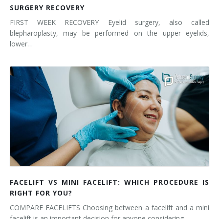
SURGERY RECOVERY
FIRST WEEK RECOVERY Eyelid surgery, also called
blepharoplasty, may be performed on the upper eyelids,
lower…
FACELIFT VS MINI FACELIFT: WHICH PROCEDURE IS
RIGHT FOR YOU?
COMPARE FACELIFTS Choosing between a facelift and a mini
facelift is an important decision for anyone considering…