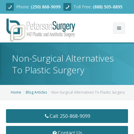
Phone:
(250) 868-9099
Toll Free:
(888) 505-8895
Home
Non-Surgical Alternatives
About
To Plastic Surgery
Team
Services
Home
Blog Articles
Non-Surgical Alternatives To Plastic Surgery
Blog
Facial Rejuvenation
Call: 250-868-9099
Before/After
Breast Enhancement
Ear Surgery
Financing
Body Contouring
Dermabrasion
Breast Augmentation
Contact Us