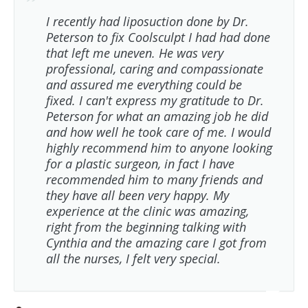
I recently had liposuction done by Dr.
Peterson to fix Coolsculpt I had had done
that left me uneven. He was very
professional, caring and compassionate
and assured me everything could be
fixed. I can't express my gratitude to Dr.
Peterson for what an amazing job he did
and how well he took care of me. I would
highly recommend him to anyone looking
for a plastic surgeon, in fact I have
recommended him to many friends and
they have all been very happy. My
experience at the clinic was amazing,
right from the beginning talking with
Cynthia and the amazing care I got from
all the nurses, I felt very special.