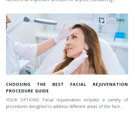
CHOOSING THE BEST FACIAL REJUVENATION
PROCEDURE GUIDE
YOUR OPTIONS Facial rejuvenation includes a variety of
procedures designed to address different areas of the face…