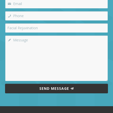
SEND MESSAGE