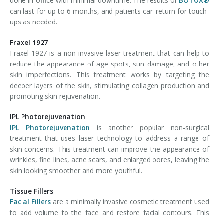
done in-office with minimal downtime. The results of
BOTOX®
can last for up to 6 months, and patients can return for touch-
ups as needed.
Fraxel 1927
Fraxel 1927 is a non-invasive laser treatment that can help to
reduce the appearance of age spots, sun damage, and other
skin imperfections. This treatment works by targeting the
deeper layers of the skin, stimulating collagen production and
promoting skin rejuvenation.
IPL Photorejuvenation
IPL Photorejuvenation
is another popular non-surgical
treatment that uses laser technology to address a range of
skin concerns. This treatment can improve the appearance of
wrinkles, fine lines, acne scars, and enlarged pores, leaving the
skin looking smoother and more youthful.
Tissue Fillers
Facial Fillers
are a minimally invasive cosmetic treatment used
to add volume to the face and restore facial contours. This