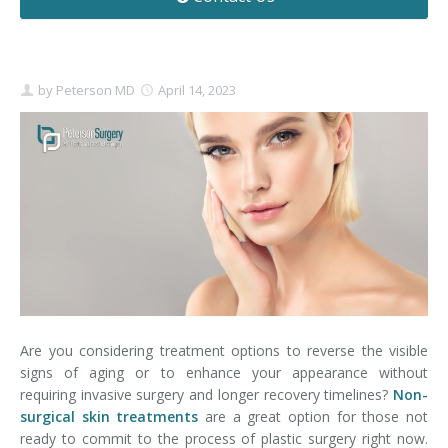
Contact
Non-Surgical Skin Treatments
Brow Lift
Breast Augmentation Mastopexy
Liposuction
Facelift - Neck Lift
Breast Lift
Tummy Tuck
by
Peterson MD
April 14, 2023
Eyelid Surgery
Breast Reduction
Arm Lift
Nasal Surgery
Saline vs. Silicone
Chin Surgery
Are you considering treatment options to reverse the visible
signs of aging or to enhance your appearance without
requiring invasive surgery and longer recovery timelines?
Non-
surgical skin treatments
are a great option for those not
ready to commit to the process of plastic surgery right now.