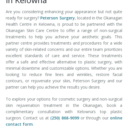
In Kelowna
Are you considering enhancing your appearance but not quite
ready for surgery?
Peterson Surgery
, located in the Okanagan
Health Centre in Kelowna, is proud to be partnered with the
Okanagan Skin Care Centre to offer a range of non-surgical
treatments to help you achieve your aesthetic goals. This
partner centre provides treatments and procedures for a wide
variety of skin-related concerns and our entire team prioritizes
excellent standards of care and service. These treatments
offer a safe and effective alternative to plastic surgery, with
minimal downtime and customizable options. Whether you are
looking to reduce fine lines and wrinkles, restore facial
contours, or rejuvenate your skin, Peterson Surgery and our
partner can help you achieve the results you desire.
To explore your options for cosmetic surgery and non-surgical
skin rejuvenation treatment in the Okanagan, book a
complimentary consultation with Kelowna’s top plastic
surgeon. Contact us at
(250) 868-9099
or through our
online
contact form
.