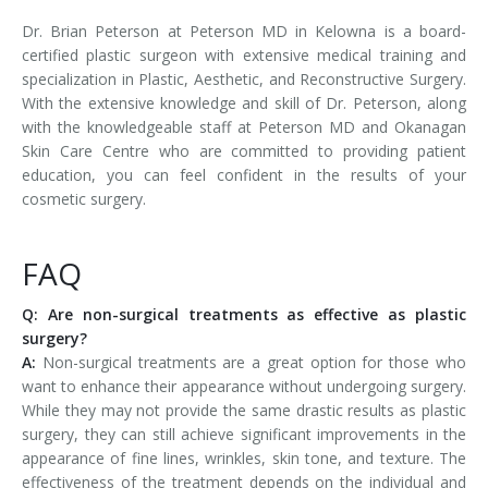
Dr. Brian Peterson at Peterson MD in Kelowna is a board-
certified plastic surgeon with extensive medical training and
specialization in Plastic, Aesthetic, and Reconstructive Surgery.
With the extensive knowledge and skill of Dr. Peterson, along
with the knowledgeable staff at Peterson MD and Okanagan
Skin Care Centre who are committed to providing patient
education, you can feel confident in the results of your
cosmetic surgery.
FAQ
Q: Are non-surgical treatments as effective as plastic
surgery?
A:
Non-surgical treatments are a great option for those who
want to enhance their appearance without undergoing surgery.
While they may not provide the same drastic results as plastic
surgery, they can still achieve significant improvements in the
appearance of fine lines, wrinkles, skin tone, and texture. The
effectiveness of the treatment depends on the individual and