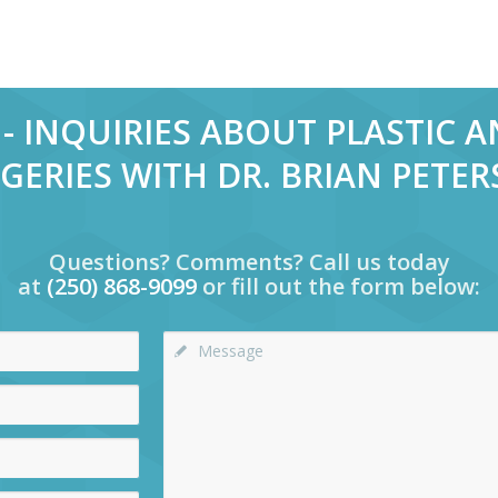
- INQUIRIES ABOUT PLASTIC 
GERIES WITH DR. BRIAN PETE
Questions? Comments? Call us today
at
(250) 868-9099
or fill out the form below: