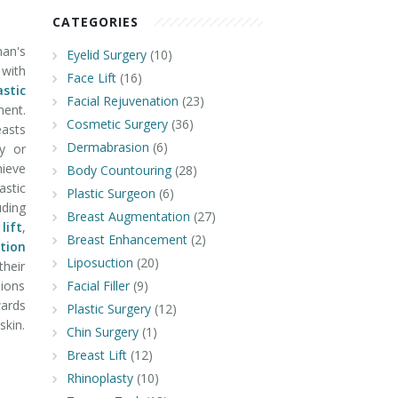
CATEGORIES
man's
Eyelid Surgery
(10)
 with
Face Lift
(16)
astic
Facial Rejuvenation
(23)
ment.
Cosmetic Surgery
(36)
easts
Dermabrasion
(6)
y or
hieve
Body Countouring
(28)
astic
Plastic Surgeon
(6)
uding
Breast Augmentation
(27)
lift
,
Breast Enhancement
(2)
tion
Liposuction
(20)
their
ions
Facial Filler
(9)
ards
Plastic Surgery
(12)
skin.
Chin Surgery
(1)
Breast Lift
(12)
Rhinoplasty
(10)