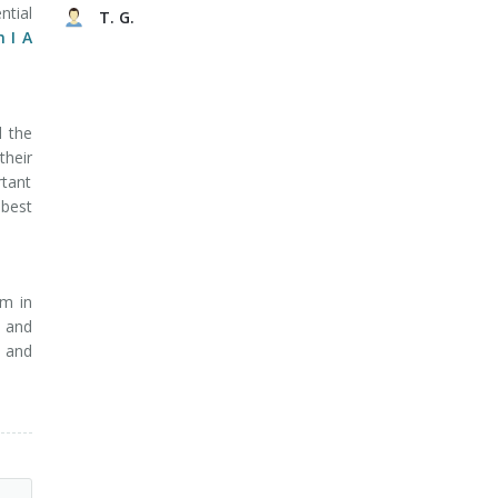
ntial
T. G.
 I A
d the
heir
rtant
 best
am in
s and
s and