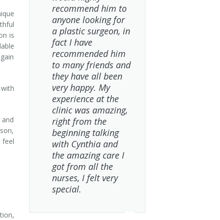
recommend him to
nique
anyone looking for
thful
a plastic surgeon, in
on is
fact I have
lable
recommended him
egain
to many friends and
they have all been
very happy. My
with
experience at the
clinic was amazing,
g and
right from the
rson,
beginning talking
 feel
with Cynthia and
the amazing care I
got from all the
nurses, I felt very
special.
tion,