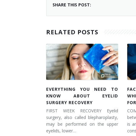
SHARE THIS POST:
RELATED POSTS
EVERYTHING YOU NEED TO
FAC
KNOW ABOUT EYELID
WH
SURGERY RECOVERY
FOR
FIRST WEEK RECOVERY Eyelid
COM
surgery, also called blepharoplasty,
betw
may be performed on the upper
is a
eyelids, lower…
cons