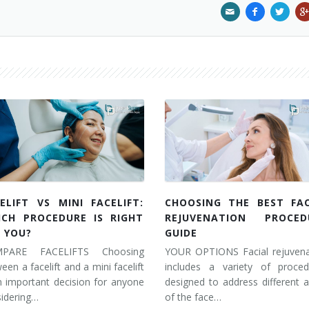
ELIFT VS MINI FACELIFT:
CHOOSING THE BEST FAC
ICH PROCEDURE IS RIGHT
REJUVENATION PROCED
 YOU?
GUIDE
PARE FACELIFTS Choosing
YOUR OPTIONS Facial rejuvena
een a facelift and a mini facelift
includes a variety of proced
n important decision for anyone
designed to address different 
idering…
of the face…