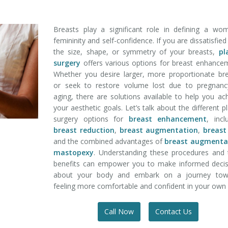
Breasts play a significant role in defining a wo
femininity and self-confidence. If you are dissatisfied
the size, shape, or symmetry of your breasts,
pl
surgery
offers various options for breast enhance
Whether you desire larger, more proportionate br
or seek to restore volume lost due to pregnanc
aging, there are solutions available to help you ac
your aesthetic goals. Let’s talk about the different pl
surgery options for
breast enhancement
, incl
breast reduction
,
breast augmentation
,
breast 
and the combined advantages of
breast augmenta
mastopexy
. Understanding these procedures and 
benefits can empower you to make informed decis
about your body and embark on a journey tow
feeling more comfortable and confident in your own 
Call Now
Contact Us