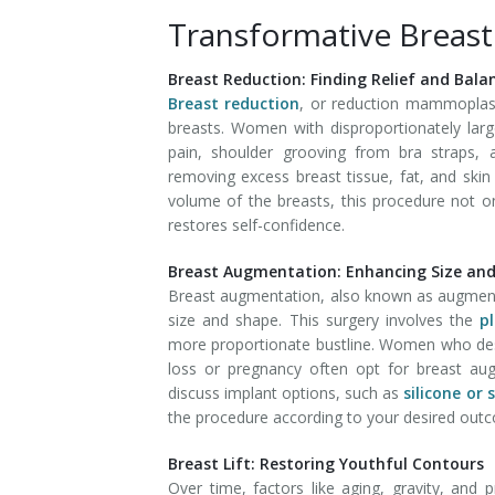
Transformative Breas
Breast Reduction: Finding Relief and Bala
Breast reduction
, or reduction mammoplast
breasts. Women with disproportionately lar
pain, shoulder grooving from bra straps, an
removing excess breast tissue, fat, and skin
volume of the breasts, this procedure not 
restores self-confidence.
Breast Augmentation: Enhancing Size an
Breast augmentation, also known as augment
size and shape. This surgery involves the
p
more proportionate bustline. Women who desi
loss or pregnancy often opt for breast aug
discuss implant options, such as
silicone or 
the procedure according to your desired out
Breast Lift: Restoring Youthful Contours
Over time, factors like aging, gravity, and