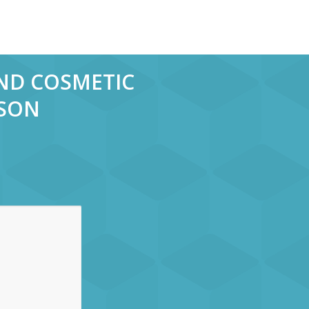
AND COSMETIC
RSON