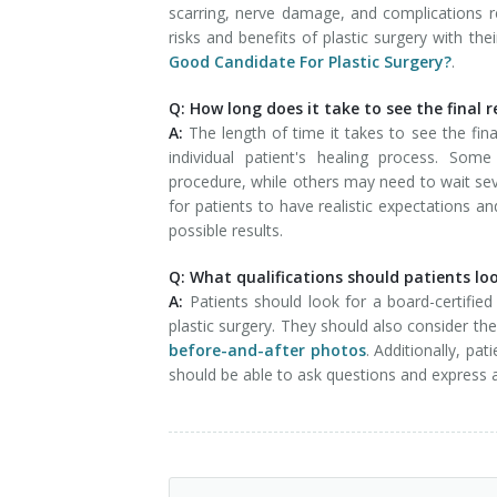
scarring, nerve damage, and complications rel
risks and benefits of plastic surgery with t
Good Candidate For Plastic Surgery?
.
Q: How long does it take to see the final r
A:
The length of time it takes to see the fin
individual patient's healing process. So
procedure, while others may need to wait seve
for patients to have realistic expectations a
possible results.
Q: What qualifications should patients lo
A:
Patients should look for a board-certifie
plastic surgery. They should also consider th
before-and-after photos
. Additionally, pa
should be able to ask questions and express