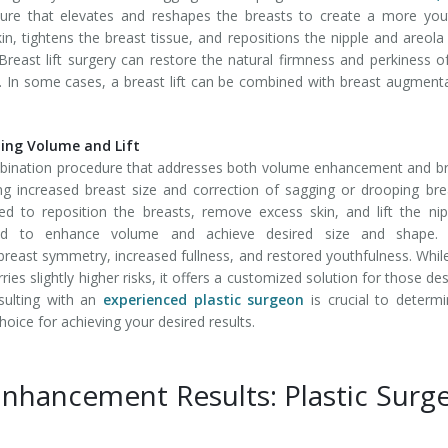
edure that elevates and reshapes the breasts to create a more you
 tightens the breast tissue, and repositions the nipple and areola
 Breast lift surgery can restore the natural firmness and perkiness o
e. In some cases, a breast lift can be combined with breast augment
ng Volume and Lift
bination procedure that addresses both volume enhancement and b
ng increased breast size and correction of sagging or drooping bre
ed to reposition the breasts, remove excess skin, and lift the nip
rted to enhance volume and achieve desired size and shape. 
east symmetry, increased fullness, and restored youthfulness. Whil
s slightly higher risks, it offers a customized solution for those des
sulting with an
experienced plastic surgeon
is crucial to determi
oice for achieving your desired results.
Enhancement Results: Plastic Surg