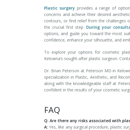
Plastic surgery
provides a range of optio
concerns and achieve their desired aesthetic
contours, or find relief from the challenges o
the crucial first step.
During your consult
options, and guide you toward the most suita
confidence, enhance your silhouette, and em
To explore your options for cosmetic plas
Kelowna’s sought-after plastic surgeon. Cont
Dr. Brian Peterson at Peterson MD in Kelowna
specialization in Plastic, Aesthetic, and Reco
along with the knowledgeable staff at Pete
confident in the results of your cosmetic surg
FAQ
Q: Are there any risks associated with pla
A:
Yes, like any surgical procedure, plastic sur