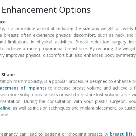
t Enhancement Options
nce
y, is a procedure aimed at reducing the size and weight of overly 
ge breasts often experience physical discomfort, such as neck and
d limitations in physical activities. Breast reduction surgery inv
 to achieve a more proportional breast size. By reducing the weigh
only improves physical discomfort but also enhances body symmetr
d Shape
ation mammoplasty, is a popular procedure designed to enhance b
lacement of implants
to increase breast volume and achieve a fu
re more voluptuous breasts or wish to restore lost volume after w
mentation. During the consultation with your plastic surgeon, you
saline
, as well as incision techniques and implant placement, to cust
come.
 pregnancy can lead to sagging or drooping breasts. A
breast lift,