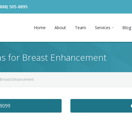
(888) 505-8895
Home
About
Team
Services
Blog
ons for Breast Enhancement
r Breast Enhancement
-9099