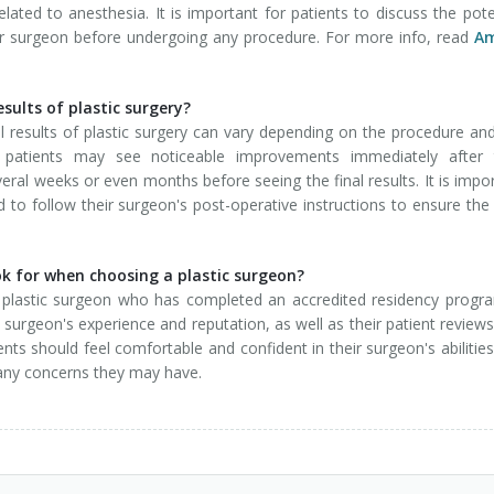
ated to anesthesia. It is important for patients to discuss the pote
heir surgeon before undergoing any procedure. For more info, read
Am
esults of plastic surgery?
al results of plastic surgery can vary depending on the procedure an
me patients may see noticeable improvements immediately after t
ral weeks or even months before seeing the final results. It is impo
nd to follow their surgeon's post-operative instructions to ensure the
ok for when choosing a plastic surgeon?
d plastic surgeon who has completed an accredited residency progr
e surgeon's experience and reputation, as well as their patient review
tients should feel comfortable and confident in their surgeon's abilitie
 any concerns they may have.