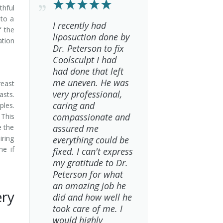
thful
 to a
I recently had
f the
liposuction done by
ation
Dr. Peterson to fix
Coolsculpt I had
had done that left
me uneven. He was
reast
very professional,
asts.
caring and
ples.
compassionate and
This
e the
assured me
iring
everything could be
ne if
fixed. I can't express
my gratitude to Dr.
Peterson for what
an amazing job he
ery
did and how well he
took care of me. I
would highly