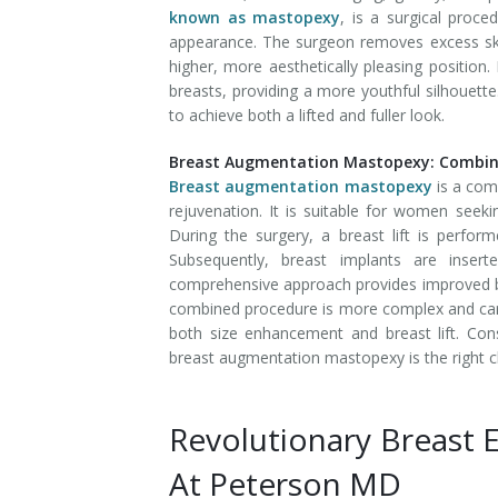
known as mastopexy
, is a surgical proc
appearance. The surgeon removes excess skin,
higher, more aesthetically pleasing position.
breasts, providing a more youthful silhouett
to achieve both a lifted and fuller look.
Breast Augmentation Mastopexy: Combini
Breast augmentation mastopexy
is a com
rejuvenation. It is suitable for women seeki
During the surgery, a breast lift is perform
Subsequently, breast implants are inse
comprehensive approach provides improved br
combined procedure is more complex and carrie
both size enhancement and breast lift. Con
breast augmentation mastopexy is the right ch
Revolutionary Breast 
At Peterson MD