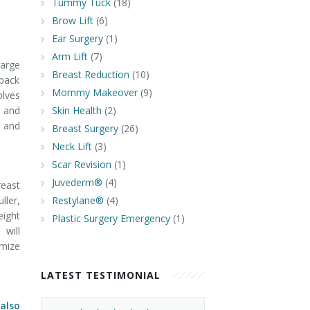
Tummy Tuck
(18)
Brow Lift
(6)
Ear Surgery
(1)
Arm Lift
(7)
large
Breast Reduction
(10)
 back
Mommy Makeover
(9)
olves
t and
Skin Health
(2)
y and
Breast Surgery
(26)
Neck Lift
(3)
Scar Revision
(1)
Juvederm®
(4)
reast
ller,
Restylane®
(4)
eight
Plastic Surgery Emergency
(1)
 will
omize
LATEST TESTIMONIAL
 also