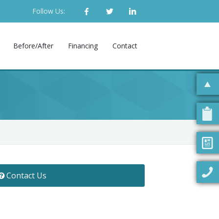
Follow Us:
Before/After
Financing
Contact
Contact Us