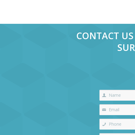
CONTACT US 
SUR