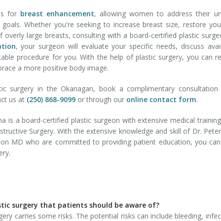
ns for
breast enhancement
, allowing women to address their u
 goals. Whether you're seeking to increase breast size, restore you
f overly large breasts, consulting with a board-certified plastic surge
ation
, your surgeon will evaluate your specific needs, discuss avai
ble procedure for you. With the help of plastic surgery, you can r
brace a more positive body image.
tic surgery in the Okanagan, book a complimentary consultation 
act us at
(250) 868-9099
or through our
online contact form
.
 is a board-certified plastic surgeon with extensive medical trainin
nstructive Surgery. With the extensive knowledge and skill of Dr. Pete
rson MD who are committed to providing patient education, you can
ery.
stic surgery that patients should be aware of?
gery carries some risks. The potential risks can include bleeding, infec