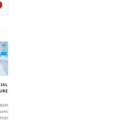
IAL
URE
tion
ures
areas