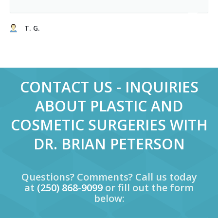
T. G.
CONTACT US - INQUIRIES
ABOUT PLASTIC AND
COSMETIC SURGERIES WITH
DR. BRIAN PETERSON
Questions? Comments? Call us today
at
(250) 868-9099
or fill out the form
below: