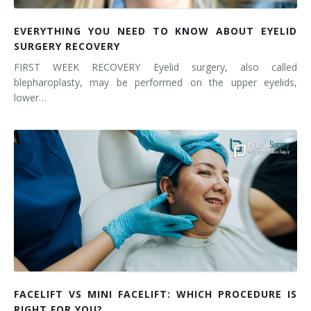
EVERYTHING YOU NEED TO KNOW ABOUT EYELID
SURGERY RECOVERY
FIRST WEEK RECOVERY Eyelid surgery, also called
blepharoplasty, may be performed on the upper eyelids,
lower…
FACELIFT VS MINI FACELIFT: WHICH PROCEDURE IS
RIGHT FOR YOU?