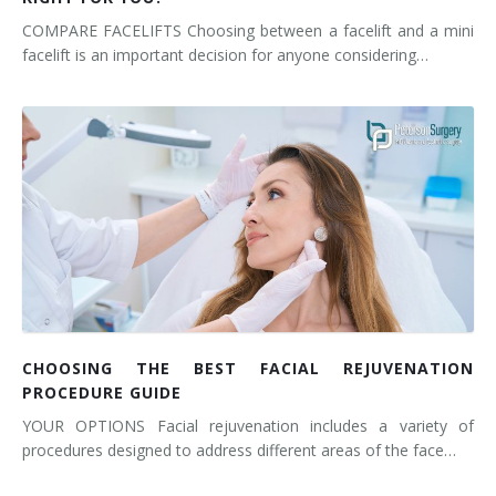
COMPARE FACELIFTS Choosing between a facelift and a mini
facelift is an important decision for anyone considering…
CHOOSING THE BEST FACIAL REJUVENATION
PROCEDURE GUIDE
YOUR OPTIONS Facial rejuvenation includes a variety of
procedures designed to address different areas of the face…