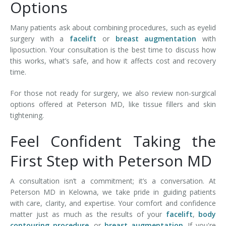
Options
Many patients ask about combining procedures, such as eyelid
surgery with a
facelift
or
breast augmentation
with
liposuction. Your consultation is the best time to discuss how
this works, what’s safe, and how it affects cost and recovery
time.
For those not ready for surgery, we also review non-surgical
options offered at Peterson MD, like tissue fillers and skin
tightening.
Feel Confident Taking the
First Step with Peterson MD
A consultation isn’t a commitment; it’s a conversation. At
Peterson MD in Kelowna, we take pride in guiding patients
with care, clarity, and expertise. Your comfort and confidence
matter just as much as the results of your
facelift
,
body
contouring procedure
, or
breast augmentation
. If you're