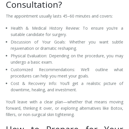
Consultation?
The appointment usually lasts 45–60 minutes and covers:
Health & Medical History Review: To ensure you’re a
suitable candidate for surgery.
Discussion of Your Goals: Whether you want subtle
rejuvenation or dramatic reshaping.
Physical Evaluation: Depending on the procedure, you may
undergo a basic exam.
Customized Recommendations: We’ll outline what
procedures can help you meet your goals.
Cost & Recovery Info: You’ll get a realistic picture of
downtime, healing, and investment.
You’ll leave with a clear plan—whether that means moving
forward, thinking it over, or exploring alternatives like Botox,
fillers, or non-surgical skin tightening.