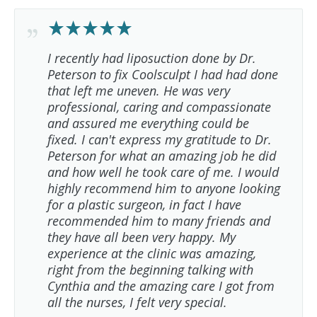
I recently had liposuction done by Dr.
Peterson to fix Coolsculpt I had had done
that left me uneven. He was very
professional, caring and compassionate
and assured me everything could be
fixed. I can't express my gratitude to Dr.
Peterson for what an amazing job he did
and how well he took care of me. I would
highly recommend him to anyone looking
for a plastic surgeon, in fact I have
recommended him to many friends and
they have all been very happy. My
experience at the clinic was amazing,
right from the beginning talking with
Cynthia and the amazing care I got from
all the nurses, I felt very special.