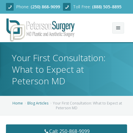
Phone:
(250) 868-9099
Toll Free:
(888) 505-8895
Home
Your First Consultation:
About
What to Expect at
Team
Peterson MD
Services
Blog
Facial Rejuvenation
Home
Blog Articles
Your First Consultation: What to Expect at
Peterson MD
Before/After
Breast Enhancement
Ear Surgery
Financing
Body Contouring
Dermabrasion
Breast Augmentation
Call: 250-868-9099