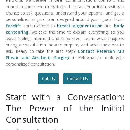
Kelowna, we believe in clear communication, comfort, and
honest recommendations from the start. Your initial visit is a
chance to ask questions, understand your options, and get a
personalized surgical plan designed around your goals. From
facelift
consultations to
breast augmentation
and
body
contouring
, we take the time to explain everything, so you
leave feeling informed and supported. Learn what happens
during a consultation, how to prepare, and what questions to
ask. Ready to take the first step?
Contact Peterson MD
Plastic and Aesthetic Surgery
in Kelowna to book your
personalized consultation.
Call Us
Contact Us
Start with a Conversation:
The Power of the Initial
Consultation