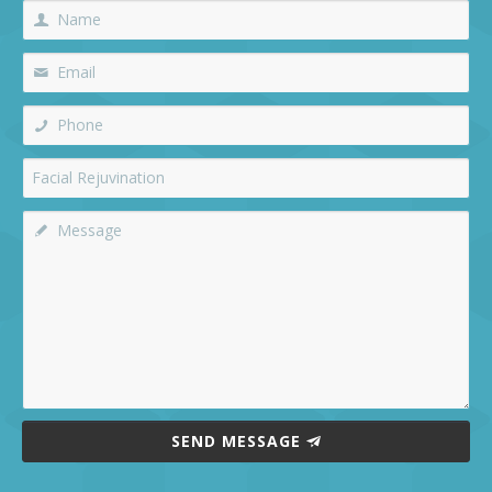
SEND MESSAGE