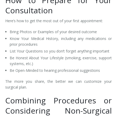
How to Prepare for Your
Consultation
Here’s how to get the most out of your first appointment:
Bring Photos or Examples of your desired outcome
Know Your Medical History, including any medications or
prior procedures
List Your Questions so you don’t forget anything important
Be Honest About Your Lifestyle (smoking, exercise, support
systems, etc.)
Be Open-Minded to hearing professional suggestions
The more you share, the better we can customize your
surgical plan.
Combining Procedures or
Considering Non-Surgical