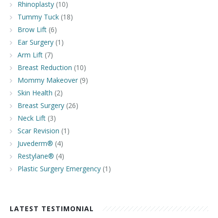
Rhinoplasty
(10)
Tummy Tuck
(18)
Brow Lift
(6)
Ear Surgery
(1)
Arm Lift
(7)
Breast Reduction
(10)
Mommy Makeover
(9)
Skin Health
(2)
Breast Surgery
(26)
Neck Lift
(3)
Scar Revision
(1)
Juvederm®
(4)
Restylane®
(4)
Plastic Surgery Emergency
(1)
LATEST TESTIMONIAL