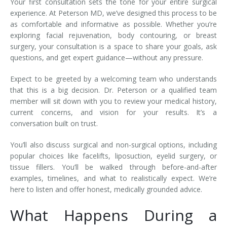
Your first consultation sets the tone for your entire surgical
experience. At Peterson MD, we’ve designed this process to be
as comfortable and informative as possible. Whether you’re
exploring facial rejuvenation, body contouring, or breast
surgery, your consultation is a space to share your goals, ask
questions, and get expert guidance—without any pressure.
Expect to be greeted by a welcoming team who understands
that this is a big decision. Dr. Peterson or a qualified team
member will sit down with you to review your medical history,
current concerns, and vision for your results. It’s a
conversation built on trust.
You’ll also discuss surgical and non-surgical options, including
popular choices like facelifts, liposuction, eyelid surgery, or
tissue fillers. You’ll be walked through before-and-after
examples, timelines, and what to realistically expect. We’re
here to listen and offer honest, medically grounded advice.
What Happens During a