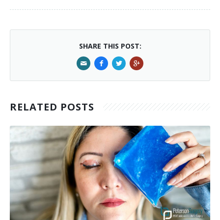
SHARE THIS POST:
RELATED POSTS