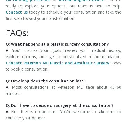
ready to explore your options, our team is here to help.
Contact us
today to schedule your consultation and take the
first step toward your transformation.
FAQs:
Q: What happens at a plastic surgery consultation?
A:
You’ll discuss your goals, review your medical history,
explore options, and get a personalized recommendation.
Contact Peterson MD Plastic and Aesthetic Surgery
today
to book a consultation.
Q: How long does the consultation last?
A:
Most consultations at Peterson MD take about 45–60
minutes.
Q: Do I have to decide on surgery at the consultation?
A:
No—there’s no pressure. You’re welcome to take time to
consider your options.