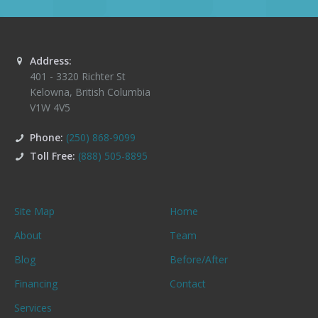
Address:
401 - 3320 Richter St
Kelowna
,
British Columbia
V1W 4V5
Phone:
(250) 868-9099
Toll Free:
(888) 505-8895
Site Map
Home
About
Team
Blog
Before/After
Financing
Contact
Services