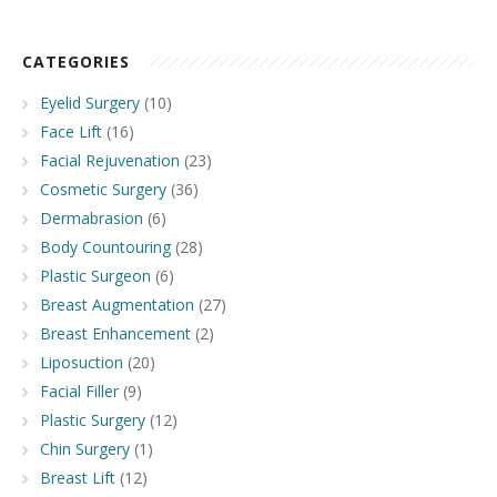
CATEGORIES
Eyelid Surgery
(10)
Face Lift
(16)
Facial Rejuvenation
(23)
Cosmetic Surgery
(36)
Dermabrasion
(6)
Body Countouring
(28)
Plastic Surgeon
(6)
Breast Augmentation
(27)
Breast Enhancement
(2)
Liposuction
(20)
Facial Filler
(9)
Plastic Surgery
(12)
Chin Surgery
(1)
Breast Lift
(12)