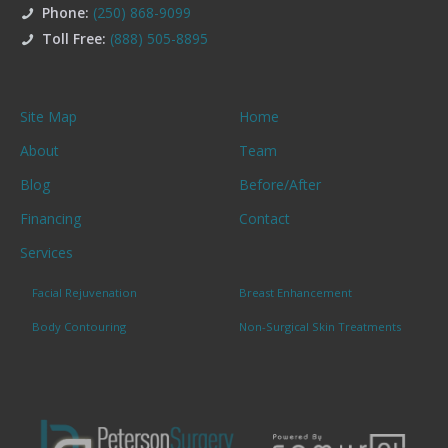
Phone:
(250) 868-9099
Toll Free:
(888) 505-8895
Site Map
Home
About
Team
Blog
Before/After
Financing
Contact
Services
Facial Rejuvenation
Breast Enhancement
Body Contouring
Non-Surgical Skin Treatments