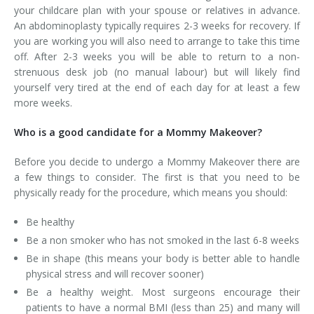
your childcare plan with your spouse or relatives in advance.
An abdominoplasty typically requires 2-3 weeks for recovery. If
you are working you will also need to arrange to take this time
off. After 2-3 weeks you will be able to return to a non-
strenuous desk job (no manual labour) but will likely find
yourself very tired at the end of each day for at least a few
more weeks.
Who is a good candidate for a Mommy Makeover?
Before you decide to undergo a Mommy Makeover there are
a few things to consider. The first is that you need to be
physically ready for the procedure, which means you should:
Be healthy
Be a non smoker who has not smoked in the last 6-8 weeks
Be in shape (this means your body is better able to handle
physical stress and will recover sooner)
Be a healthy weight. Most surgeons encourage their
patients to have a normal BMI (less than 25) and many will