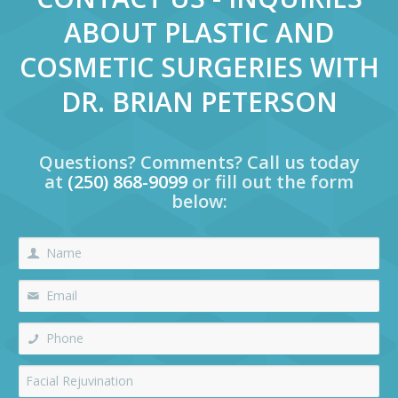
ABOUT PLASTIC AND
COSMETIC SURGERIES WITH
DR. BRIAN PETERSON
Questions? Comments? Call us today
at
(250) 868-9099
or fill out the form
below: