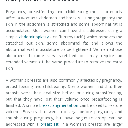
Pregnancy, breastfeeding and childbearing most commonly
affect a woman’s abdomen and breasts. During pregnancy the
skin in the abdomen is stretched and some abdominal fat is
accumulated. Most women can have this addressed using a
simple
abdominoplasty
( or "tummy tuck") which removes the
stretched out skin, some abdominal fat and allows the
abdominal wall musculature to be tightened. Women whose
abdomens became very stretched out may require an
extended version of the same procedure to remove the extra
skin.
A woman’s breasts are also commonly affected by pregnancy,
breast feeding and childbearing. Some women find that their
breasts were their ideal size before or during breastfeeding,
but that they have lost their volume once breastfeeding is
finished. A simple
breast augmentation
can be used to restore
volume. Breasts that were too large before pregnancy and
shrunk during pregnancy, but have begun to droop can be
addressed with a
breast lift
. If a woman’s breasts are larger