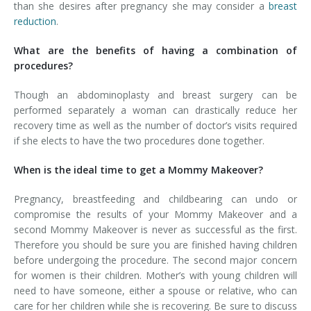
than she desires after pregnancy she may consider a
breast
reduction
.
What are the benefits of having a combination of
procedures?
Though an abdominoplasty and breast surgery can be
performed separately a woman can drastically reduce her
recovery time as well as the number of doctor’s visits required
if she elects to have the two procedures done together.
When is the ideal time to get a Mommy Makeover?
Pregnancy, breastfeeding and childbearing can undo or
compromise the results of your Mommy Makeover and a
second Mommy Makeover is never as successful as the first.
Therefore you should be sure you are finished having children
before undergoing the procedure. The second major concern
for women is their children. Mother’s with young children will
need to have someone, either a spouse or relative, who can
care for her children while she is recovering. Be sure to discuss