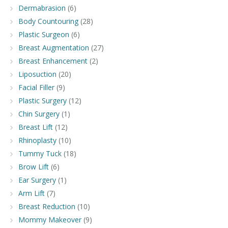
Dermabrasion
(6)
Body Countouring
(28)
Plastic Surgeon
(6)
Breast Augmentation
(27)
Breast Enhancement
(2)
Liposuction
(20)
Facial Filler
(9)
Plastic Surgery
(12)
Chin Surgery
(1)
Breast Lift
(12)
Rhinoplasty
(10)
Tummy Tuck
(18)
Brow Lift
(6)
Ear Surgery
(1)
Arm Lift
(7)
Breast Reduction
(10)
Mommy Makeover
(9)