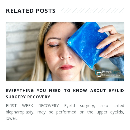
RELATED POSTS
EVERYTHING YOU NEED TO KNOW ABOUT EYELID
SURGERY RECOVERY
FIRST WEEK RECOVERY Eyelid surgery, also called
blepharoplasty, may be performed on the upper eyelids,
lower…