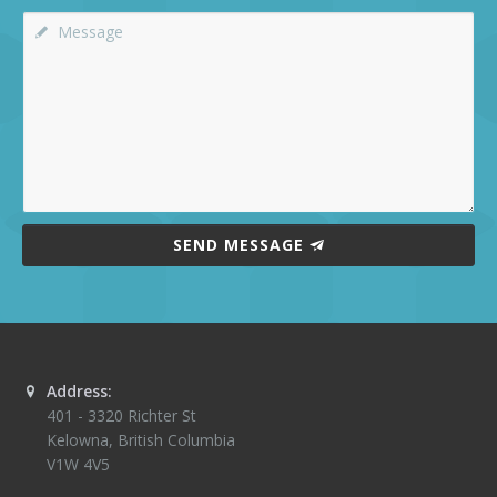
SEND MESSAGE
Address:
401 - 3320 Richter St
Kelowna
,
British Columbia
V1W 4V5