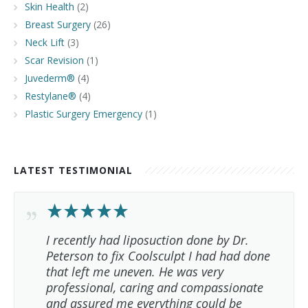
Skin Health
(2)
Breast Surgery
(26)
Neck Lift
(3)
Scar Revision
(1)
Juvederm®
(4)
Restylane®
(4)
Plastic Surgery Emergency
(1)
LATEST TESTIMONIAL
I recently had liposuction done by Dr.
Peterson to fix Coolsculpt I had had done
that left me uneven. He was very
professional, caring and compassionate
and assured me everything could be