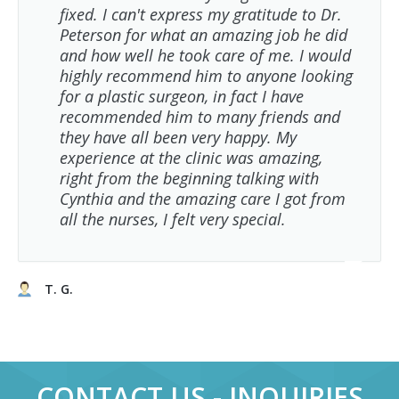
fixed. I can't express my gratitude to Dr.
Peterson for what an amazing job he did
and how well he took care of me. I would
highly recommend him to anyone looking
for a plastic surgeon, in fact I have
recommended him to many friends and
they have all been very happy. My
experience at the clinic was amazing,
right from the beginning talking with
Cynthia and the amazing care I got from
all the nurses, I felt very special.
T. G.
CONTACT US - INQUIRIES