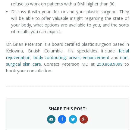
refuse to work on patients with a BMI higher than 30.
Discuss it with your doctor and your plastic surgeon. They
will be able to offer valuable insight regarding the state of
your body, what options are available to you, and the sorts
of results you can expect.
Dr. Brian Peterson is a board certified plastic surgeon based in
Kelowna, British Columbia. His specialties include
facial
rejuvenation
,
body contouring
,
breast enhancement
and
non-
surgical skin care
. Contact Peterson MD at
250.868.9099
to
book your consultation.
SHARE THIS POST: