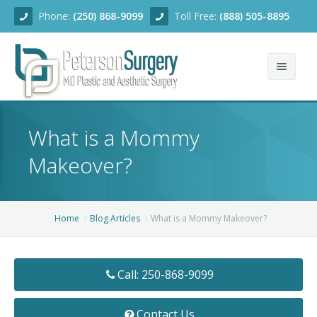
Phone:
(250) 868-9099
Toll Free:
(888) 505-8895
Home
What is a Mommy
About
Makeover?
Team
Services
Home
Blog Articles
What is a Mommy Makeover?
Blog
Facial Rejuvenation
Call: 250-868-9099
Before/After
Breast Enhancement
Ear Surgery
Financing
Body Contouring
Dermabrasion
Breast Augmentation
Contact Us