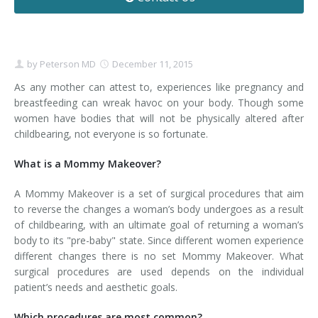
Contact
Non-Surgical Skin Treatments
Brow Lift
Breast Augmentation Mastopexy
Liposuction
Facelift - Neck Lift
Breast Lift
Tummy Tuck
by
Peterson MD
December 11, 2015
Eyelid Surgery
Breast Reduction
Arm Lift
As any mother can attest to, experiences like pregnancy and
breastfeeding can wreak havoc on your body. Though some
women have bodies that will not be physically altered after
Nasal Surgery
Saline vs. Silicone
childbearing, not everyone is so fortunate.
Chin Surgery
What is a Mommy Makeover?
A Mommy Makeover is a set of surgical procedures that aim
to reverse the changes a woman’s body undergoes as a result
of childbearing, with an ultimate goal of returning a woman’s
body to its "pre-baby" state. Since different women experience
different changes there is no set Mommy Makeover. What
surgical procedures are used depends on the individual
patient’s needs and aesthetic goals.
Which procedures are most common?