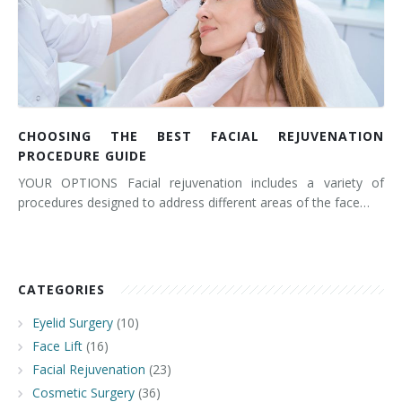
CHOOSING THE BEST FACIAL REJUVENATION
PROCEDURE GUIDE
YOUR OPTIONS Facial rejuvenation includes a variety of
procedures designed to address different areas of the face…
CATEGORIES
Eyelid Surgery
(10)
Face Lift
(16)
Facial Rejuvenation
(23)
Cosmetic Surgery
(36)