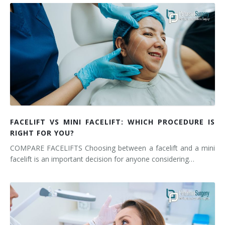
FACELIFT VS MINI FACELIFT: WHICH PROCEDURE IS
RIGHT FOR YOU?
COMPARE FACELIFTS Choosing between a facelift and a mini
facelift is an important decision for anyone considering…