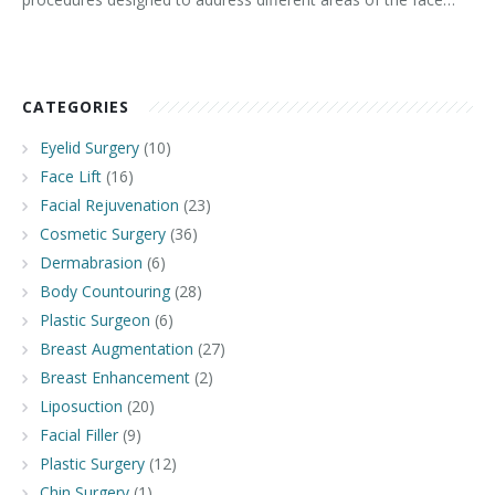
CATEGORIES
Eyelid Surgery
(10)
Face Lift
(16)
Facial Rejuvenation
(23)
Cosmetic Surgery
(36)
Dermabrasion
(6)
Body Countouring
(28)
Plastic Surgeon
(6)
Breast Augmentation
(27)
Breast Enhancement
(2)
Liposuction
(20)
Facial Filler
(9)
Plastic Surgery
(12)
Chin Surgery
(1)