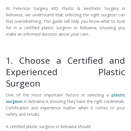
At Peterson Surgery MD Plastic & Aesthetic Surgery in
Kelowna, we understand that selecting the right surgeon can
feel overwhelming. This guide will help you know what to look
for in a certified plastic surgeon in Kelowna, ensuring you
make an informed decision about your care.
1. Choose a Certified and
Experienced Plastic
Surgeon
One of the most important factors in selecting a
plastic
surgeon
in Kelowna is ensuring they have the right credentials.
Certification and experience matter when it comes to your
safety and results.
A certified plastic surgeon in Kelowna should: