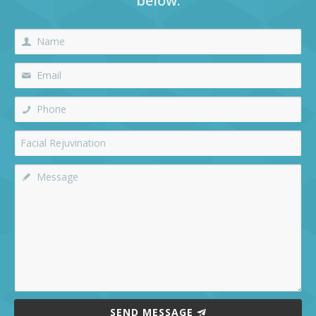
below:
SEND MESSAGE