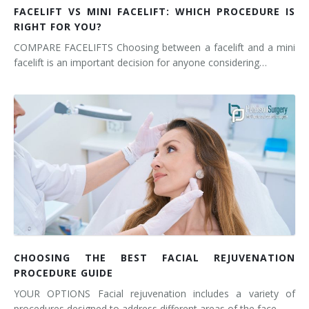
FACELIFT VS MINI FACELIFT: WHICH PROCEDURE IS
RIGHT FOR YOU?
COMPARE FACELIFTS Choosing between a facelift and a mini
facelift is an important decision for anyone considering…
CHOOSING THE BEST FACIAL REJUVENATION
PROCEDURE GUIDE
YOUR OPTIONS Facial rejuvenation includes a variety of
procedures designed to address different areas of the face…