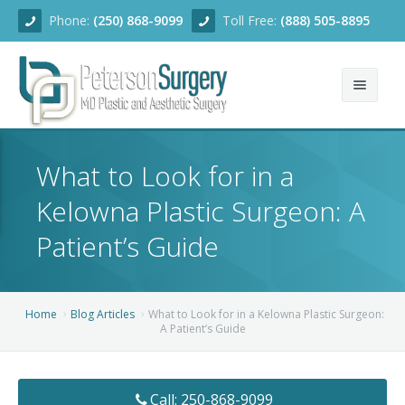
Phone:
(250) 868-9099
Toll Free:
(888) 505-8895
Home
What to Look for in a
About
Kelowna Plastic Surgeon: A
Team
Patient’s Guide
Services
Blog
Facial Rejuvenation
Home
Blog Articles
What to Look for in a Kelowna Plastic Surgeon:
A Patient’s Guide
Before/After
Breast Enhancement
Ear Surgery
Financing
Body Contouring
Dermabrasion
Breast Augmentation
Call: 250-868-9099