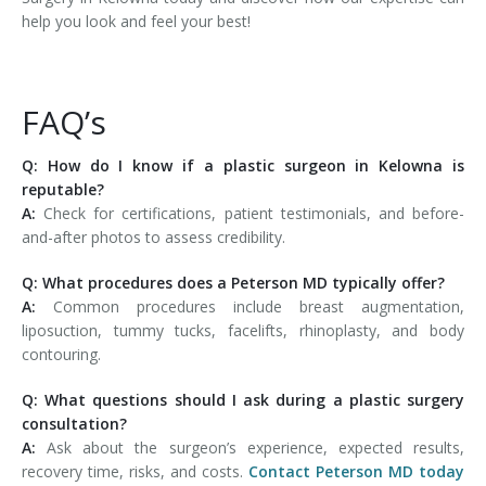
help you look and feel your best!
FAQ’s
Q: How do I know if a plastic surgeon in Kelowna is
reputable?
A:
Check for certifications, patient testimonials, and before-
and-after photos to assess credibility.
Q: What procedures does a Peterson MD typically offer?
A:
Common procedures include breast augmentation,
liposuction, tummy tucks, facelifts, rhinoplasty, and body
contouring.
Q: What questions should I ask during a plastic surgery
consultation?
A:
Ask about the surgeon’s experience, expected results,
recovery time, risks, and costs.
Contact Peterson MD today