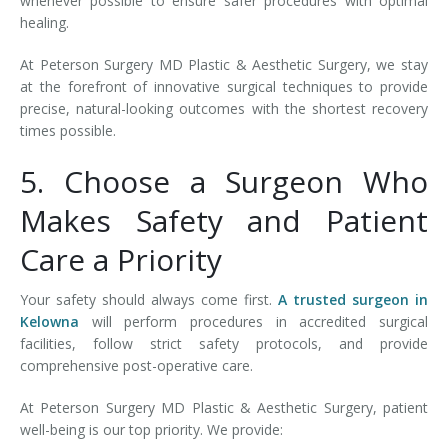
whenever possible to ensure safer procedures with optimal
healing.
At Peterson Surgery MD Plastic & Aesthetic Surgery, we stay
at the forefront of innovative surgical techniques to provide
precise, natural-looking outcomes with the shortest recovery
times possible.
5. Choose a Surgeon Who
Makes Safety and Patient
Care a Priority
Your safety should always come first.
A trusted surgeon in
Kelowna
will perform procedures in accredited surgical
facilities, follow strict safety protocols, and provide
comprehensive post-operative care.
At Peterson Surgery MD Plastic & Aesthetic Surgery, patient
well-being is our top priority. We provide: