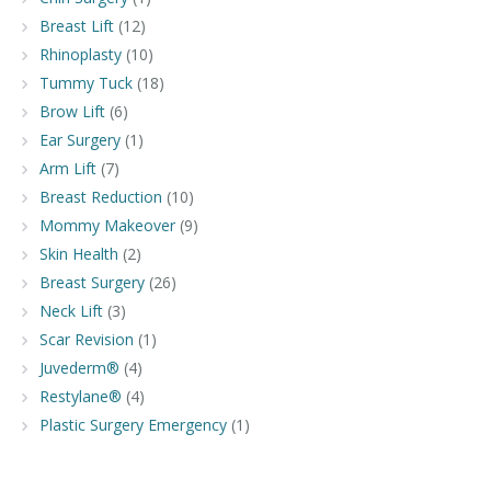
Breast Lift
(12)
Rhinoplasty
(10)
Tummy Tuck
(18)
Brow Lift
(6)
Ear Surgery
(1)
Arm Lift
(7)
Breast Reduction
(10)
Mommy Makeover
(9)
Skin Health
(2)
Breast Surgery
(26)
Neck Lift
(3)
Scar Revision
(1)
Juvederm®
(4)
Restylane®
(4)
Plastic Surgery Emergency
(1)