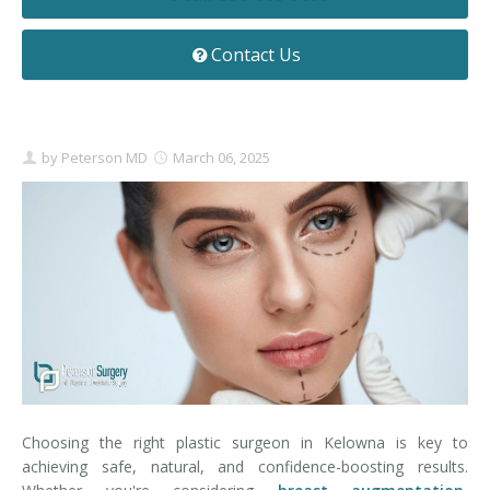
Contact
Non-Surgical Skin Treatments
Brow Lift
Breast Augmentation Mastopexy
Liposuction
Contact Us
Facelift - Neck Lift
Breast Lift
Tummy Tuck
Eyelid Surgery
Breast Reduction
Arm Lift
by
Peterson MD
March 06, 2025
Nasal Surgery
Saline vs. Silicone
Chin Surgery
Choosing the right plastic surgeon in Kelowna is key to
achieving safe, natural, and confidence-boosting results.