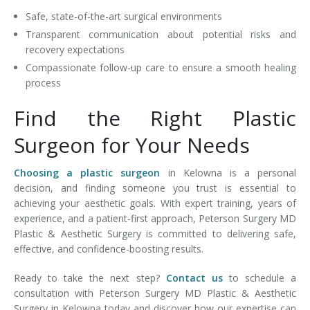
Safe, state-of-the-art surgical environments
Transparent communication about potential risks and
recovery expectations
Compassionate follow-up care to ensure a smooth healing
process
Find the Right Plastic
Surgeon for Your Needs
Choosing a plastic surgeon
in Kelowna is a personal
decision, and finding someone you trust is essential to
achieving your aesthetic goals. With expert training, years of
experience, and a patient-first approach, Peterson Surgery MD
Plastic & Aesthetic Surgery is committed to delivering safe,
effective, and confidence-boosting results.
Ready to take the next step?
Contact us
to schedule a
consultation with Peterson Surgery MD Plastic & Aesthetic
Surgery in Kelowna today and discover how our expertise can