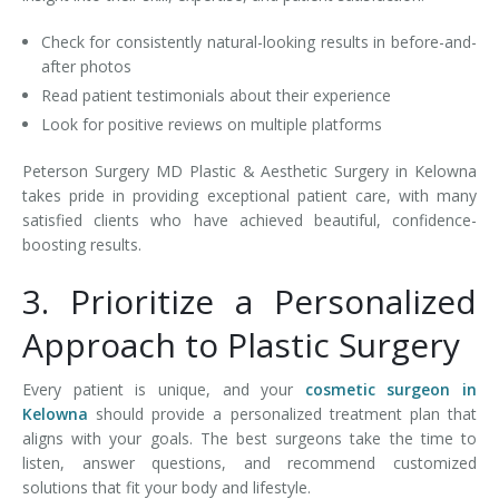
Check for consistently natural-looking results in before-and-
after photos
Read patient testimonials about their experience
Look for positive reviews on multiple platforms
Peterson Surgery MD Plastic & Aesthetic Surgery in Kelowna
takes pride in providing exceptional patient care, with many
satisfied clients who have achieved beautiful, confidence-
boosting results.
3. Prioritize a Personalized
Approach to Plastic Surgery
Every patient is unique, and your
cosmetic surgeon in
Kelowna
should provide a personalized treatment plan that
aligns with your goals. The best surgeons take the time to
listen, answer questions, and recommend customized
solutions that fit your body and lifestyle.