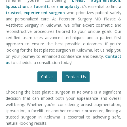
Whether you're considering
breast augmentation
,
liposuction
, a
facelift
, or
rhinoplasty
, it’s essential to find a
trusted, experienced surgeon
who prioritizes patient safety
and personalized care. At Peterson Surgery MD Plastic &
Aesthetic Surgery in Kelowna, we offer expert cosmetic and
reconstructive procedures tailored to your unique goals. Our
certified team uses advanced techniques and a patient-first
approach to ensure the best possible outcomes. If you're
looking for the best plastic surgeon in Kelowna, let us help you
on your journey to enhanced confidence and beauty.
Contact
us
to schedule a consultation today!
Call Us
Contact Us
Choosing the best plastic surgeon in Kelowna is a significant
decision that can impact both your appearance and overall
well-being. Whether you’re considering breast augmentation,
liposuction, a facelift, or another cosmetic procedure, finding a
trusted surgeon in Kelowna is essential to achieving safe,
natural-looking results.