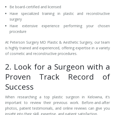
Be board-certified and licensed
Have specialized training in plastic and reconstructive
surgery
Have extensive experience performing your chosen
procedure
At Peterson Surgery MD Plastic & Aesthetic Surgery, our team
is highly trained and experienced, offering expertise in a variety
of cosmetic and reconstructive procedures.
2. Look for a Surgeon with a
Proven Track Record of
Success
When researching a top plastic surgeon in Kelowna, it’s
important to review their previous work. Before-and-after
photos, patient testimonials, and online reviews can give you
insight into their skill, expertise, and patient satisfaction.