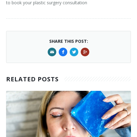
to book your plastic surgery consultation
SHARE THIS POST:
RELATED POSTS