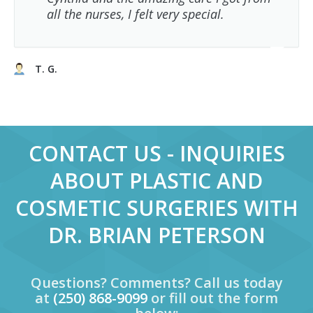
all the nurses, I felt very special.
T. G.
CONTACT US - INQUIRIES
ABOUT PLASTIC AND
COSMETIC SURGERIES WITH
DR. BRIAN PETERSON
Questions? Comments? Call us today
at
(250) 868-9099
or fill out the form