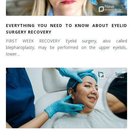
EVERYTHING YOU NEED TO KNOW ABOUT EYELID
SURGERY RECOVERY
FIRST WEEK RECOVERY Eyelid surgery, also called
blepharoplasty, may be performed on the upper eyelids,
lower…