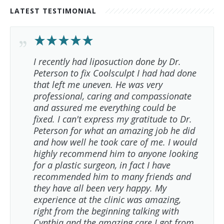
LATEST TESTIMONIAL
I recently had liposuction done by Dr.
Peterson to fix Coolsculpt I had had done
that left me uneven. He was very
professional, caring and compassionate
and assured me everything could be
fixed. I can't express my gratitude to Dr.
Peterson for what an amazing job he did
and how well he took care of me. I would
highly recommend him to anyone looking
for a plastic surgeon, in fact I have
recommended him to many friends and
they have all been very happy. My
experience at the clinic was amazing,
right from the beginning talking with
Cynthia and the amazing care I got from