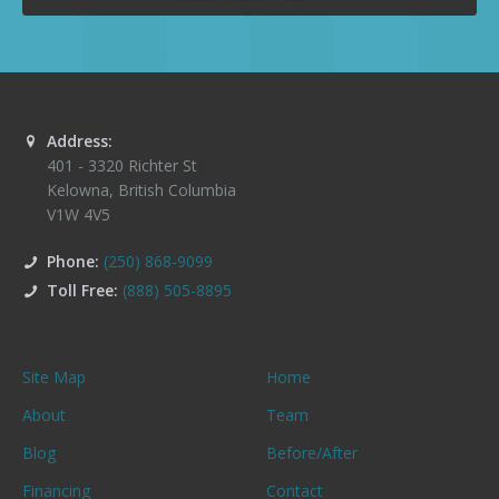
Address:
401 - 3320 Richter St
Kelowna
,
British Columbia
V1W 4V5
Phone:
(250) 868-9099
Toll Free:
(888) 505-8895
Site Map
Home
About
Team
Blog
Before/After
Financing
Contact