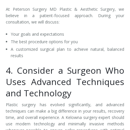
At Peterson Surgery MD Plastic & Aesthetic Surgery, we
believe in a patient-focused approach. During your
consultation, we will discuss:
Your goals and expectations
The best procedure options for you
A customized surgical plan to achieve natural, balanced
results
4. Consider a Surgeon Who
Uses Advanced Techniques
and Technology
Plastic surgery has evolved significantly, and advanced
techniques can make a big difference in your results, recovery
time, and overall experience. A Kelowna surgery expert should
use modern technology and minimally invasive methods