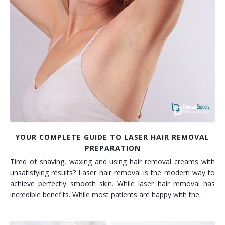
YOUR COMPLETE GUIDE TO LASER HAIR REMOVAL
PREPARATION
Tired of shaving, waxing and using hair removal creams with
unsatisfying results? Laser hair removal is the modern way to
achieve perfectly smooth skin. While laser hair removal has
incredible benefits. While most patients are happy with the…