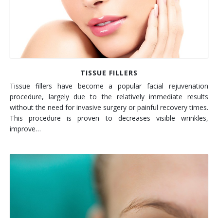
TISSUE FILLERS
Tissue fillers have become a popular facial rejuvenation
procedure, largely due to the relatively immediate results
without the need for invasive surgery or painful recovery times.
This procedure is proven to decreases visible wrinkles,
improve…