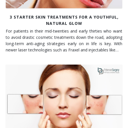
3 STARTER SKIN TREATMENTS FOR A YOUTHFUL,
NATURAL GLOW
For patients in their mid-twenties and early thirties who want
to avoid drastic cosmetic treatments down the road, adopting
long-term anti-aging strategies early on in life is key. With
newer laser technologies such as Fraxel and injectables like…