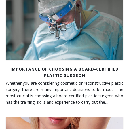
IMPORTANCE OF CHOOSING A BOARD-CERTIFIED
PLASTIC SURGEON
Whether you are considering cosmetic or reconstructive plastic
surgery, there are many important decisions to be made. The
most crucial is choosing a board-certified plastic surgeon who
has the training, skills and experience to carry out the…