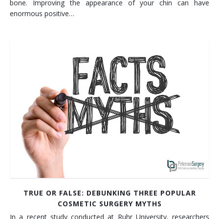
bone. Improving the appearance of your chin can have
enormous positive…
TRUE OR FALSE: DEBUNKING THREE POPULAR
COSMETIC SURGERY MYTHS
In a recent study conducted at Ruhr University, researchers