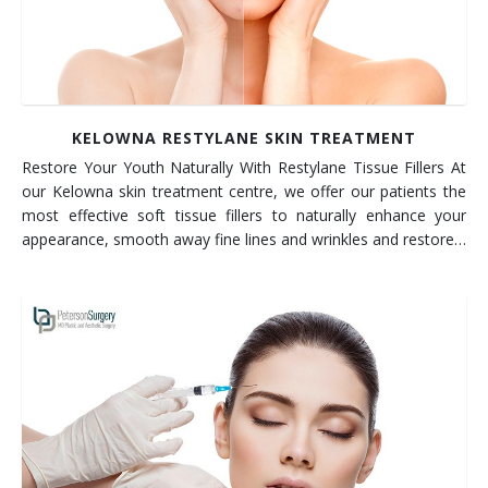
KELOWNA RESTYLANE SKIN TREATMENT
Restore Your Youth Naturally With Restylane Tissue Fillers At
our Kelowna skin treatment centre, we offer our patients the
most effective soft tissue fillers to naturally enhance your
appearance, smooth away fine lines and wrinkles and restore…