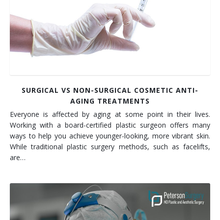
SURGICAL VS NON-SURGICAL COSMETIC ANTI-
AGING TREATMENTS
Everyone is affected by aging at some point in their lives.
Working with a board-certified plastic surgeon offers many
ways to help you achieve younger-looking, more vibrant skin.
While traditional plastic surgery methods, such as facelifts,
are…