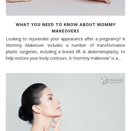
WHAT YOU NEED TO KNOW ABOUT MOMMY
MAKEOVERS
Looking to rejuvenate your appearance after a pregnancy? A
Mommy Makeover includes a number of transformative
plastic surgeries, including a breast lift & abdominoplasty, to
help restore your body contours. A ‘mommy makeover’ is a…