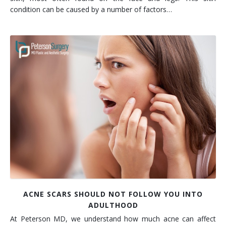
condition can be caused by a number of factors…
ACNE SCARS SHOULD NOT FOLLOW YOU INTO
ADULTHOOD
At Peterson MD, we understand how much acne can affect