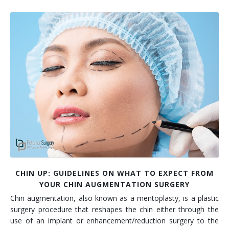
CHIN UP: GUIDELINES ON WHAT TO EXPECT FROM
YOUR CHIN AUGMENTATION SURGERY
Chin augmentation, also known as a mentoplasty, is a plastic
surgery procedure that reshapes the chin either through the
use of an implant or enhancement/reduction surgery to the