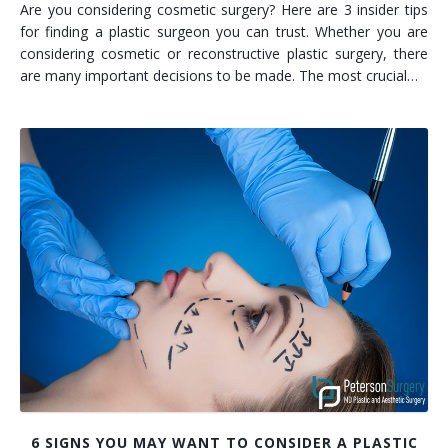
Are you considering cosmetic surgery? Here are 3 insider tips
for finding a plastic surgeon you can trust. Whether you are
considering cosmetic or reconstructive plastic surgery, there
are many important decisions to be made. The most crucial…
6 SIGNS YOU MAY WANT TO CONSIDER A PLASTIC