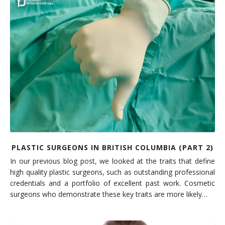
PLASTIC SURGEONS IN BRITISH COLUMBIA (PART 2)
In our previous blog post, we looked at the traits that define
high quality plastic surgeons, such as outstanding professional
credentials and a portfolio of excellent past work. Cosmetic
surgeons who demonstrate these key traits are more likely…