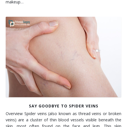
makeup…
SAY GOODBYE TO SPIDER VEINS
Overview Spider veins (also known as thread veins or broken
veins) are a cluster of thin blood vessels visible beneath the
skin, most often found on the face and legs. This skin