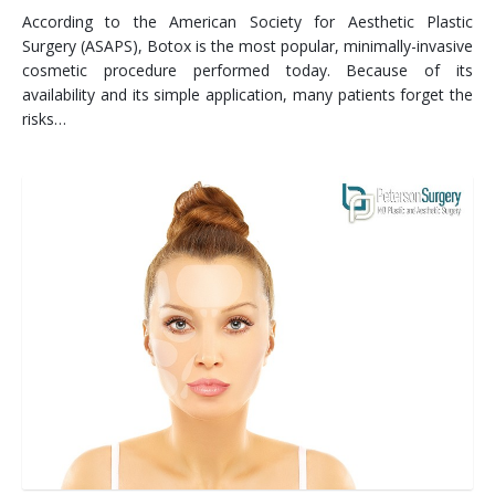
According to the American Society for Aesthetic Plastic
Surgery (ASAPS), Botox is the most popular, minimally-invasive
cosmetic procedure performed today. Because of its
availability and its simple application, many patients forget the
risks…