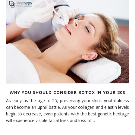
WHY YOU SHOULD CONSIDER BOTOX IN YOUR 20S
As early as the age of 25, preserving your skin’s youthfulness
can become an uphill battle. As your collagen and elastin levels
begin to decrease, even patients with the best genetic heritage
will experience visible facial lines and loss of…