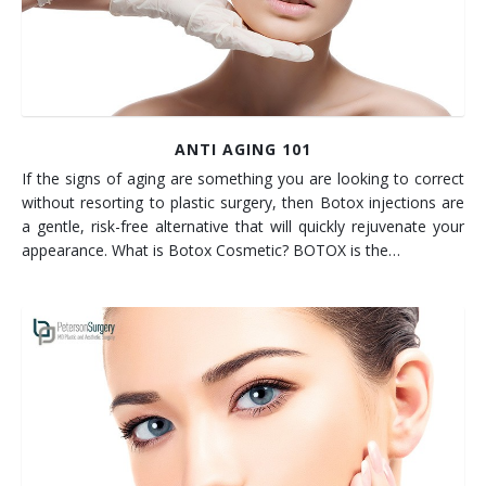
ANTI AGING 101
If the signs of aging are something you are looking to correct
without resorting to plastic surgery, then Botox injections are
a gentle, risk-free alternative that will quickly rejuvenate your
appearance. What is Botox Cosmetic? BOTOX is the…