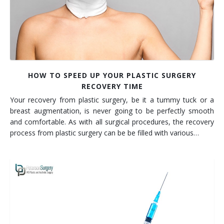
HOW TO SPEED UP YOUR PLASTIC SURGERY
RECOVERY TIME
Your recovery from plastic surgery, be it a tummy tuck or a
breast augmentation, is never going to be perfectly smooth
and comfortable. As with all surgical procedures, the recovery
process from plastic surgery can be be filled with various…