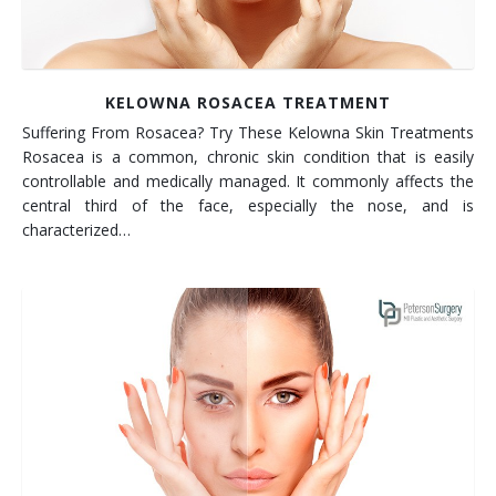
KELOWNA ROSACEA TREATMENT
Suffering From Rosacea? Try These Kelowna Skin Treatments
Rosacea is a common, chronic skin condition that is easily
controllable and medically managed. It commonly affects the
central third of the face, especially the nose, and is
characterized…