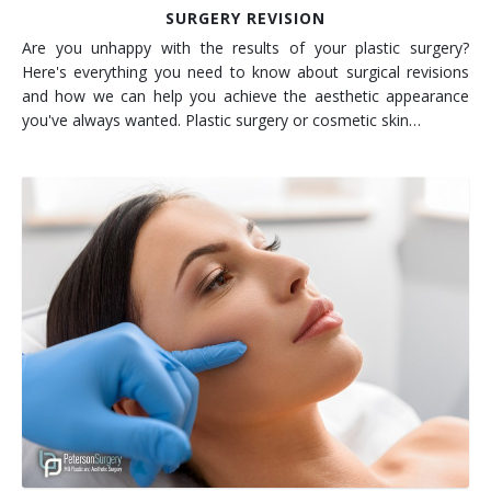
SURGERY REVISION
Are you unhappy with the results of your plastic surgery?
Here's everything you need to know about surgical revisions
and how we can help you achieve the aesthetic appearance
you've always wanted. Plastic surgery or cosmetic skin…