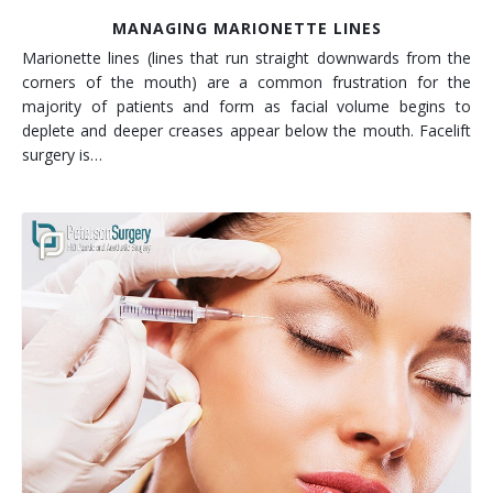
MANAGING MARIONETTE LINES
Marionette lines (lines that run straight downwards from the
corners of the mouth) are a common frustration for the
majority of patients and form as facial volume begins to
deplete and deeper creases appear below the mouth. Facelift
surgery is…