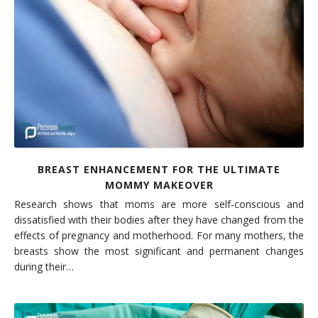
BREAST ENHANCEMENT FOR THE ULTIMATE
MOMMY MAKEOVER
Research shows that moms are more self‐conscious and
dissatisfied with their bodies after they have changed from the
effects of pregnancy and motherhood. For many mothers, the
breasts show the most significant and permanent changes
during their…