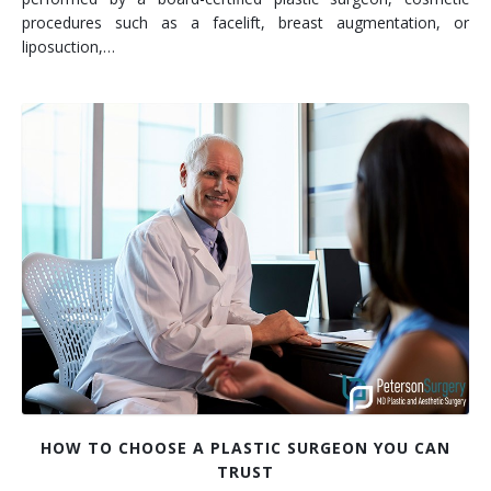
procedures such as a facelift, breast augmentation, or
liposuction,…
HOW TO CHOOSE A PLASTIC SURGEON YOU CAN
TRUST