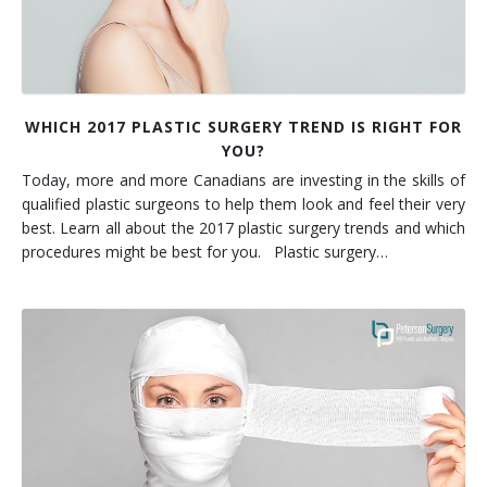
WHICH 2017 PLASTIC SURGERY TREND IS RIGHT FOR
YOU?
Today, more and more Canadians are investing in the skills of
qualified plastic surgeons to help them look and feel their very
best. Learn all about the 2017 plastic surgery trends and which
procedures might be best for you. Plastic surgery…