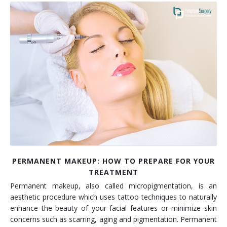
PERMANENT MAKEUP: HOW TO PREPARE FOR YOUR
TREATMENT
Permanent makeup, also called micropigmentation, is an
aesthetic procedure which uses tattoo techniques to naturally
enhance the beauty of your facial features or minimize skin
concerns such as scarring, aging and pigmentation. Permanent