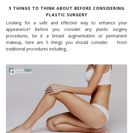
5 THINGS TO THINK ABOUT BEFORE CONSIDERING
PLASTIC SURGERY
Looking for a safe and effective way to enhance your
appearance? Before you consider any plastic surgery
procedures, be it a breast augmentation or permanent
makeup, here are 5 things you should consider. From
traditional procedures including…