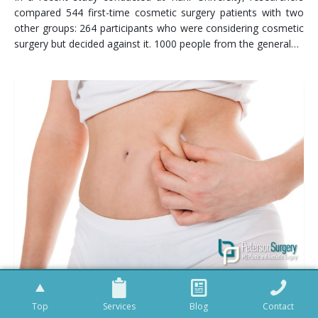
compared 544 first-time cosmetic surgery patients with two
other groups: 264 participants who were considering cosmetic
surgery but decided against it. 1000 people from the general…
LIPOSUCTION PROCEDURES IN BRITISH COLUMBIA
Top
Services
Blog
Contact
So let’s be honest. You’ve eaten well, worked out hard and yet