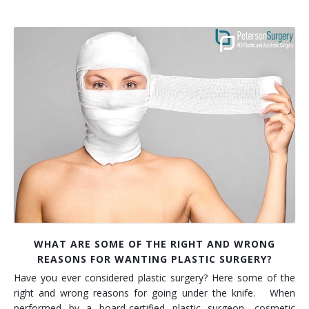
WHAT ARE SOME OF THE RIGHT AND WRONG
REASONS FOR WANTING PLASTIC SURGERY?
Have you ever considered plastic surgery? Here some of the
right and wrong reasons for going under the knife. When
performed by a board-certified plastic surgeon, cosmetic