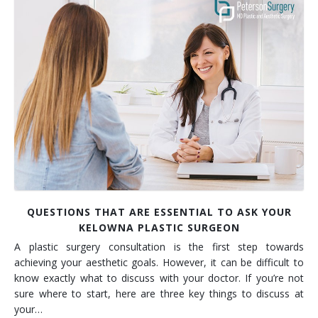
Contact
Non-Surgical Skin Treatments
Brow Lift
Breast Augmentation Mastopexy
Liposuction
Facelift - Neck Lift
Breast Lift
Tummy Tuck
Eyelid Surgery
Breast Reduction
Arm Lift
Nasal Surgery
Saline vs. Silicone
Chin Surgery
QUESTIONS THAT ARE ESSENTIAL TO ASK YOUR
KELOWNA PLASTIC SURGEON
A plastic surgery consultation is the first step towards
achieving your aesthetic goals. However, it can be difficult to
know exactly what to discuss with your doctor. If you’re not
sure where to start, here are three key things to discuss at
your…