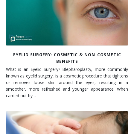
EYELID SURGERY: COSMETIC & NON-COSMETIC
BENEFITS
What is an Eyelid Surgery? Blepharoplasty, more commonly
known as eyelid surgery, is a cosmetic procedure that tightens
or removes loose skin around the eyes, resulting in a
smoother, more refreshed and younger appearance. When
carried out by…