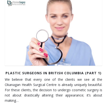
PLASTIC SURGEONS IN BRITISH COLUMBIA (PART 1)
We believe that every one of the clients we see at the
Okanagan Health Surgical Centre is already uniquely beautiful.
For these clients, the decision to undergo cosmetic surgery is
not about drastically altering their appearance; it’s about
making…