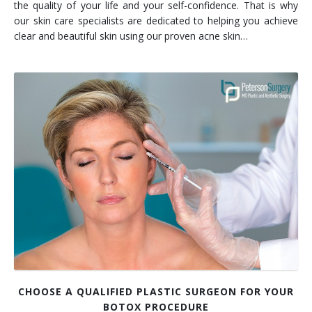
the quality of your life and your self-confidence. That is why
our skin care specialists are dedicated to helping you achieve
clear and beautiful skin using our proven acne skin…
CHOOSE A QUALIFIED PLASTIC SURGEON FOR YOUR
BOTOX PROCEDURE